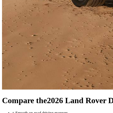
Compare the
2026 Land Rover D
+
Smooth on-road driving manners