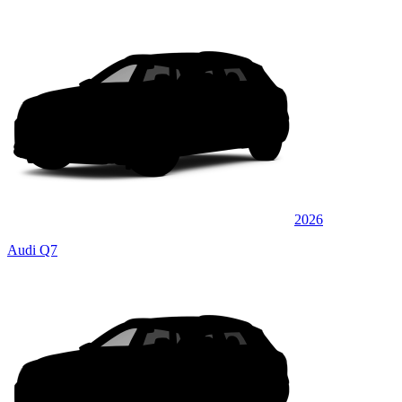
2026
Audi Q7