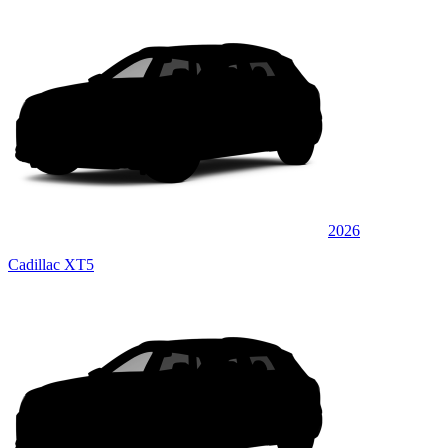
2026
Cadillac XT5