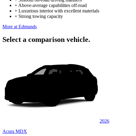
+
Above-average capabilities off-road
+
Luxurious interior with excellent materials
+
Strong towing capacity
More at Edmunds
Select a comparison vehicle.
2026
Acura MDX