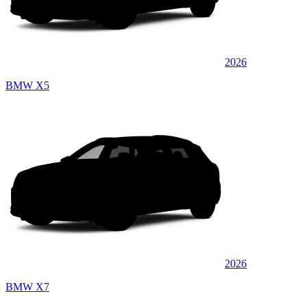
2026
BMW X5
2026
BMW X7