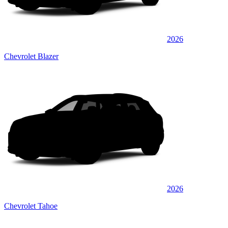
2026
Chevrolet Blazer
2026
Chevrolet Tahoe