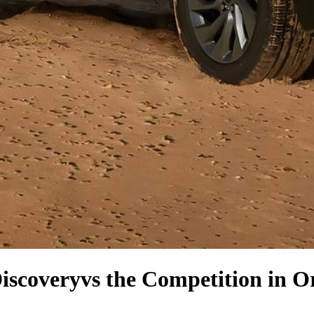
iscovery
vs the Competition
in O