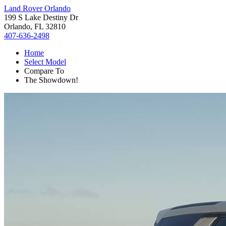
Land Rover Orlando
199 S Lake Destiny Dr
Orlando, FL 32810
407-636-2498
Home
Select Model
Compare To
The Showdown!