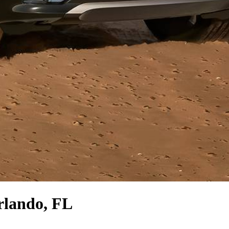
rlando, FL