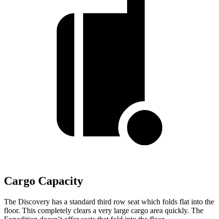
Cargo Capacity
The Discovery has a standard third row seat which folds flat into the
floor. This completely clears a very large cargo area quickly. The