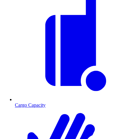
Cargo Capacity