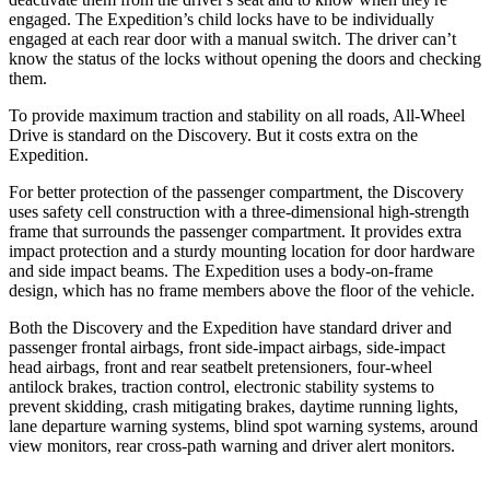
engaged. The Expedition’s child locks have to be individually
engaged at each rear door with a manual switch. The driver can’t
know the status of the locks without opening the doors and checking
them.
To provide maximum traction and stability on all roads, All-Wheel
Drive is standard on the Discovery. But it costs extra on the
Expedition.
For better protection of the passenger compartment, the Discovery
uses safety cell construction with a three-dimensional high-strength
frame that surrounds the passenger compartment. It provides extra
impact protection and a sturdy mounting location for door hardware
and side impact beams. The Expedition uses a body-on-frame
design, which has no frame members above the floor of the vehicle.
Both the Discovery and the Expedition have standard driver and
passenger frontal airbags, front side-impact airbags, side-impact
head airbags, front and rear seatbelt pretensioners, four-wheel
antilock brakes, traction control, electronic stability systems to
prevent skidding, crash mitigating brakes, daytime running lights,
lane departure warning systems, blind spot warning systems, around
view monitors, rear cross-path warning and driver alert monitors.