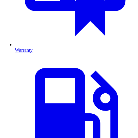
Warranty