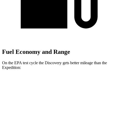
Fuel Economy and Range
On the EPA test cycle the Discovery gets better mileage than the
Expedition:
MPG
Discovery
AWD
2.0 turbo 4-cyl.
19 city/24 hwy