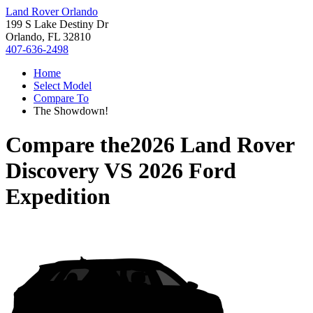
Land Rover Orlando
199 S Lake Destiny Dr
Orlando, FL 32810
407-636-2498
Home
Select Model
Compare To
The Showdown!
Compare the
2026 Land Rover
Discovery
VS
2026 Ford
Expedition