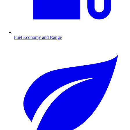
Fuel Economy and Range