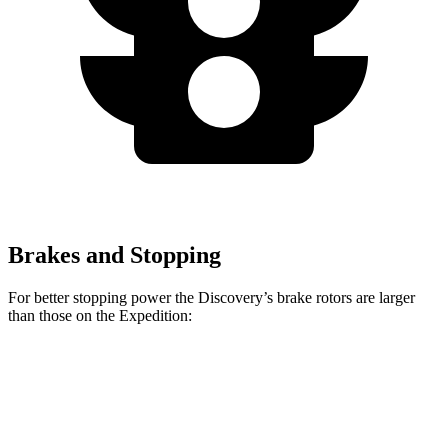
Brakes and Stopping
For better stopping power the Discovery’s brake rotors are larger
than those on the Expedition:
Discovery
Discovery Gemini/Tempest
Expedition
Front Rotors
14.3 inches
15 inches
13.8 inches