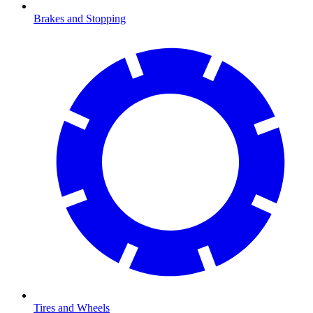
Brakes and Stopping
Tires and Wheels