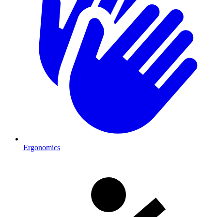
Ergonomics