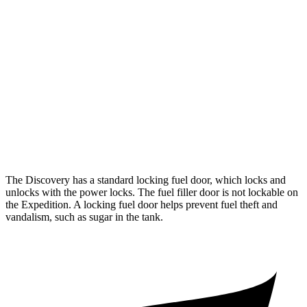
3.0 turbo/supercharged 6-cyl. Hybrid
17 city/23 hwy
Expedition
RWD
3.5 turbo V6
16 city/24 hwy
AWD
3.5 turbo V6 (400 HP)
15 city/22 hwy
3.5 turbo V6 (440 HP)
15 city/22 hwy
The Discovery has a standard locking fuel
door, which
locks and
unlocks with the power locks. The fuel filler door is not lockable on
the Expedition. A locking fuel door helps prevent fuel theft and
vandalism, such as sugar in the tank.