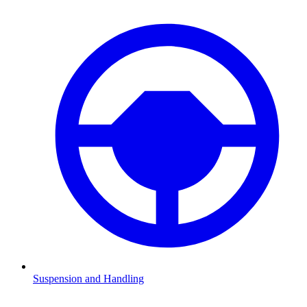
Suspension and Handling