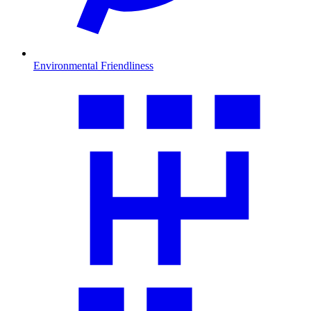
Environmental Friendliness