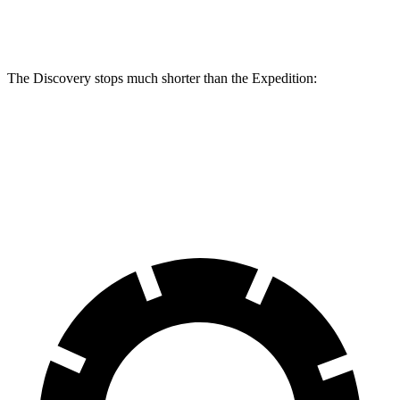
Rear Rotors
13.8 inches
14.4 inches
13.2 inches
The Discovery stops much shorter than the Expedition:
Discovery
Expedition
60 to 0 MPH
128 feet
138 feet
Motor Trend