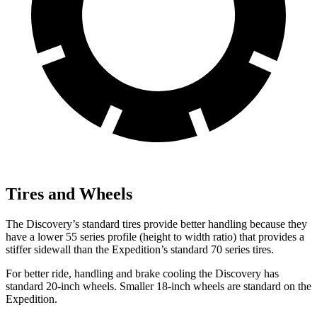
Tires and Wheels
The Discovery’s standard tires provide better handling because they
have a lower 55 series profile (height to width ratio) that provides a
stiffer sidewall than the Expedition’s standard 70 series tires.
For better ride, handling and brake cooling the Discovery has
standard 20-inch wheels. Smaller 18-inch wheels are standard on the
Expedition.