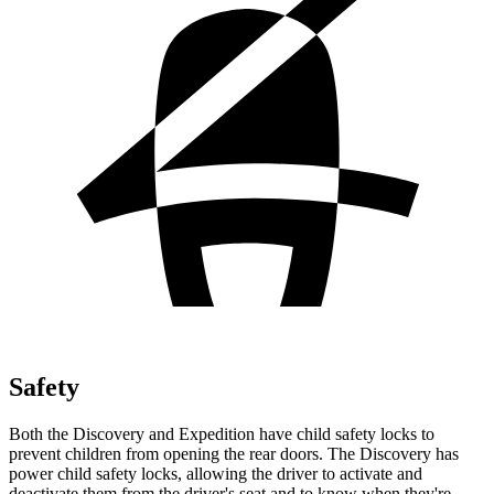
Safety
Both the Discovery and Expedition have child safety locks to
prevent children from opening the rear doors. The Discovery has
power child safety locks, allowing the driver to activate and
deactivate them from the driver's seat and to know when they're