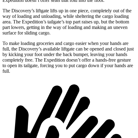
Expedition doesn’t offer seats that fold into the floor.
The Discovery’s liftgate lifts up in one piece, completely out of the
way of loading and unloading, while sheltering the cargo loading
area. The Expedition’s tailgate’s top part raises up, but the bottom
part lowers, getting in the way of loading and making an uneven
surface for sliding cargo.
To make loading groceries and cargo easier when your hands are
full, the Discovery’s available liftgate can be opened and closed just
by kicking your foot under the back bumper, leaving your hands
completely free. The Expedition doesn’t offer a hands-free gesture
to open its tailgate, forcing you to put cargo down if your hands are
full.