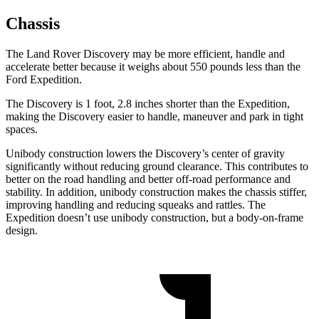
Chassis
The Land Rover Discovery may be more efficient, handle and
accelerate better because it weighs about 550 pounds less than the
Ford Expedition.
The Discovery is 1 foot, 2.8 inches shorter than the Expedition,
making the Discovery easier to handle, maneuver and park in tight
spaces.
Unibody construction lowers the Discovery’s center of gravity
significantly without reducing ground clearance. This contributes to
better on the road handling and better off-road performance and
stability. In addition, unibody construction makes the chassis stiffer,
improving handling and reducing squeaks and rattles. The
Expedition doesn’t use unibody construction, but a body-on-frame
design.