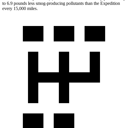
to 6.9 pounds less smog-producing pollutants than the Expedition
every 15,000 miles.