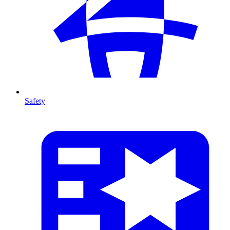
Safety