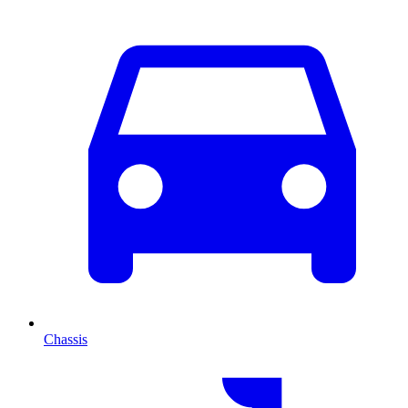
Chassis