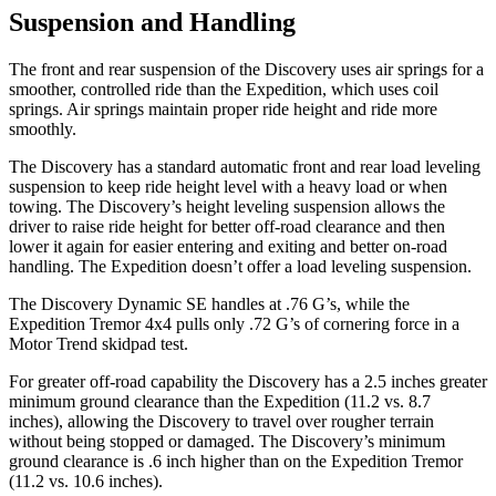
Suspension and Handling
The front and rear suspension of the Discovery uses air springs for a
smoother, controlled ride than the Expedition, which uses coil
springs. Air springs maintain proper ride height and ride more
smoothly.
The Discovery has a standard automatic front and rear load leveling
suspension to keep ride height level with a heavy load or when
towing. The Discovery’s height leveling suspension allows the
driver to raise ride height for better off-road clearance and then
lower it again for easier entering and exiting and better on-road
handling. The Expedition doesn’t offer a load leveling suspension.
The Discovery Dynamic SE handles at .76 G’s, while the
Expedition Tremor 4x4 pulls only .72 G’s of cornering force in a
Motor Trend
skidpad test.
For greater off-road capability the Discovery has a 2.5 inches greater
minimum ground clearance than the Expedition (11.2 vs. 8.7
inches), allowing the Discovery to travel over rougher terrain
without being stopped or damaged. The Discovery’s minimum
ground clearance is .6 inch higher than on the Expedition Tremor
(11.2 vs. 10.6 inches).