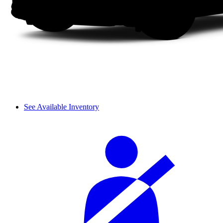
See Available Inventory