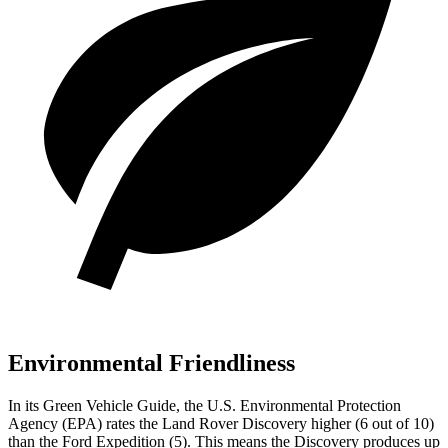
Environmental Friendliness
In its
Green Vehicle Guide
, the U.S. Environmental Protection
Agency (EPA) rates the Land Rover Discovery higher (6 out of 10)
than the Ford Expedition (5). This means the Discovery produces up