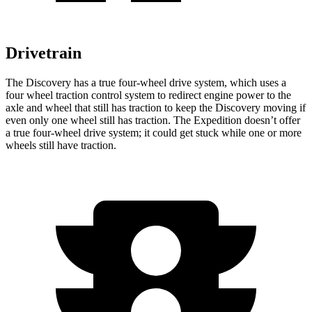
Drivetrain
The Discovery has a true four-wheel drive system, which uses a
four wheel traction control system to redirect engine power to the
axle and wheel that still has traction to keep the Discovery moving if
even only one wheel still has traction. The Expedition doesn’t offer
a true four-wheel drive system; it could get stuck while one or more
wheels still have traction.