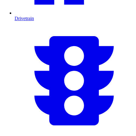
Drivetrain