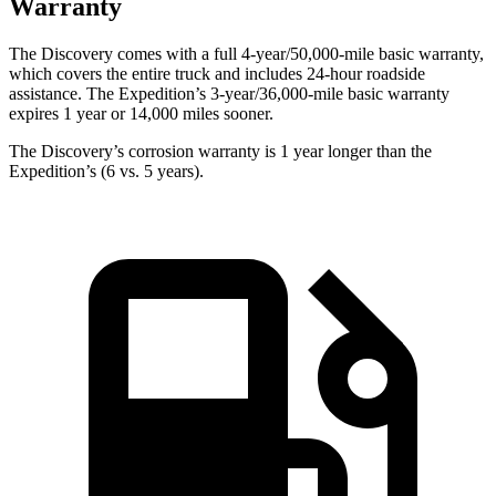
Warranty
The Discovery comes with a full 4-year/50,000-mile basic warranty,
which covers the entire truck and includes 24-hour roadside
assistance. The Expedition’s 3-year/36,000-mile basic warranty
expires 1 year or 14,000 miles sooner.
The Discovery’s corrosion warranty is 1 year longer than the
Expedition’s (6 vs. 5 years).