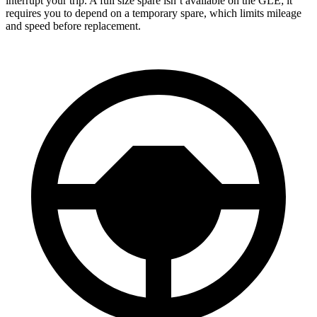
interrupt your trip. A full size spare isn’t available on the GLE; it
requires you to depend on a temporary spare, which limits mileage
and speed before replacement.