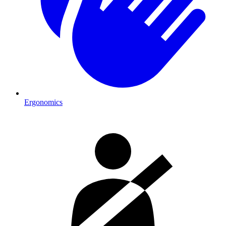
Ergonomics