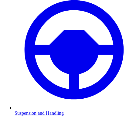
Suspension and Handling