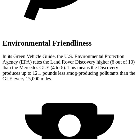
Environmental Friendliness
In its
Green Vehicle Guide
, the U.S. Environmental Protection
Agency (EPA) rates the Land Rover Discovery higher (6 out of 10)
than the Mercedes GLE (4 to 6). This means the Discovery
produces up to 12.1 pounds less smog-producing pollutants than the
GLE every 15,000 miles.