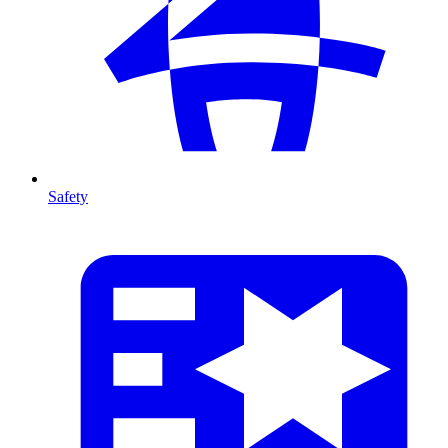
Safety