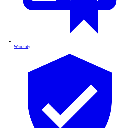
Warranty