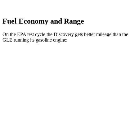
Fuel Economy and Range
On the EPA test cycle the Discovery gets better mileage than the
GLE running its gasoline engine:
MPG
Discovery
AWD
2.0 turbo 4-cyl.
19 city/24 hwy
3.0 turbo/supercharged 6-cyl. Hybrid
17 city/23 hwy
GLE
AWD
4.0 turbo V8 Hybrid
15 city/20 hwy