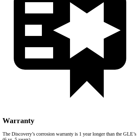
Warranty
The Discovery’s corrosion warranty is 1 year longer than the GLE’s
(6 vs. 5 years).