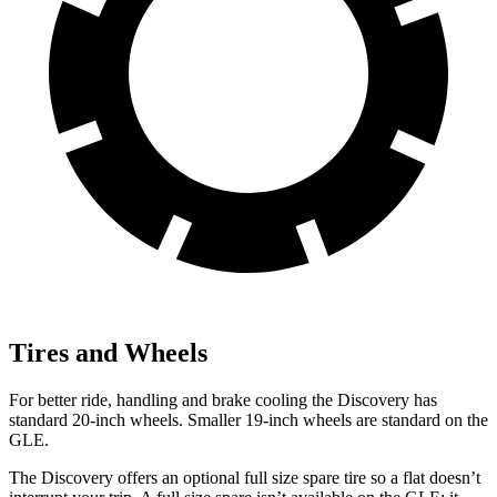
Tires and Wheels
For better ride, handling and brake cooling the Discovery has
standard 20-inch wheels. Smaller 19-inch wheels are standard on the
GLE.
The Discovery offers an optional full size spare tire so a flat doesn’t