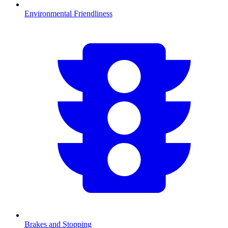
Environmental Friendliness
Brakes and Stopping