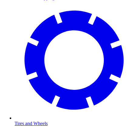
Tires and Wheels