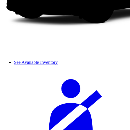
See Available Inventory