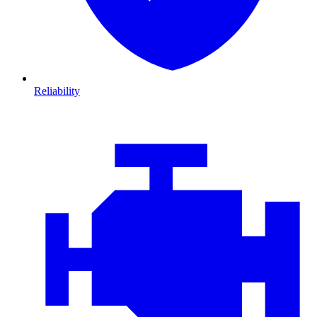
Reliability