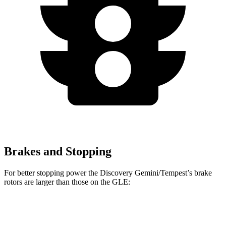
Brakes and Stopping
For better stopping power the Discovery Gemini/Tempest’s brake
rotors are larger than those on the GLE:
Discovery Gemini/Tempest
GLE