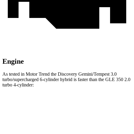
Engine
As tested in
Motor Trend
the Discovery Gemini/Tempest 3.0
turbo/supercharged 6-cylinder hybrid is faster than the GLE 350 2.0
turbo 4-cylinder:
Discovery
GLE
Zero to 60 MPH
6.6 sec
7.6 sec
Quarter Mile
15.2 sec
15.8 sec