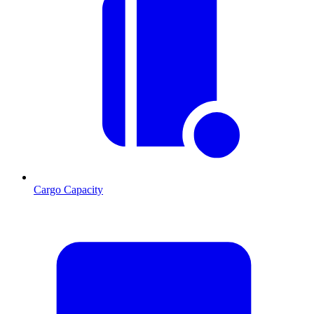
Cargo Capacity