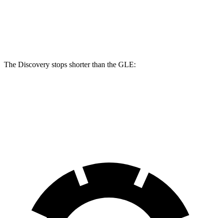
Front Rotors
15 inches
14.8 inches
Rear Rotors
14.4 inches
13.6 inches
The Discovery stops shorter than the GLE:
Discovery
GLE
70 to 0 MPH
170 feet
174 feet
Car and Driver