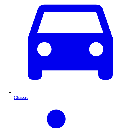
Chassis