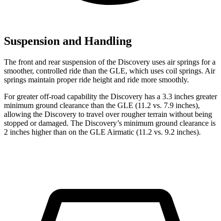
Suspension and Handling
The front and rear suspension of the Discovery uses air springs for a
smoother, controlled ride than the GLE, which uses coil springs. Air
springs maintain proper ride height and ride more smoothly.
For greater off-road capability the Discovery has a 3.3 inches greater
minimum ground clearance than the GLE (11.2 vs. 7.9 inches),
allowing the Discovery to travel over rougher terrain without being
stopped or damaged. The Discovery’s minimum ground clearance is
2 inches higher than on the GLE Airmatic (11.2 vs. 9.2 inches).