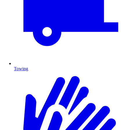
Towing