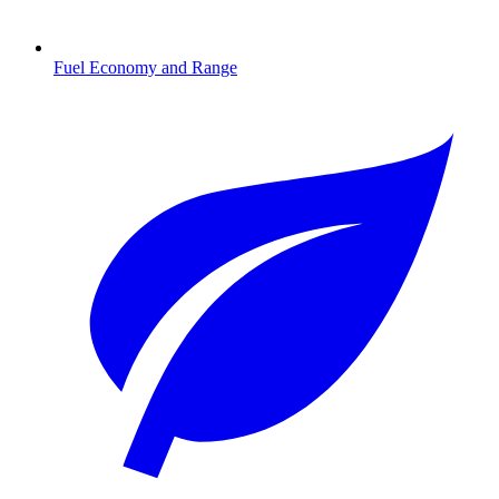
Fuel Economy and Range