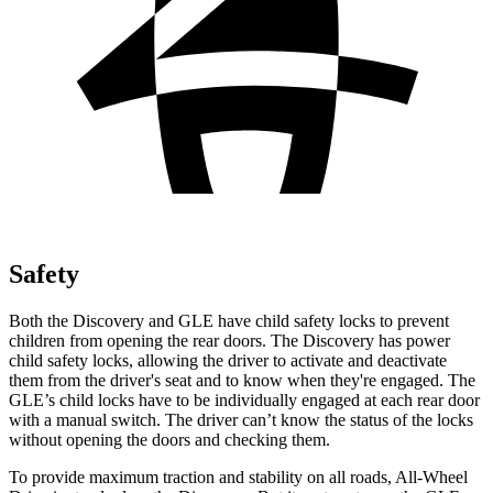
Safety
Both the Discovery and GLE have child safety locks to prevent
children from opening the rear doors. The Discovery has power
child safety locks, allowing the driver to activate and deactivate
them from the driver's seat and to know when they're engaged. The
GLE’s child locks have to be individually engaged at each rear door
with a manual switch. The driver can’t know the status of the locks
without opening the doors and checking them.
To provide maximum traction and stability on all roads, All-Wheel