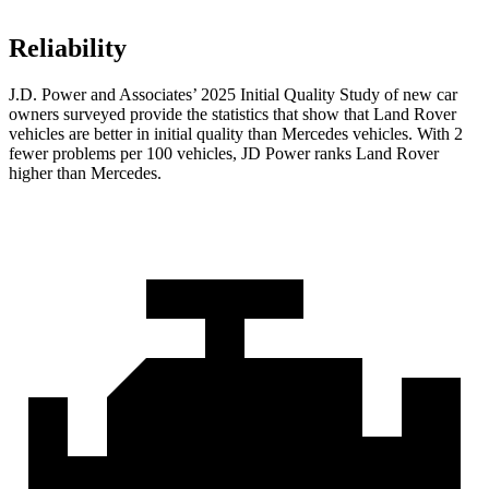
Reliability
J.D. Power and Associates’ 2025 Initial Quality Study of new car
owners surveyed provide the statistics that show that Land Rover
vehicles are better in initial quality than Mercedes vehicles. With 2
fewer problems per 100 vehicles, JD Power ranks Land Rover
higher than Mercedes.