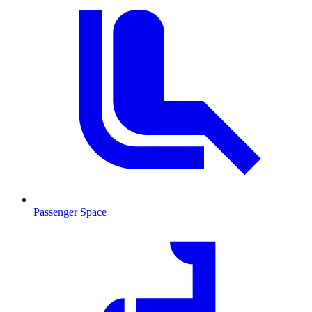
Passenger Space