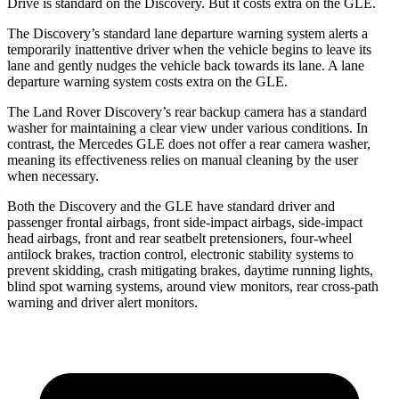
Drive is standard on the Discovery. But it costs extra on the GLE.
The Discovery’s standard lane departure warning system alerts a
temporarily inattentive driver when the vehicle begins to leave its
lane and gently nudges the vehicle back towards its lane. A lane
departure warning system costs extra on the GLE.
The Land Rover Discovery’s rear backup camera has a standard
washer for maintaining a clear view under various conditions. In
contrast, the Mercedes GLE does not offer a rear camera washer,
meaning its effectiveness relies on manual cleaning by the user
when necessary.
Both the Discovery and the GLE have standard driver and
passenger frontal airbags, front side-impact airbags, side-impact
head airbags, front and rear seatbelt pretensioners, four-wheel
antilock brakes, traction control, electronic stability systems to
prevent skidding, crash mitigating brakes, daytime running lights,
blind spot warning systems, around view monitors, rear cross-path
warning and driver alert monitors.