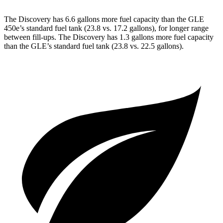
The Discovery has 6.6 gallons more fuel capacity than the GLE
450e’s standard fuel tank (23.8 vs. 17.2 gallons), for longer range
between fill-ups. The Discovery has 1.3 gallons more fuel capacity
than the GLE’s standard fuel tank (23.8 vs. 22.5 gallons).