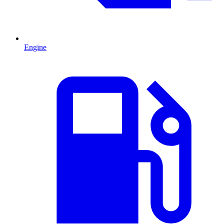
Engine