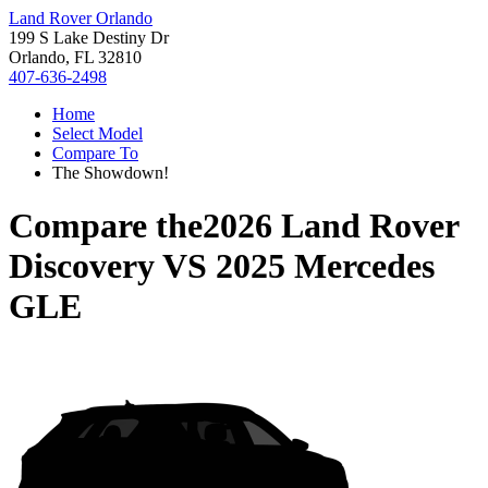
Land Rover Orlando
199 S Lake Destiny Dr
Orlando, FL 32810
407-636-2498
Home
Select Model
Compare To
The Showdown!
Compare the
2026 Land Rover
Discovery
VS
2025 Mercedes
GLE