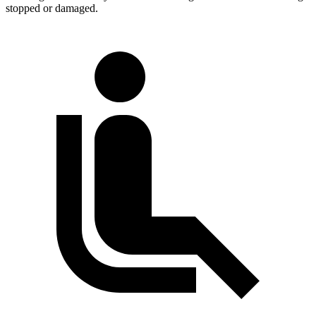
stopped or damaged.