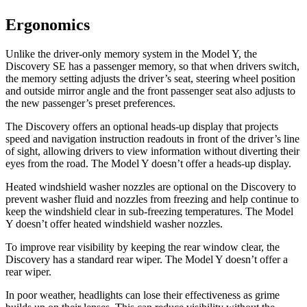
Ergonomics
Unlike the driver-only memory system in the Model Y, the
Discovery SE has a passenger memory, so that when drivers switch,
the memory setting adjusts the driver’s seat, steering wheel position
and outside mirror angle and the front passenger seat also adjusts to
the new passenger’s preset preferences.
The Discovery offers an optional heads-up display that projects
speed and navigation instruction readouts in front of the driver’s line
of sight, allowing drivers to view information without diverting their
eyes from the road. The Model Y doesn’t offer a heads-up display.
Heated windshield washer nozzles are optional on the Discovery to
prevent washer fluid and nozzles from freezing and help continue to
keep the windshield clear in sub-freezing temperatures. The Model
Y doesn’t offer heated windshield washer nozzles.
To improve rear visibility by keeping the rear window clear, the
Discovery has a standard rear wiper. The Model Y doesn’t offer a
rear wiper.
In poor weather, headlights can lose their effectiveness as grime