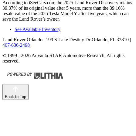
According to iSeeCars.com the 2025 Land Rover Discovery retains
39.37% of its original value after 5 years, more than the 39.16%
resale value of the 2025 Tesla Model Y after five years, which can
save the Land Rover’s owner.
See Available Inventory
Land Rover Orlando
| 199 S Lake Destiny Dr Orlando, FL 32810
|
407-636-2498
© 1999 - 2026 Advanta-STAR Automotive Research. All rights
reserved.
Back to Top