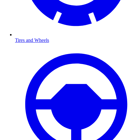
Tires and Wheels