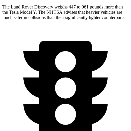
The Land Rover Discovery weighs 447 to 961 pounds more than
the Tesla Model Y. The NHTSA advises that heavier vehicles are
much safer in collisions than their significantly lighter counterparts.