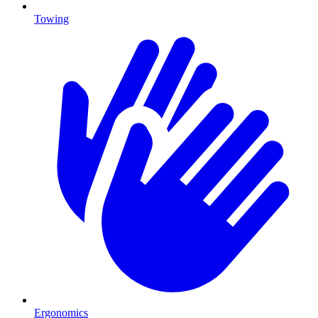
Towing
Ergonomics