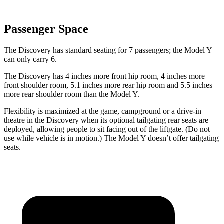
Passenger Space
The Discovery has standard seating for 7 passengers; the Model Y
can only carry 6.
The Discovery has 4 inches more front hip room, 4 inches more
front shoulder room, 5.1 inches more rear hip room and 5.5 inches
more rear shoulder room than the Model Y.
Flexibility is maximized at the game, campground or a drive-in
theatre in the Discovery when its optional tailgating rear seats are
deployed, allowing people to sit facing out of the liftgate. (Do not
use while vehicle is in motion.) The Model Y doesn’t offer tailgating
seats.