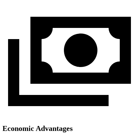
Economic Advantages