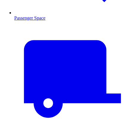
Passenger Space