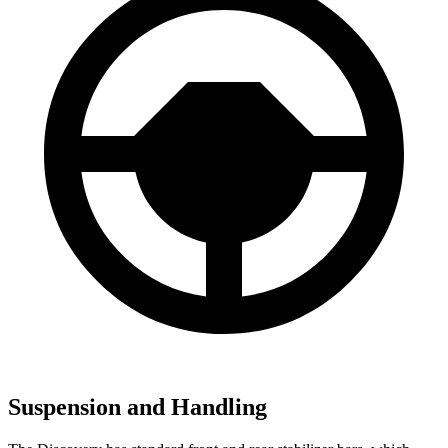
Suspension and Handling