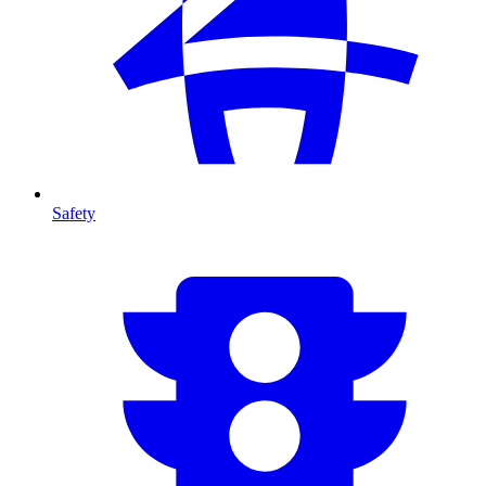
Safety