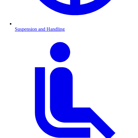
Suspension and Handling