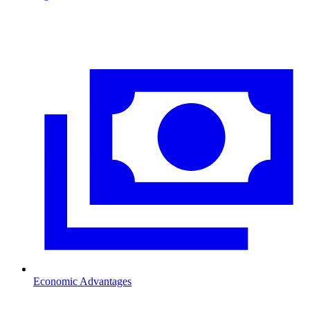
Economic Advantages