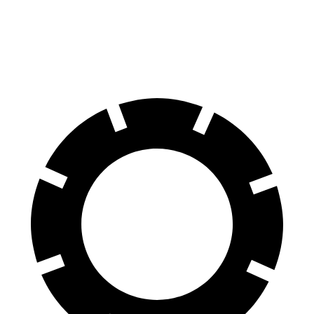
Discovery
Model Y
70 to 0 MPH
170 feet
174 feet
Car and Driver