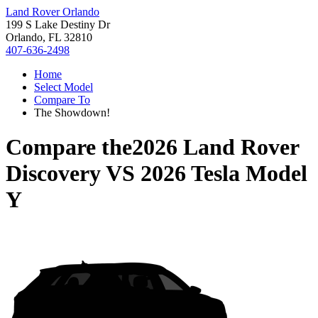
Land Rover Orlando
199 S Lake Destiny Dr
Orlando, FL 32810
407-636-2498
Home
Select Model
Compare To
The Showdown!
Compare the
2026 Land Rover
Discovery
VS
2026 Tesla Model
Y