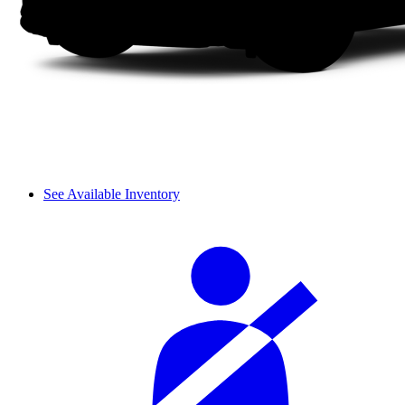
See Available Inventory