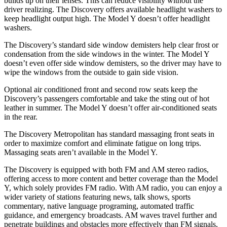
builds up on their lenses. This can reduce visibility without the
driver realizing. The Discovery offers available headlight washers to
keep headlight output high. The Model Y doesn’t offer headlight
washers.
The Discovery’s standard side window demisters help clear frost or
condensation from the side windows in the winter. The Model Y
doesn’t even offer side window demisters, so the driver may have to
wipe the windows from the outside to gain side vision.
Optional air conditioned front and second row seats keep the
Discovery’s passengers comfortable and take the sting out of hot
leather in summer. The Model Y doesn’t offer air-conditioned seats
in the rear.
The Discovery Metropolitan has standard massaging front seats in
order to maximize comfort and eliminate fatigue on long trips.
Massaging seats aren’t available in the Model Y.
The Discovery is equipped with both FM and AM stereo radios,
offering access to more content and better coverage than the Model
Y, which solely provides FM radio. With AM radio, you can enjoy a
wider variety of stations featuring news, talk shows, sports
commentary, native language programing, automated traffic
guidance, and emergency broadcasts. AM waves travel further and
penetrate buildings and obstacles more effectively than FM signals,