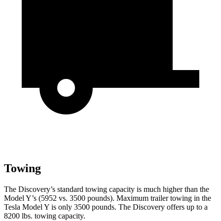
Towing
The Discovery’s standard towing capacity is much higher than the
Model Y’s (5952 vs. 3500 pounds). Maximum trailer towing in the
Tesla Model Y is only 3500 pounds. The Discovery offers up to a
8200 lbs. towing capacity.