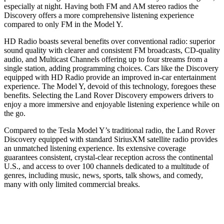
especially at night. Having both FM and AM stereo radios the
Discovery offers a more comprehensive listening experience
compared to only FM in the Model Y.
HD Radio boasts several benefits over conventional radio: superior
sound quality with clearer and consistent FM broadcasts, CD-quality
audio, and Multicast Channels offering up to four streams from a
single station, adding programming choices. Cars like the Discovery
equipped with HD Radio provide an improved in-car entertainment
experience. The Model Y, devoid of this technology, foregoes these
benefits. Selecting the Land Rover Discovery empowers drivers to
enjoy a more immersive and enjoyable listening experience while on
the go.
Compared to the Tesla Model Y’s traditional radio, the Land Rover
Discovery equipped with standard SiriusXM satellite radio provides
an unmatched listening experience. Its extensive coverage
guarantees consistent, crystal-clear reception across the continental
U.S., and access to over 100 channels dedicated to a multitude of
genres, including music, news, sports, talk shows, and comedy,
many with only limited commercial breaks.