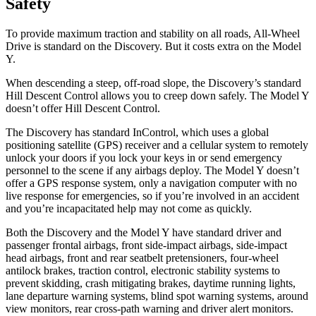
Safety
To provide maximum traction and stability on all roads, All-Wheel
Drive is standard on the Discovery. But it costs extra on the Model
Y.
When descending a steep, off-road slope, the Discovery’s standard
Hill Descent Control allows you to creep down safely. The Model Y
doesn’t offer Hill Descent Control.
The Discovery has standard InControl, which uses a global
positioning satellite (GPS) receiver and a cellular system to remotely
unlock your doors if you lock your keys in or send emergency
personnel to the scene if any airbags deploy. The Model Y doesn’t
offer a GPS response system, only a navigation computer with no
live response for emergencies, so if you’re involved in an accident
and you’re incapacitated help may not come as quickly.
Both the Discovery and the Model Y have standard driver and
passenger frontal airbags, front side-impact airbags, side-impact
head airbags, front and rear seatbelt pretensioners, four-wheel
antilock brakes, traction control, electronic stability systems to
prevent skidding, crash mitigating brakes, daytime running lights,
lane departure warning systems, blind spot warning systems, around
view monitors, rear cross-path warning and driver alert monitors.