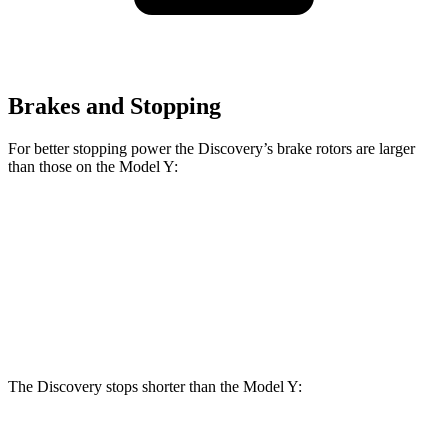
Brakes and Stopping
For better stopping power the Discovery’s brake rotors are larger
than those on the Model Y:
Discovery
Discovery Gemini/Tempest
Model Y
Front Rotors
14.3 inches
15 inches
14 inches
Rear Rotors
13.8 inches
14.4 inches
13.2 inches
The Discovery stops shorter than the Model Y: