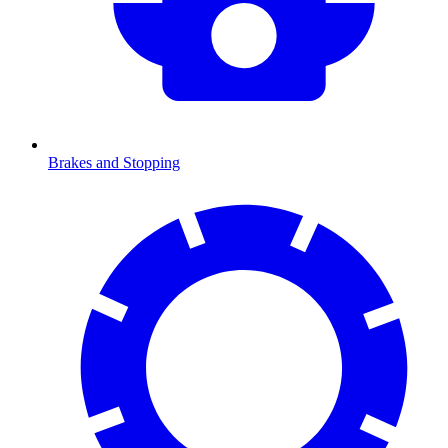
Brakes and Stopping