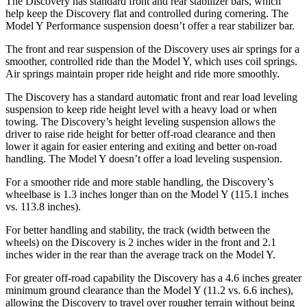
The Discovery has standard front and rear stabilizer bars, which
help keep the Discovery flat and controlled during cornering. The
Model Y Performance suspension doesn’t offer a rear stabilizer bar.
The front and rear suspension of the Discovery uses air springs for a
smoother, controlled ride than the Model Y, which uses coil springs.
Air springs maintain proper ride height and ride more smoothly.
The Discovery has a standard automatic front and rear load leveling
suspension to keep ride height level with a heavy load or when
towing. The Discovery’s height leveling suspension allows the
driver to raise ride height for better off-road clearance and then
lower it again for easier entering and exiting and better on-road
handling. The Model Y doesn’t offer a load leveling suspension.
For a smoother ride and more stable handling, the Discovery’s
wheelbase is 1.3 inches longer than on the Model Y (115.1 inches
vs. 113.8 inches).
For better handling and stability, the track (width between the
wheels) on the Discovery is 2 inches wider in the front and 2.1
inches wider in the rear than the average track on the Model Y.
For greater off-road capability the Discovery has a 4.6 inches greater
minimum ground clearance than the Model Y (11.2 vs. 6.6 inches),
allowing the Discovery to travel over rougher terrain without being