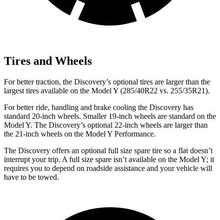
Tires and Wheels
For better traction, the Discovery’s optional tires are larger than the
largest tires available on the Model Y (285/40R22 vs. 255/35R21).
For better ride, handling and brake cooling the Discovery has
standard 20-inch wheels. Smaller 19-inch wheels are standard on the
Model Y. The Discovery’s optional 22-inch wheels are larger than
the 21-inch wheels on the Model Y Performance.
The Discovery offers an optional full size spare tire so a flat doesn’t
interrupt your trip. A full size spare isn’t available on the Model Y; it
requires you to depend on roadside assistance and your vehicle will
have to be towed.