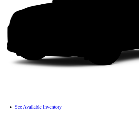
See Available Inventory