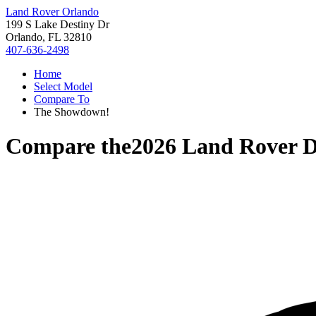
Land Rover Orlando
199 S Lake Destiny Dr
Orlando, FL 32810
407-636-2498
Home
Select Model
Compare To
The Showdown!
Compare the
2026 Land Rover D