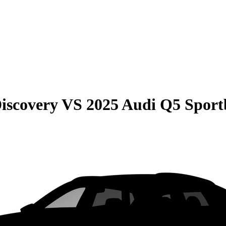
iscovery
VS
2025 Audi Q5 Sport