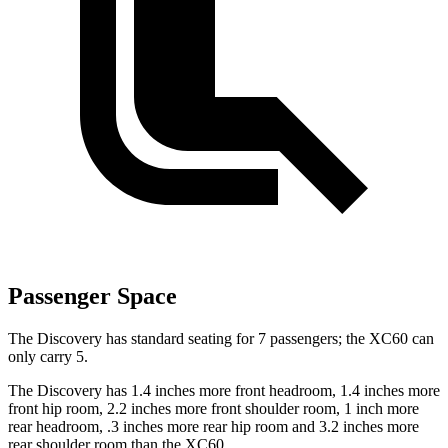
Passenger Space
The Discovery has standard seating for 7 passengers; the XC60 can
only carry 5.
The Discovery has 1.4 inches more front headroom, 1.4 inches more
front hip room, 2.2 inches more front shoulder room, 1 inch more
rear headroom, .3 inches more rear hip room and 3.2 inches more
rear shoulder room than the XC60.