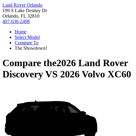
Land Rover Orlando
199 S Lake Destiny Dr
Orlando, FL 32810
407-636-2498
Home
Select Model
Compare To
The Showdown!
Compare the
2026 Land Rover
Discovery
VS
2026 Volvo XC60