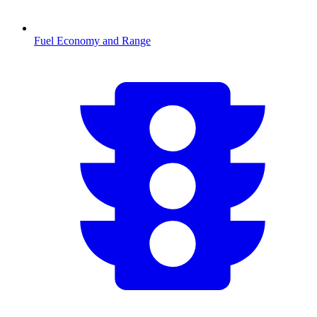
Fuel Economy and Range