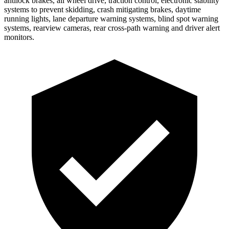
antilock brakes, all wheel drive, traction control, electronic stability
systems to prevent skidding, crash mitigating brakes, daytime
running lights, lane departure warning systems, blind spot warning
systems, rearview cameras, rear cross-path warning and driver alert
monitors.