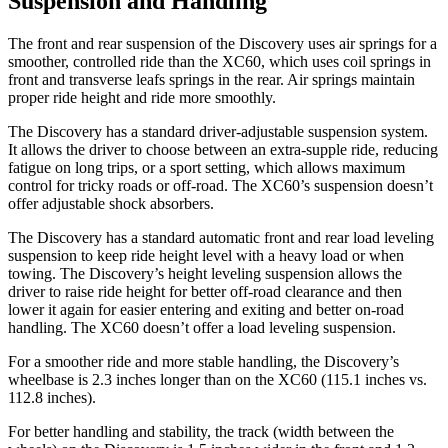
Suspension and Handling
The front and rear suspension of the Discovery uses air springs for a
smoother, controlled ride than the XC60, which uses coil springs in
front and transverse leafs springs in the rear. Air springs maintain
proper ride height and ride more smoothly.
The Discovery has a standard driver-adjustable suspension system.
It allows the driver to choose between an extra-supple ride, reducing
fatigue on long trips, or a sport setting, which allows maximum
control for tricky roads or off-road. The XC60’s suspension doesn’t
offer adjustable shock absorbers.
The Discovery has a standard automatic front and rear load leveling
suspension to keep ride height level with a heavy load or when
towing. The Discovery’s height leveling suspension allows the
driver to raise ride height for better off-road clearance and then
lower it again for easier entering and exiting and better on-road
handling. The XC60 doesn’t offer a load leveling suspension.
For a smoother ride and more stable handling, the Discovery’s
wheelbase is 2.3 inches longer than on the XC60 (115.1 inches vs.
112.8 inches).
For better handling and stability, the track (width between the