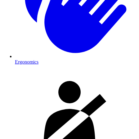
Ergonomics