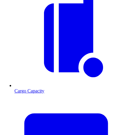
Cargo Capacity