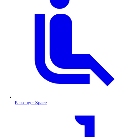
Passenger Space