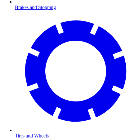
Brakes and Stopping
Tires and Wheels