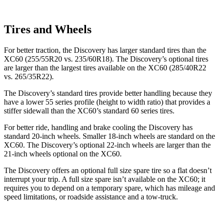
Tires and Wheels
For better traction, the Discovery has larger standard tires than the
XC60 (255/55R20 vs. 235/60R18). The Discovery’s optional tires
are larger than the largest tires available on the XC60 (285/40R22
vs. 265/35R22).
The Discovery’s standard tires provide better handling because they
have a lower 55 series profile (height to width ratio) that provides a
stiffer sidewall than the XC60’s standard 60 series tires.
For better ride, handling and brake cooling the Discovery has
standard 20-inch wheels. Smaller 18-inch wheels are standard on the
XC60. The Discovery’s optional 22-inch wheels are larger than the
21-inch wheels optional on the XC60.
The Discovery offers an optional full size spare tire so a flat doesn’t
interrupt your trip. A full size spare isn’t available on the XC60; it
requires you to depend on a temporary spare, which has mileage and
speed limitations, or roadside assistance and a tow-truck.