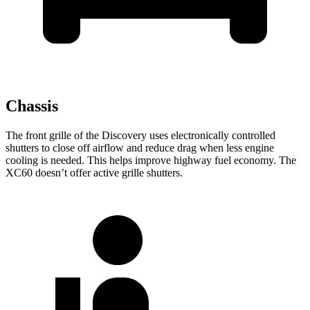
Chassis
The front grille of the Discovery uses electronically controlled
shutters to close off airflow and reduce drag when less engine
cooling is needed. This helps improve highway fuel economy. The
XC60 doesn’t offer active grille shutters.