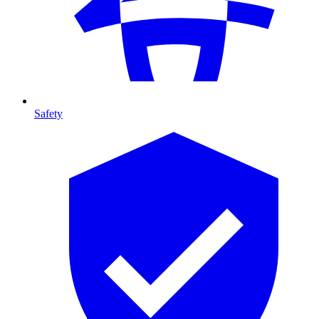
Safety