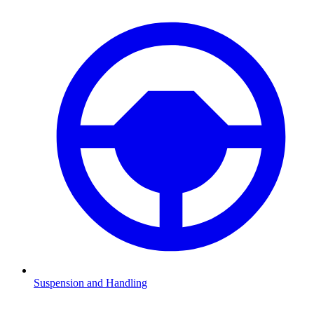
Suspension and Handling