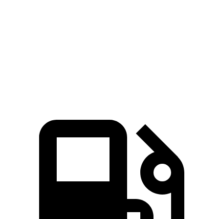
Discovery
XC60
Zero to 60 MPH
6.6 sec
7.3 sec
Quarter Mile
15.2 sec
15.5 sec