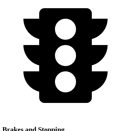
Brakes and Stopping