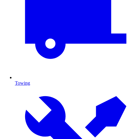
Towing