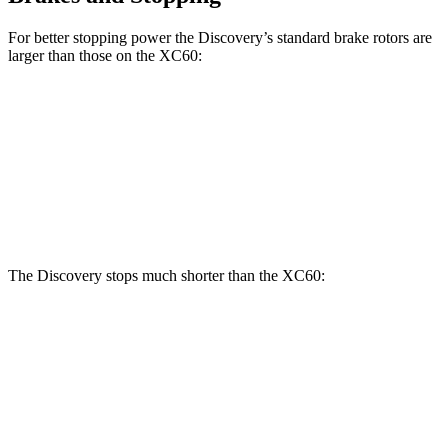
For better stopping power the Discovery’s standard brake rotors are
larger than those on the XC60:
Discovery
XC60
Front Rotors
14.3 inches
13.6 inches
Rear Rotors
13.8 inches
12.6 inches
The Discovery stops much shorter than the XC60:
Discovery
XC60
70 to 0 MPH
170 feet
186 feet
Car and Driver
60 to 0 MPH
128 feet
131 feet
Motor Trend