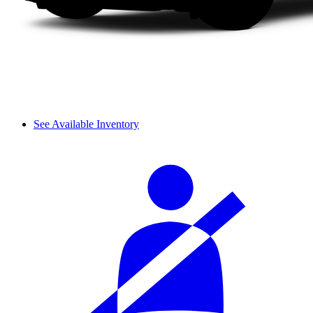
See Available Inventory