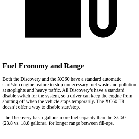
Fuel Economy and Range
Both the Discovery and the XC60 have a standard automatic
start/stop engine feature to stop unnecessary fuel waste and pollution
at stoplights and heavy traffic. All Discovery’s have a standard
disable switch for the system, so a driver can keep the engine from
shutting off when the vehicle stops temporarily. The XC60 T8
doesn’t offer a way to disable start/stop.
The Discovery has 5 gallons more fuel capacity than the XC60
(23.8 vs. 18.8 gallons), for longer range between fill-ups.