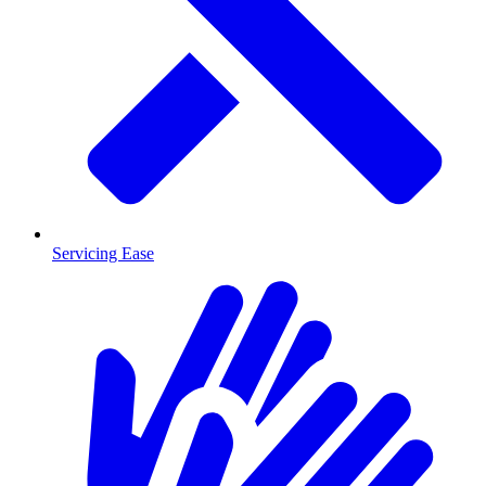
Servicing Ease