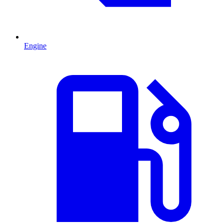
Engine