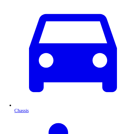
Chassis