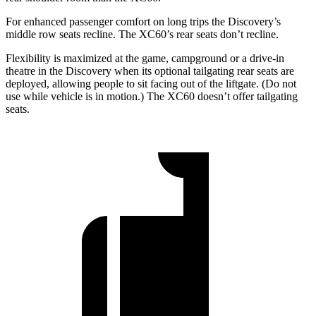
For enhanced passenger comfort on long trips the Discovery’s
middle row seats recline. The XC60’s rear seats don’t recline.
Flexibility is maximized at the game, campground or a drive-in
theatre in the Discovery when its optional tailgating rear seats are
deployed, allowing people to sit facing out of the liftgate. (Do not
use while vehicle is in motion.) The XC60 doesn’t offer tailgating
seats.