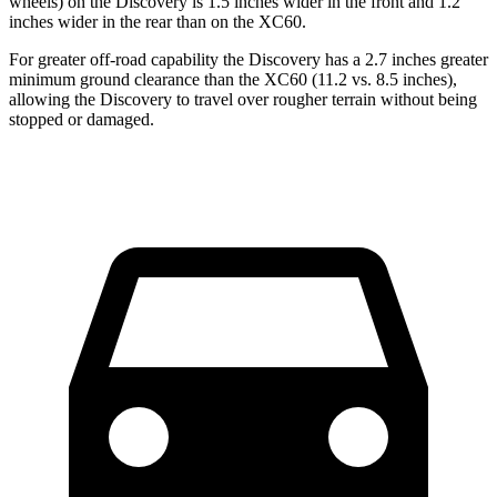
wheels) on the Discovery is 1.5 inches wider in the front and 1.2
inches wider in the rear than on the XC60.
For greater off-road capability the Discovery has a 2.7 inches greater
minimum ground clearance than the XC60 (11.2 vs. 8.5 inches),
allowing the Discovery to travel over rougher terrain without being
stopped or damaged.