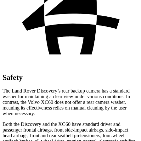
Safety
The Land Rover Discovery’s rear backup camera has a standard
washer for maintaining a clear view under various conditions. In
contrast, the Volvo XC60 does not offer a rear camera washer,
meaning its effectiveness relies on manual cleaning by the user
when necessary.
Both the Discovery and the XC60 have standard driver and
passenger frontal airbags, front side-impact airbags, side-impact
head airbags, front and rear seatbelt pretensioners, four-wheel