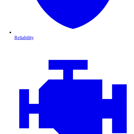
Reliability