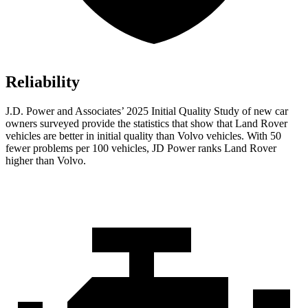
Reliability
J.D. Power and Associates’ 2025 Initial Quality Study of new car
owners surveyed provide the statistics that show that Land Rover
vehicles are better in initial quality than Volvo vehicles. With 50
fewer problems per 100 vehicles, JD Power ranks Land Rover
higher than Volvo.