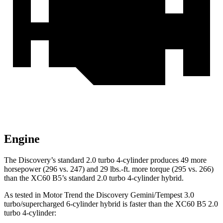
Engine
The Discovery’s standard 2.0 turbo 4-cylinder produces 49 more
horsepower (296 vs. 247) and 29 lbs.-ft. more torque (295 vs. 266)
than the XC60 B5’s standard 2.0 turbo 4-cylinder hybrid.
As tested in
Motor Trend
the Discovery Gemini/Tempest 3.0
turbo/supercharged 6-cylinder hybrid is faster than the XC60 B5 2.0
turbo 4-cylinder: