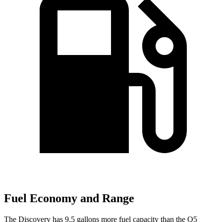
Fuel Economy and Range
The Discovery has 9.5 gallons more fuel capacity than the
Q5