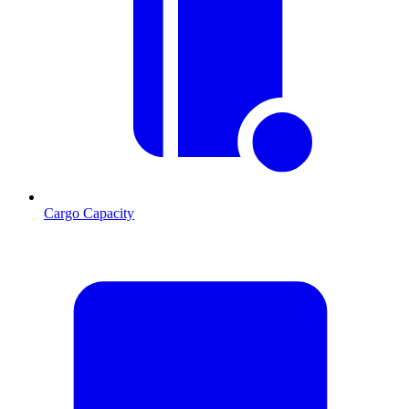
Cargo Capacity