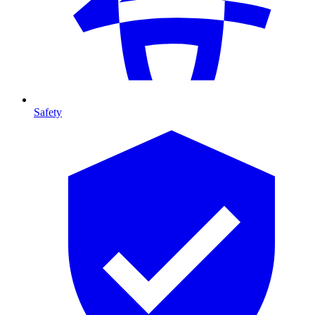
Safety