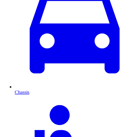
Chassis