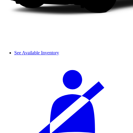
See Available Inventory