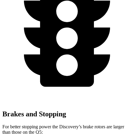
Brakes and Stopping
For better stopping power the Discovery’s brake rotors are larger
than those on the
Q5: