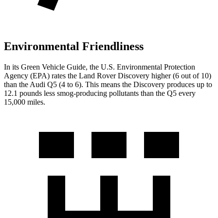
Environmental Friendliness
In its
Green Vehicle Guide
, the U.S. Environmental Protection
Agency (EPA) rates the Land Rover Discovery higher (6 out of 10)
than the Audi
Q5
(4 to 6). This means the Discovery produces up to
12.1 pounds less smog-producing pollutants than the
Q5
every
15,000 miles.