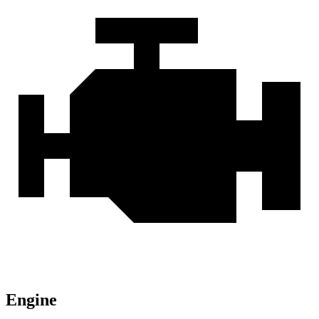
Engine