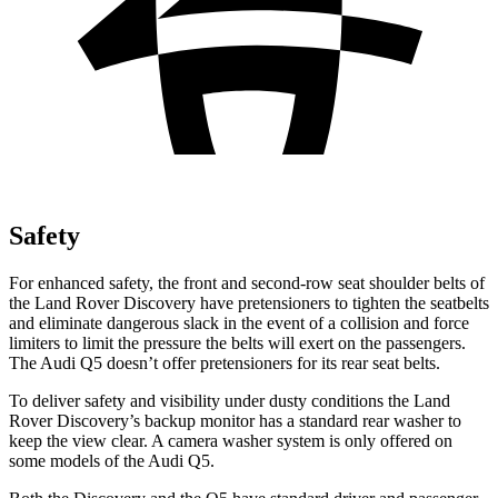
Safety
For enhanced safety, the front and second-row seat shoulder belts of
the Land Rover Discovery have pretensioners to tighten the seatbelts
and eliminate dangerous slack in the event of a collision and force
limiters to limit the pressure the belts will exert on the passengers.
The Audi
Q5
doesn’t offer pretensioners for its rear seat belts.
To deliver safety and visibility under dusty conditions the Land
Rover Discovery’s backup monitor has a standard rear washer to
keep the view clear. A camera washer system is only offered on
some models of the Audi
Q5.