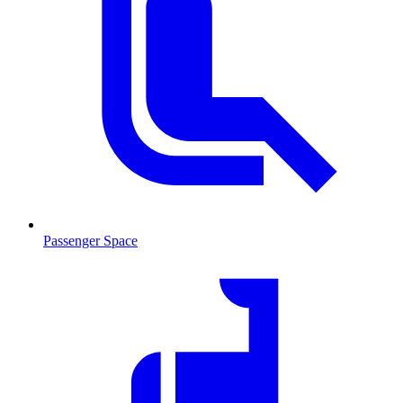
Passenger Space