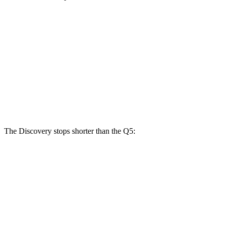
Discovery
Q5
40/45
Q5
55
Discovery
Gemini/Tempest
TFSI
TFSI e
Front
14.3
13.3
13.8
15 inches
Rotors
inches
inches
inches
Rear
13.8
14.4 inches
13 inches
13 inches
Rotors
inches
The Discovery stops shorter than the
Q5:
Discovery
Q5
70 to 0 MPH
170 feet
176 feet
Car and Driver
60 to 0 MPH
128 feet
136 feet
Motor Trend