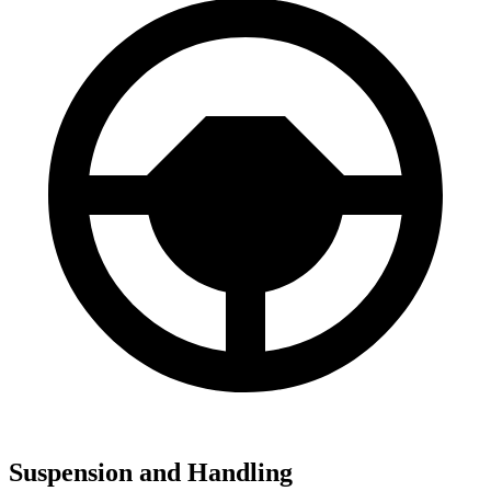
Suspension and Handling