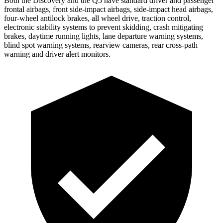
Both the Discovery and the
Q5
have standard driver and passenger
frontal airbags, front side-impact airbags, side-impact head airbags,
four-wheel antilock brakes, all wheel drive, traction control,
electronic stability systems to prevent skidding, crash mitigating
brakes, daytime running lights, lane departure warning systems,
blind spot warning systems, rearview cameras, rear cross-path
warning and driver alert monitors.