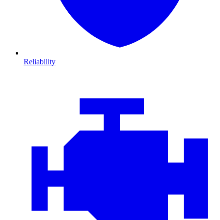
Reliability