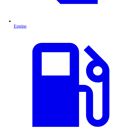
Engine