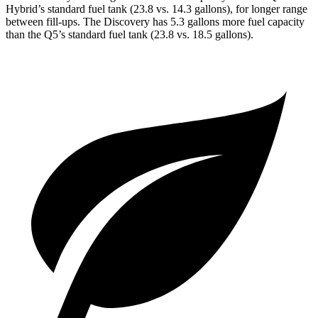
Hybrid’s standard fuel tank (23.8 vs. 14.3 gallons), for longer range
between fill-ups. The Discovery has 5.3 gallons more fuel capacity
than the
Q5’s standard fuel tank (23.8 vs. 18.5 gallons).