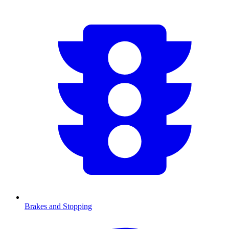
Brakes and Stopping