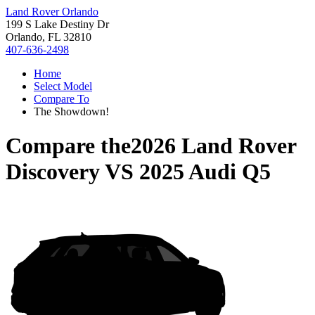
Land Rover Orlando
199 S Lake Destiny Dr
Orlando, FL 32810
407-636-2498
Home
Select Model
Compare To
The Showdown!
Compare the
2026 Land Rover
Discovery
VS
2025 Audi Q5