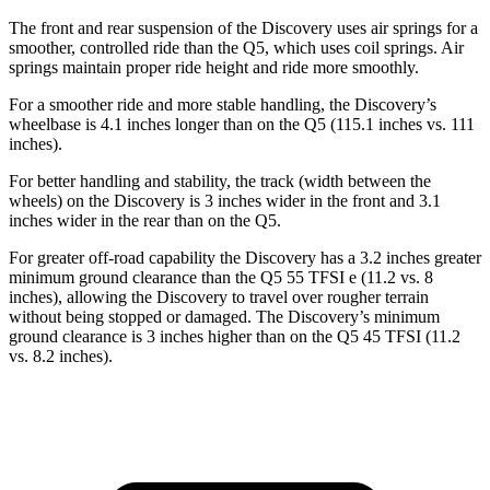
The front and rear suspension of the Discovery uses air springs for a
smoother, controlled ride than the
Q5, which uses coil springs. Air
springs maintain proper ride height and ride more smoothly.
For a smoother ride and more stable handling, the Discovery’s
wheelbase is 4.1 inches longer than on the
Q5
(115.1 inches vs. 111
inches).
For better handling and stability, the track (width between the
wheels) on the Discovery is 3 inches wider in the front and 3.1
inches wider in the rear than on the
Q5.
For greater off-road capability the Discovery has a 3.2 inches greater
minimum ground clearance than the
Q5
55 TFSI e (11.2 vs. 8
inches), allowing the Discovery to travel over rougher terrain
without being stopped or damaged. The Discovery’s minimum
ground clearance is 3 inches higher than on the
Q5
45 TFSI (11.2
vs. 8.2 inches).