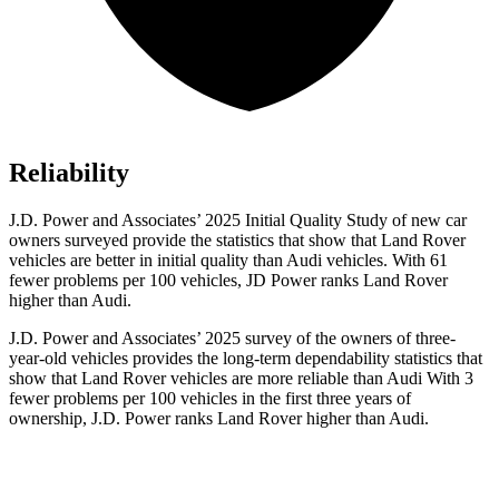
Reliability
J.D. Power and Associates’ 2025 Initial Quality Study of new car
owners surveyed provide the statistics that show that Land Rover
vehicles are better in initial quality than Audi vehicles. With 61
fewer problems per 100 vehicles, JD Power ranks Land Rover
higher than Audi.
J.D. Power and Associates’ 2025 survey of the owners of three-
year-old vehicles provides the long-term dependability statistics that
show that Land Rover vehicles are more reliable than Audi With 3
fewer problems per 100 vehicles in the first three years of
ownership, J.D. Power ranks Land Rover higher than Audi.