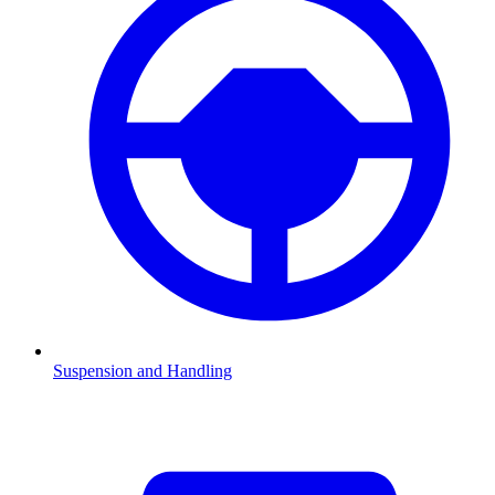
Suspension and Handling