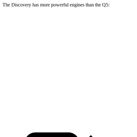
The Discovery has more powerful engines than the
Q5:
Horsepower
Torque
295
Discovery 2.0 turbo 4-cylinder
296 HP
lbs.-ft.
Discovery Gemini/Tempest 3.0
369
355 HP
turbo/supercharged 6-cylinder hybrid
lbs.-ft.
236
Q5
40 TFSI 2.0 turbo 4-cylinder hybrid
201 HP
lbs.-ft.
273
Q5
45 TFSI 2.0 turbo 4-cylinder hybrid
261 HP
lbs.-ft.