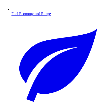
Fuel Economy and Range