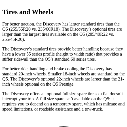
Tires and Wheels
For better traction, the Discovery has larger standard tires than the
Q5
(255/55R20 vs. 235/60R18). The Discovery’s optional tires are
larger than the largest tires available on the
Q5
(285/40R22 vs.
255/45R20).
The Discovery’s standard tires provide better handling because they
have a lower 55 series profile (height to width ratio) that provides a
stiffer sidewall than the
Q5’s standard 60 series tires.
For better ride, handling and brake cooling the Discovery has
standard 20-inch wheels. Smaller 18-inch wheels are standard on the
Q5
. The Discovery’s optional 22-inch wheels are larger than the 21-
inch wheels optional on the
Q5
Prestige.
The Discovery offers an optional full size spare tire so a flat doesn’t
interrupt your trip. A full size spare isn’t available on the
Q5; it
requires you to depend on a temporary spare, which has mileage and
speed limitations, or roadside assistance and a tow-truck.