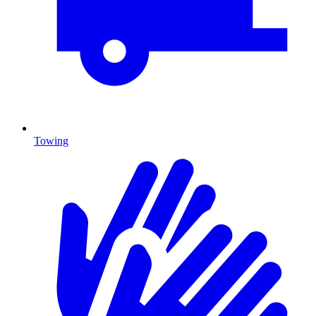
Towing