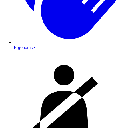
Ergonomics