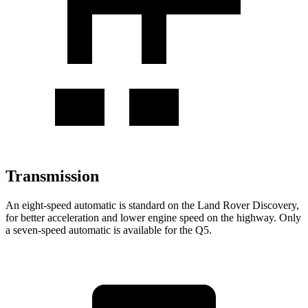
Transmission
An eight-speed automatic is standard on the Land Rover Discovery,
for better acceleration and lower engine speed on the highway. Only
a seven-speed automatic is available for the
Q5.