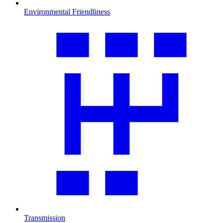
Environmental Friendliness
Transmission