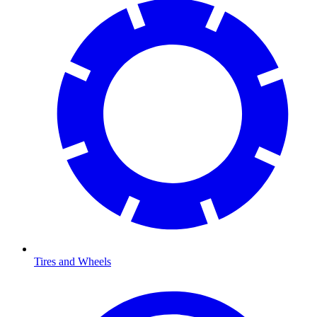
Tires and Wheels