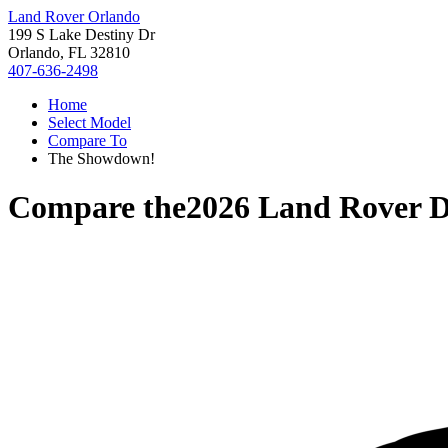
Land Rover Orlando
199 S Lake Destiny Dr
Orlando, FL 32810
407-636-2498
Home
Select Model
Compare To
The Showdown!
Compare the
2026 Land Rover D