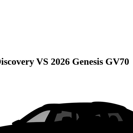
iscovery
VS
2026 Genesis GV70