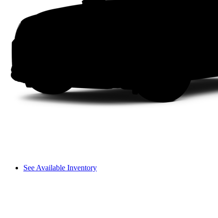
See Available Inventory