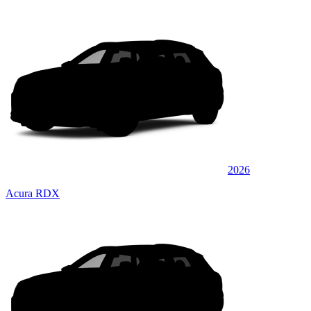
2026
Acura RDX