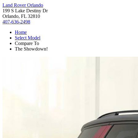
Land Rover Orlando
199 S Lake Destiny Dr
Orlando, FL 32810
407-636-2498
Home
Select Model
Compare To
The Showdown!