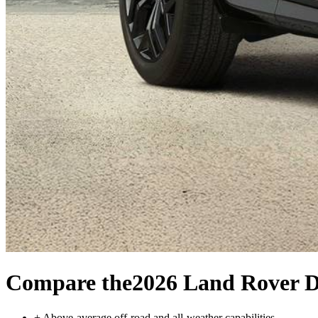
Compare the
2026 Land Rover D
+
Above-average off-road and all-weather capabilities