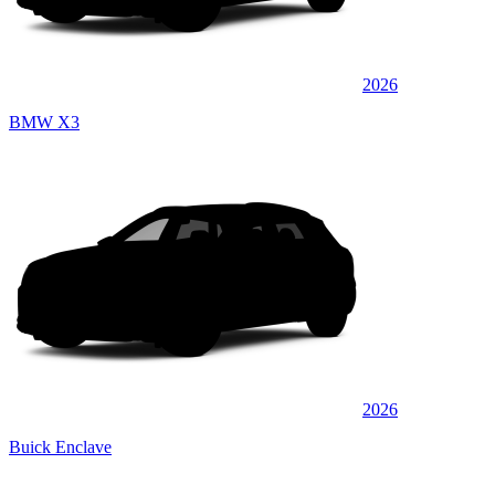
2026
BMW X3
2026
Buick Enclave