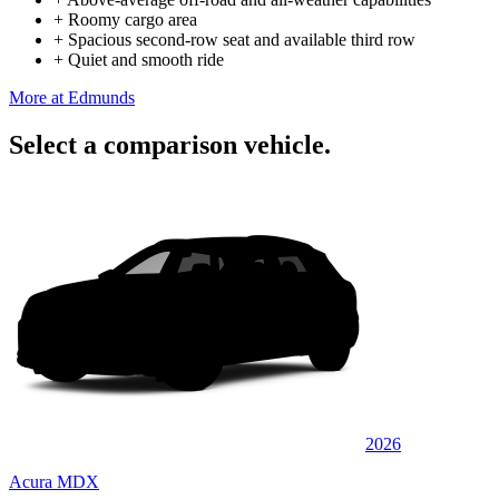
+
Roomy cargo area
+
Spacious second-row seat and available third row
+
Quiet and smooth ride
More at Edmunds
Select a comparison vehicle.
2026
Acura MDX