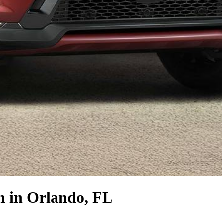
n
in Orlando, FL