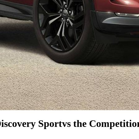
iscovery Sport
vs the Competitio