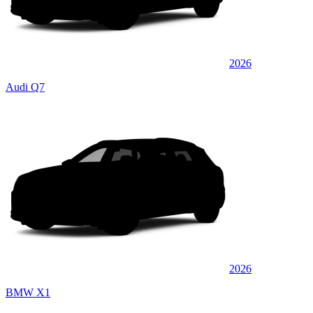
2026
Audi Q7
2026
BMW X1