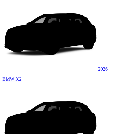
2026
BMW X2