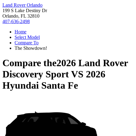
Land Rover Orlando
199 S Lake Destiny Dr
Orlando, FL 32810
407-636-2498
Home
Select Model
Compare To
The Showdown!
Compare the
2026 Land Rover
Discovery Sport
VS
2026
Hyundai Santa Fe