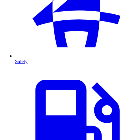
Safety