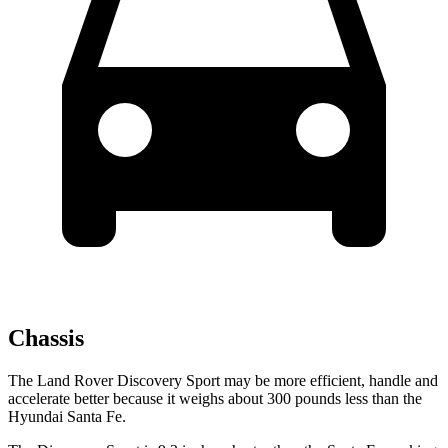
Chassis
The Land Rover Discovery Sport may be more efficient, handle and
accelerate better because it weighs about 300 pounds less than the
Hyundai Santa Fe.