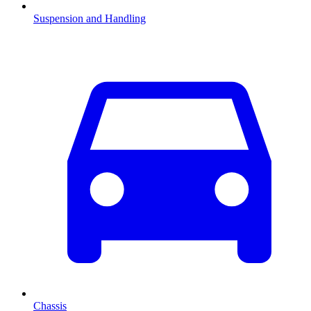
Suspension and Handling
Chassis