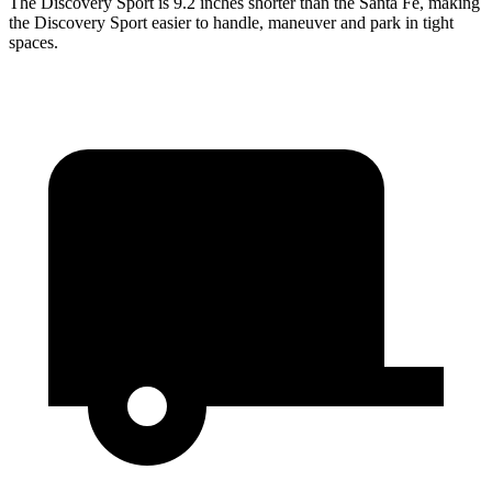
The Discovery Sport is 9.2 inches shorter than the Santa Fe, making
the Discovery Sport easier to handle, maneuver and park in tight
spaces.