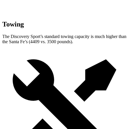
Towing
The Discovery Sport’s standard towing capacity is much higher than
the Santa Fe’s (4409 vs. 3500 pounds).