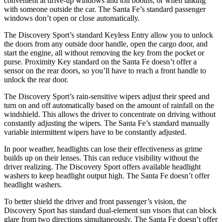
convenient at drive-up windows and toll booths, or when talking
with someone outside the car. The Santa Fe’s standard passenger
windows don’t open or close automatically.
The Discovery Sport’s standard Keyless Entry allow you to unlock
the doors from any outside door handle, open the cargo door, and
start the engine, all without removing the key from the pocket or
purse. Proximity Key standard on the Santa Fe doesn’t offer a
sensor on the rear doors, so you’ll have to reach a front handle to
unlock the rear door.
The Discovery Sport’s rain-sensitive wipers adjust their speed and
turn on and off automatically based on the amount of rainfall on the
windshield. This allows the driver to concentrate on driving without
constantly adjusting the wipers. The Santa Fe’s standard manually
variable intermittent wipers have to be constantly adjusted.
In poor weather, headlights can lose their effectiveness as grime
builds up on their lenses. This can reduce visibility without the
driver realizing. The Discovery Sport offers available headlight
washers to keep headlight output high. The Santa Fe doesn’t offer
headlight washers.
To better shield the driver and front passenger’s vision, the
Discovery Sport has standard dual-element sun visors that can block
glare from two directions simultaneously. The Santa Fe doesn’t offer