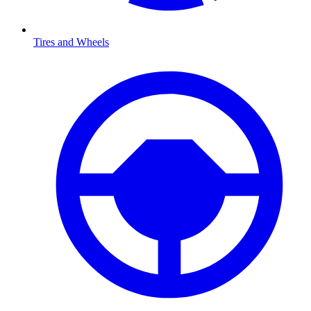
Tires and Wheels