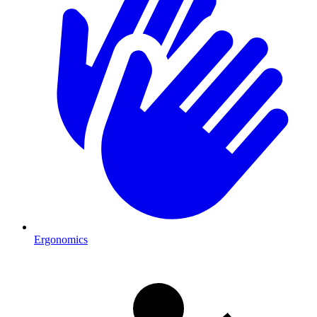
Ergonomics