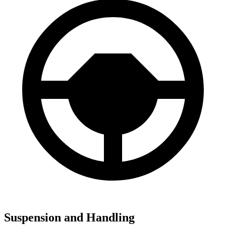
Suspension and Handling