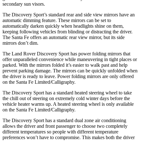
secondary sun visors.
The Discovery Sport’s standard rear and side view mirrors have an
automatic dimming feature. These mirrors can be set to
automatically darken quickly when headlights shine on them,
keeping following vehicles from blinding or distracting the driver.
The Santa Fe offers an automatic rear view mirror, but its side
mirrors don’t dim.
The Land Rover Discovery Sport has power folding mirrors that
offer unparalleled convenience while maneuvering in tight places or
parked. With the mirrors folded it’s easier to walk past and help
prevent parking damage. The mirrors can be quickly unfolded when
the driver is ready to leave. Power folding mirrors are only offered
on the Santa Fe Limited/Calligraphy.
The Discovery Sport has a standard heated steering wheel to take
the chill out of steering on extremely cold winter days before the
vehicle heater warms up. A heated steering wheel is only available
on the Santa Fe Limited/Calligraphy.
The Discovery Sport has a standard dual zone air conditioning
allows the driver and front passenger to choose two completely
different temperatures so people with different temperature
preferences won’t have to compromise. This makes both the driver