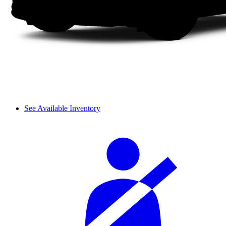
See Available Inventory