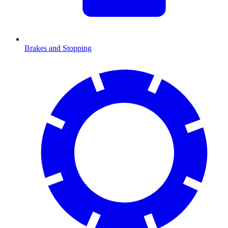
Brakes and Stopping