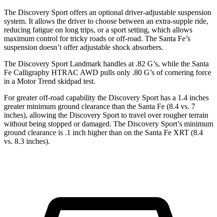
The Discovery Sport offers an optional driver-adjustable suspension
system. It allows the driver to choose between an extra-supple ride,
reducing fatigue on long trips, or a sport setting, which allows
maximum control for tricky roads or off-road. The Santa Fe’s
suspension doesn’t offer adjustable shock absorbers.
The Discovery Sport Landmark handles at .82 G’s, while the Santa
Fe Calligraphy HTRAC AWD pulls only .80 G’s of cornering force
in a
Motor Trend
skidpad test.
For greater off-road capability the Discovery Sport has a 1.4 inches
greater minimum ground clearance than the Santa Fe (8.4 vs. 7
inches), allowing the Discovery Sport to travel over rougher terrain
without being stopped or damaged. The Discovery Sport’s minimum
ground clearance is .1 inch higher than on the Santa Fe XRT (8.4
vs. 8.3 inches).