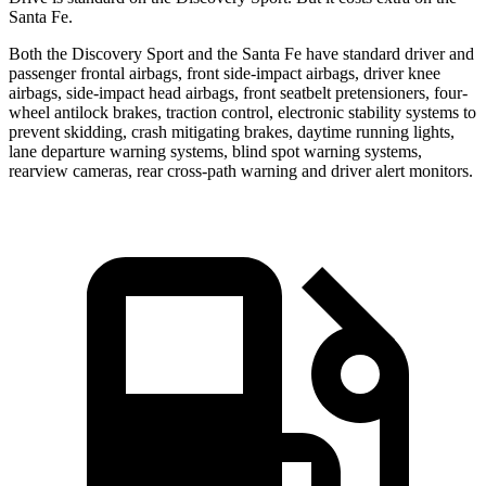
Santa Fe.
Both the Discovery Sport and the Santa Fe have standard driver and
passenger frontal airbags, front side-impact airbags, driver knee
airbags, side-impact head airbags, front seatbelt pretensioners, four-
wheel antilock brakes, traction control, electronic stability systems to
prevent skidding, crash mitigating brakes, daytime running lights,
lane departure warning systems, blind spot warning systems,
rearview cameras, rear cross-path warning and driver alert monitors.