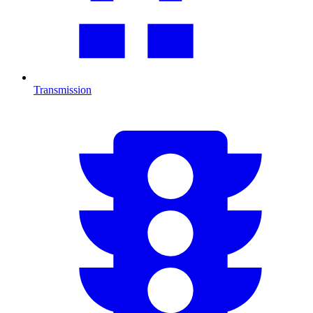
Transmission