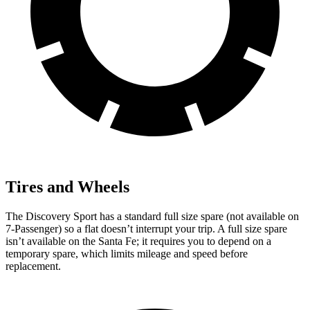
Tires and Wheels
The Discovery Sport has a standard full size spare (not available on
7-Passenger) so a flat doesn’t interrupt your trip. A full size spare
isn’t available on the Santa Fe; it requires you to depend on a
temporary spare, which limits mileage and speed before
replacement.