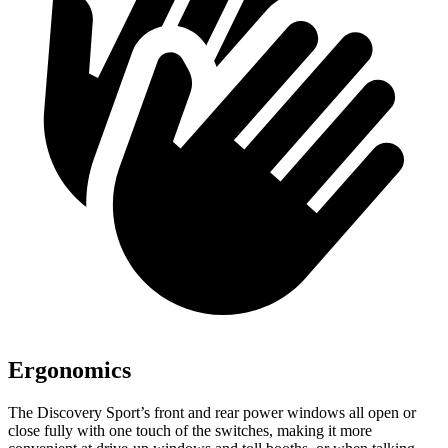
Ergonomics
The Discovery Sport’s front and rear power windows all open or
close fully with one touch of the switches, making it more