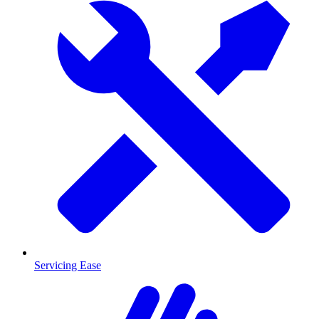
Servicing Ease