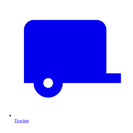
Towing