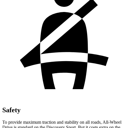
Safety
To provide maximum traction and stability on all roads, All-Wheel
Drive is standard on the Discovery Sport. But it costs extra on the