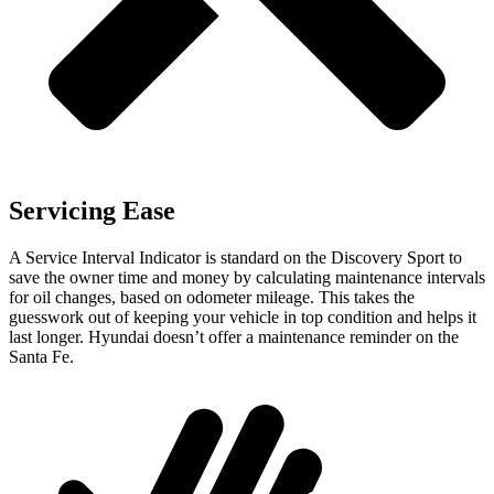
Servicing Ease
A Service Interval Indicator is standard on the Discovery Sport to
save the owner time and money by calculating maintenance intervals
for oil changes, based on odometer mileage. This takes the
guesswork out of keeping your vehicle in top condition and helps it
last longer. Hyundai doesn’t offer a maintenance reminder on the
Santa Fe.