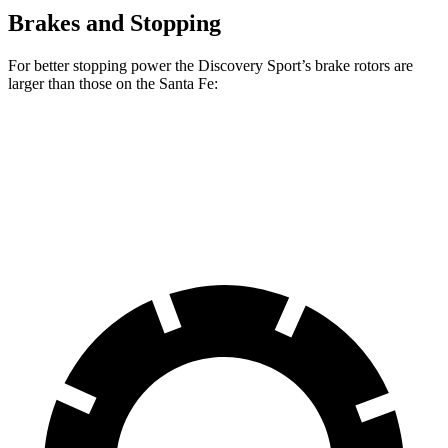
Brakes and Stopping
For better stopping power the Discovery Sport’s brake rotors are
larger than those on the Santa Fe:
Discovery Sport
Santa Fe
Front Rotors
13.7 inches
12.8 inches