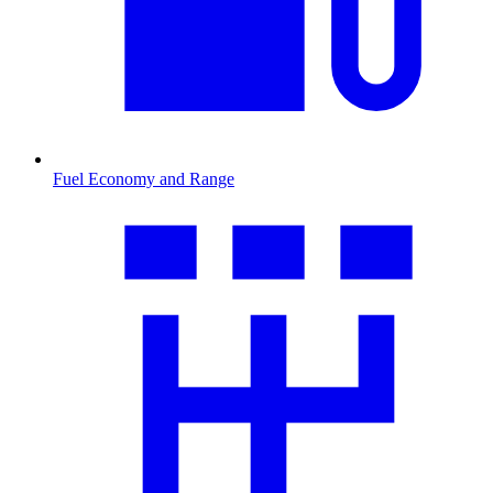
Fuel Economy and Range