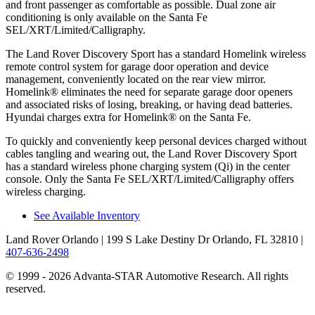
and front passenger as comfortable as possible. Dual zone air
conditioning is only available on the Santa Fe
SEL/XRT/Limited/Calligraphy.
The Land Rover Discovery Sport has a standard Homelink wireless
remote control system for garage door operation and device
management, conveniently located on the rear view mirror.
Homelink
®
eliminates the need for separate garage door openers
and associated risks of losing, breaking, or having dead batteries.
Hyundai charges extra for Homelink
®
on the Santa Fe.
To quickly and conveniently keep personal devices charged without
cables tangling and wearing out, the Land Rover Discovery Sport
has a standard wireless phone charging system (Qi) in the center
console. Only the Santa Fe SEL/XRT/Limited/Calligraphy offers
wireless charging.
See Available Inventory
Land Rover Orlando
| 199 S Lake Destiny Dr Orlando, FL 32810
|
407-636-2498
© 1999 - 2026 Advanta-STAR Automotive Research. All rights
reserved.