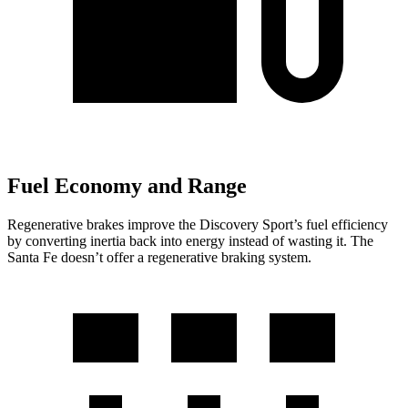
Fuel Economy and Range
Regenerative brakes improve the Discovery Sport’s fuel efficiency
by converting inertia back into energy instead of wasting it. The
Santa Fe doesn’t offer a regenerative braking system.