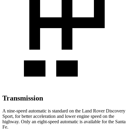
Transmission
A nine-speed automatic is standard on the Land Rover Discovery
Sport, for better acceleration and lower engine speed on the
highway. Only an eight-speed automatic is available for the Santa
Fe.