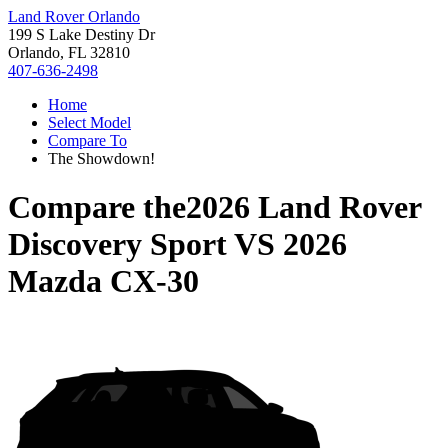
Land Rover Orlando
199 S Lake Destiny Dr
Orlando, FL 32810
407-636-2498
Home
Select Model
Compare To
The Showdown!
Compare the
2026 Land Rover
Discovery Sport
VS
2026
Mazda CX-30