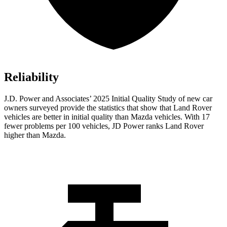
Reliability
J.D. Power and Associates’ 2025 Initial Quality Study of new car
owners surveyed provide the statistics that show that Land Rover
vehicles are better in initial quality than Mazda vehicles. With 17
fewer problems per 100 vehicles, JD Power ranks Land Rover
higher than Mazda.