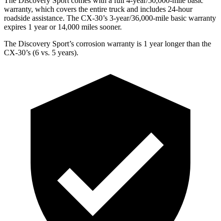
The Discovery Sport comes with a full 4-year/50,000-mile basic
warranty, which covers the entire truck and includes 24-hour
roadside assistance. The CX-30’s 3-year/36,000-mile basic warranty
expires 1 year or 14,000 miles sooner.
The Discovery Sport’s corrosion warranty is 1 year longer than the
CX-30’s (6 vs. 5 years).