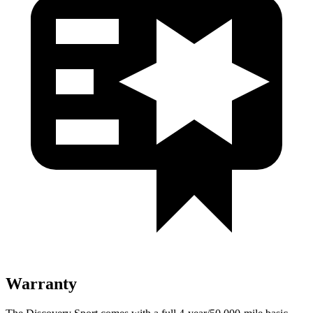
Warranty