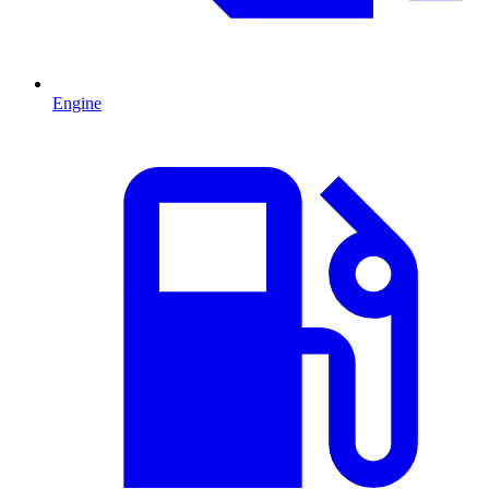
Engine