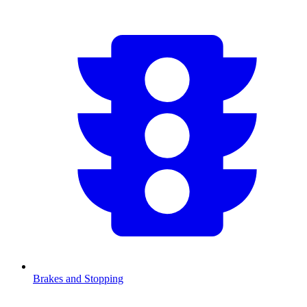
Brakes and Stopping