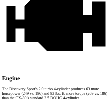
Engine
The Discovery Sport’s 2.0 turbo 4-cylinder produces 63 more
horsepower (249 vs. 186) and 83 lbs.-ft. more torque (269 vs. 186)
than the CX-30’s standard 2.5 DOHC 4-cylinder.