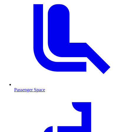
Passenger Space