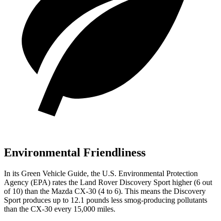
Environmental Friendliness
In its
Green Vehicle Guide
, the U.S. Environmental Protection
Agency (EPA) rates the Land Rover Discovery Sport higher (6 out
of 10) than the Mazda CX-30 (4 to 6). This means the Discovery
Sport produces up to 12.1 pounds less smog-producing pollutants
than the CX-30 every 15,000 miles.