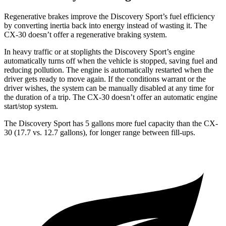
Regenerative brakes improve the Discovery Sport’s fuel efficiency
by converting inertia back into energy instead of wasting it. The
CX-30 doesn’t offer a regenerative braking system.
In heavy traffic or at stoplights the Discovery Sport’s engine
automatically turns off when the vehicle is stopped, saving fuel and
reducing pollution. The engine is automatically restarted when the
driver gets ready to move again. If the conditions warrant or the
driver wishes, the system can be manually disabled at any time for
the duration of a trip. The CX-30 doesn’t offer an automatic engine
start/stop system.
The Discovery Sport has 5 gallons more fuel capacity than the CX-
30 (17.7 vs. 12.7 gallons), for longer range between fill-ups.