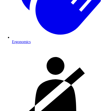
Ergonomics