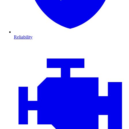
Reliability