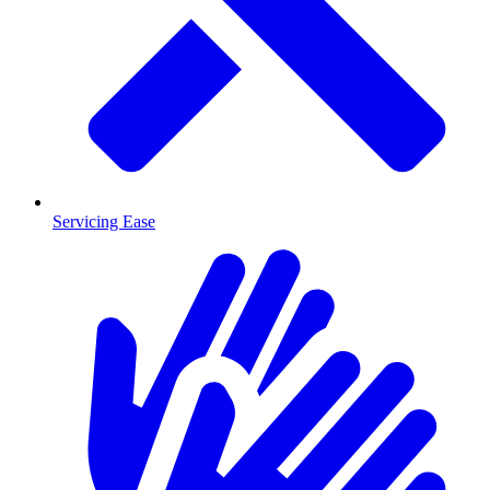
Servicing Ease