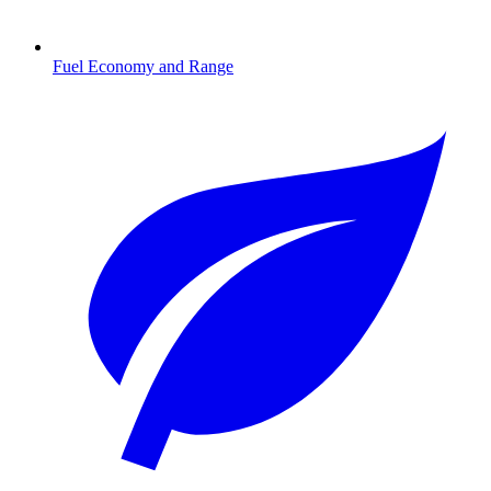
Fuel Economy and Range