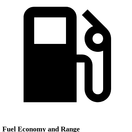
Fuel Economy and Range