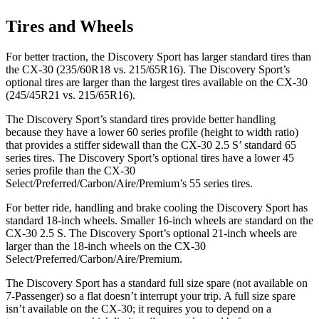
Tires and Wheels
For better traction, the Discovery Sport has larger standard tires than
the CX-30 (235/60R18 vs. 215/65R16). The Discovery Sport’s
optional tires are larger than the largest tires available on the CX-30
(245/45R21 vs. 215/65R16).
The Discovery Sport’s standard tires provide better handling
because they have a lower 60 series profile (height to width ratio)
that provides a stiffer sidewall than the CX-30 2.5 S’ standard 65
series tires. The Discovery Sport’s optional tires have a lower 45
series profile than the CX-30
Select/Preferred/Carbon/Aire/Premium’s 55 series tires.
For better ride, handling and brake cooling the Discovery Sport has
standard 18-inch wheels. Smaller 16-inch wheels are standard on the
CX-30 2.5 S. The Discovery Sport’s optional 21-inch wheels are
larger than the 18-inch wheels on the CX-30
Select/Preferred/Carbon/Aire/Premium.
The Discovery Sport has a standard full size spare (not available on
7-Passenger) so a flat doesn’t interrupt your trip. A full size spare
isn’t available on the CX-30; it requires you to depend on a