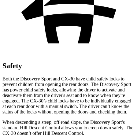
Safety
Both the Discovery Sport and CX-30 have child safety locks to
prevent children from opening the rear doors. The Discovery Sport
has power child safety locks, allowing the driver to activate and
deactivate them from the driver's seat and to know when they're
engaged. The CX-30’s child locks have to be individually engaged
at each rear door with a manual switch. The driver can’t know the
status of the locks without opening the doors and checking them.
When descending a steep, off-road slope, the Discovery Sport’s
standard Hill Descent Control allows you to creep down safely. The
CX-30 doesn’t offer Hill Descent Control.