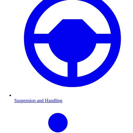
Suspension and Handling