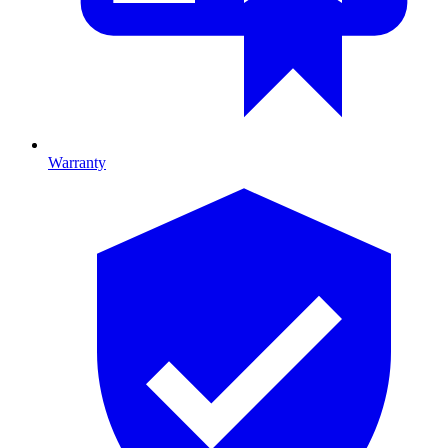
Warranty