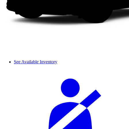
See Available Inventory