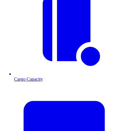
Cargo Capacity