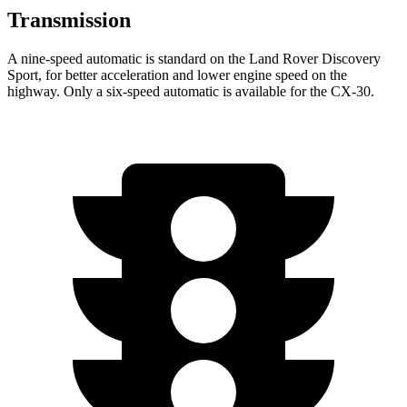
Transmission
A nine-speed automatic is standard on the Land Rover Discovery
Sport, for better acceleration and lower engine speed on the
highway. Only a six-speed automatic is available for the CX-30.