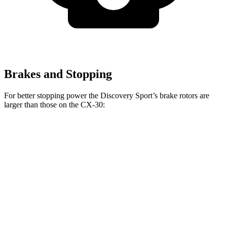
Brakes and Stopping
For better stopping power the Discovery Sport’s brake rotors are
larger than those on the CX-30:
Discovery Sport
CX-30
Front Rotors
13.7 inches
11.6 inches
Rear Rotors
12.8 inches
10.4 inches
Opt Rear Rotors
11.9 inches