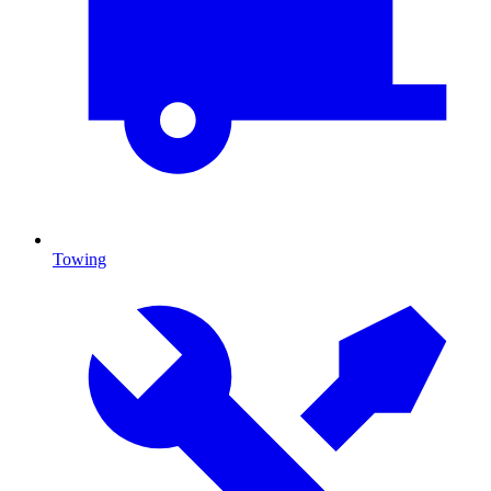
Towing