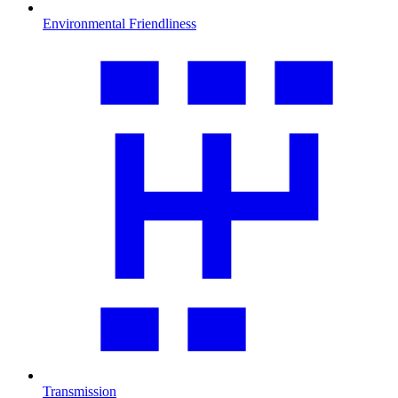
Environmental Friendliness
Transmission