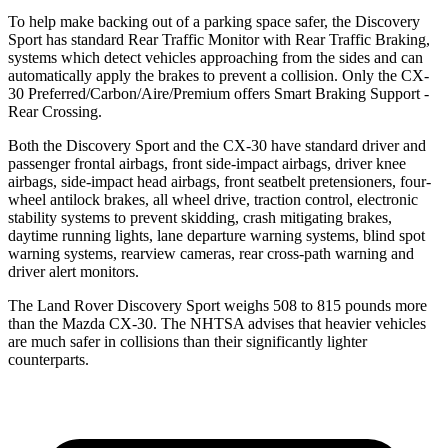
To help make backing out of a parking space safer, the Discovery
Sport has standard Rear Traffic Monitor with Rear Traffic Braking,
systems which detect vehicles approaching from the sides and can
automatically apply the brakes to prevent a collision. Only the CX-
30 Preferred/Carbon/Aire/Premium offers Smart Braking Support -
Rear Crossing.
Both the Discovery Sport and the CX-30 have standard driver and
passenger frontal airbags, front side-impact airbags, driver knee
airbags, side-impact head airbags, front seatbelt pretensioners, four-
wheel antilock brakes, all wheel drive, traction control, electronic
stability systems to prevent skidding, crash mitigating brakes,
daytime running lights, lane departure warning systems, blind spot
warning systems, rearview cameras, rear cross-path warning and
driver alert monitors.
The Land Rover Discovery Sport weighs 508 to 815 pounds more
than the Mazda CX-30. The NHTSA advises that heavier vehicles
are much safer in collisions than their significantly lighter
counterparts.