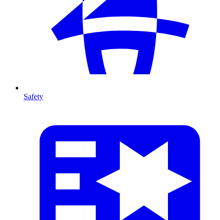
Safety