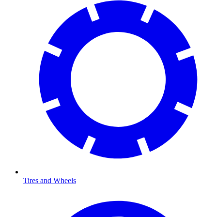
Tires and Wheels