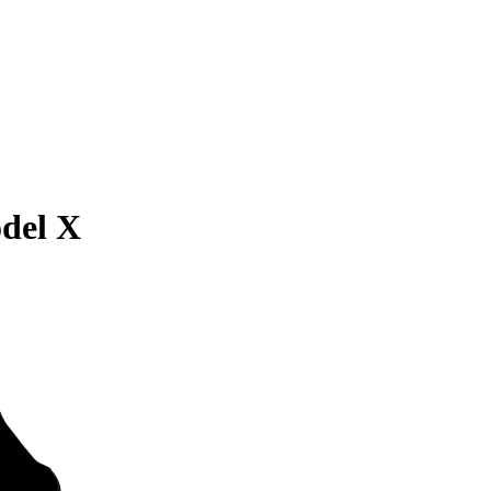
odel X