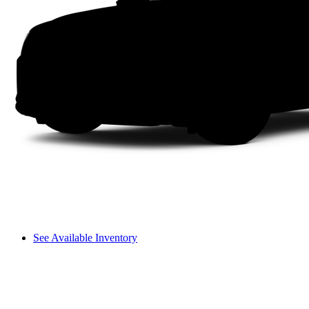
See Available Inventory