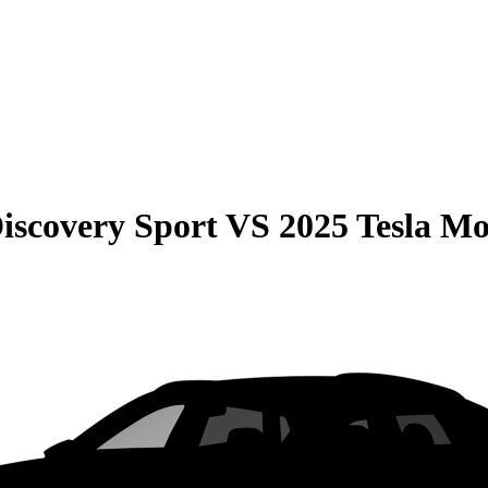
iscovery Sport
VS
2025 Tesla M