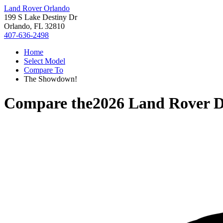
Land Rover Orlando
199 S Lake Destiny Dr
Orlando, FL 32810
407-636-2498
Home
Select Model
Compare To
The Showdown!
Compare the
2026 Land Rover D