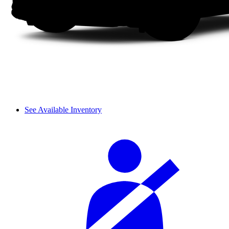
See Available Inventory