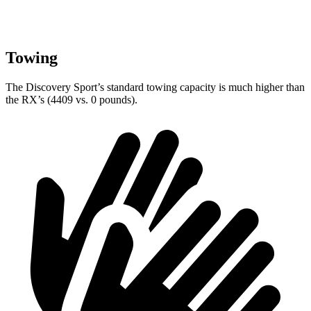
Towing
The Discovery Sport’s standard towing capacity is much higher than
the RX’s (4409 vs. 0 pounds).