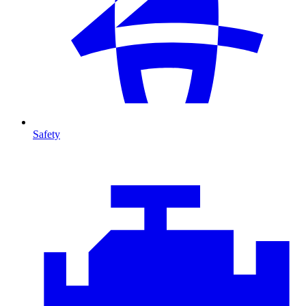
Safety