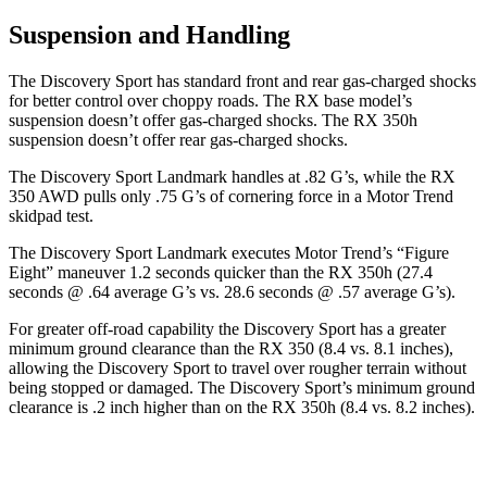
Suspension and Handling
The Discovery Sport has standard front and rear gas-charged shocks
for better control over choppy roads. The RX base model’s
suspension doesn’t offer gas-charged shocks. The RX 350h
suspension doesn’t offer rear gas-charged shocks.
The Discovery Sport Landmark handles at .82 G’s, while the RX
350 AWD pulls only .75 G’s of cornering force in a
Motor Trend
skidpad test.
The Discovery Sport Landmark executes
Motor Trend
’s “Figure
Eight” maneuver 1.2 seconds quicker than the RX 350h (27.4
seconds @ .64 average G’s vs. 28.6 seconds @ .57 average G’s).
For greater off-road capability the Discovery Sport has a greater
minimum ground clearance than the RX 350 (8.4 vs. 8.1 inches),
allowing the Discovery Sport to travel over rougher terrain without
being stopped or damaged. The Discovery Sport’s minimum ground
clearance is .2 inch higher than on the RX 350h (8.4 vs. 8.2 inches).