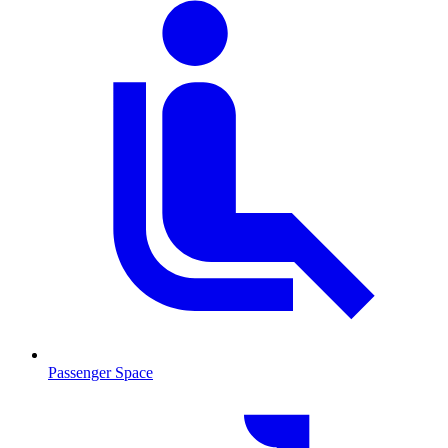
Passenger Space