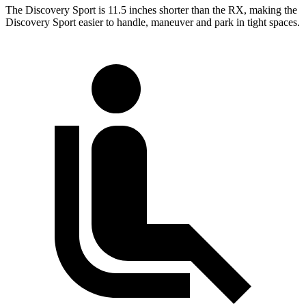
The Discovery Sport is 11.5 inches shorter than the RX, making the
Discovery Sport easier to handle, maneuver and park in tight spaces.