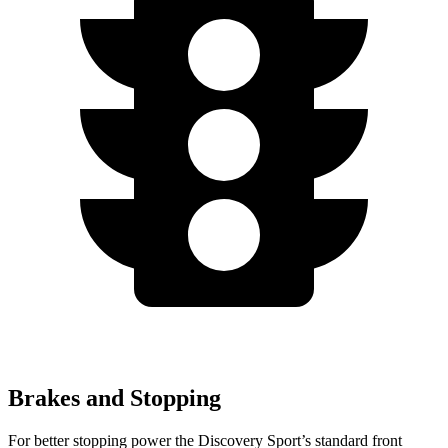
Brakes and Stopping
For better stopping power the Discovery Sport’s standard front