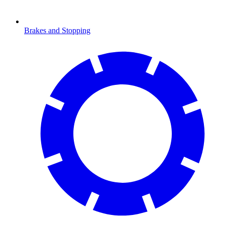
Brakes and Stopping