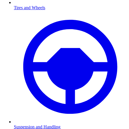
Tires and Wheels
Suspension and Handling