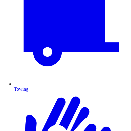
Towing