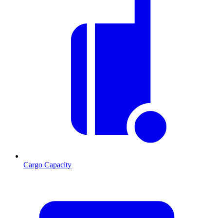
Cargo Capacity