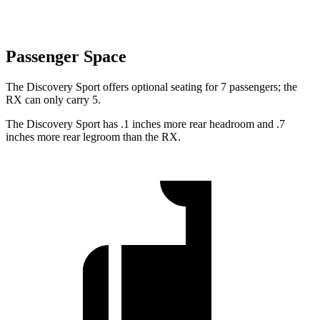
Passenger Space
The Discovery Sport offers optional seating for 7 passengers; the
RX can only carry 5.
The Discovery Sport has .1 inches more rear headroom and .7
inches more rear legroom than the RX.