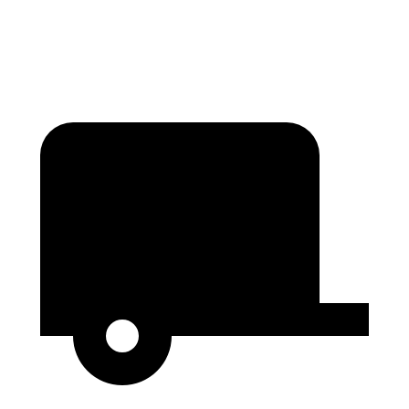
Second Seat Folded
60 cubic feet
46.2 cubic feet