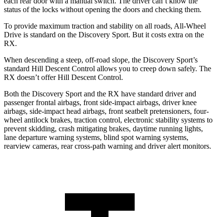
each rear door with a manual switch. The driver can’t know the
status of the locks without opening the doors and checking them.
To provide maximum traction and stability on all roads, All-Wheel
Drive is standard on the Discovery Sport. But it costs extra on the
RX.
When descending a steep, off-road slope, the Discovery Sport’s
standard Hill Descent Control allows you to creep down safely. The
RX doesn’t offer Hill Descent Control.
Both the Discovery Sport and the RX have standard driver and
passenger frontal airbags, front side-impact airbags, driver knee
airbags, side-impact head airbags, front seatbelt pretensioners, four-
wheel antilock brakes, traction control, electronic stability systems to
prevent skidding, crash mitigating brakes, daytime running lights,
lane departure warning systems, blind spot warning systems,
rearview cameras, rear cross-path warning and driver alert monitors.