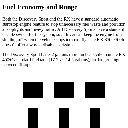
Fuel Economy and Range
Both the Discovery Sport and the RX have a standard automatic
start/stop engine feature to stop unnecessary fuel waste and pollution
at stoplights and heavy traffic. All Discovery Sports have a standard
disable switch for the system, so a driver can keep the engine from
shutting off when the vehicle stops temporarily. The RX 350h/500h
doesn’t offer a way to disable start/stop.
The Discovery Sport has 3.2 gallons more fuel capacity than the RX
450+’s standard fuel tank (17.7 vs. 14.5 gallons), for longer range
between fill-ups.