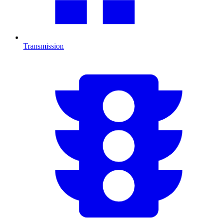
Transmission