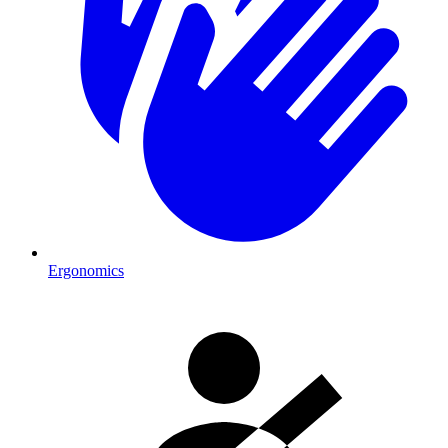
Ergonomics