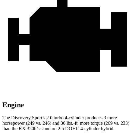
Engine
The Discovery Sport’s 2.0 turbo 4-cylinder produces 3 more
horsepower (249 vs. 246) and 36 lbs.-ft. more torque (269 vs. 233)
than the RX 350h’s standard 2.5 DOHC 4-cylinder hybrid.