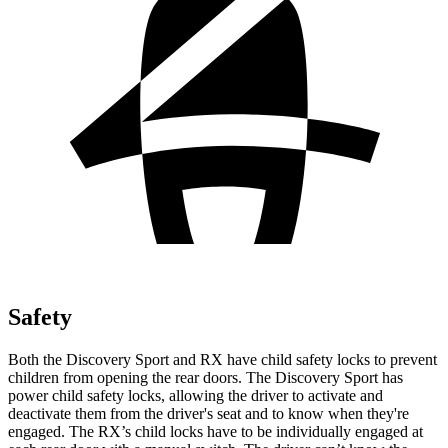
Safety
Both the Discovery Sport and RX have child safety locks to prevent
children from opening the rear doors. The Discovery Sport has
power child safety locks, allowing the driver to activate and
deactivate them from the driver's seat and to know when they're
engaged. The RX’s child locks have to be individually engaged at