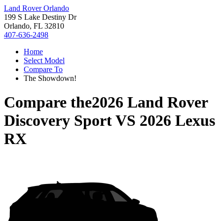
Land Rover Orlando
199 S Lake Destiny Dr
Orlando, FL 32810
407-636-2498
Home
Select Model
Compare To
The Showdown!
Compare the
2026 Land Rover
Discovery Sport
VS
2026 Lexus
RX