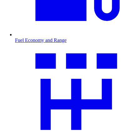
Fuel Economy and Range