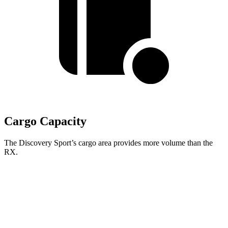
Cargo Capacity
The Discovery Sport’s cargo area provides more volume than the
RX.
Discovery Sport
RX
Third Seat Removed
32.2 cubic feet
29.6 cubic feet