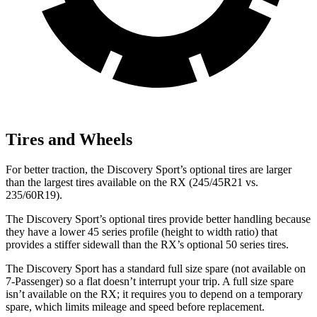
Tires and Wheels
For better traction, the Discovery Sport’s optional tires are larger
than the largest tires available on the RX (245/45R21 vs.
235/60R19).
The Discovery Sport’s optional tires provide better handling because
they have a lower 45 series profile (height to width ratio) that
provides a stiffer sidewall than the RX’s optional 50 series tires.
The Discovery Sport has a standard full size spare (not available on
7-Passenger) so a flat doesn’t interrupt your trip. A full size spare
isn’t available on the RX; it requires you to depend on a temporary
spare, which limits mileage and speed before replacement.