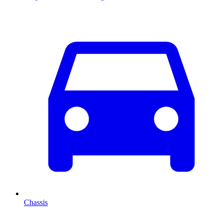
Chassis