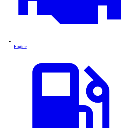
Engine