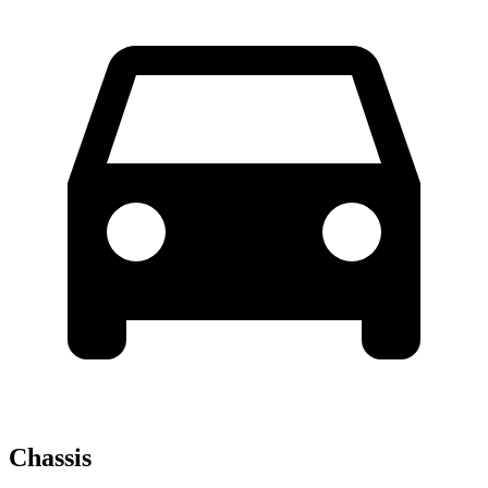
Chassis