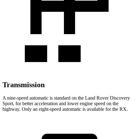
Transmission
A nine-speed automatic is standard on the Land Rover Discovery
Sport, for better acceleration and lower engine speed on the
highway. Only an eight-speed automatic is available for the RX.