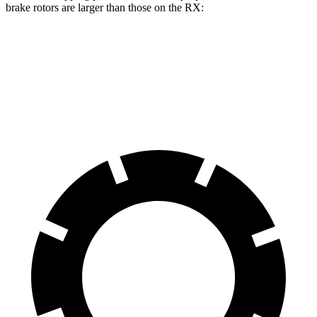
brake rotors are larger than those on the RX:
Discovery Sport
RX
Front Rotors
13.7 inches
13.4 inches