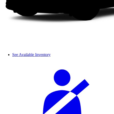
See Available Inventory