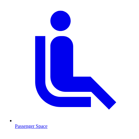
Passenger Space