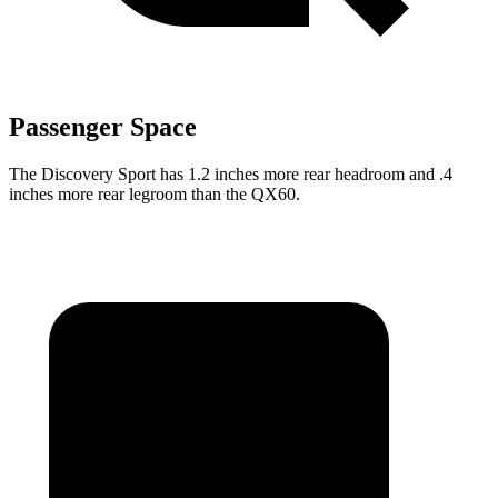
Passenger Space
The Discovery Sport has 1.2 inches more rear headroom and .4
inches more rear legroom than the QX60.