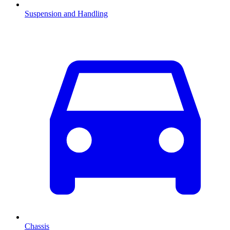
Suspension and Handling
Chassis