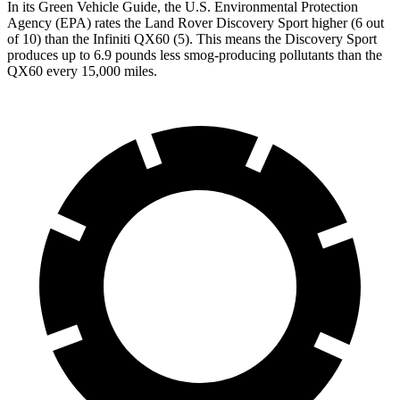
In its
Green Vehicle Guide
, the U.S. Environmental Protection
Agency (EPA) rates the Land Rover Discovery Sport higher (6 out
of 10) than the Infiniti QX60 (5). This means the Discovery Sport
produces up to 6.9 pounds less smog-producing pollutants than the
QX60 every 15,000 miles.