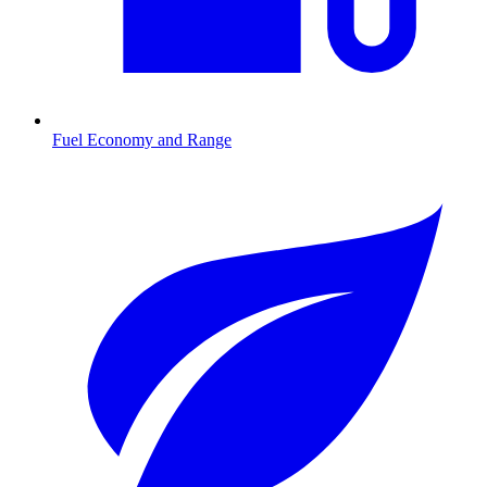
Fuel Economy and Range