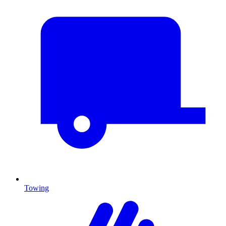
Towing