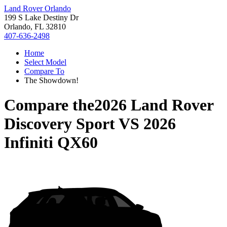
Land Rover Orlando
199 S Lake Destiny Dr
Orlando, FL 32810
407-636-2498
Home
Select Model
Compare To
The Showdown!
Compare the
2026 Land Rover
Discovery Sport
VS
2026
Infiniti QX60