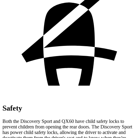
Safety
Both the Discovery Sport and QX60 have child safety locks to
prevent children from opening the rear doors. The Discovery Sport
has power child safety locks, allowing the driver to activate and
deactivate them from the driver's seat and to know when they're