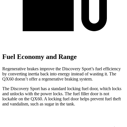
Fuel Economy and Range
Regenerative brakes improve the Discovery Sport’s fuel efficiency
by converting inertia back into energy instead of wasting it. The
QX60 doesn’t offer a regenerative braking system.
The Discovery Sport has a standard locking fuel
door, which
locks
and unlocks with the power locks. The fuel filler door is not
lockable on the QX60. A locking fuel door helps prevent fuel theft
and vandalism, such as sugar in the tank.