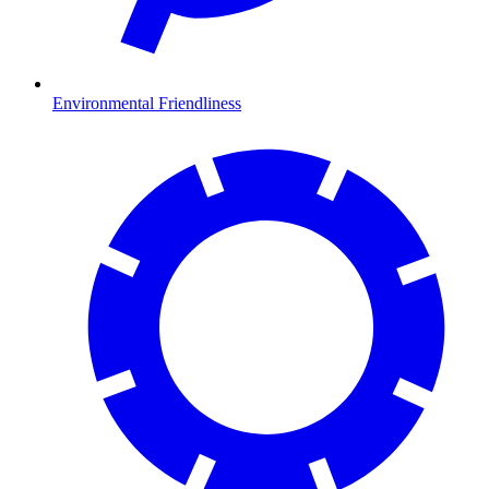
Environmental Friendliness