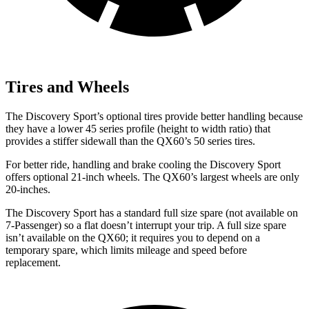
Tires and Wheels
The Discovery Sport’s optional tires provide better handling because
they have a lower 45 series profile (height to width ratio) that
provides a stiffer sidewall than the QX60’s 50 series tires.
For better ride, handling and brake cooling the Discovery Sport
offers optional 21-inch wheels. The QX60’s largest wheels are only
20-inches.
The Discovery Sport has a standard full size spare (not available on
7-Passenger) so a flat doesn’t interrupt your trip. A full size spare
isn’t available on the QX60; it requires you to depend on a
temporary spare, which limits mileage and speed before
replacement.