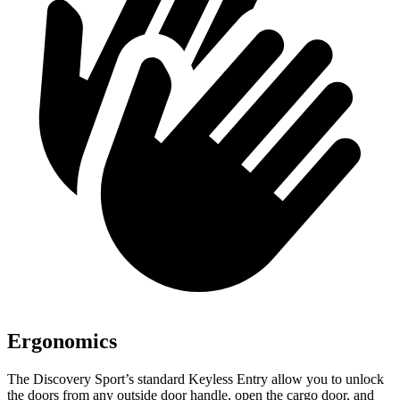
Ergonomics
The Discovery Sport’s standard Keyless Entry allow you to unlock
the doors from any outside door handle, open the cargo door, and