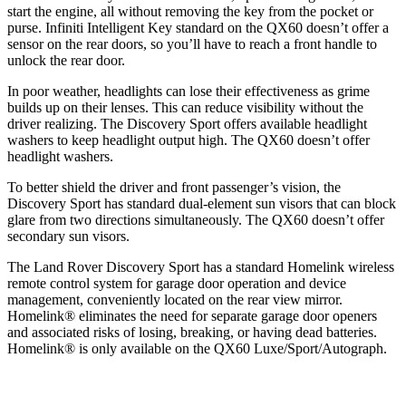
start the engine, all without removing the key from the pocket or
purse. Infiniti Intelligent Key standard on the QX60 doesn’t offer a
sensor on the rear doors, so you’ll have to reach a front
handle to
unlock the rear door.
In poor weather, headlights can lose their effectiveness as grime
builds up on their lenses. This can reduce visibility without the
driver realizing. The Discovery Sport offers available headlight
washers to keep headlight output high. The QX60 doesn’t offer
headlight washers.
To better shield the driver and front passenger’s vision, the
Discovery Sport has standard dual-element sun visors that can block
glare from two directions simultaneously. The QX60 doesn’t offer
secondary sun visors.
The Land Rover Discovery Sport has a standard Homelink wireless
remote control system for garage door operation and device
management, conveniently located on the rear view mirror.
Homelink
®
eliminates the need for separate garage door openers
and associated risks of losing, breaking, or having dead batteries.
Homelink
®
is only available on the QX60 Luxe/Sport/Autograph.