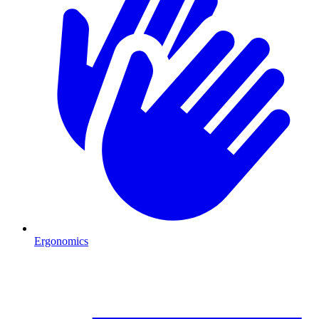
Ergonomics