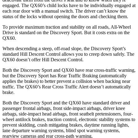
engaged. The QX60’s child locks have to be individually engaged at
each rear door with a manual switch. The driver can’t know the
status of the locks without opening the doors and checking them.
To provide maximum traction and stability on all roads, All-Wheel
Drive is standard on the Discovery Sport. But it costs extra on the
QX60.
When descending a steep, off-road slope, the Discovery Sport’s
standard Hill Descent Control allows you to creep down safely. The
QX60 doesn’t offer Hill Descent Control.
Both the Discovery Sport and QX60 have rear cross-traffic warning,
but the Discovery Sport has Rear Traffic Braking (automatically
applies the brakes) to better prevent a collision when backing near
traffic. The QX60’s Rear Cross Traffic Alert doesn’t automatically
brake.
Both the Discovery Sport and the QX60 have standard driver and
passenger frontal airbags, front side-impact airbags, driver knee
airbags, side-impact head airbags, front seatbelt pretensioners, four-
wheel antilock brakes, traction control, electronic stability systems to
prevent skidding, crash mitigating brakes, daytime running lights,
lane departure warning systems, blind spot warning systems,
rearview cameras and rear cross-path warning.