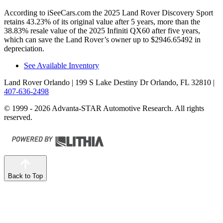
According to iSeeCars.com the 2025 Land Rover Discovery Sport
retains 43.23% of its original value after 5 years, more than the
38.83% resale value of the 2025 Infiniti QX60 after five years,
which can save the Land Rover’s owner up to $2946.65492 in
depreciation.
See Available Inventory
Land Rover Orlando
| 199 S Lake Destiny Dr Orlando, FL 32810
|
407-636-2498
© 1999 - 2026 Advanta-STAR Automotive Research. All rights
reserved.
Back to Top