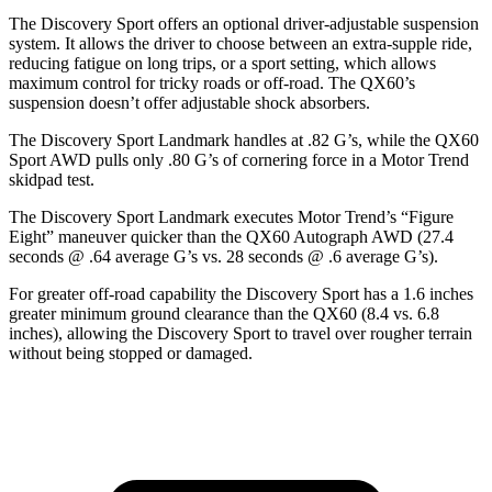
The Discovery Sport offers an optional driver-adjustable suspension
system. It allows the driver to choose between an extra-supple ride,
reducing fatigue on long trips, or a sport setting, which allows
maximum control for tricky roads or off-road. The QX60’s
suspension doesn’t offer adjustable shock absorbers.
The Discovery Sport Landmark handles at .82 G’s, while the QX60
Sport AWD pulls only .80 G’s of cornering force in a
Motor Trend
skidpad test.
The Discovery Sport Landmark executes
Motor Trend
’s “Figure
Eight” maneuver quicker than the QX60 Autograph AWD (27.4
seconds @ .64 average G’s vs. 28 seconds @ .6 average G’s).
For greater off-road capability the Discovery Sport has a 1.6 inches
greater minimum ground clearance than the QX60 (8.4 vs. 6.8
inches), allowing the Discovery Sport to travel over rougher terrain
without being stopped or damaged.