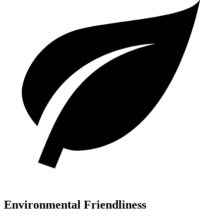
Environmental Friendliness