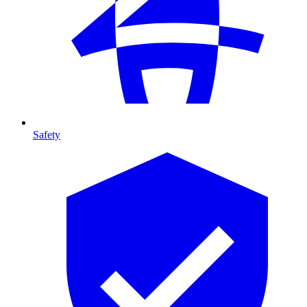
Safety