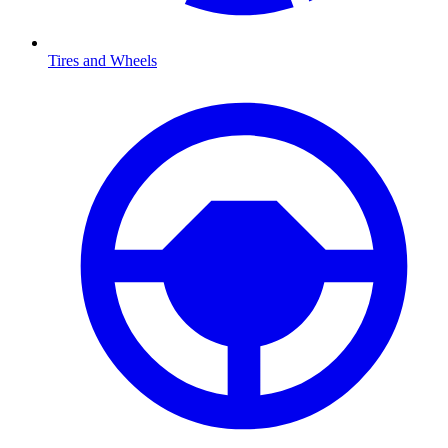
Tires and Wheels