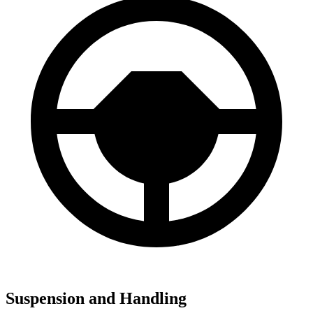
Suspension and Handling