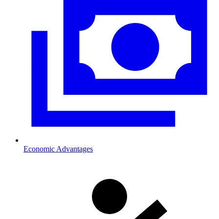
Economic Advantages