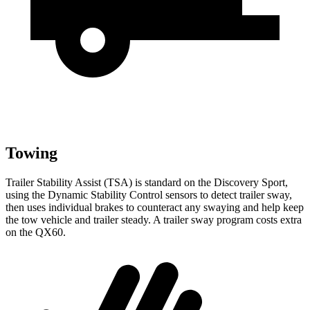
Towing
Trailer Stability Assist (TSA) is standard on the Discovery Sport,
using the Dynamic Stability Control sensors to detect trailer sway,
then uses individual brakes to counteract any swaying and help keep
the tow vehicle and trailer steady. A trailer sway program costs extra
on the QX60.