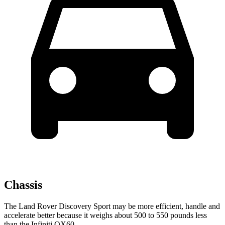
Chassis
The Land Rover Discovery Sport may be more efficient, handle and
accelerate better because it weighs about 500 to 550 pounds less
than the Infiniti QX60.