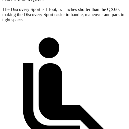
The Discovery Sport is 1 foot, 5.1 inches shorter than the QX60,
making the Discovery Sport easier to handle, maneuver and park in
tight spaces.