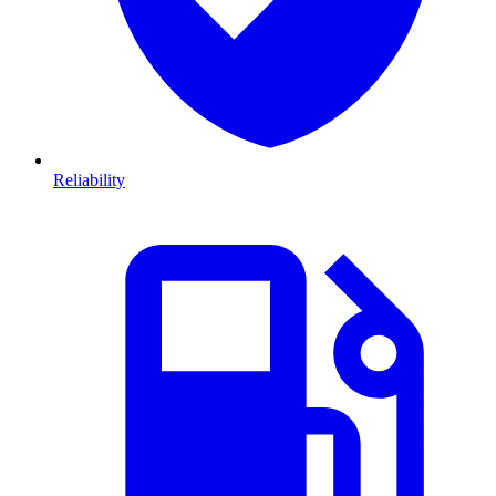
Reliability