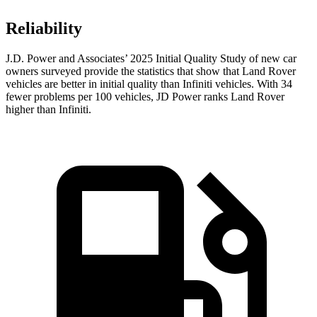
Reliability
J.D. Power and Associates’ 2025 Initial Quality Study of new car
owners surveyed provide the statistics that show that Land Rover
vehicles are better in initial quality than Infiniti vehicles. With 34
fewer problems per 100 vehicles, JD Power ranks Land Rover
higher than Infiniti.