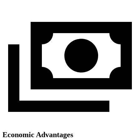
Economic Advantages