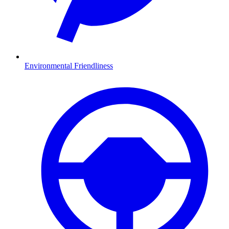
Environmental Friendliness