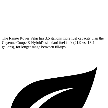
GTS 4.0 turbo V8
16 city/22 hwy
S Coupe 4.0 turbo V8
15 city/21 hwy
Turbo GT 4.0 turbo V8
15 city/20 hwy
The Range Rover Velar has 3.5 gallons more fuel capacity than the
Cayenne Coupe E-Hybrid’s standard fuel tank (21.9 vs. 18.4
gallons), for longer range between fill-ups.