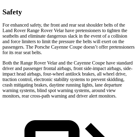
Safety
For enhanced safety, the front and rear seat shoulder belts of the
Land Rover Range Rover Velar have pretensioners to tighten the
seatbelts and eliminate dangerous slack in the event of a collision
and force limiters to limit the pressure the belts will exert on the
passengers. The Porsche Cayenne Coupe doesn’t offer pretensioners
for its rear seat belts.
Both the Range Rover Velar and the Cayenne Coupe have standard
driver and passenger frontal airbags, front side-impact airbags, side-
impact head airbags, four-wheel antilock brakes, all wheel drive,
traction control, electronic stability systems to prevent skidding,
crash mitigating brakes, daytime running lights, lane departure
warning systems, blind spot warning systems, around view
monitors, rear cross-path warning and driver alert monitors.