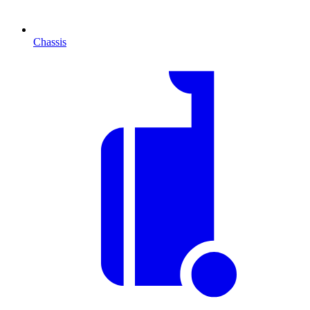
Chassis