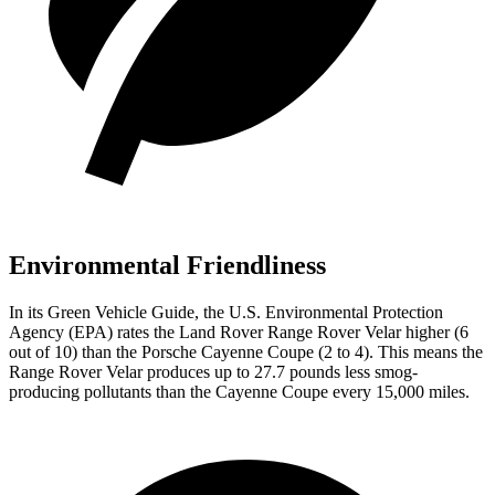
Environmental Friendliness
In its
Green Vehicle Guide
, the U.S. Environmental Protection
Agency (EPA) rates the Land Rover Range Rover Velar higher (6
out of 10) than the Porsche Cayenne Coupe (2 to 4). This means the
Range Rover Velar produces up to 27.7 pounds less smog-
producing pollutants than the Cayenne Coupe every 15,000 miles.