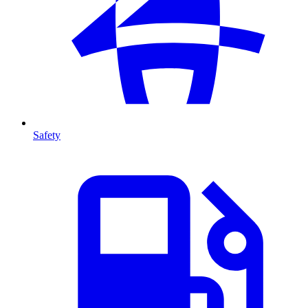
Safety