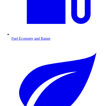
Fuel Economy and Range