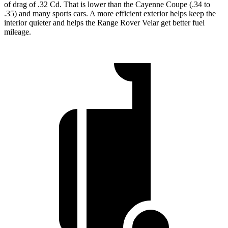
of drag of .32 Cd. That is lower than the Cayenne Coupe (.34 to
.35) and many sports cars. A more efficient exterior helps keep the
interior quieter and helps the Range Rover Velar get better fuel
mileage.