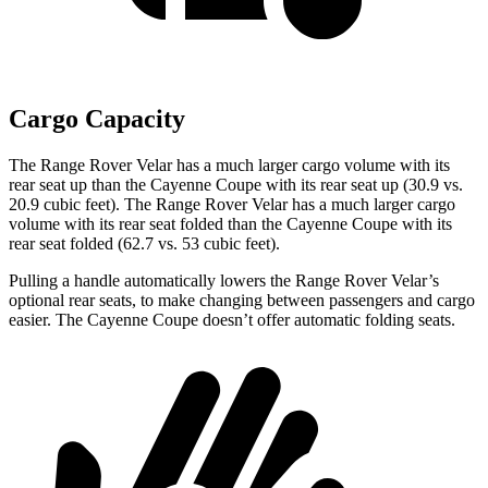
Cargo Capacity
The Range Rover Velar has a much larger cargo volume with its
rear seat up than the Cayenne Coupe with its rear seat up (30.9 vs.
20.9 cubic feet). The Range Rover Velar has a much larger cargo
volume with its rear seat folded than the Cayenne Coupe with its
rear seat folded (62.7 vs. 53 cubic feet).
Pulling a handle automatically lowers the Range Rover Velar’s
optional rear seats, to make changing between passengers and cargo
easier. The Cayenne Coupe doesn’t offer automatic folding seats.