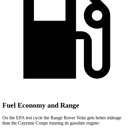
Fuel Economy and Range
On the EPA test cycle the Range Rover Velar gets better mileage
than the Cayenne Coupe running its gasoline engine: