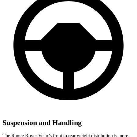
Suspension and Handling
The Range Rover Velar’s front to rear weight distribution is more