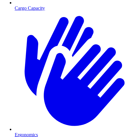
Cargo Capacity
Ergonomics