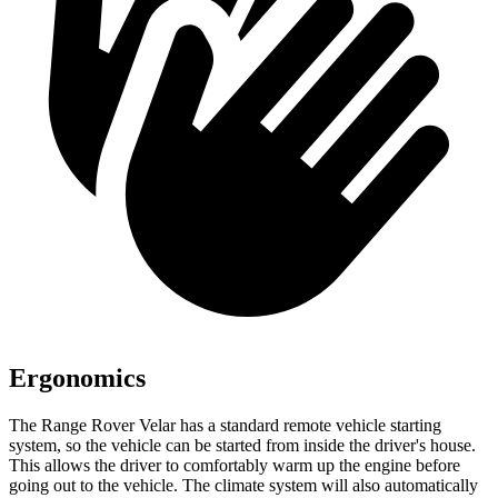
Ergonomics
The Range Rover Velar has a standard remote vehicle starting
system, so the vehicle can be started from inside the driver's house.
This allows the driver to comfortably warm up the engine before
going out to the vehicle. The climate system will also automatically