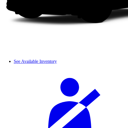
See Available Inventory