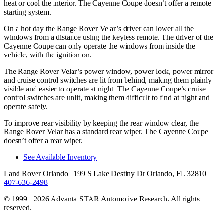
heat or cool the interior. The Cayenne Coupe doesn’t offer a remote
starting system.
On a hot day the Range Rover Velar’s driver can lower all the
windows from a distance using the keyless remote. The driver of the
Cayenne Coupe can only operate the windows from inside the
vehicle, with the ignition on.
The Range Rover Velar’s power window, power lock, power mirror
and cruise control switches are lit from behind, making them plainly
visible and easier to operate at night. The Cayenne Coupe’s cruise
control switches are unlit, making them difficult to find at night and
operate safely.
To improve rear visibility by keeping the rear window clear, the
Range Rover Velar has a standard rear wiper. The Cayenne Coupe
doesn’t offer a rear wiper.
See Available Inventory
Land Rover Orlando
| 199 S Lake Destiny Dr Orlando, FL 32810
|
407-636-2498
© 1999 - 2026 Advanta-STAR Automotive Research. All rights
reserved.