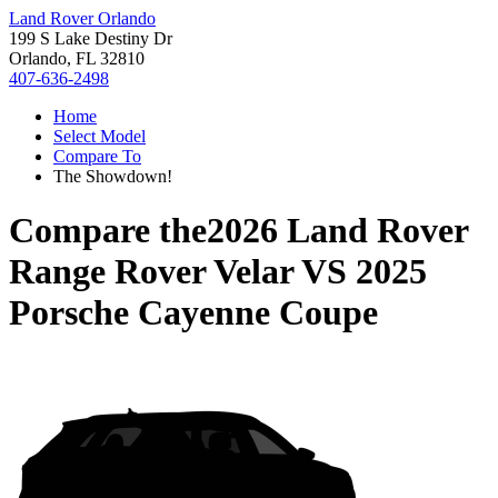
Land Rover Orlando
199 S Lake Destiny Dr
Orlando, FL 32810
407-636-2498
Home
Select Model
Compare To
The Showdown!
Compare the
2026 Land Rover
Range Rover Velar
VS
2025
Porsche Cayenne Coupe