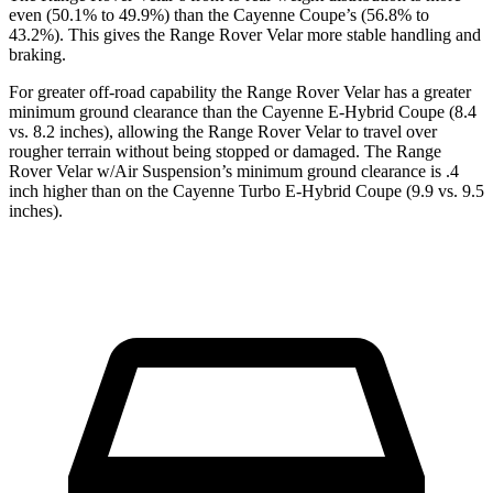
even (50.1% to 49.9%) than the Cayenne Coupe’s (56.8% to
43.2%). This gives the Range Rover Velar more stable handling and
braking.
For greater off-road capability the Range Rover Velar has a greater
minimum ground clearance than the Cayenne E-Hybrid Coupe (8.4
vs. 8.2 inches), allowing the Range Rover Velar to travel over
rougher terrain without being stopped or damaged. The Range
Rover Velar w/Air Suspension’s minimum ground clearance is .4
inch higher than on the Cayenne Turbo E-Hybrid Coupe (9.9 vs. 9.5
inches).