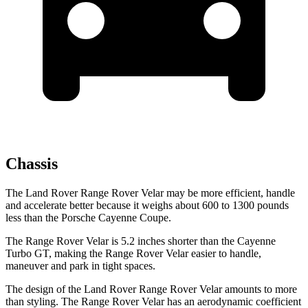
Chassis
The Land Rover Range Rover Velar may be more efficient, handle
and accelerate better because it weighs about 600 to 1300 pounds
less than the Porsche Cayenne Coupe.
The Range Rover Velar is 5.2 inches shorter than the Cayenne
Turbo GT, making the Range Rover Velar easier to handle,
maneuver and park in tight spaces.
The design of the Land Rover Range Rover Velar amounts to more
than styling. The Range Rover Velar has an aerodynamic coefficient