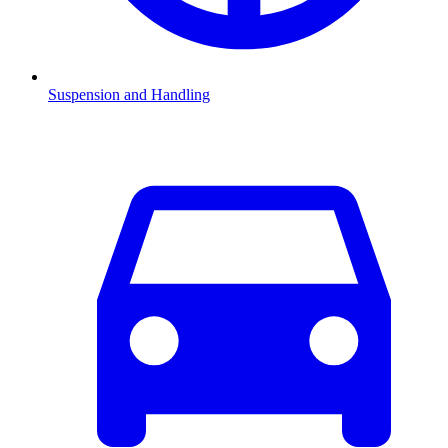
Suspension and Handling