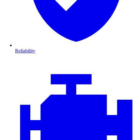
Reliability