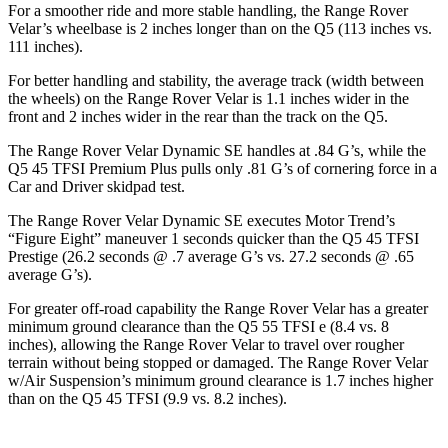
For a smoother ride and more stable handling, the Range Rover
Velar’s wheelbase is 2 inches longer than on the
Q5
(113 inches vs.
111 inches).
For better handling and stability, the average track (width between
the wheels) on the Range Rover Velar is 1.1 inches wider in the
front and 2 inches wider in the rear than the track on the
Q5.
The Range Rover Velar Dynamic SE handles at .84 G’s, while the
Q5
45 TFSI Premium Plus pulls only .81 G’s of cornering force in a
Car and Driver
skidpad test.
The Range Rover Velar Dynamic SE executes
Motor Trend
’s
“Figure Eight” maneuver 1 seconds quicker than the
Q5
45 TFSI
Prestige (26.2 seconds @ .7 average G’s vs. 27.2 seconds @ .65
average G’s).
For greater off-road capability the Range Rover Velar has a greater
minimum ground clearance than the
Q5
55 TFSI e (8.4 vs. 8
inches), allowing the Range Rover Velar to travel over rougher
terrain without being stopped or damaged. The Range Rover Velar
w/Air Suspension’s minimum ground clearance is 1.7 inches higher
than on the
Q5
45 TFSI (9.9 vs. 8.2 inches).