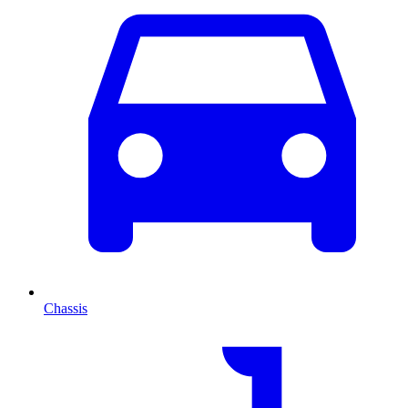
Chassis