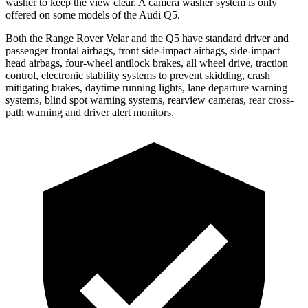
washer to keep the view clear. A camera washer system is only
offered on some models of the Audi
Q5.
Both the Range Rover Velar and the
Q5
have standard driver and
passenger frontal airbags, front side-impact airbags, side-impact
head airbags, four-wheel antilock brakes, all wheel drive, traction
control, electronic stability systems to prevent skidding, crash
mitigating brakes, daytime running lights, lane departure warning
systems, blind spot warning systems, rearview cameras, rear cross-
path warning and driver alert monitors.