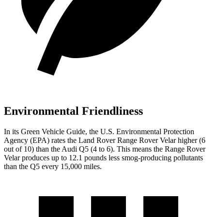
Environmental Friendliness
In its
Green Vehicle Guide
, the U.S. Environmental Protection
Agency (EPA) rates the Land Rover Range Rover Velar higher (6
out of 10) than the Audi
Q5
(4 to 6). This means the Range Rover
Velar produces up to 12.1 pounds less smog-producing pollutants
than the
Q5
every 15,000 miles.