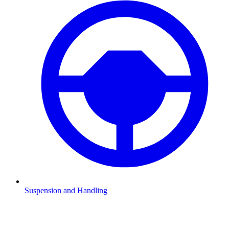
Suspension and Handling