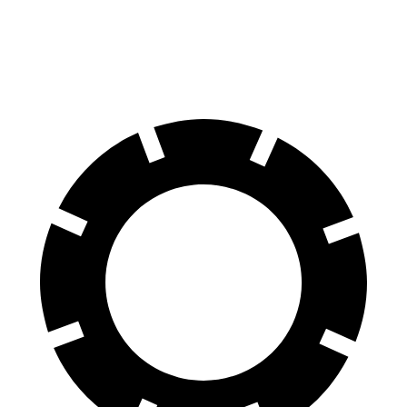
60 to 0 MPH
124 feet
136 feet
Motor Trend