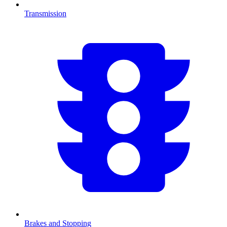
Transmission
Brakes and Stopping