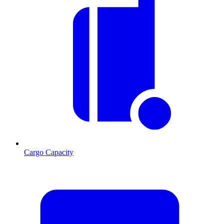
Cargo Capacity