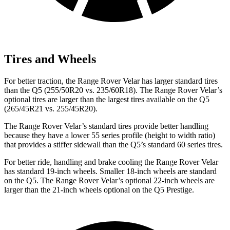
Tires and Wheels
For better traction, the Range Rover Velar has larger standard tires
than the
Q5
(255/50R20 vs. 235/60R18). The Range Rover Velar’s
optional tires are larger than the largest tires available on the
Q5
(265/45R21 vs. 255/45R20).
The Range Rover Velar’s standard tires provide better handling
because they have a lower 55 series profile (height to width ratio)
that provides a stiffer sidewall than the
Q5’s standard 60 series tires.
For better ride, handling and brake cooling the Range Rover Velar
has standard 19-inch wheels. Smaller 18-inch wheels are standard
on the
Q5
. The Range Rover Velar’s optional 22-inch wheels are
larger than the 21-inch wheels optional on the
Q5
Prestige.