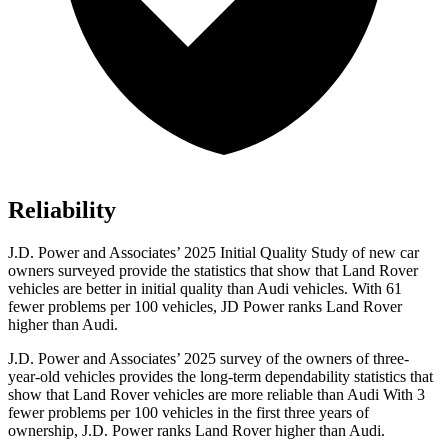
Reliability
J.D. Power and Associates’ 2025 Initial Quality Study of new car
owners surveyed provide the statistics that show that Land Rover
vehicles are better in initial quality than Audi vehicles. With 61
fewer problems per 100 vehicles, JD Power ranks Land Rover
higher than Audi.
J.D. Power and Associates’ 2025 survey of the owners of three-
year-old vehicles provides the long-term dependability statistics that
show that Land Rover vehicles are more reliable than Audi With 3
fewer problems per 100 vehicles in the first three years of
ownership, J.D. Power ranks Land Rover higher than Audi.