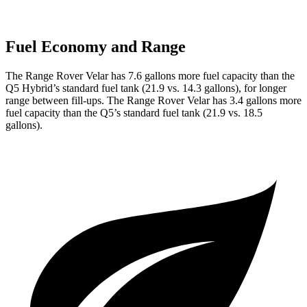
Fuel Economy and Range
The Range Rover Velar has 7.6 gallons more fuel capacity than the
Q5
Hybrid’s standard fuel tank (21.9 vs. 14.3 gallons), for longer
range between fill-ups. The Range Rover Velar has 3.4 gallons more
fuel capacity than the
Q5’s standard fuel tank (21.9 vs. 18.5
gallons).