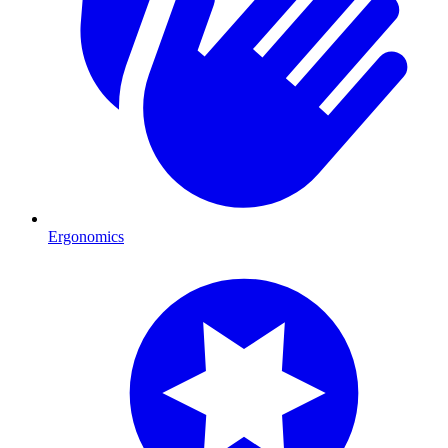
Ergonomics