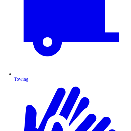
Towing