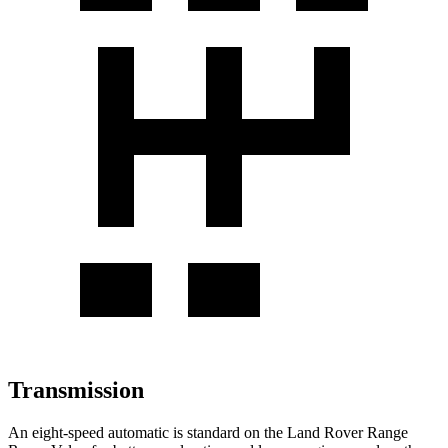
Transmission
An eight-speed automatic is standard on the Land Rover Range