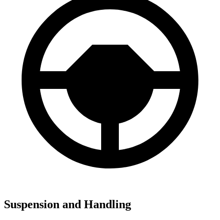
Suspension and Handling