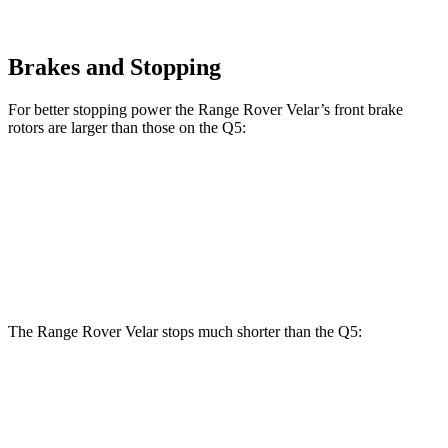
Brakes and Stopping
For better stopping power the Range Rover Velar’s front brake
rotors are larger than those on the
Q5:
Range Rover
Range Rover
Q5
40/45
Q5
55
Velar
Velar P400
TFSI
TFSI e
Front
13.3
13.8
14 inches
15 inches
Rotors
inches
inches
The Range Rover Velar stops much shorter than the
Q5:
Range Rover Velar
Q5
70 to 0 MPH
175 feet
176 feet
Car and Driver