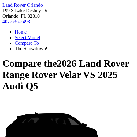
Land Rover Orlando
199 S Lake Destiny Dr
Orlando, FL 32810
407-636-2498
Home
Select Model
Compare To
The Showdown!
Compare the
2026 Land Rover
Range Rover Velar
VS
2025
Audi Q5