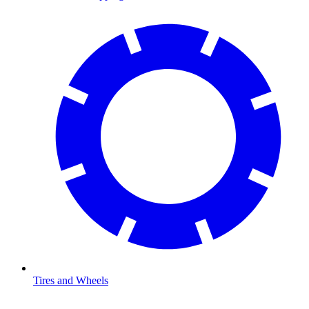
Tires and Wheels