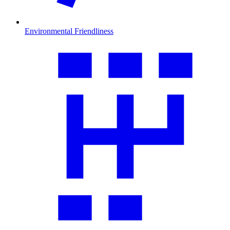
Environmental Friendliness