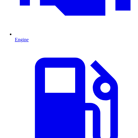
Engine