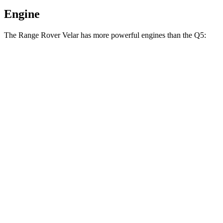
Engine
The Range Rover Velar has more powerful engines than the
Q5:
Horsepower
Torque
269
Range Rover Velar P250 2.0 turbo 4-cylinder
247 HP
lbs.-ft.
Range Rover Velar 3.0 turbo/supercharged 6-
406
395 HP
cylinder hybrid
lbs.-ft.
236
Q5
40 TFSI 2.0 turbo 4-cylinder hybrid
201 HP
lbs.-ft.
273
Q5
45 TFSI 2.0 turbo 4-cylinder hybrid
261 HP
lbs.-ft.
369
Q5
55 TFSI e 2.0 turbo 4-cylinder hybrid
362 HP
lbs.-ft.