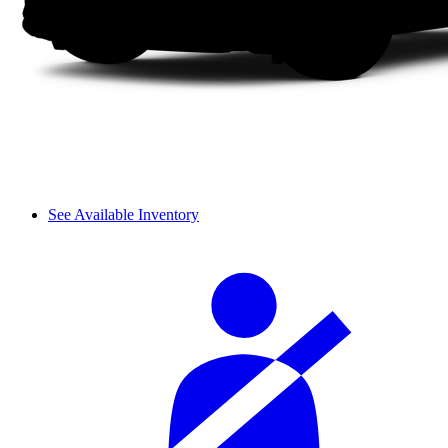
See Available Inventory