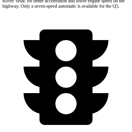
Rover Velar, for better acceleration and lower engine speed on the
highway. Only a seven-speed automatic is available for the
Q5.