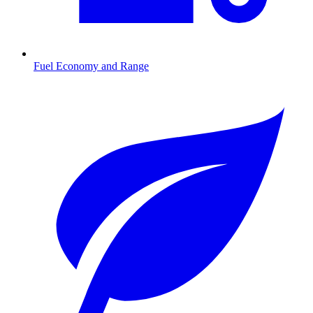
Fuel Economy and Range