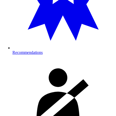
Recommendations