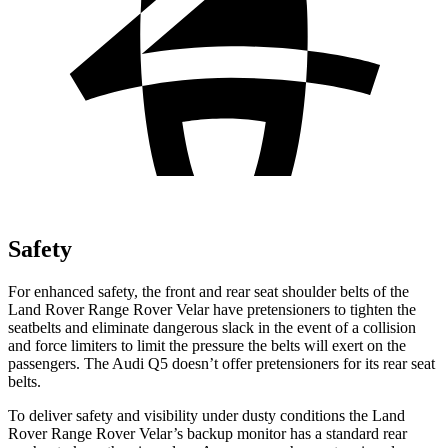
Safety
For enhanced safety, the front and rear seat shoulder belts of the
Land Rover Range Rover Velar have pretensioners to tighten the
seatbelts and eliminate dangerous slack in the event of a collision
and force limiters to limit the pressure the belts will exert on the
passengers. The Audi
Q5
doesn’t offer pretensioners for its rear seat
belts.
To deliver safety and visibility under dusty conditions the Land
Rover Range Rover Velar’s backup monitor has a standard rear