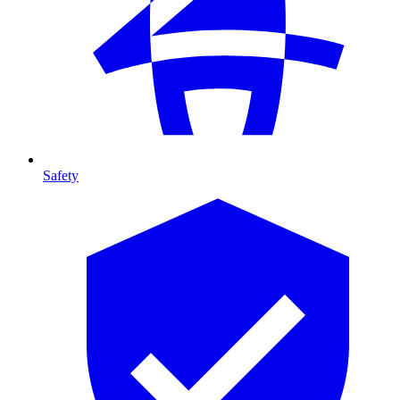
Safety