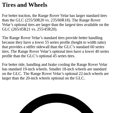
Tires and Wheels
For better traction, the Range Rover Velar has larger standard tires
than the GLC (255/50R20 vs. 235/60R18). The Range Rover
Velar’s optional tires are larger than the largest tires available on the
GLC (265/45R21 vs. 255/45R20).
The Range Rover Velar’s standard tires provide better handling
because they have a lower 55 series profile (height to width ratio)
that provides a stiffer sidewall than the GLC’s standard 60 series
tires. The Range Rover Velar’s optional tires have a lower 40 series
profile than the GLC’s optional 45 series tires.
For better ride, handling and brake cooling the Range Rover Velar
has standard 19-inch wheels. Smaller 18-inch wheels are standard
on the GLC. The Range Rover Velar’s optional 22-inch wheels are
larger than the 20-inch wheels optional on the GLC.