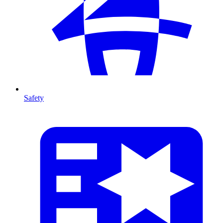
Safety