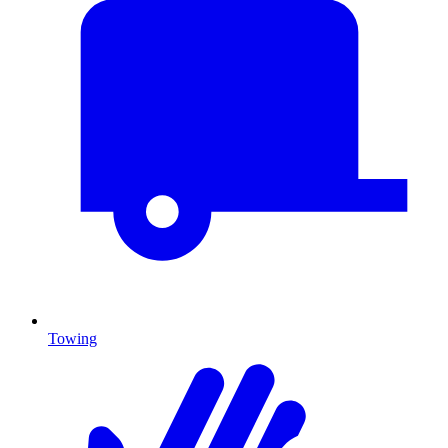
Towing