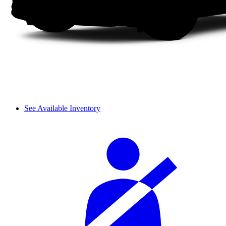
See Available Inventory