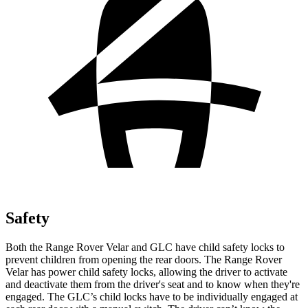
Safety
Both the Range Rover Velar and GLC have child safety locks to
prevent children from opening the rear doors. The Range Rover
Velar has power child safety locks, allowing the driver to activate
and deactivate them from the driver's seat and to know when they're
engaged. The GLC’s child locks have to be individually engaged at