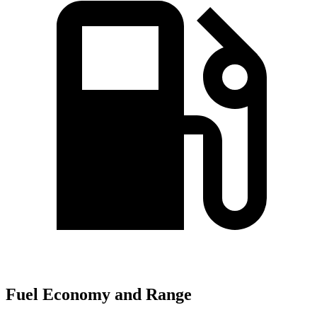
Fuel Economy and Range