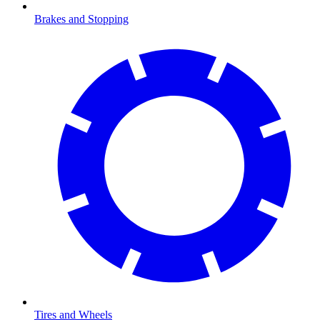
Brakes and Stopping
Tires and Wheels