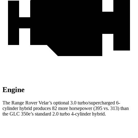
Engine
The Range Rover Velar’s optional 3.0 turbo/supercharged 6-
cylinder hybrid produces 82 more horsepower (395 vs. 313) than
the GLC 350e’s standard 2.0 turbo 4-cylinder hybrid.