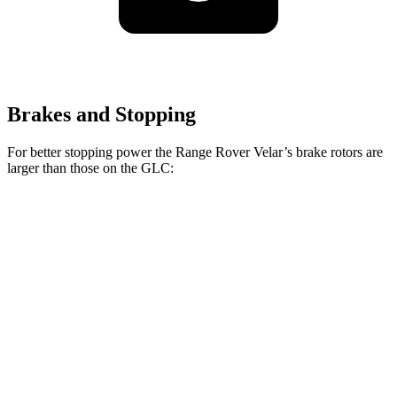
Brakes and Stopping
For better stopping power the Range Rover Velar’s brake rotors are
larger than those on the GLC:
Range Rover
Range Rover Velar
GLC
Velar
P400
Front
13.5
14 inches
15 inches
Rotors
inches
12.6
Rear Rotors
12.8 inches
12.8 inches
inches