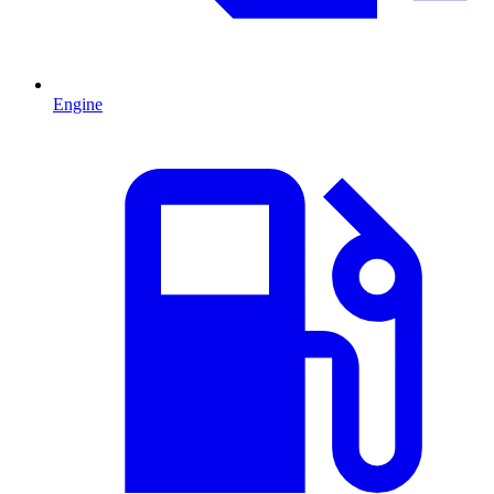
Engine