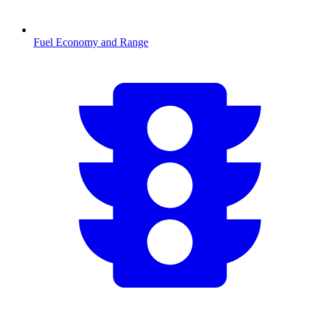
Fuel Economy and Range