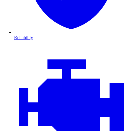
Reliability