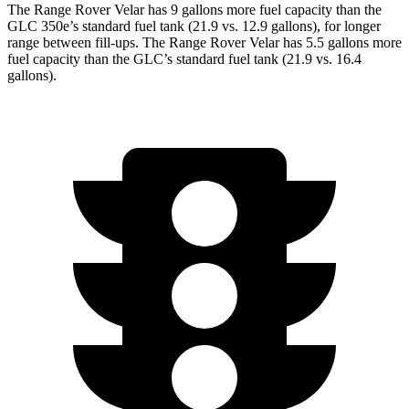
The Range Rover Velar has 9 gallons more fuel capacity than the
GLC 350e’s standard fuel tank (21.9 vs. 12.9 gallons), for longer
range between fill-ups. The Range Rover Velar has 5.5 gallons more
fuel capacity than the GLC’s standard fuel tank (21.9 vs. 16.4
gallons).