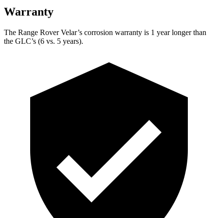
Warranty
The Range Rover Velar’s corrosion warranty is 1 year longer than
the GLC’s (6 vs. 5 years).