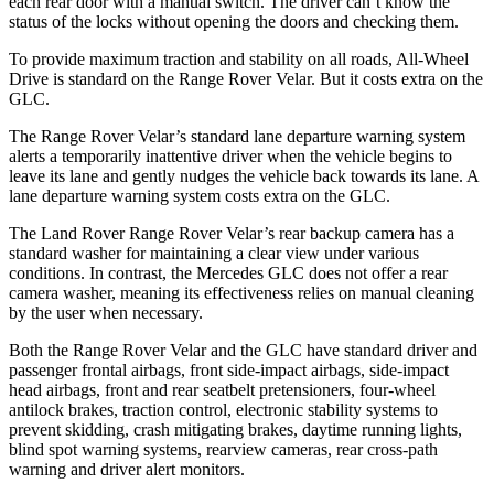
each rear door with a manual switch. The driver can’t know the
status of the locks without opening the doors and checking them.
To provide maximum traction and stability on all roads, All-Wheel
Drive is standard on the Range Rover Velar. But it costs extra on the
GLC.
The Range Rover Velar’s standard lane departure warning system
alerts a temporarily inattentive driver when the vehicle begins to
leave its lane and gently nudges the vehicle back towards its lane. A
lane departure warning system costs extra on the GLC.
The Land Rover Range Rover Velar’s rear backup camera has a
standard washer for maintaining a clear view under various
conditions. In contrast, the Mercedes GLC does not offer a rear
camera washer, meaning its effectiveness relies on manual cleaning
by the user when necessary.
Both the Range Rover Velar and the GLC have standard driver and
passenger frontal airbags, front side-impact airbags, side-impact
head airbags, front and rear seatbelt pretensioners, four-wheel
antilock brakes, traction control, electronic stability systems to
prevent skidding, crash mitigating brakes, daytime running lights,
blind spot warning systems, rearview cameras, rear cross-path
warning and driver alert monitors.