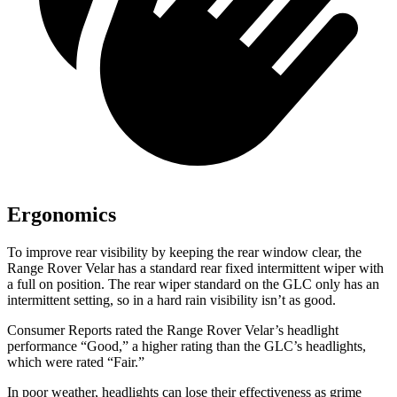
Ergonomics
To improve rear visibility by keeping the rear window clear, the
Range Rover Velar has a standard rear fixed intermittent wiper with
a full on position. The rear wiper standard on the GLC only has an
intermittent setting, so in a hard rain visibility isn’t as good.
Consumer Reports
rated the Range Rover Velar’s headlight
performance “Good,” a higher rating than the GLC’s headlights,
which were rated “Fair.”
In poor weather, headlights can lose their effectiveness as grime