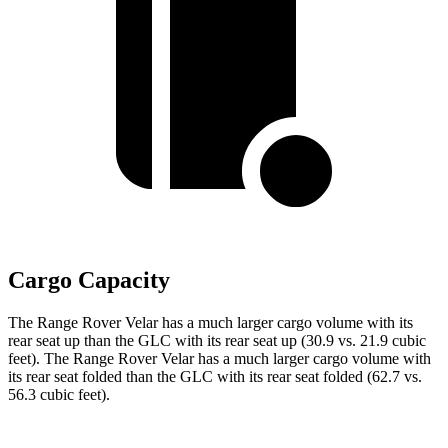
Cargo Capacity
The Range Rover Velar has a much larger cargo volume with its
rear seat up than the GLC with its rear seat up (30.9 vs. 21.9 cubic
feet). The Range Rover Velar has a much larger cargo volume with
its rear seat folded than the GLC with its rear seat folded (62.7 vs.
56.3 cubic feet).