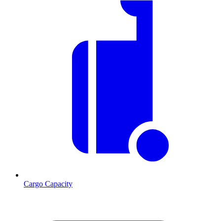
Cargo Capacity