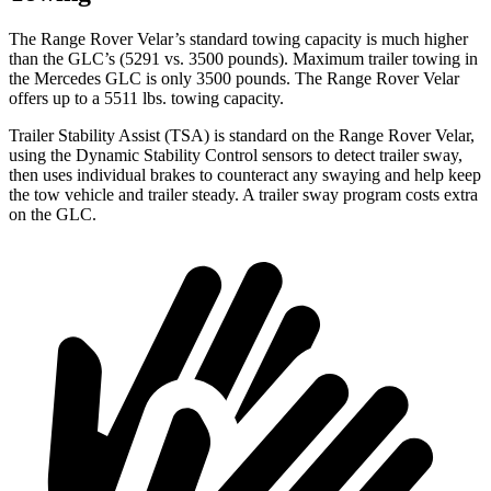
The Range Rover Velar’s standard towing capacity is much higher
than the GLC’s (5291 vs. 3500 pounds). Maximum trailer towing in
the Mercedes GLC is only 3500 pounds. The Range Rover Velar
offers up to a 5511 lbs. towing capacity.
Trailer Stability Assist (TSA) is standard on the Range Rover Velar,
using the Dynamic Stability Control sensors to detect trailer sway,
then uses individual brakes to counteract any swaying and help keep
the tow vehicle and trailer steady. A trailer sway program costs extra
on the GLC.