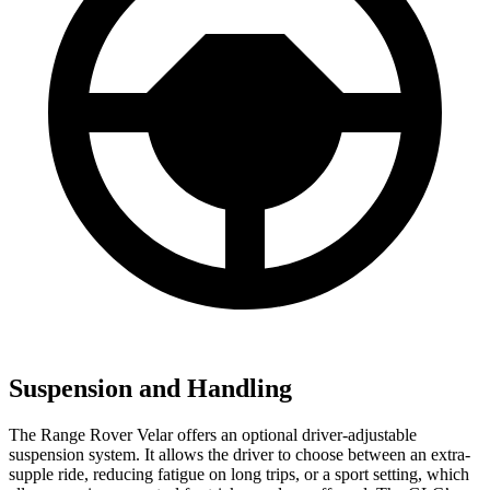
Suspension and Handling
The Range Rover Velar offers an optional driver-adjustable
suspension system. It allows the driver to choose between an extra-
supple ride, reducing fatigue on long trips, or a sport setting, which