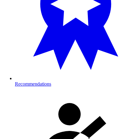
Recommendations