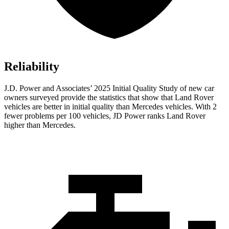
Reliability
J.D. Power and Associates’ 2025 Initial Quality Study of new car
owners surveyed provide the statistics that show that Land Rover
vehicles are better in initial quality than Mercedes vehicles. With 2
fewer problems per 100 vehicles, JD Power ranks Land Rover
higher than Mercedes.