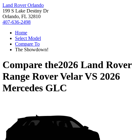
Land Rover Orlando
199 S Lake Destiny Dr
Orlando, FL 32810
407-636-2498
Home
Select Model
Compare To
The Showdown!
Compare the
2026 Land Rover
Range Rover Velar
VS
2026
Mercedes GLC