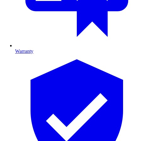
Warranty