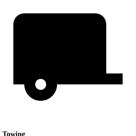
Towing