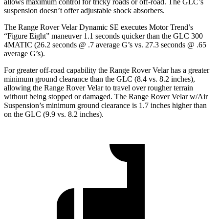
allows maximum control for tricky roads or off-road. The GLC’s
suspension doesn’t offer adjustable shock absorbers.
The Range Rover Velar Dynamic SE executes
Motor Trend
’s
“Figure Eight” maneuver 1.1 seconds quicker than the GLC 300
4MATIC (26.2 seconds @ .7 average G’s vs. 27.3 seconds @ .65
average G’s).
For greater off-road capability the Range Rover Velar has a greater
minimum ground clearance than the GLC (8.4 vs. 8.2 inches),
allowing the Range Rover Velar to travel over rougher terrain
without being stopped or damaged. The Range Rover Velar w/Air
Suspension’s minimum ground clearance is 1.7 inches higher than
on the GLC (9.9 vs. 8.2 inches).