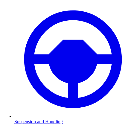
Suspension and Handling