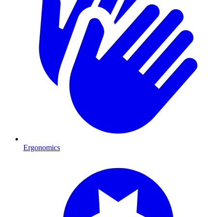
Ergonomics