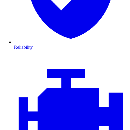
Reliability