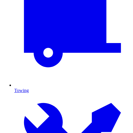
Towing