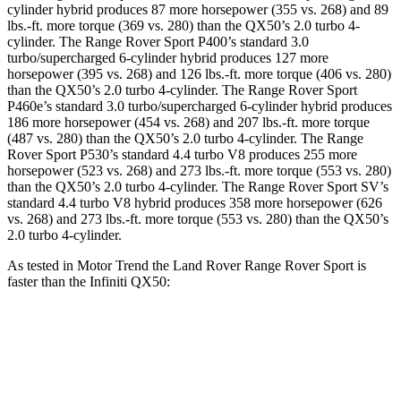
cylinder hybrid produces 87 more horsepower (355 vs. 268) and 89
lbs.-ft. more torque (369 vs. 280) than the
QX50
’s 2.0 turbo 4-
cylinder. The Range Rover Sport P400’s standard 3.0
turbo/supercharged 6-cylinder hybrid produces 127 more
horsepower (395 vs. 268) and 126 lbs.-ft. more torque (406 vs. 280)
than the
QX50
’s 2.0 turbo 4-cylinder. The Range Rover Sport
P460e’s standard 3.0 turbo/supercharged 6-cylinder hybrid produces
186 more horsepower (454 vs. 268) and 207 lbs.-ft. more torque
(487 vs. 280) than the
QX50
’s 2.0 turbo 4-cylinder. The Range
Rover Sport P530’s standard 4.4 turbo V8 produces 255 more
horsepower (523 vs. 268) and 273 lbs.-ft. more torque (553 vs. 280)
than the
QX50
’s 2.0 turbo 4-cylinder. The Range Rover Sport SV’s
standard 4.4 turbo V8 hybrid produces 358 more horsepower (626
vs. 268) and 273 lbs.-ft. more torque (553 vs. 280) than the
QX50’s
2.0 turbo 4-cylinder.
As tested in
Motor Trend
the Land Rover Range Rover Sport is
faster than the Infiniti
QX50:
Range Rover Sport
Range Rover Sport
QX50
P550e
SV
Zero to 60
4.7 sec
3.9 sec
6.9 sec