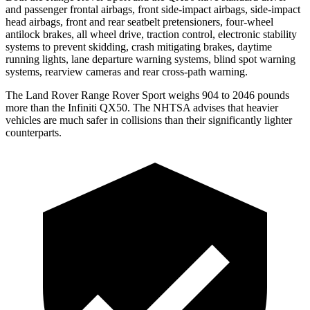
and passenger frontal airbags, front side-impact airbags, side-impact
head airbags, front and rear seatbelt pretensioners, four-wheel
antilock brakes, all wheel drive, traction control, electronic stability
systems to prevent skidding, crash mitigating brakes, daytime
running lights, lane departure warning systems, blind spot warning
systems, rearview cameras and rear cross-path warning.
The Land Rover Range Rover Sport weighs 904 to 2046 pounds
more than the Infiniti
QX50. The NHTSA advises that heavier
vehicles are much safer in collisions than their significantly lighter
counterparts.