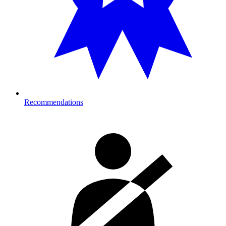
Recommendations