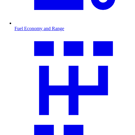
Fuel Economy and Range