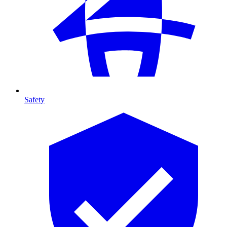
Safety