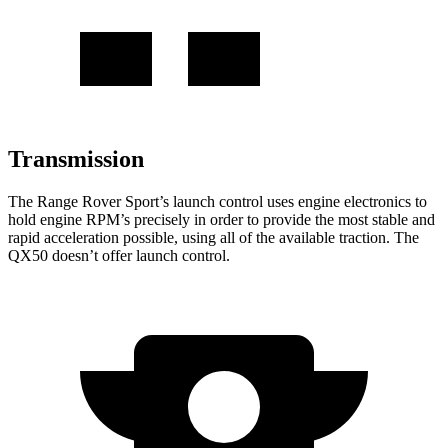
Transmission
The Range Rover Sport’s launch control uses engine electronics to
hold engine RPM’s precisely in order to provide the most stable and
rapid acceleration possible, using all of the available traction. The
QX50
doesn’t offer launch control.