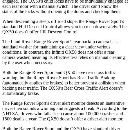
engaged. The
QX50’s child locks have to be individually engaged at
each rear door with a manual switch. The driver can’t know the
status of the locks without opening the doors and checking them.
When descending a steep, off-road slope, the Range Rover Sport’s
standard Hill Descent Control allows you to creep down safely. The
QX50
doesn’t offer Hill Descent Control.
The Land Rover Range Rover Sport’s rear backup camera has a
standard washer for maintaining a clear view under various
conditions. In contrast, the Infiniti
QX50
does not offer a rear
camera washer, meaning its effectiveness relies on manual cleaning
by the user when necessary.
Both the Range Rover Sport and
QX50
have rear cross-traffic
warning, but the Range Rover Sport has Rear Traffic Braking
(automatically applies the brakes) to better prevent a collision when
backing near traffic. The
QX50’s Rear Cross Traffic Alert doesn’t
automatically brake.
The Range Rover Sport’s driver alert monitor detects an inattentive
driver then sounds a warning and suggests a break. According to the
NHTSA, drivers who fall asleep cause about 100,000 crashes and
1500 deaths a year. The
QX50
doesn’t offer a driver alert monitor.
Both the Range Rover Sport and the
QX50
have standard driver