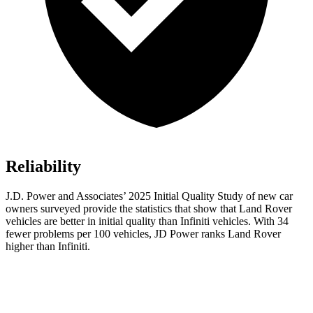
Reliability
J.D. Power and Associates’ 2025 Initial Quality Study of new car
owners surveyed provide the statistics that show that Land Rover
vehicles are better in initial quality than Infiniti vehicles. With 34
fewer problems per 100 vehicles, JD Power ranks Land Rover
higher than Infiniti.