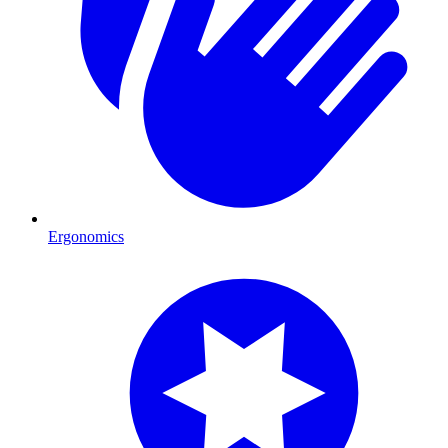
Ergonomics