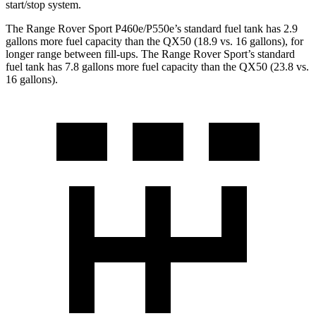
start/stop system.
The Range Rover Sport P460e/P550e’s standard fuel tank has 2.9
gallons more fuel capacity than the
QX50
(18.9 vs. 16 gallons), for
longer range between fill-ups. The Range Rover Sport’s standard
fuel tank has 7.8 gallons more fuel capacity than the
QX50
(23.8 vs.
16 gallons).