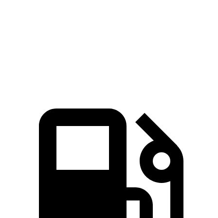
MPH
Quarter Mile
13.2 sec
12.4 sec
15.4 sec
Speed in 1/4
91.6
106.4 MPH
113.6 MPH
Mile
MPH