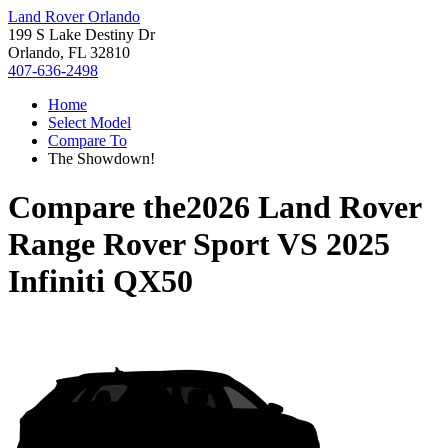
Land Rover Orlando
199 S Lake Destiny Dr
Orlando, FL 32810
407-636-2498
Home
Select Model
Compare To
The Showdown!
Compare the
2026 Land Rover
Range Rover Sport
VS
2025
Infiniti QX50