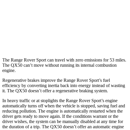
P550e Electric Motor
51 city/56 hwy
QX50
MPG
AWD
2.0 turbo 4-cyl.
22 city/28 hwy
The Range Rover Sport can travel with zero emissions for 53 miles.
The
QX50
can’t move without running its internal combustion
engine.
Regenerative brakes improve the Range Rover Sport’s fuel
efficiency by converting inertia back into energy instead of wasting
it. The
QX50
doesn’t offer a regenerative braking system.
In heavy traffic or at stoplights the Range Rover Sport’s engine
automatically turns off when the vehicle is stopped, saving fuel and
reducing pollution. The engine is automatically restarted when the
driver gets ready to move again. If the conditions warrant or the
driver wishes, the system can be manually disabled at any time for
the duration of a trip. The
QX50
doesn’t offer an automatic engine