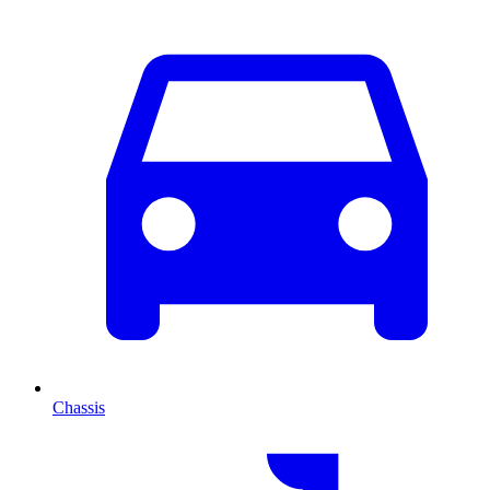
Chassis