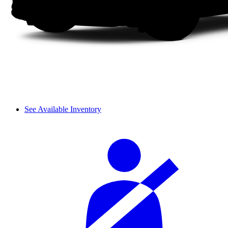
See Available Inventory