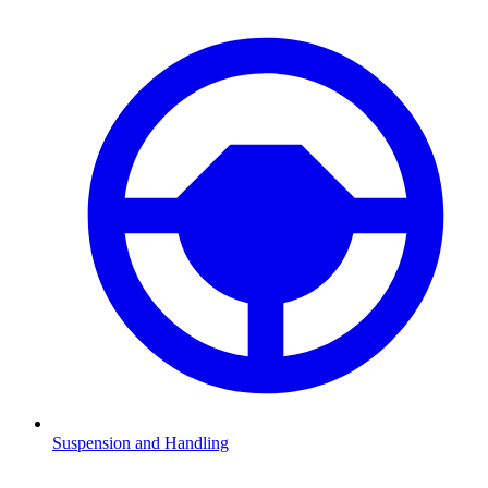
Suspension and Handling