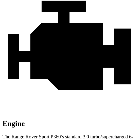
Engine
The Range Rover Sport P360’s standard 3.0 turbo/supercharged 6-