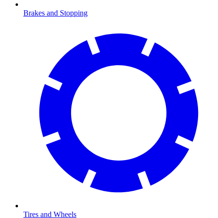
Brakes and Stopping
Tires and Wheels