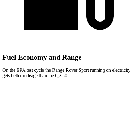
Fuel Economy and Range
On the EPA test cycle the Range Rover Sport running on electricity
gets better mileage than the
QX50:
MPGe
Range Rover Sport
AWD
P460e Electric Motor
51 city/56 hwy