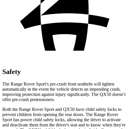
Safety
The Range Rover Sport’s pre-crash front seatbelts will tighten
automatically in the event the vehicle detects an impending crash,
improving protection against injury significantly. The
QX50
doesn’t
offer pre-crash pretensioners.
Both the Range Rover Sport and
QX50
have child safety locks to
prevent children from opening the rear doors. The Range Rover
Sport has power child safety locks, allowing the driver to activate
and deactivate them from the driver's seat and to know when they're