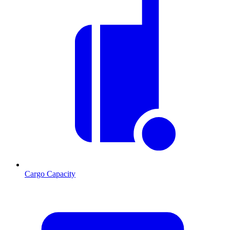
Cargo Capacity