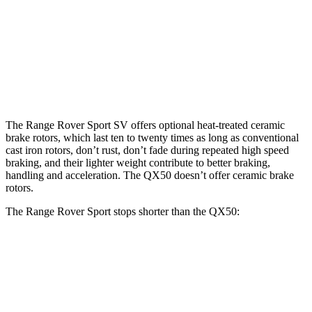
Front
14.9 inches
17.3 inches
13 inches
Rotors
12.1
Rear Rotors
13.9 inches
15.3 inches
inches
The Range Rover Sport SV offers optional heat-treated ceramic
brake rotors, which last ten to twenty times as long as conventional
cast iron rotors, don’t rust, don’t fade during repeated high speed
braking, and their lighter weight contribute to better braking,
handling and acceleration. The
QX50
doesn’t offer ceramic brake
rotors.
The Range Rover Sport stops shorter than the
QX50:
Range Rover Sport
QX50
60 to 0 MPH
118 feet
127 feet
Motor Trend