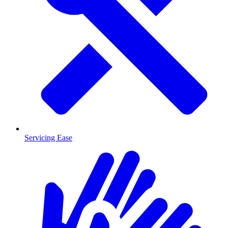
Servicing Ease