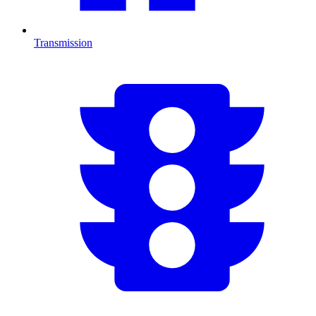
Transmission