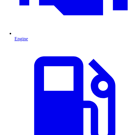
Engine