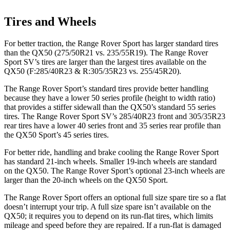
Tires and Wheels
For better traction, the Range Rover Sport has larger standard tires
than the
QX50
(275/50R21 vs. 235/55R19). The Range Rover
Sport SV’s tires are larger than the largest tires available on the
QX50
(F:285/40R23 & R:305/35R23 vs. 255/45R20).
The Range Rover Sport’s standard tires provide better handling
because they have a lower 50 series profile (height to width ratio)
that provides a stiffer sidewall than the
QX50
’s standard 55 series
tires. The Range Rover Sport SV’s 285/40R23 front and 305/35R23
rear tires have a lower 40 series front and 35 series rear profile than
the
QX50
Sport’s 45 series tires.
For better ride, handling and brake cooling the Range Rover Sport
has standard 21-inch wheels. Smaller 19-inch wheels are standard
on the
QX50
. The Range Rover Sport’s optional 23-inch wheels are
larger than the 20-inch wheels on the
QX50
Sport.
The Range Rover Sport offers an optional full size spare tire so a flat
doesn’t interrupt your trip. A full size spare isn’t available on the
QX50; it requires you to depend on its run-flat tires, which limits
mileage and speed before they are repaired. If a run-flat is damaged