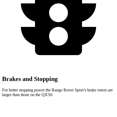
Brakes and Stopping
For better stopping power the Range Rover Sport’s brake rotors are
larger than those on the
QX50:
Range Rover
Range Rover Sport
QX50
Sport
SV