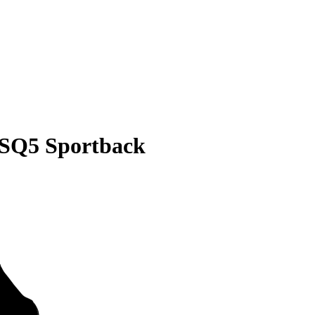
 SQ5 Sportback