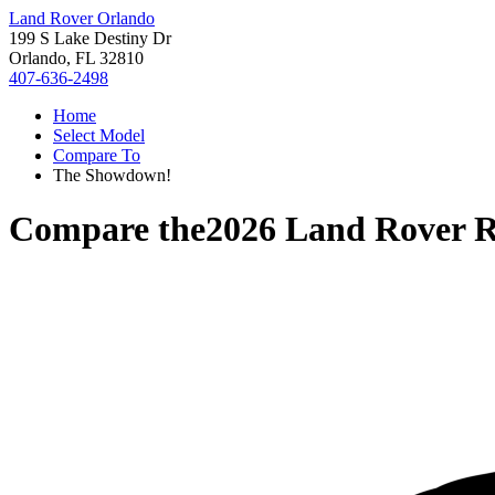
Land Rover Orlando
199 S Lake Destiny Dr
Orlando, FL 32810
407-636-2498
Home
Select Model
Compare To
The Showdown!
Compare the
2026 Land Rover R