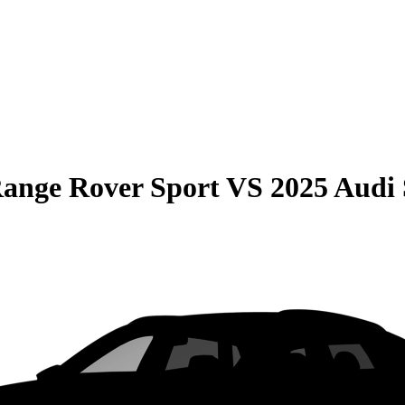
ange Rover Sport
VS
2025 Audi