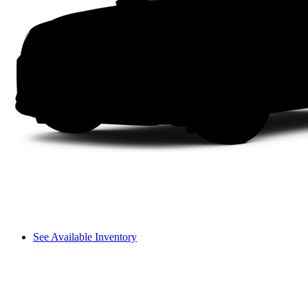
See Available Inventory