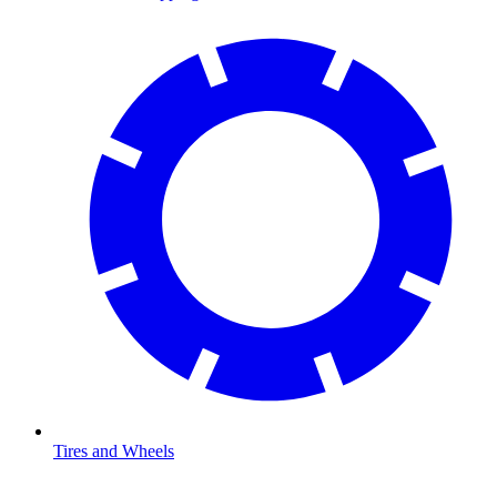
Tires and Wheels