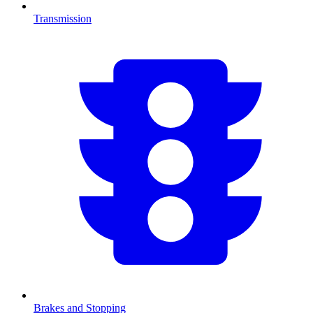
Transmission
Brakes and Stopping