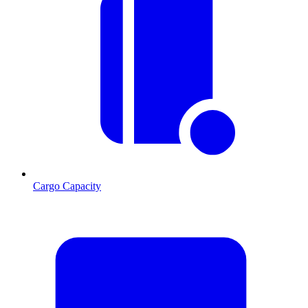
Cargo Capacity