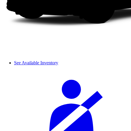
See Available Inventory