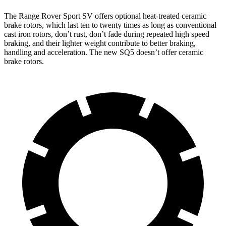
The Range Rover Sport SV offers optional heat-treated ceramic
brake rotors, which last ten to twenty times as long as conventional
cast iron rotors, don’t rust, don’t fade during repeated high speed
braking, and their lighter weight contribute to better braking,
handling and acceleration. The new SQ5 doesn’t offer ceramic
brake rotors.