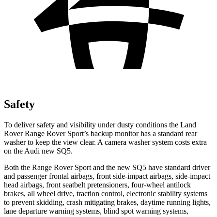
Safety
To deliver safety and visibility under dusty conditions the Land
Rover Range Rover Sport’s backup monitor has a standard rear
washer to keep the view clear. A camera washer system costs extra
on the Audi new SQ5.
Both the Range Rover Sport and the new SQ5 have standard driver
and passenger frontal airbags, front side-impact airbags, side-impact
head airbags, front seatbelt pretensioners, four-wheel antilock
brakes, all wheel drive, traction control, electronic stability systems
to prevent skidding, crash mitigating brakes, daytime running lights,
lane departure warning systems, blind spot warning systems,