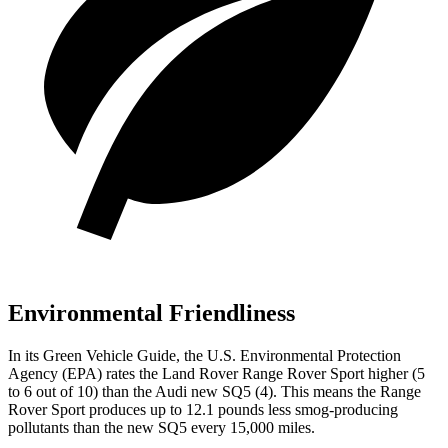
Environmental Friendliness
In its
Green Vehicle Guide
, the U.S. Environmental Protection
Agency (EPA) rates the Land Rover Range Rover Sport higher (5
to 6 out of 10) than the Audi new SQ5 (4). This means the Range
Rover Sport produces up to 12.1 pounds less smog-producing
pollutants than the new SQ5 every 15,000 miles.