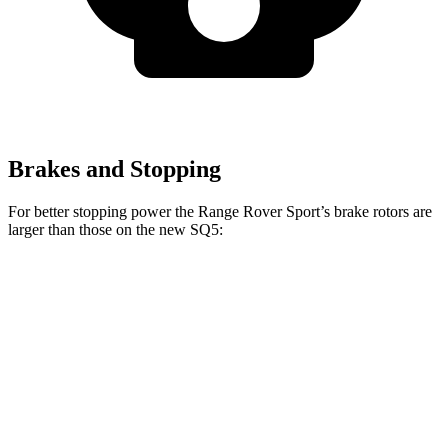
Brakes and Stopping
For better stopping power the Range Rover Sport’s brake rotors are
larger than those on the new SQ5:
Range Rover
Range Rover Sport
new SQ5
Sport
SV
Front
14.2
14.9 inches
17.3 inches
Rotors
inches
Rear Rotors
13.9 inches
15.3 inches
13 inches