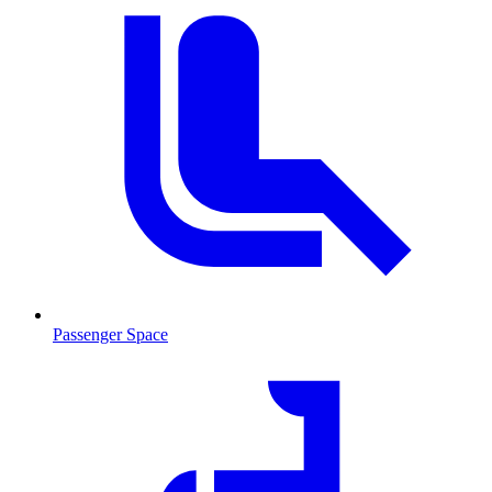
Passenger Space