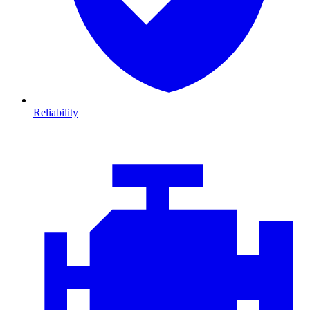
Reliability