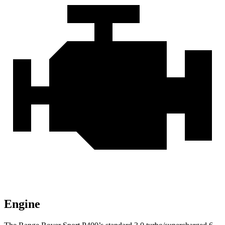
Engine