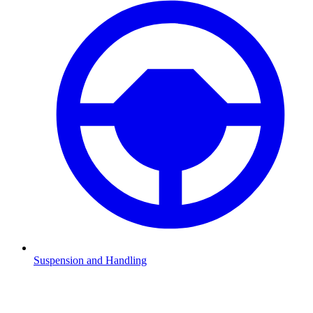
Suspension and Handling