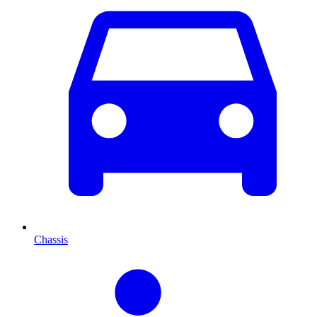
Chassis