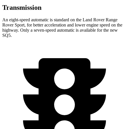
Transmission
An eight-speed automatic is standard on the Land Rover Range
Rover Sport, for better acceleration and lower engine speed on the
highway. Only a seven-speed automatic is available for the new
SQ5.