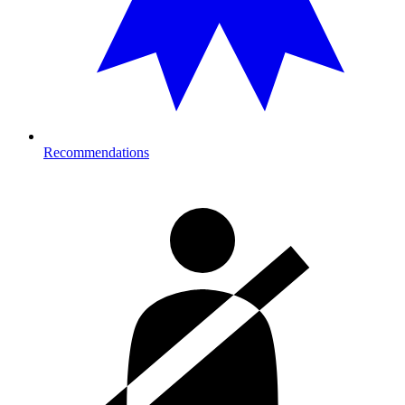
Recommendations