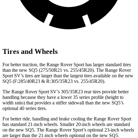
Tires and Wheels
For better traction, the Range Rover Sport has larger standard tires
than the new SQ5 (275/50R21 vs. 255/45R20). The Range Rover
Sport SV’s tires are larger than the largest tires available on the new
SQ5 (F:285/40R23 & R:305/35R23 vs. 255/45R20).
The Range Rover Sport SV’s 305/35R23 rear tires provide better
handling because they have a lower 35 series profile (height to
width ratio) that provides a stiffer sidewall than the new SQ5’s
optional 40 series tires.
For better ride, handling and brake cooling the Range Rover Sport
has standard 21-inch wheels. Smaller 20-inch wheels are standard
on the new SQ5. The Range Rover Sport’s optional 23-inch wheels
are larger than the 21-inch wheels optional on the new SQ5.