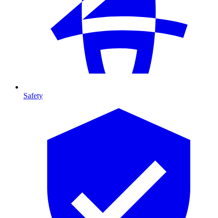
Safety