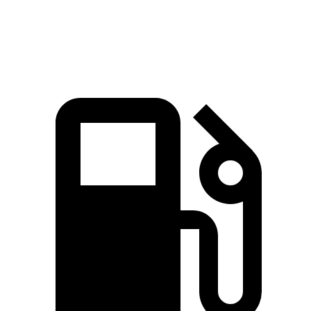
Speed in 1/4
101.8
106.4 MPH
113.6 MPH
Mile
MPH