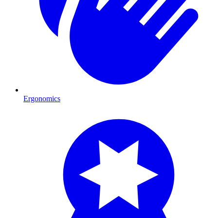
Ergonomics