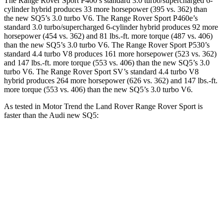
The Range Rover Sport P400’s standard 3.0 turbo/supercharged 6-
cylinder hybrid produces 33 more horsepower (395 vs. 362) than
the new SQ5’s 3.0 turbo V6. The Range Rover Sport P460e’s
standard 3.0 turbo/supercharged 6-cylinder hybrid produces 92 more
horsepower (454 vs. 362) and 81 lbs.-ft. more torque (487 vs. 406)
than the new SQ5’s 3.0 turbo V6. The Range Rover Sport P530’s
standard 4.4 turbo V8 produces 161 more horsepower (523 vs. 362)
and 147 lbs.-ft. more torque (553 vs. 406) than the new SQ5’s 3.0
turbo V6. The Range Rover Sport SV’s standard 4.4 turbo V8
hybrid produces 264 more horsepower (626 vs. 362) and 147 lbs.-ft.
more torque (553 vs. 406) than the new SQ5’s 3.0 turbo V6.
As tested in
Motor Trend
the Land Rover Range Rover Sport is
faster than the Audi new SQ5:
Range Rover Sport
Range Rover
new SQ5
P550e
Sport SV
Zero to 60
4.7 sec
3.9 sec
5 sec
MPH
Quarter Mile
13.2 sec
12.4 sec
13.5 sec