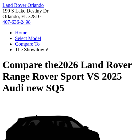
Land Rover Orlando
199 S Lake Destiny Dr
Orlando, FL 32810
407-636-2498
Home
Select Model
Compare To
The Showdown!
Compare the
2026 Land Rover
Range Rover Sport
VS
2025
Audi new SQ5