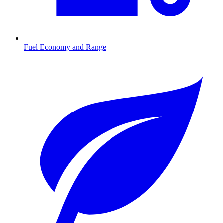
Fuel Economy and Range