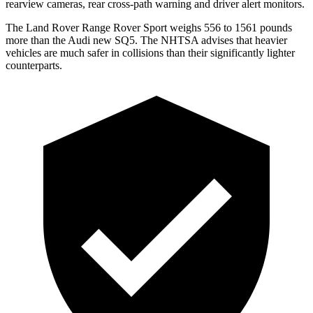
rearview cameras, rear cross-path warning and driver alert monitors.
The Land Rover Range Rover Sport weighs 556 to 1561 pounds
more than the Audi new SQ5. The NHTSA advises that heavier
vehicles are much safer in collisions than their significantly lighter
counterparts.