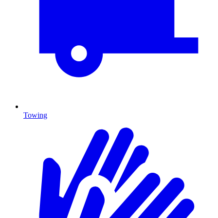
Towing