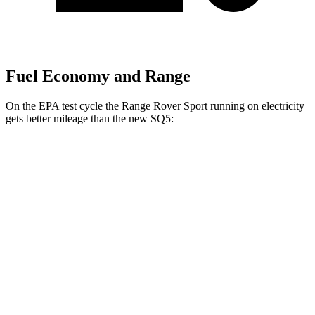
Fuel Economy and Range
On the EPA test cycle the Range Rover Sport running on electricity
gets better mileage than the new SQ5:
MPGe
Range Rover Sport
AWD
P460e Electric Motor
51 city/56 hwy
P550e Electric Motor
51 city/56 hwy
new SQ5