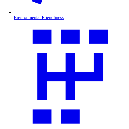
Environmental Friendliness