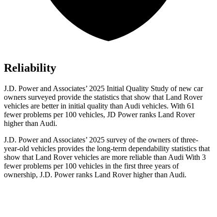
Reliability
J.D. Power and Associates’ 2025 Initial Quality Study of new car
owners surveyed provide the statistics that show that Land Rover
vehicles are better in initial quality than Audi vehicles. With 61
fewer problems per 100 vehicles, JD Power ranks Land Rover
higher than Audi.
J.D. Power and Associates’ 2025 survey of the owners of three-
year-old vehicles provides the long-term dependability statistics that
show that Land Rover vehicles are more reliable than Audi With 3
fewer problems per 100 vehicles in the first three years of
ownership, J.D. Power ranks Land Rover higher than Audi.