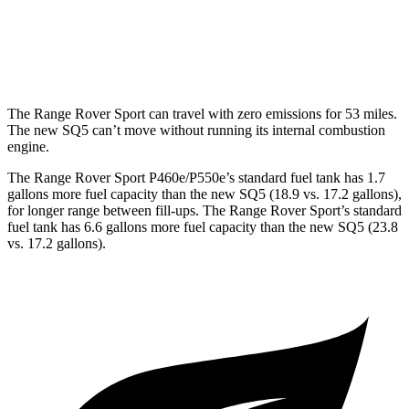
MPG
AWD
3.0 turbo V6
19 city/26 hwy
The Range Rover Sport can travel with zero emissions for 53 miles.
The new SQ5 can’t move without running its internal combustion
engine.
The Range Rover Sport P460e/P550e’s standard fuel tank has 1.7
gallons more fuel capacity than the new SQ5 (18.9 vs. 17.2 gallons),
for longer range between fill-ups. The Range Rover Sport’s standard
fuel tank has 6.6 gallons more fuel capacity than the new SQ5 (23.8
vs. 17.2 gallons).