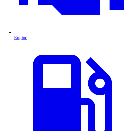
Engine