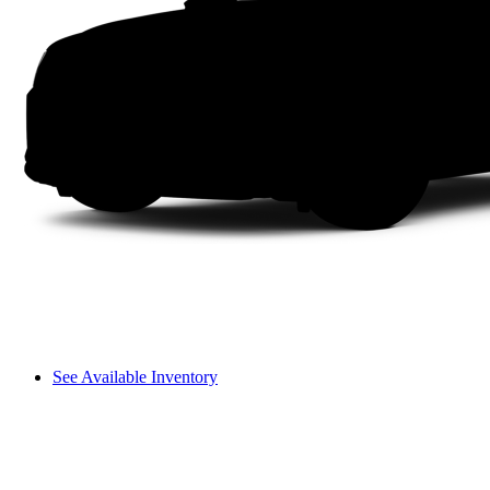
See Available Inventory