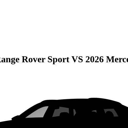
ange Rover Sport
VS
2026 Merc