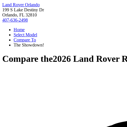
Land Rover Orlando
199 S Lake Destiny Dr
Orlando, FL 32810
407-636-2498
Home
Select Model
Compare To
The Showdown!
Compare the
2026 Land Rover R