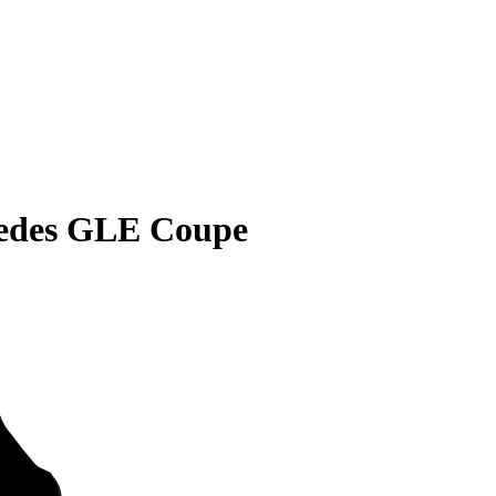
edes GLE Coupe