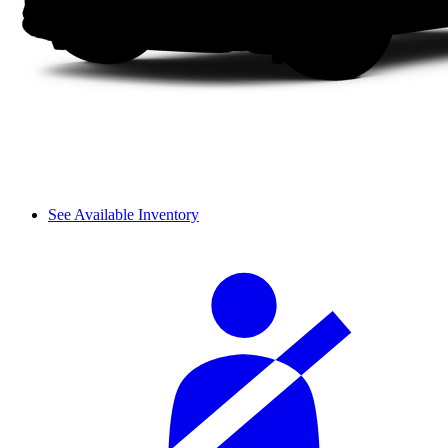
See Available Inventory