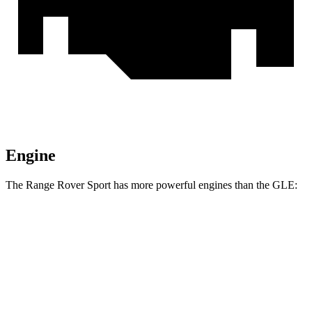
Engine
The Range Rover Sport has more powerful engines than the GLE:
Horsepower
Torque
Range Rover Sport P360 3.0 turbo/supercharged
369
355 HP
6-cylinder hybrid
lbs.-ft.
Range Rover Sport P400 3.0 turbo/supercharged
406
395 HP