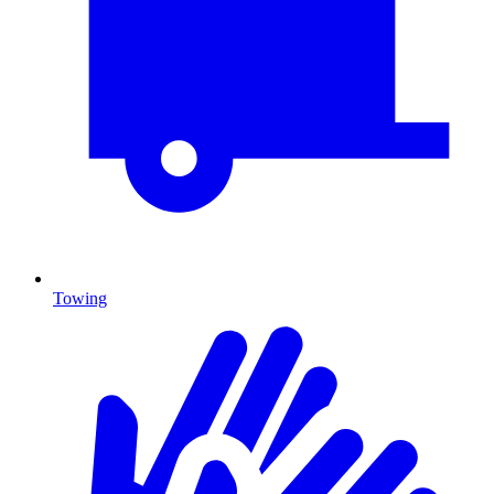
Towing