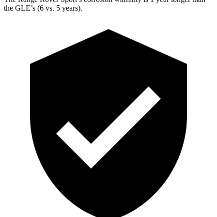
the GLE’s (6 vs. 5 years).