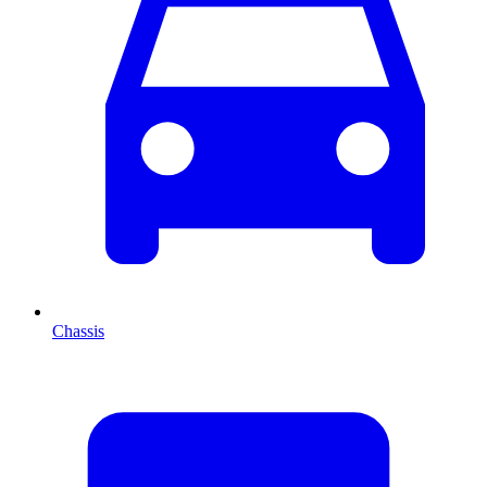
Chassis