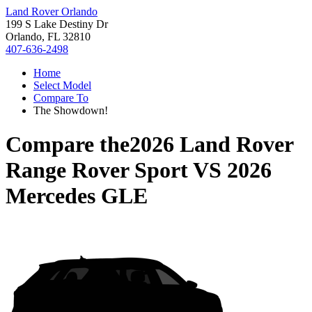
Land Rover Orlando
199 S Lake Destiny Dr
Orlando, FL 32810
407-636-2498
Home
Select Model
Compare To
The Showdown!
Compare the
2026 Land Rover
Range Rover Sport
VS
2026
Mercedes GLE