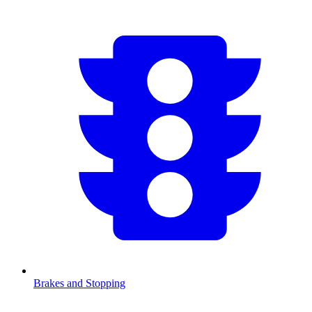
Brakes and Stopping