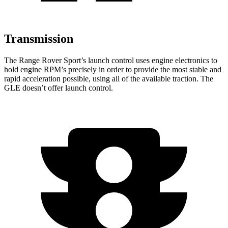
Transmission
The Range Rover Sport’s launch control uses engine electronics to
hold engine RPM’s precisely in order to provide the most stable and
rapid acceleration possible, using all of the available traction. The
GLE doesn’t offer launch control.