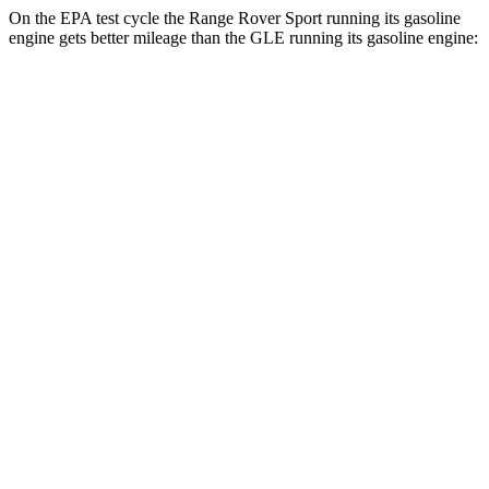
On the EPA test cycle the Range Rover Sport running its gasoline
engine gets better mileage than the GLE running its gasoline engine:
MPG
Range Rover Sport
AWD
P360 3.0 turbo/supercharged 6-cyl. Hybrid
20 city/25 hwy
P400 3.0 turbo/supercharged 6-cyl. Hybrid
20 city/25 hwy
P460e 3.0 turbo/supercharged 6-cyl. Hybrid
21 city/22 hwy
P550e 3.0 turbo/supercharged 6-cyl. Hybrid
21 city/22 hwy
4.4 turbo V8
16 city/23 hwy
4.4 turbo V8 Hybrid
16 city/22 hwy