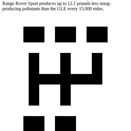
Range Rover Sport produces up to 12.1 pounds less smog-
producing pollutants than the GLE every 15,000 miles.