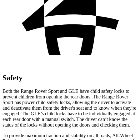
Safety
Both the Range Rover Sport and GLE have child safety locks to
prevent children from opening the rear doors. The Range Rover
Sport has power child safety locks, allowing the driver to activate
and deactivate them from the driver's seat and to know when they're
engaged. The GLE’s child locks have to be individually engaged at
each rear door with a manual switch. The driver can’t know the
status of the locks without opening the doors and checking them.
To provide maximum traction and stability on all roads, All-Wheel