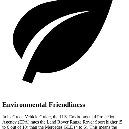
Environmental Friendliness
In its
Green Vehicle Guide
, the U.S. Environmental Protection
Agency (EPA) rates the Land Rover Range Rover Sport higher (5
to 6 out of 10) than the Mercedes GLE (4 to 6). This means the