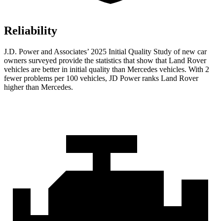
Reliability
J.D. Power and Associates’ 2025 Initial Quality Study of new car
owners surveyed provide the statistics that show that Land Rover
vehicles are better in initial quality than Mercedes vehicles. With 2
fewer problems per 100 vehicles, JD Power ranks Land Rover
higher than Mercedes.