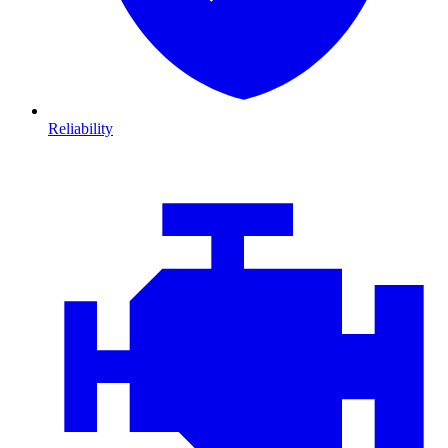
Reliability