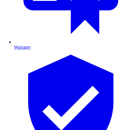
Warranty