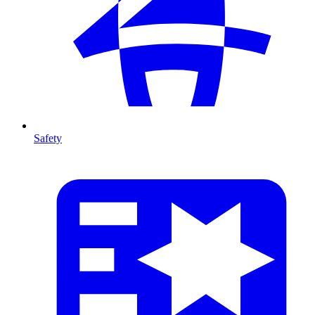
Safety