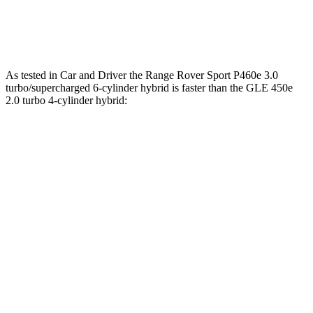
538
GLE 580 4.0 turbo V8 hybrid
510 HP
lbs.-ft.
As tested in
Car and Driver
the Range Rover Sport P460e 3.0
turbo/supercharged 6-cylinder hybrid is faster than the GLE 450e
2.0 turbo 4-cylinder hybrid:
Range Rover Sport
GLE
Zero to 60 MPH
4.8 sec
5.3 sec
Quarter Mile
13.4 sec
13.9 sec
Speed in 1/4 Mile
103 MPH
99 MPH