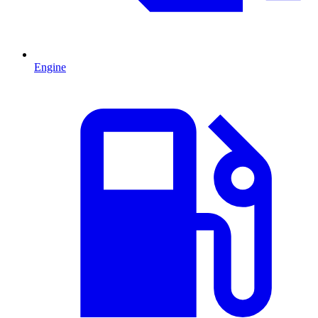
Engine