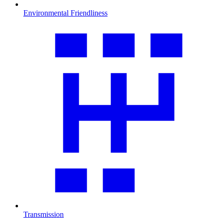
Environmental Friendliness
Transmission