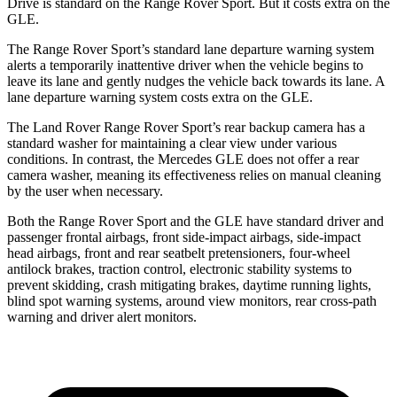
Drive is standard on the Range Rover Sport. But it costs extra on the
GLE.
The Range Rover Sport’s standard lane departure warning system
alerts a temporarily inattentive driver when the vehicle begins to
leave its lane and gently nudges the vehicle back towards its lane. A
lane departure warning system costs extra on the GLE.
The Land Rover Range Rover Sport’s rear backup camera has a
standard washer for maintaining a clear view under various
conditions. In contrast, the Mercedes GLE does not offer a rear
camera washer, meaning its effectiveness relies on manual cleaning
by the user when necessary.
Both the Range Rover Sport and the GLE have standard driver and
passenger frontal airbags, front side-impact airbags, side-impact
head airbags, front and rear seatbelt pretensioners, four-wheel
antilock brakes, traction control, electronic stability systems to
prevent skidding, crash mitigating brakes, daytime running lights,
blind spot warning systems, around view monitors, rear cross-path
warning and driver alert monitors.