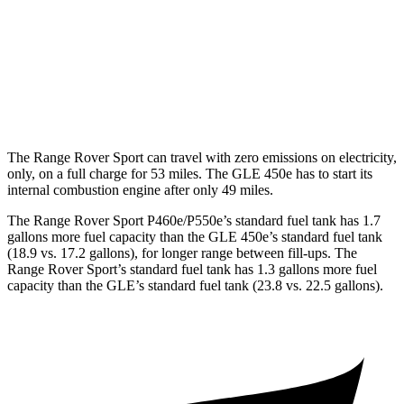
GLE
AWD
3.0 turbo 6-cyl. Hybrid
19 city/25 hwy
4.0 turbo V8 Hybrid
15 city/20 hwy
The Range Rover Sport can travel with zero emissions on electricity,
only, on a full charge for 53 miles. The GLE 450e has to start its
internal combustion engine after only 49 miles.
The Range Rover Sport P460e/P550e’s standard fuel tank has 1.7
gallons more fuel capacity than the GLE 450e’s standard fuel tank
(18.9 vs. 17.2 gallons), for longer range between fill-ups. The
Range Rover Sport’s standard fuel tank has 1.3 gallons more fuel
capacity than the GLE’s standard fuel tank (23.8 vs. 22.5 gallons).