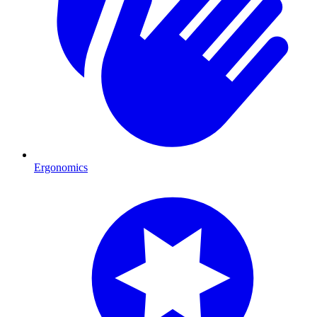
Ergonomics