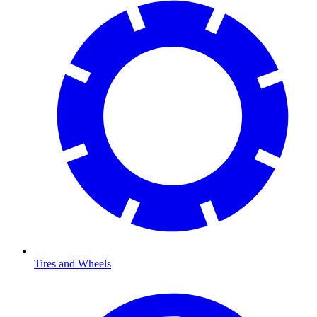
Tires and Wheels