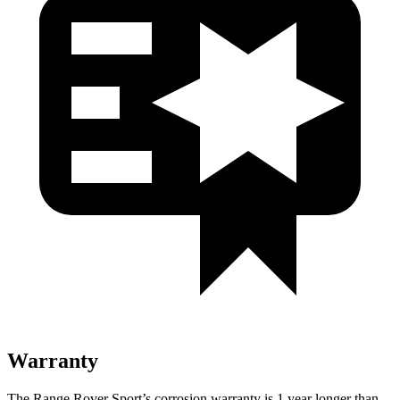
Warranty
The Range Rover Sport’s corrosion warranty is 1 year longer than