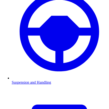
Suspension and Handling