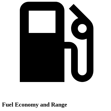
Fuel Economy and Range