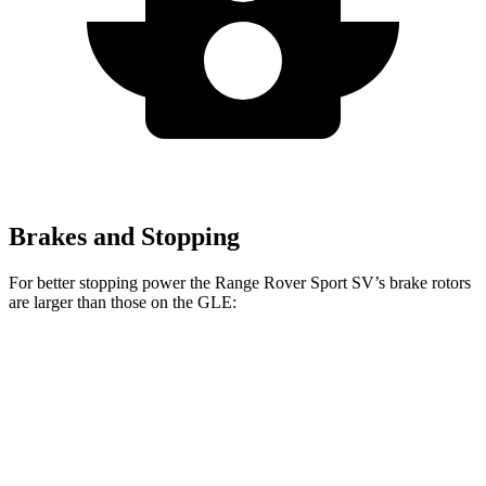
Brakes and Stopping
For better stopping power the Range Rover Sport SV’s brake rotors
are larger than those on the GLE:
Range Rover
Range Rover Sport
GLE
Sport
SV
Front
14.8
14.9 inches
17.3 inches
Rotors
inches