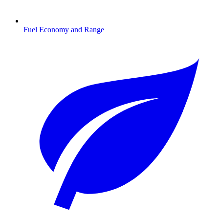
Fuel Economy and Range