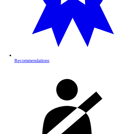
Recommendations