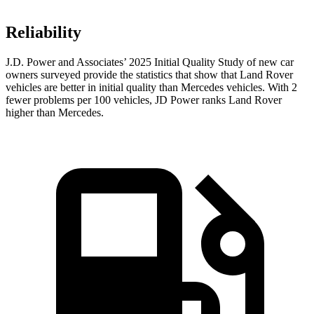
Reliability
J.D. Power and Associates’ 2025 Initial Quality Study of new car
owners surveyed provide the statistics that show that Land Rover
vehicles are better in initial quality than Mercedes vehicles. With 2
fewer problems per 100 vehicles, JD Power ranks Land Rover
higher than Mercedes.