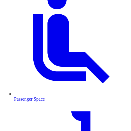
Passenger Space