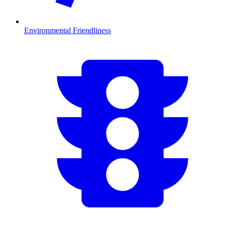
Environmental Friendliness