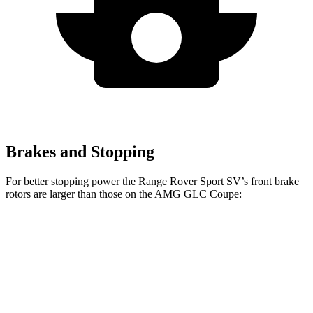
Brakes and Stopping
For better stopping power the Range Rover Sport SV’s front brake
rotors are larger than those on the AMG GLC Coupe:
Range Rover
AMG GLC
AMG GLC 63 S E
Sport SV
Coupe
Coupe CCB
Front
17.3 inches
15.4 inches
16.5 inches
Rotors