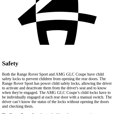
Safety
Both the Range Rover Sport and AMG GLC Coupe have child
safety locks to prevent children from opening the rear doors. The
Range Rover Sport has power child safety locks, allowing the driver
to activate and deactivate them from the driver's seat and to know
when they're engaged. The AMG GLC Coupe’s child locks have to
be individually engaged at each rear door with a manual switch. The
driver can’t know the status of the locks without opening the doors
and checking them.