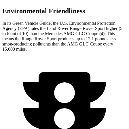
Environmental Friendliness
In its
Green Vehicle Guide
, the U.S. Environmental Protection
Agency (EPA) rates the Land Rover Range Rover Sport higher (5
to 6 out of 10) than the Mercedes AMG GLC Coupe (4). This
means the Range Rover Sport produces up to 12.1 pounds less
smog-producing pollutants than the AMG GLC Coupe every
15,000 miles.