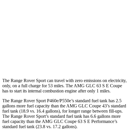
P460e 3.0 turbo/supercharged 6-cyl. Hybrid
21 city/22 hwy
P550e 3.0 turbo/supercharged 6-cyl. Hybrid
21 city/22 hwy
AMG GLC Coupe
AWD
2.0 turbo 4-cyl. Hybrid
19 city/25 hwy
2.0 turbo 4-cyl. Hybrid
19 city/21 hwy
The Range Rover Sport can travel with zero emissions on electricity,
only, on a full charge for 53 miles. The AMG GLC 63 S E Coupe
has to start its internal combustion engine after only 1 miles.
The Range Rover Sport P460e/P550e’s standard fuel tank has 2.5
gallons more fuel capacity than the AMG GLC Coupe 43’s standard
fuel tank (18.9 vs. 16.4 gallons), for longer range between fill-ups.
The Range Rover Sport’s standard fuel tank has 6.6 gallons more
fuel capacity than the AMG GLC Coupe 63 S E Performance’s
standard fuel tank (23.8 vs. 17.2 gallons).