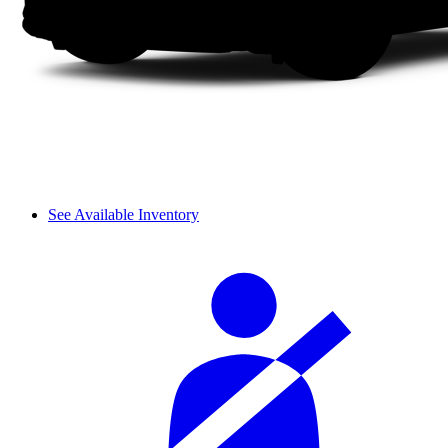
See Available Inventory