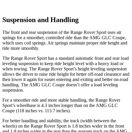
Suspension and Handling
The front and rear suspension of the Range Rover Sport uses air
springs for a smoother, controlled ride than the AMG GLC Coupe,
which uses coil springs. Air springs maintain proper ride height and
ride more smoothly.
The Range Rover Sport has a standard automatic front and rear load
leveling suspension to keep ride height level with a heavy load or
when towing. The Range Rover Sport’s height leveling suspension
allows the driver to raise ride height for better off-road clearance and
then lower it again for easier entering and exiting and better on-road
handling. The AMG GLC Coupe doesn’t offer a load leveling
suspension.
For a smoother ride and more stable handling, the Range Rover
Sport’s wheelbase is 4.3 inches longer than on the AMG GLC
Coupe (118 inches vs. 113.7 inches).
For better handling and stability, the track (width between the
wheels) on the Range Rover Sport is 1.8 inches wider in the front
and 1.9 inches wider in the rear than the average track on the AMG