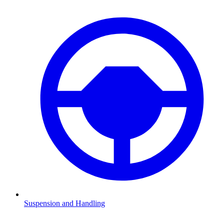
Suspension and Handling