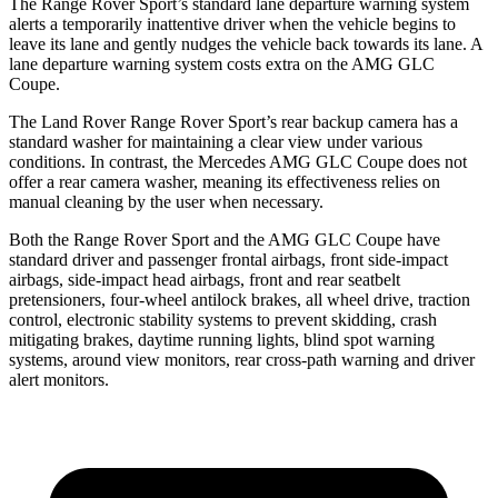
The Range Rover Sport’s standard lane departure warning system
alerts a temporarily inattentive driver when the vehicle begins to
leave its lane and gently nudges the vehicle back towards its lane. A
lane departure warning system costs extra on the AMG GLC
Coupe.
The Land Rover Range Rover Sport’s rear backup camera has a
standard washer for maintaining a clear view under various
conditions. In contrast, the Mercedes AMG GLC Coupe does not
offer a rear camera washer, meaning its effectiveness relies on
manual cleaning by the user when necessary.
Both the Range Rover Sport and the AMG GLC Coupe have
standard driver and passenger frontal airbags, front side-impact
airbags, side-impact head airbags, front and rear seatbelt
pretensioners, four-wheel antilock brakes, all wheel drive, traction
control, electronic stability systems to prevent skidding, crash
mitigating brakes, daytime running lights, blind spot warning
systems, around view monitors, rear cross-path warning and driver
alert monitors.