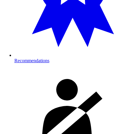
Recommendations