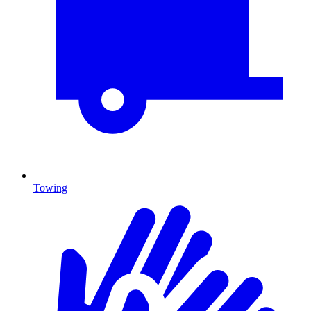
Towing