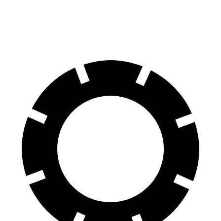
Rear
15.3 inches
14.6 inches
14.6 inches
Rotors