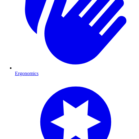
Ergonomics