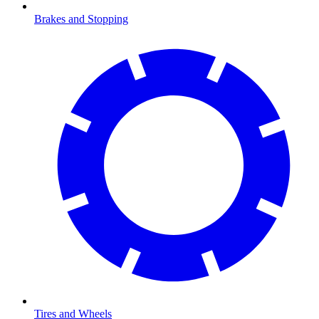
Brakes and Stopping
Tires and Wheels