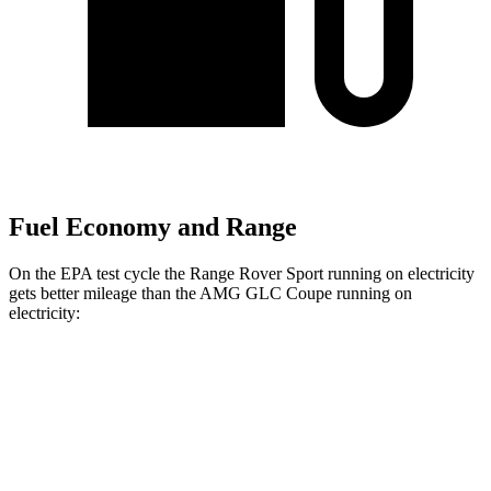
Fuel Economy and Range
On the EPA test cycle the Range Rover Sport running on electricity
gets better mileage than the AMG GLC Coupe running on
electricity:
MPGe
Range Rover Sport
AWD
P460e Electric Motor
51 city/56 hwy