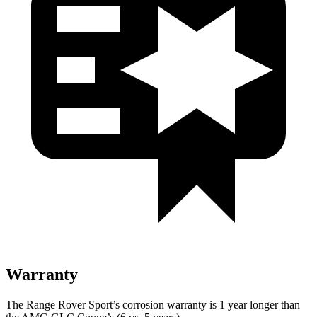
Warranty
The Range Rover Sport’s corrosion warranty is 1 year longer than