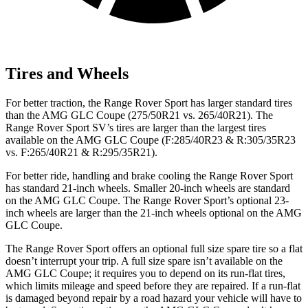
Tires and Wheels
For better traction, the Range Rover Sport has larger standard tires
than the AMG GLC Coupe (275/50R21 vs. 265/40R21). The
Range Rover Sport SV’s tires are larger than the largest tires
available on the AMG GLC Coupe (F:285/40R23 & R:305/35R23
vs. F:265/40R21 & R:295/35R21).
For better ride, handling and brake cooling the Range Rover Sport
has standard 21-inch wheels. Smaller 20-inch wheels are standard
on the AMG GLC Coupe. The Range Rover Sport’s optional 23-
inch wheels are larger than the 21-inch wheels optional on the AMG
GLC Coupe.
The Range Rover Sport offers an optional full size spare tire so a flat
doesn’t interrupt your trip. A full size spare isn’t available on the
AMG GLC Coupe; it requires you to depend on its run-flat tires,
which limits mileage and speed before they are repaired. If a run-flat
is damaged beyond repair by a road hazard your vehicle will have to