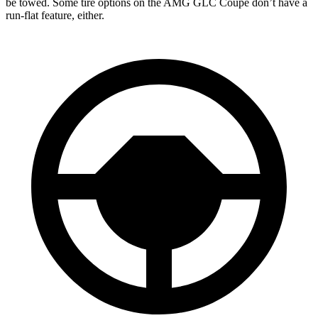
be towed. Some tire options on the AMG GLC Coupe don’t have a
run-flat feature, either.