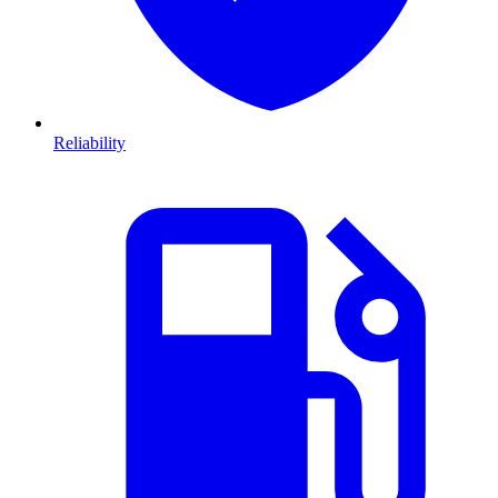
Reliability