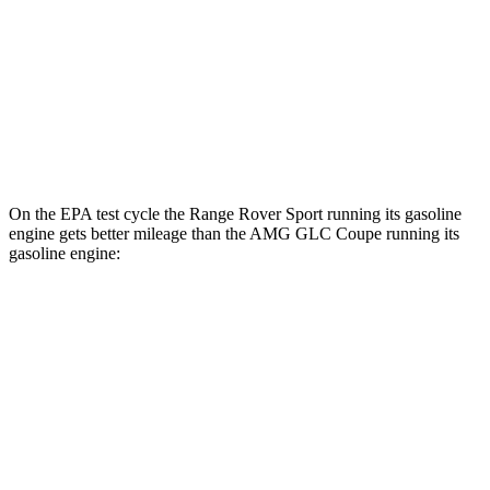
P550e Electric Motor
51 city/56 hwy
AMG GLC Coupe
AWD
AMG GLC 63 S E Coupe Electric Motors
36 city/26 hwy
On the EPA test cycle the Range Rover Sport running its gasoline
engine gets better mileage than the AMG GLC Coupe running its
gasoline engine:
MPG
Range Rover Sport
AWD
P360 3.0 turbo/supercharged 6-cyl. Hybrid
20 city/25 hwy
P400 3.0 turbo/supercharged 6-cyl. Hybrid
20 city/25 hwy