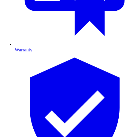
Warranty