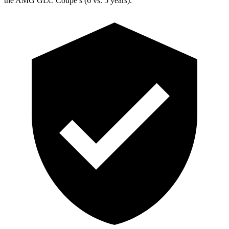
the AMG GLC Coupe’s (6 vs. 5 years).