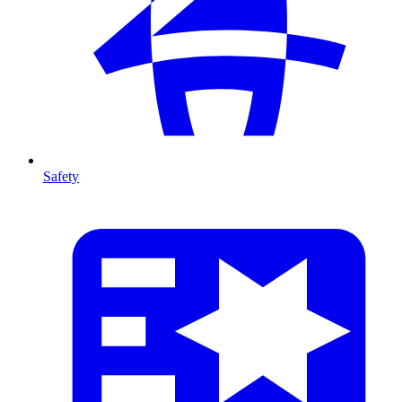
Safety