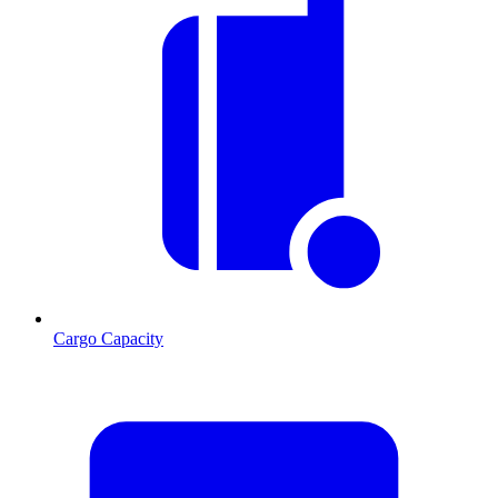
Cargo Capacity