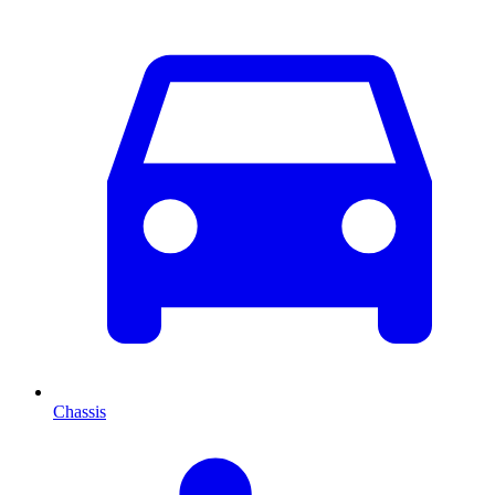
Chassis