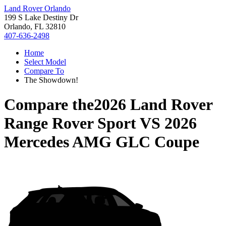
Land Rover Orlando
199 S Lake Destiny Dr
Orlando, FL 32810
407-636-2498
Home
Select Model
Compare To
The Showdown!
Compare the
2026 Land Rover
Range Rover Sport
VS
2026
Mercedes AMG GLC Coupe