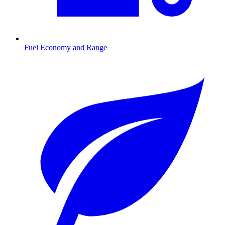
Fuel Economy and Range