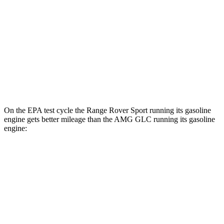
51 city/56
P550e Electric Motor
hwy
AMG GLC
AMG GLC 63 S E Performance Electric
36 city/26
AWD
Motors
hwy
On the EPA test cycle the Range Rover Sport running its gasoline
engine gets better mileage than the AMG GLC running its gasoline
engine:
MPG
Range Rover Sport
20 city/25
AWD
P360 3.0 turbo/supercharged 6-cyl. Hybrid
hwy