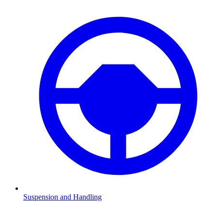
Suspension and Handling