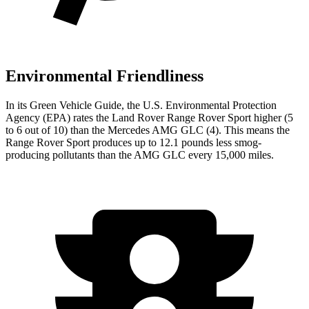
Environmental Friendliness
In its
Green Vehicle Guide
, the U.S. Environmental Protection
Agency (EPA) rates the Land Rover Range Rover Sport higher (5
to 6 out of 10) than the Mercedes AMG GLC (4). This means the
Range Rover Sport produces up to 12.1 pounds less smog-
producing pollutants than the AMG GLC every 15,000 miles.