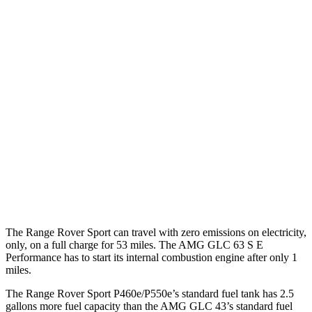
20 city/25
P400 3.0 turbo/supercharged 6-cyl. Hybrid
hwy
21 city/22
P460e 3.0 turbo/supercharged 6-cyl. Hybrid
hwy
21 city/22
P550e 3.0 turbo/supercharged 6-cyl. Hybrid
hwy
AMG GLC
AMG GLC 63 S E Performance 2.0 turbo 4-
19 city/21
AWD
cyl. Hybrid
hwy
The Range Rover Sport can travel with zero emissions on electricity,
only, on a full charge for 53 miles. The AMG GLC 63 S E
Performance has to start its internal combustion engine after only 1
miles.
The Range Rover Sport P460e/P550e’s standard fuel tank has 2.5
gallons more fuel capacity than the AMG GLC 43’s standard fuel