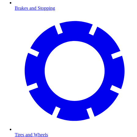
Brakes and Stopping
Tires and Wheels