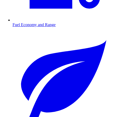
Fuel Economy and Range