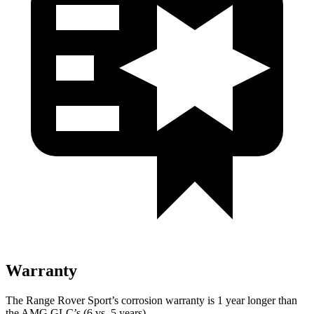
Warranty
The Range Rover Sport’s corrosion warranty is 1 year longer than
the AMG GLC’s (6 vs. 5 years).