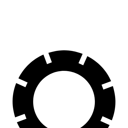
Front
15.4
17.3 inches
16.5 inches
Rotors
inches
Rear
14.6
15.3 inches
14.6 inches
Rotors
inches