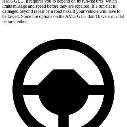
AMG GLC; it requires you to depend on its run-flat tires, which
limits mileage and speed before they are repaired. If a run-flat is
damaged beyond repair by a road hazard your vehicle will have to
be towed. Some tire options on the AMG GLC don’t have a run-flat
feature, either.