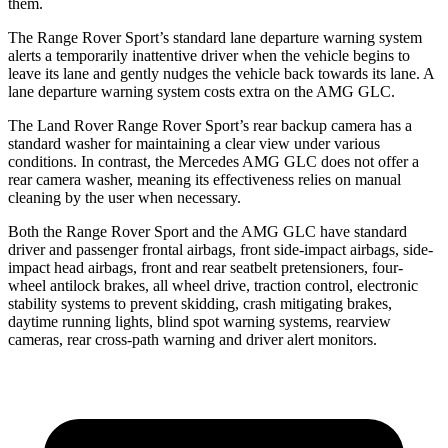
them.
The Range Rover Sport’s standard lane departure warning system
alerts a temporarily inattentive driver when the vehicle begins to
leave its lane and gently nudges the vehicle back towards its lane. A
lane departure warning system costs extra on the AMG GLC.
The Land Rover Range Rover Sport’s rear backup camera has a
standard washer for maintaining a clear view under various
conditions. In contrast, the Mercedes AMG GLC does not offer a
rear camera washer, meaning its effectiveness relies on manual
cleaning by the user when necessary.
Both the Range Rover Sport and the AMG GLC have standard
driver and passenger frontal airbags, front side-impact airbags, side-
impact head airbags, front and rear seatbelt pretensioners, four-
wheel antilock brakes, all wheel drive, traction control, electronic
stability systems to prevent skidding, crash mitigating brakes,
daytime running lights, blind spot warning systems, rearview
cameras, rear cross-path warning and driver alert monitors.