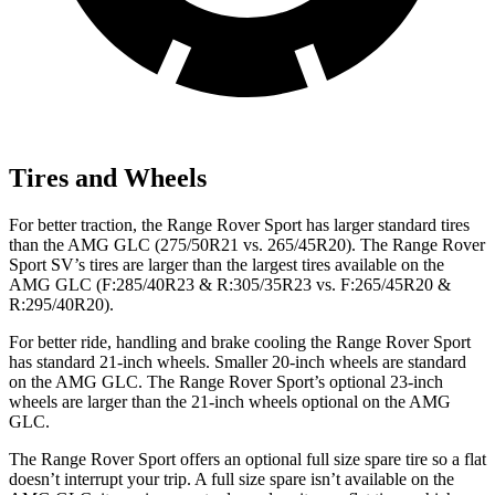
Tires and Wheels
For better traction, the Range Rover Sport has larger standard tires
than the AMG GLC (275/50R21 vs. 265/45R20). The Range Rover
Sport SV’s tires are larger than the largest tires available on the
AMG GLC (F:285/40R23 & R:305/35R23 vs. F:265/45R20 &
R:295/40R20).
For better ride, handling and brake cooling the Range Rover Sport
has standard 21-inch wheels. Smaller 20-inch wheels are standard
on the AMG GLC. The Range Rover Sport’s optional 23-inch
wheels are larger than the 21-inch wheels optional on the AMG
GLC.
The Range Rover Sport offers an optional full size spare tire so a flat
doesn’t interrupt your trip. A full size spare isn’t available on the