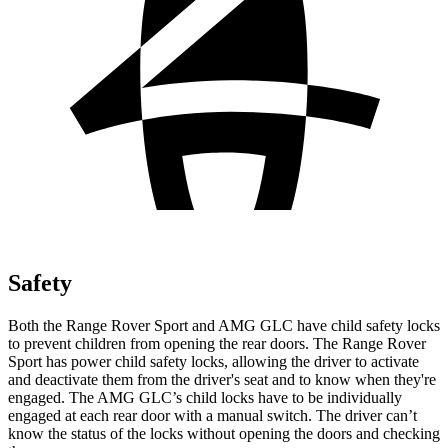
Safety
Both the Range Rover Sport and AMG GLC have child safety locks
to prevent children from opening the rear doors. The Range Rover
Sport has power child safety locks, allowing the driver to activate
and deactivate them from the driver's seat and to know when they're
engaged. The AMG GLC’s child locks have to be individually
engaged at each rear door with a manual switch. The driver can’t
know the status of the locks without opening the doors and checking