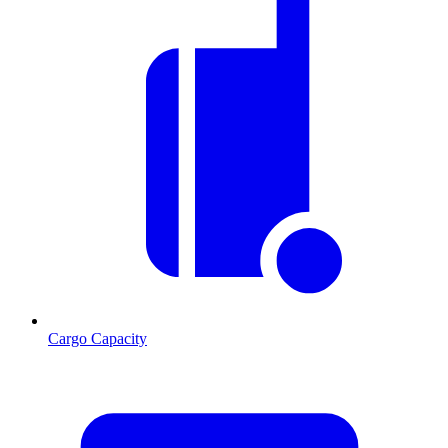
Cargo Capacity