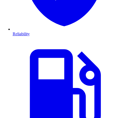
Reliability