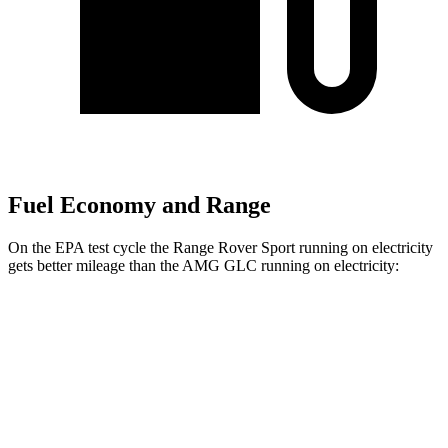
Fuel Economy and Range
On the EPA test cycle the Range Rover Sport running on electricity
gets better mileage than the AMG GLC running on electricity:
MPGe
Range Rover Sport
51 city/56
AWD
P460e Electric Motor
hwy