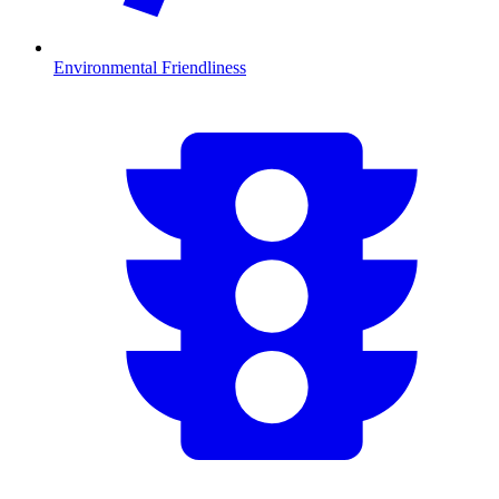
Environmental Friendliness