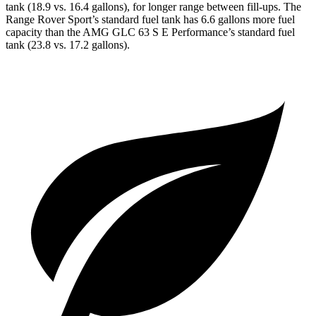
tank (18.9 vs. 16.4 gallons), for longer range between fill-ups. The
Range Rover Sport’s standard fuel tank has 6.6 gallons more fuel
capacity than the AMG GLC 63 S E Performance’s standard fuel
tank (23.8 vs. 17.2 gallons).