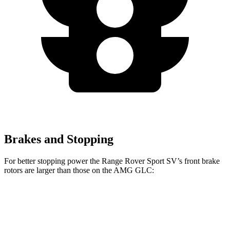
Brakes and Stopping
For better stopping power the Range Rover Sport SV’s front brake
rotors are larger than those on the AMG GLC:
Range Rover
AMG
AMG GLC 63 S E
Sport SV
GLC
Performance