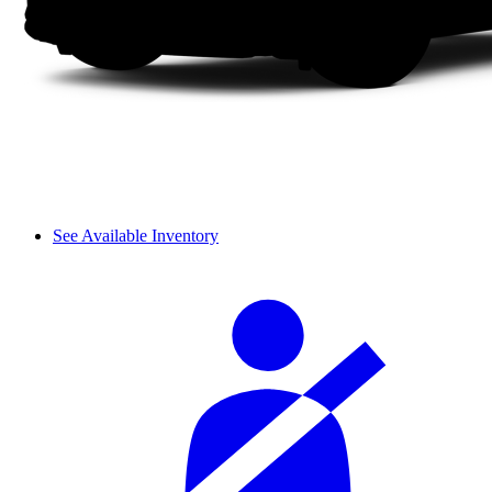
See Available Inventory