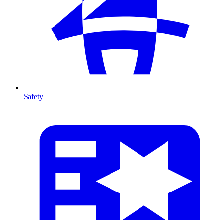
Safety