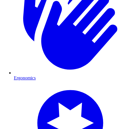
Ergonomics