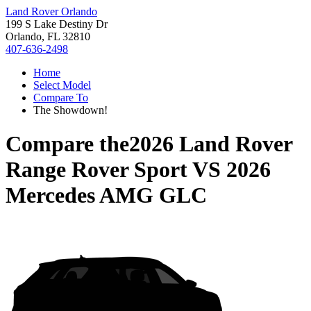
Land Rover Orlando
199 S Lake Destiny Dr
Orlando, FL 32810
407-636-2498
Home
Select Model
Compare To
The Showdown!
Compare the
2026 Land Rover
Range Rover Sport
VS
2026
Mercedes AMG GLC