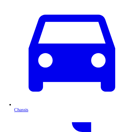
Chassis