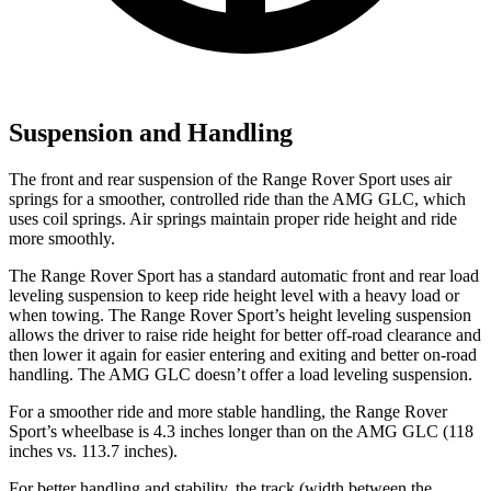
Suspension and Handling
The front and rear suspension of the Range Rover Sport uses air
springs for a smoother, controlled ride than the AMG GLC, which
uses coil springs. Air springs maintain proper ride height and ride
more smoothly.
The Range Rover Sport has a standard automatic front and rear load
leveling suspension to keep ride height level with a heavy load or
when towing. The Range Rover Sport’s height leveling suspension
allows the driver to raise ride height for better off-road clearance and
then lower it again for easier entering and exiting and better on-road
handling. The AMG GLC doesn’t offer a load leveling suspension.
For a smoother ride and more stable handling, the Range Rover
Sport’s wheelbase is 4.3 inches longer than on the AMG GLC (118
inches vs. 113.7 inches).
For better handling and stability, the track (width between the