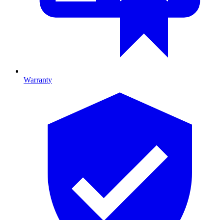
Warranty