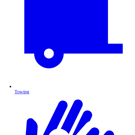
Towing