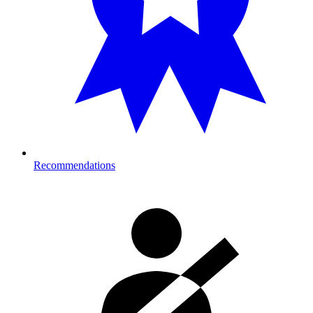
Recommendations