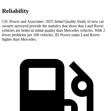
Reliability
J.D. Power and Associates’ 2025 Initial Quality Study of new car
owners surveyed provide the statistics that show that Land Rover
vehicles are better in initial quality than Mercedes vehicles. With 2
fewer problems per 100 vehicles, JD Power ranks Land Rover
higher than Mercedes.