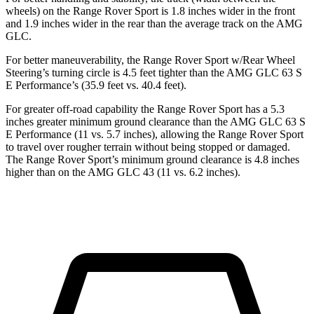
wheels) on the Range Rover Sport is 1.8 inches wider in the front
and 1.9 inches wider in the rear than the average track on the AMG
GLC.
For better maneuverability, the Range Rover Sport w/Rear Wheel
Steering’s turning circle is 4.5 feet tighter than the AMG GLC 63 S
E Performance’s (35.9 feet vs. 40.4 feet).
For greater off-road capability the Range Rover Sport has a 5.3
inches greater minimum ground clearance than the AMG GLC 63 S
E Performance (11 vs. 5.7 inches), allowing the Range Rover Sport
to travel over rougher terrain without being stopped or damaged.
The Range Rover Sport’s minimum ground clearance is 4.8 inches
higher than on the AMG GLC 43 (11 vs. 6.2 inches).