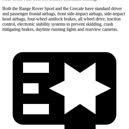
Both the Range Rover Sport and the Grecale have standard driver
and passenger frontal airbags, front side-impact airbags, side-impact
head airbags, four-wheel antilock brakes, all wheel drive, traction
control, electronic stability systems to prevent skidding, crash
mitigating brakes, daytime running lights and rearview cameras.