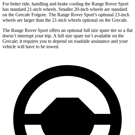
For better ride, handling and brake cooling the Range Rover Sport
has standard 21-inch wheels. Smaller 20-inch wheels are standard
on the Grecale Folgore. The Range Rover Sport’s optional 23-inch
wheels are larger than the 21-inch wheels optional on the Grecale.
The Range Rover Sport offers an optional full size spare tire so a flat
doesn’t interrupt your trip. A full size spare isn’t available on the
Grecale; it requires you to depend on roadside assistance and your
vehicle will have to be towed.