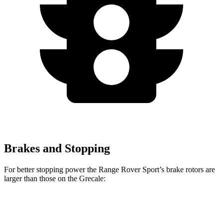
Brakes and Stopping
For better stopping power the Range Rover Sport’s brake rotors are
larger than those on the Grecale:
Range Rover
Range Rover
Grecale
Grecale
Sport
Sport SV
Trofeo