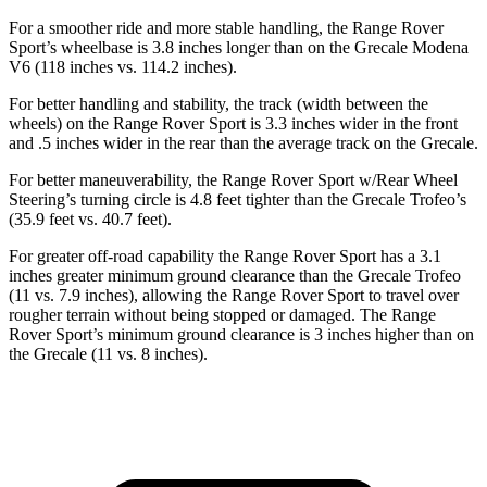
For a smoother ride and more stable handling, the Range Rover
Sport’s wheelbase is 3.8 inches longer than on the Grecale Modena
V6 (118 inches vs. 114.2 inches).
For better handling and stability, the track (width between the
wheels) on the Range Rover Sport is 3.3 inches wider in the front
and .5 inches wider in the rear than the average track on the Grecale.
For better maneuverability, the Range Rover Sport w/Rear Wheel
Steering’s turning circle is 4.8 feet tighter than the Grecale Trofeo’s
(35.9 feet vs. 40.7 feet).
For greater off-road capability the Range Rover Sport has a 3.1
inches greater minimum ground clearance than the Grecale Trofeo
(11 vs. 7.9 inches), allowing the Range Rover Sport to travel over
rougher terrain without being stopped or damaged. The Range
Rover Sport’s minimum ground clearance is 3 inches higher than on
the Grecale (11 vs. 8 inches).