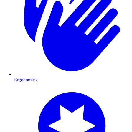
Ergonomics