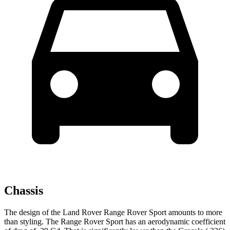
Chassis
The design of the Land Rover Range Rover Sport amounts to more
than styling. The Range Rover Sport has an aerodynamic coefficient