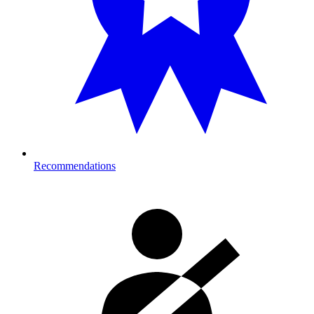
Recommendations