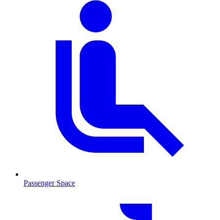
Passenger Space