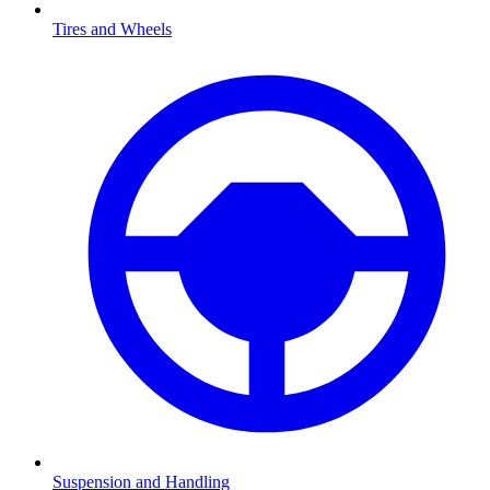
Tires and Wheels
Suspension and Handling