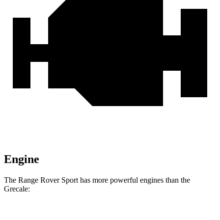
Engine
The Range Rover Sport has more powerful engines than the
Grecale: