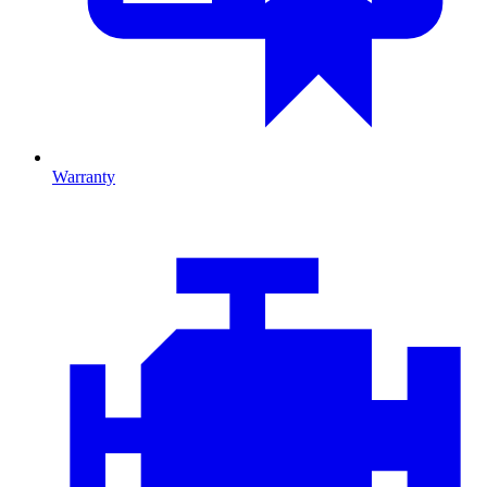
Warranty