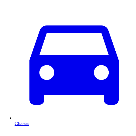
Chassis