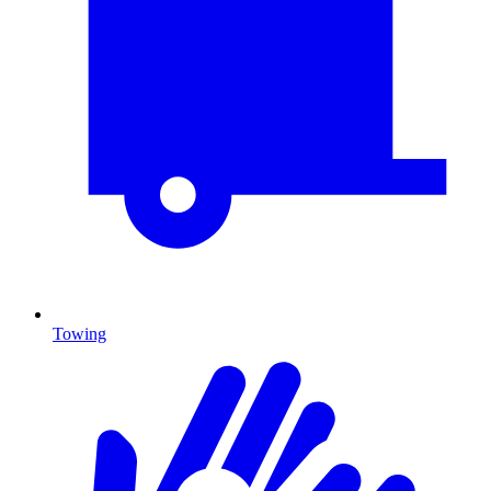
Towing