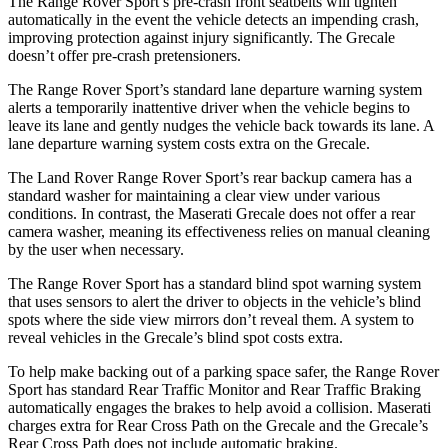
The Range Rover Sport’s pre-crash front seatbelts will tighten
automatically in the event the vehicle detects an impending crash,
improving protection against injury significantly. The Grecale
doesn’t offer pre-crash pretensioners.
The Range Rover Sport’s standard lane departure warning system
alerts a temporarily inattentive driver when the vehicle begins to
leave its lane and gently nudges the vehicle back towards its lane. A
lane departure warning system costs extra on the Grecale.
The Land Rover Range Rover Sport’s rear backup camera has a
standard washer for maintaining a clear view under various
conditions. In contrast, the Maserati Grecale does not offer a rear
camera washer, meaning its effectiveness relies on manual cleaning
by the user when necessary.
The Range Rover Sport has a standard blind spot warning system
that uses sensors to alert the driver to objects in the vehicle’s blind
spots where the side view mirrors don’t reveal them. A system to
reveal vehicles in the Grecale’s blind spot costs extra.
To help make backing out of a parking space safer, the Range Rover
Sport has standard Rear Traffic Monitor and Rear Traffic Braking
automatically engages the brakes to help avoid a collision. Maserati
charges extra for Rear Cross Path on the Grecale and the Grecale’s
Rear Cross Path does not include automatic braking.