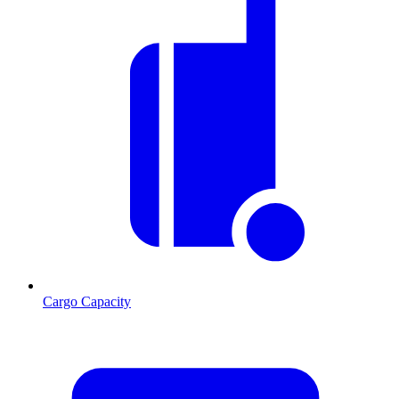
Cargo Capacity