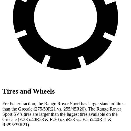
Tires and Wheels
For better traction, the Range Rover Sport has larger standard tires
than the Grecale (275/50R21 vs. 255/45R20). The Range Rover
Sport SV’s tires are larger than the largest tires available on the
Grecale (F:285/40R23 & R:305/35R23 vs. F:255/40R21 &
R:295/35R21).