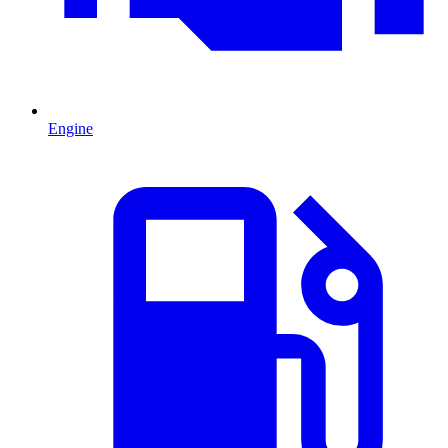
Engine