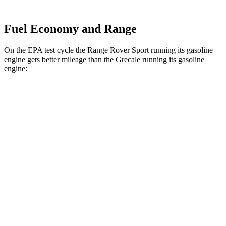
Fuel Economy and Range
On the EPA test cycle the Range Rover Sport running its gasoline
engine gets better mileage than the Grecale running its gasoline
engine:
MPG
Range Rover Sport
AWD
P360 3.0 turbo/supercharged 6-cyl. Hybrid
20 city/25 hwy
P400 3.0 turbo/supercharged 6-cyl. Hybrid
20 city/25 hwy
Grecale
AWD
Trofeo 3.0 turbo V6
18 city/25 hwy