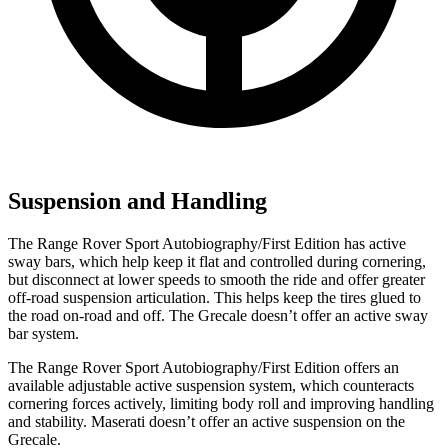
Suspension and Handling
The Range Rover Sport Autobiography/First Edition has active
sway bars, which help keep it flat and controlled during cornering,
but disconnect at lower speeds to smooth the ride and offer greater
off-road suspension articulation. This helps keep the tires glued to
the road on-road and off. The Grecale doesn’t offer an active sway
bar system.
The Range Rover Sport Autobiography/First Edition offers an
available adjustable active suspension system, which counteracts
cornering forces actively, limiting body roll and improving handling
and stability. Maserati doesn’t offer an active suspension on the
Grecale.