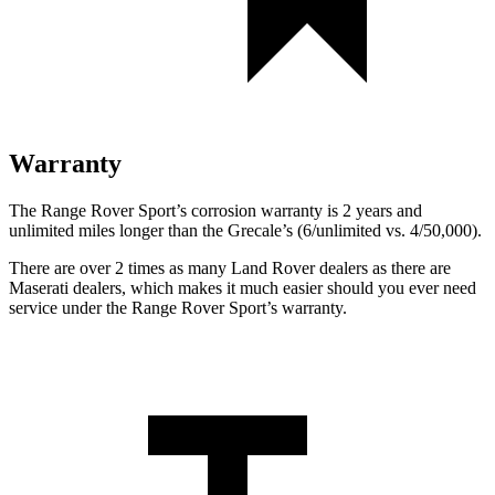
Warranty
The Range Rover Sport’s corrosion warranty is 2 years and
unlimited miles longer than the Grecale’s (6/unlimited vs. 4/50,000).
There are over 2 times as many Land Rover dealers as there are
Maserati dealers, which makes it much easier should you ever need
service under the Range Rover Sport’s warranty.