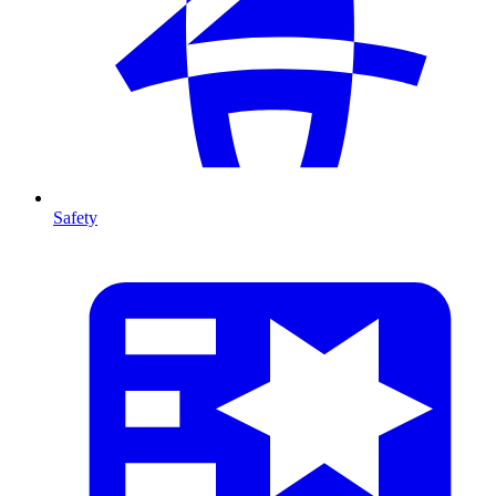
Safety