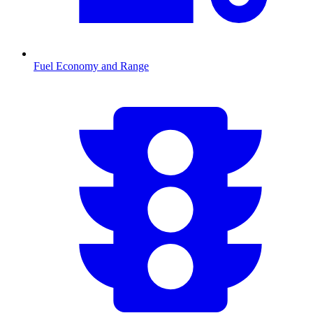
Fuel Economy and Range