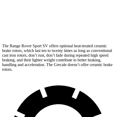
Front
13.8
14.2
14.9 inches
17.3 inches
Rotors
inches
inches
Rear
13
13.8
13.9 inches
15.3 inches
Rotors
inches
inches
The Range Rover Sport SV offers optional heat-treated ceramic
brake rotors, which last ten to twenty times as long as conventional
cast iron rotors, don’t rust, don’t fade during repeated high speed
braking, and their lighter weight contribute to better braking,
handling and acceleration. The Grecale doesn’t offer ceramic brake
rotors.