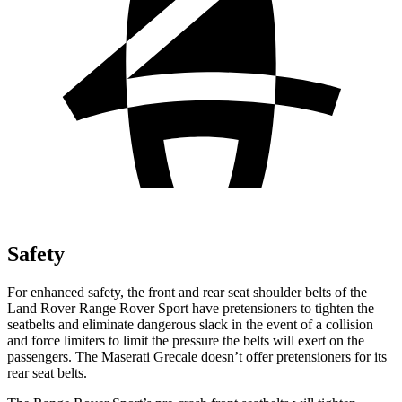
Safety
For enhanced safety, the front and rear seat shoulder belts of the
Land Rover Range Rover Sport have pretensioners to tighten the
seatbelts and eliminate dangerous slack in the event of a collision
and force limiters to limit the pressure the belts will exert on the
passengers. The Maserati Grecale doesn’t offer pretensioners for its
rear seat belts.