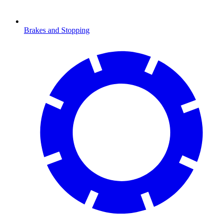
Brakes and Stopping