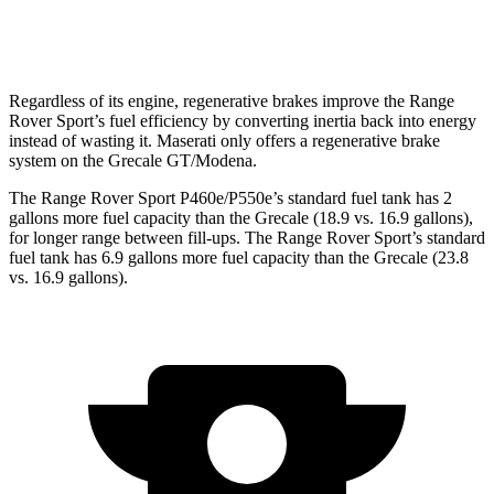
Modena V6 3.0 turbo V6
18 city/25 hwy
Regardless of its engine, regenerative brakes improve the Range
Rover Sport’s fuel efficiency by converting inertia back into energy
instead of wasting it. Maserati only offers a regenerative brake
system on the Grecale GT/Modena.
The Range Rover Sport P460e/P550e’s standard fuel tank has 2
gallons more fuel capacity than the Grecale (18.9 vs. 16.9 gallons),
for longer range between fill-ups. The Range Rover Sport’s standard
fuel tank has 6.9 gallons more fuel capacity than the Grecale (23.8
vs. 16.9 gallons).