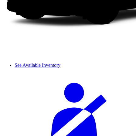
See Available Inventory