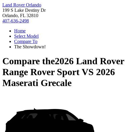
Land Rover Orlando
199 S Lake Destiny Dr
Orlando, FL 32810
407-636-2498
Home
Select Model
Compare To
The Showdown!
Compare the
2026 Land Rover
Range Rover Sport
VS
2026
Maserati Grecale