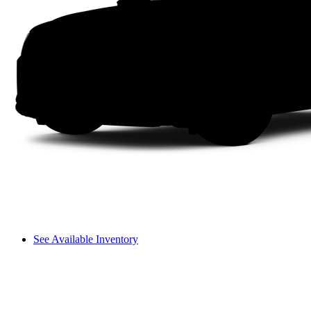
See Available Inventory