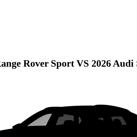
ange Rover Sport
VS
2026 Audi