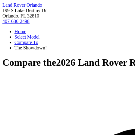
Land Rover Orlando
199 S Lake Destiny Dr
Orlando, FL 32810
407-636-2498
Home
Select Model
Compare To
The Showdown!
Compare the
2026 Land Rover R