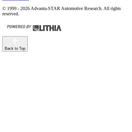
© 1999 - 2026 Advanta-STAR Automotive Research. All rights
reserved.
Back to Top