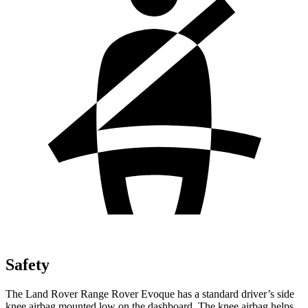
Safety
The Land Rover Range Rover Evoque has a standard driver’s side
knee airbag mounted low on the dashboard. The knee airbag helps