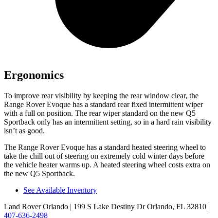
Ergonomics
To improve rear visibility by keeping the rear window clear, the
Range Rover Evoque has a standard rear fixed intermittent wiper
with a full on position. The rear wiper standard on the new Q5
Sportback only has an intermittent setting, so in a hard rain visibility
isn’t as good.
The Range Rover Evoque has a standard heated steering wheel to
take the chill out of steering on extremely cold winter days before
the vehicle heater warms up. A heated steering wheel costs extra on
the new Q5 Sportback.
See Available Inventory
Land Rover Orlando
| 199 S Lake Destiny Dr Orlando, FL 32810
|
407-636-2498