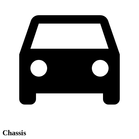
Chassis