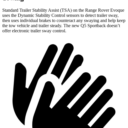
Standard Trailer Stability Assist (TSA) on the Range Rover Evoque
uses the Dynamic Stability Control sensors to detect trailer sway,
then uses individual brakes to counteract any swaying and help keep
the tow vehicle and trailer steady. The new Q5 Sportback doesn’t
offer electronic trailer sway control.