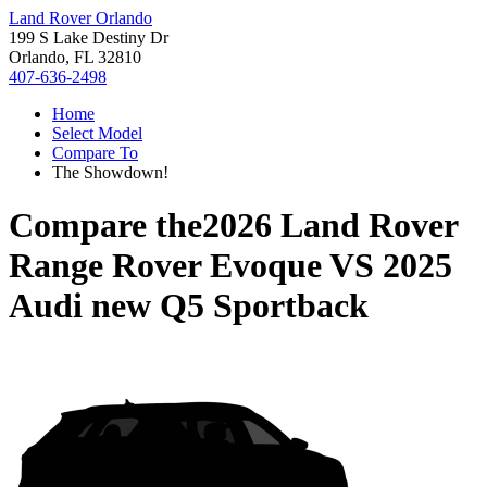
Land Rover Orlando
199 S Lake Destiny Dr
Orlando, FL 32810
407-636-2498
Home
Select Model
Compare To
The Showdown!
Compare the
2026 Land Rover
Range Rover Evoque
VS
2025
Audi new Q5 Sportback