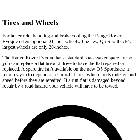
Tires and Wheels
For better ride, handling and brake cooling the Range Rover
Evoque offers optional 21-inch wheels. The new Q5 Sportback’s
largest wheels are only 20-inches.
The Range Rover Evoque has a standard space-saver spare tire so
you can replace a flat tire and drive to have the flat repaired or
replaced. A spare tire isn’t available on the new Q5 Sportback; it
requires you to depend on its run-flat tires, which limits mileage and
speed before they are repaired. If a run-flat is damaged beyond
repair by a road hazard your vehicle will have to be towed.