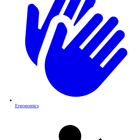
Ergonomics