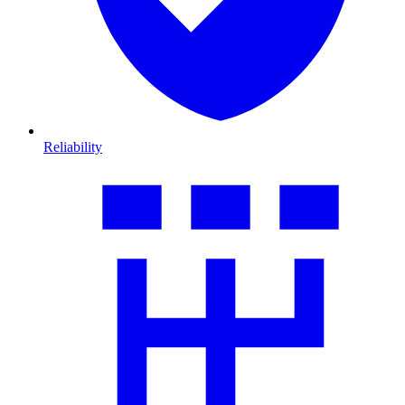
Reliability