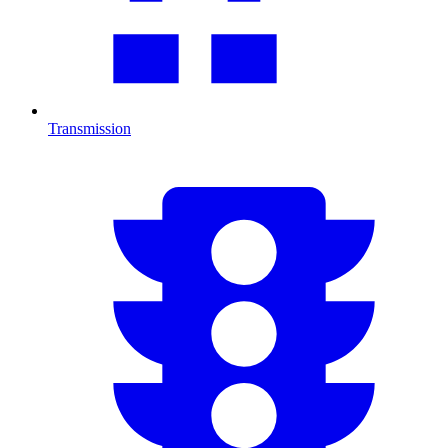
Transmission