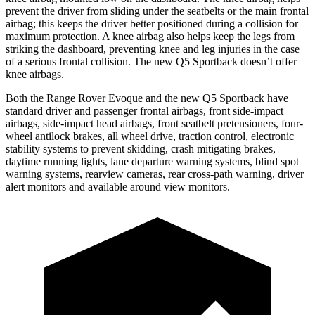
prevent the driver from sliding under the seatbelts or the main frontal
airbag; this keeps the driver better positioned during a collision for
maximum protection. A knee airbag also helps keep the legs from
striking the dashboard, preventing knee and leg injuries in the case
of a serious frontal collision. The new Q5 Sportback doesn’t offer
knee airbags.
Both the Range Rover Evoque and the new Q5 Sportback have
standard driver and passenger frontal airbags, front side-impact
airbags, side-impact head airbags, front seatbelt pretensioners, four-
wheel antilock brakes, all wheel drive, traction control, electronic
stability systems to prevent skidding, crash mitigating brakes,
daytime running lights, lane departure warning systems, blind spot
warning systems, rearview cameras, rear cross-path warning, driver
alert monitors and available around view monitors.