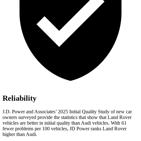
Reliability
J.D. Power and Associates’ 2025 Initial Quality Study of new car
owners surveyed provide the statistics that show that Land Rover
vehicles are better in initial quality than Audi vehicles. With 61
fewer problems per 100 vehicles, JD Power ranks Land Rover
higher than Audi.