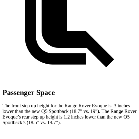
Passenger Space
The front step up height for the Range Rover Evoque is .3 inches
lower than the new Q5 Sportback (18.7” vs. 19”). The Range Rover
Evoque’s rear step up height is 1.2 inches lower than the new Q5
Sportback’s (18.5” vs. 19.7”).