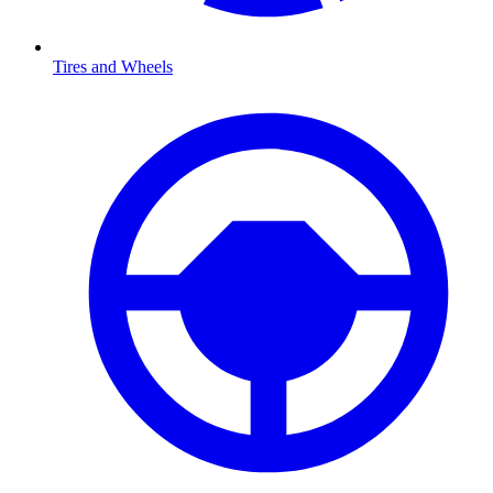
Tires and Wheels