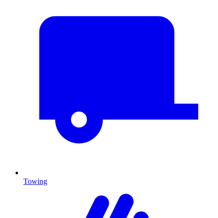
Towing