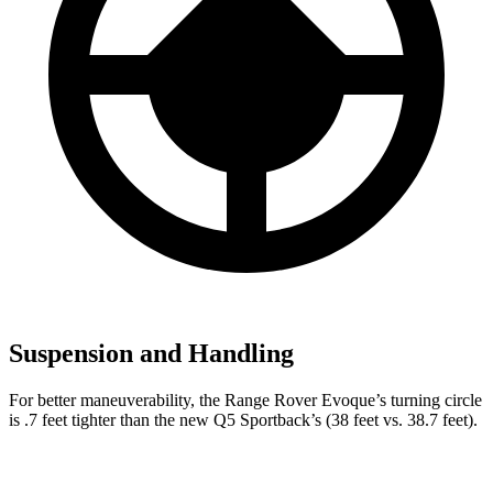
Suspension and Handling
For better maneuverability, the Range Rover Evoque’s turning circle
is .7 feet tighter than the new Q5 Sportback’s (38 feet vs. 38.7 feet).