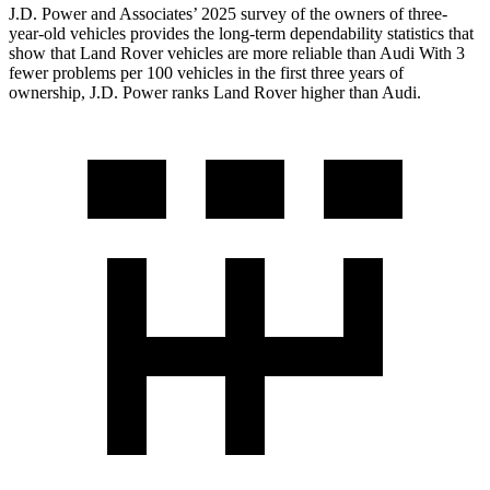
J.D. Power and Associates’ 2025 survey of the owners of three-
year-old vehicles provides the long-term dependability statistics that
show that Land Rover vehicles are more reliable than Audi With 3
fewer problems per 100 vehicles in the first three years of
ownership, J.D. Power ranks Land Rover higher than Audi.