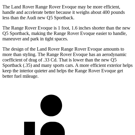
The Land Rover Range Rover Evoque may be more efficient,
handle and accelerate better because it weighs about 400 pounds
less than the Audi new Q5 Sportback.
The Range Rover Evoque is 1 foot, 1.6 inches shorter than the new
Q5 Sportback, making the Range Rover Evoque easier to handle,
maneuver and park in tight spaces.
The design of the Land Rover Range Rover Evoque amounts to
more than styling. The Range Rover Evoque has an aerodynamic
coefficient of drag of .33 Cd. That is lower than the new Q5
Sportback (.35) and many sports cars. A more efficient exterior helps
keep the interior quieter and helps the Range Rover Evoque get
better fuel mileage.