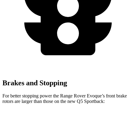
Brakes and Stopping
For better stopping power the Range Rover Evoque’s front brake
rotors are larger than those on the new Q5 Sportback:
Range Rover Evoque
new Q5 Sportback
Front Rotors
13.7 inches
13.3 inches