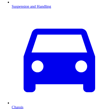
Suspension and Handling
Chassis