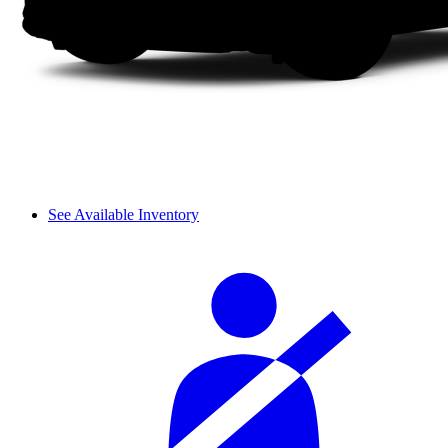
See Available Inventory