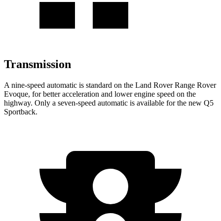
Transmission
A nine-speed automatic is standard on the Land Rover Range Rover
Evoque, for better acceleration and lower engine speed on the
highway. Only a seven-speed automatic is available for the new Q5
Sportback.