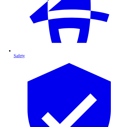
Safety