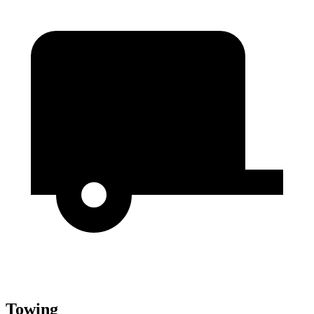
Towing