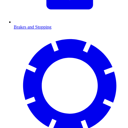
Brakes and Stopping