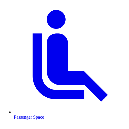
Passenger Space