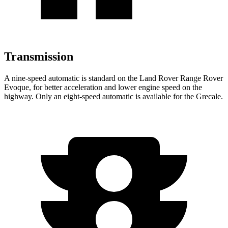
Transmission
A nine-speed automatic is standard on the Land Rover Range Rover
Evoque, for better acceleration and lower engine speed on the
highway. Only an eight-speed automatic is available for the Grecale.