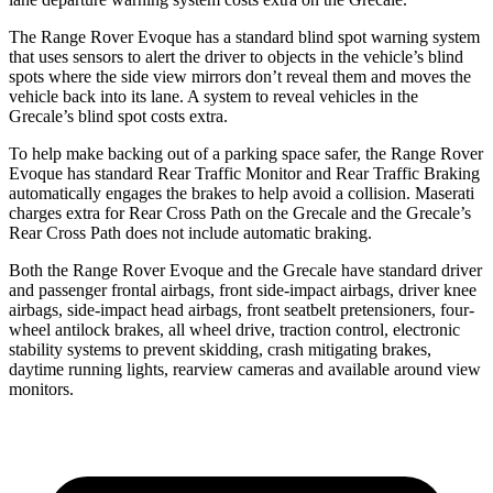
The Range Rover Evoque has a standard blind spot warning system
that uses sensors to alert the driver to objects in the vehicle’s blind
spots where the side view mirrors don’t reveal them and moves the
vehicle back into its lane. A system to reveal vehicles in the
Grecale’s blind spot costs extra.
To help make backing out of a parking space safer, the Range Rover
Evoque has standard Rear Traffic Monitor and Rear Traffic Braking
automatically engages the brakes to help avoid a collision. Maserati
charges extra for Rear Cross Path on the Grecale and the Grecale’s
Rear Cross Path does not include automatic braking.
Both the Range Rover Evoque and the Grecale have standard driver
and passenger frontal airbags, front side-impact airbags, driver knee
airbags, side-impact head airbags, front seatbelt pretensioners, four-
wheel antilock brakes, all wheel drive, traction control, electronic
stability systems to prevent skidding, crash mitigating brakes,
daytime running lights, rearview cameras and available around view
monitors.