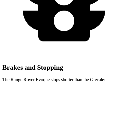
Brakes and Stopping
The Range Rover Evoque stops shorter than the Grecale:
Range Rover
Grecale
Evoque
129
Consumer
60 to 0 MPH
126 feet
feet
Reports