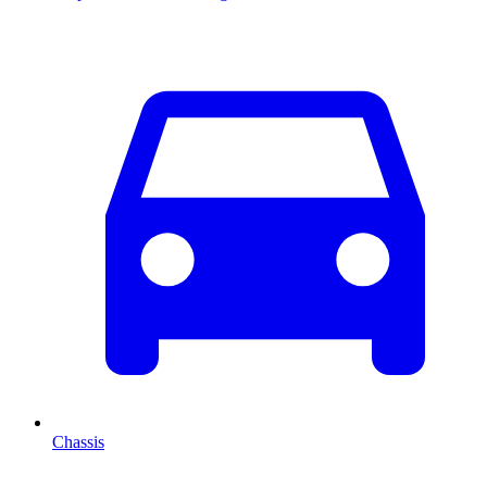
Chassis