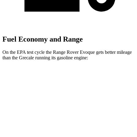
Fuel Economy and Range
On the EPA test cycle the Range Rover Evoque gets better mileage
than the Grecale running its gasoline engine:
MPG
Range Rover Evoque
AWD
2.0 turbo 4-cyl.
20 city/27 hwy
Grecale
AWD
Trofeo 3.0 turbo V6
18 city/25 hwy