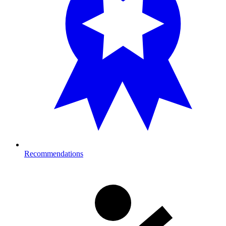
Recommendations