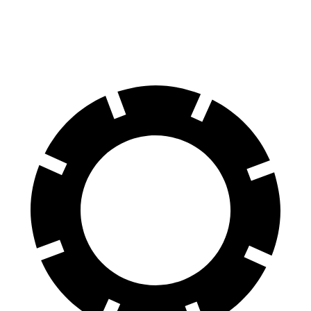
60 to 0 MPH
137
Consumer
129 feet
(Wet)
feet
Reports