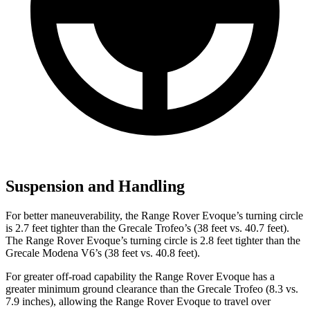
Suspension and Handling
For better maneuverability, the Range Rover Evoque’s turning circle
is 2.7 feet tighter than the Grecale Trofeo’s (38 feet vs. 40.7 feet).
The Range Rover Evoque’s turning circle is 2.8 feet tighter than the
Grecale Modena V6’s (38 feet vs. 40.8 feet).
For greater off-road capability the Range Rover Evoque has a
greater minimum ground clearance than the Grecale Trofeo (8.3 vs.
7.9 inches), allowing the Range Rover Evoque to travel over