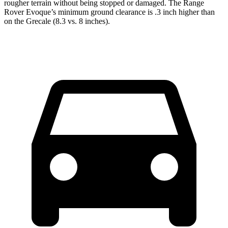
rougher terrain without being stopped or damaged. The Range
Rover Evoque’s minimum ground clearance is .3 inch higher than
on the Grecale (8.3 vs. 8 inches).