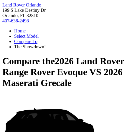
Land Rover Orlando
199 S Lake Destiny Dr
Orlando, FL 32810
407-636-2498
Home
Select Model
Compare To
The Showdown!
Compare the
2026 Land Rover
Range Rover Evoque
VS
2026
Maserati Grecale