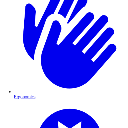
Ergonomics