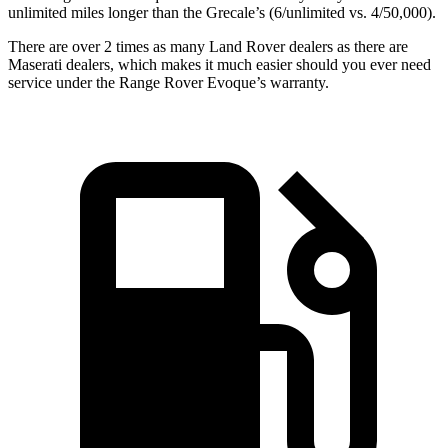
unlimited miles longer than the Grecale’s (6/unlimited vs. 4/50,000).
There are over 2 times as many Land Rover dealers as there are
Maserati dealers, which makes it much easier should you ever need
service under the Range Rover Evoque’s warranty.