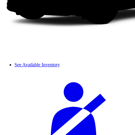
See Available Inventory