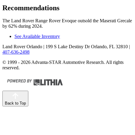
Recommendations
The Land Rover Range Rover Evoque outsold the Maserati Grecale
by 62% during 2024.
See Available Inventory
Land Rover Orlando
| 199 S Lake Destiny Dr Orlando, FL 32810
|
407-636-2498
© 1999 - 2026 Advanta-STAR Automotive Research. All rights
reserved.
Back to Top