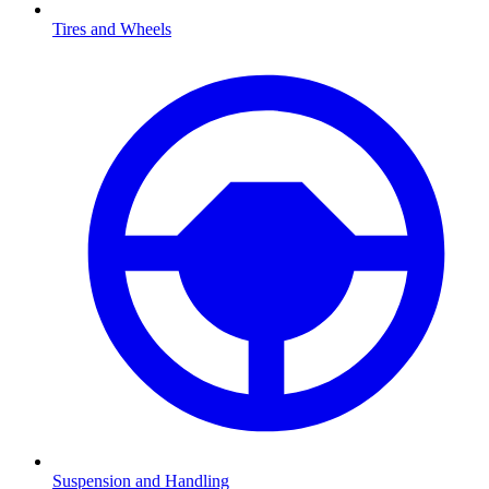
Tires and Wheels
Suspension and Handling