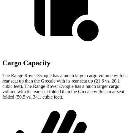
Cargo Capacity
The Range Rover Evoque has a much larger cargo volume with its
rear seat up than the Grecale with its rear seat up (21.6 vs. 20.1
cubic feet). The Range Rover Evoque has a much larger cargo
volume with its rear seat folded than the Grecale with its rear seat
folded (50.5 vs. 34.1 cubic feet).