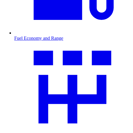
Fuel Economy and Range