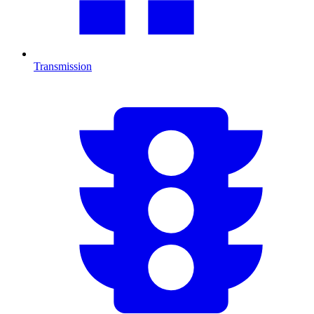
Transmission