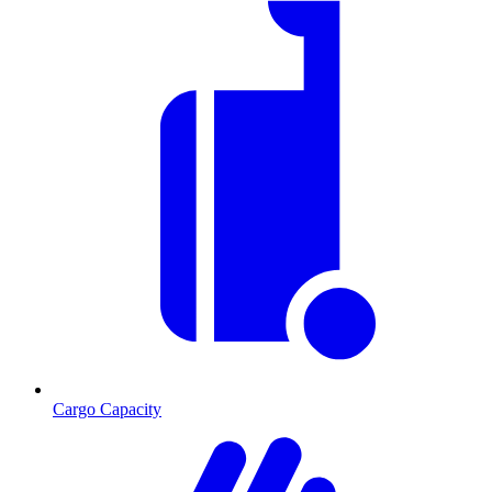
Cargo Capacity