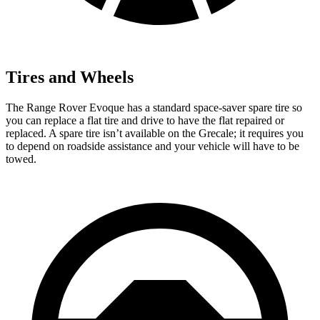
Tires and Wheels
The Range Rover Evoque has a standard space-saver spare tire so
you can replace a flat tire and drive to have the flat repaired or
replaced. A spare tire isn’t available on the Grecale; it requires you
to depend on roadside assistance and your vehicle will have to be
towed.