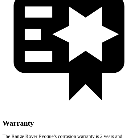
Warranty
The Range Rover Evoque’s corrosion warranty is 2 years and