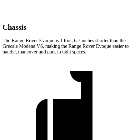
Chassis
The Range Rover Evoque is 1 foot, 6.7 inches shorter than the
Grecale Modena V6, making the Range Rover Evoque easier to
handle, maneuver and park in tight spaces.