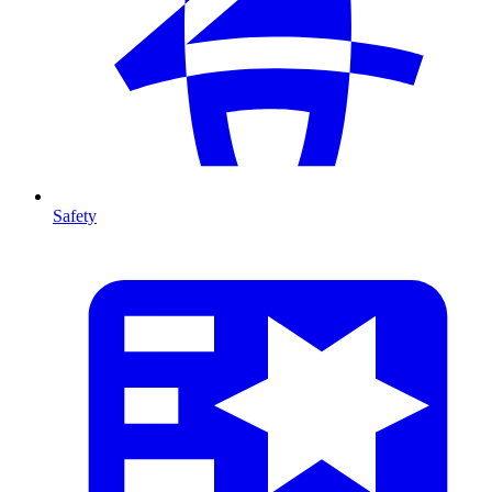
Safety