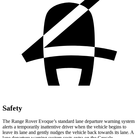
Safety
The Range Rover Evoque’s standard lane departure warning system
alerts a temporarily inattentive driver when the vehicle begins to
leave its lane and gently nudges the vehicle back towards its lane. A
lane departure warning system costs extra on the Grecale.