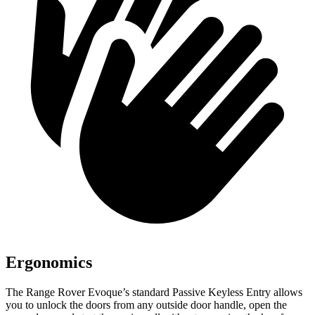
Ergonomics
The Range Rover Evoque’s standard Passive Keyless Entry allows
you to unlock the doors from any outside door handle, open the