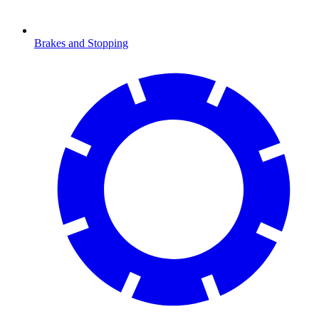
Brakes and Stopping