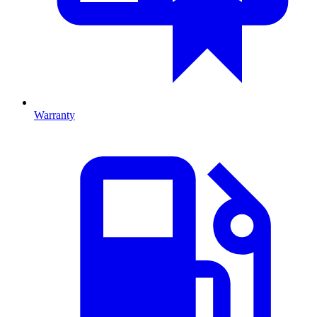
Warranty