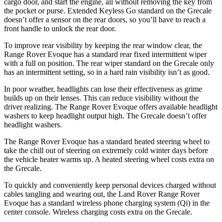
cargo door, and start the engine, all without removing the key from
the pocket or purse. Extended Keyless Go standard on the Grecale
doesn’t offer a sensor on the rear doors, so you’ll have to reach a
front handle to unlock the rear door.
To improve rear visibility by keeping the rear window clear, the
Range Rover Evoque has a standard rear fixed intermittent wiper
with a full on position. The rear wiper standard on the Grecale only
has an intermittent setting, so in a hard rain visibility isn’t as good.
In poor weather, headlights can lose their effectiveness as grime
builds up on their lenses. This can reduce visibility without the
driver realizing. The Range Rover Evoque offers available headlight
washers to keep headlight output high. The Grecale doesn’t offer
headlight washers.
The Range Rover Evoque has a standard heated steering wheel to
take the chill out of steering on extremely cold winter days before
the vehicle heater warms up. A heated steering wheel costs extra on
the Grecale.
To quickly and conveniently keep personal devices charged without
cables tangling and wearing out, the Land Rover Range Rover
Evoque has a standard wireless phone charging system (Qi) in the
center console. Wireless charging costs extra on the Grecale.