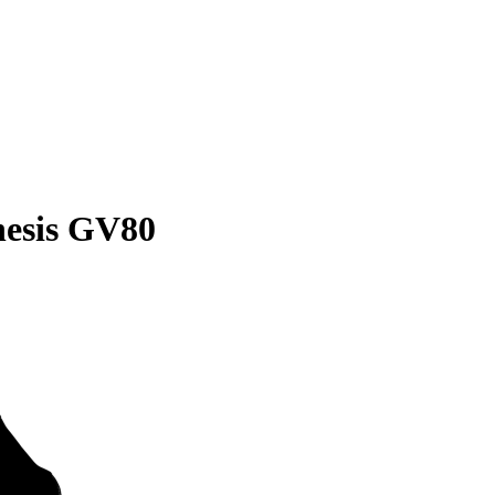
nesis GV80