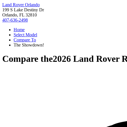
Land Rover Orlando
199 S Lake Destiny Dr
Orlando, FL 32810
407-636-2498
Home
Select Model
Compare To
The Showdown!
Compare the
2026 Land Rover 