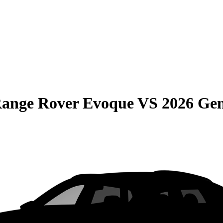
Range Rover Evoque
VS
2026 Ge