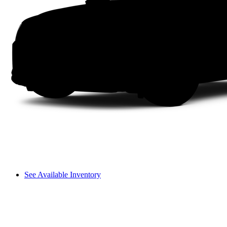
See Available Inventory