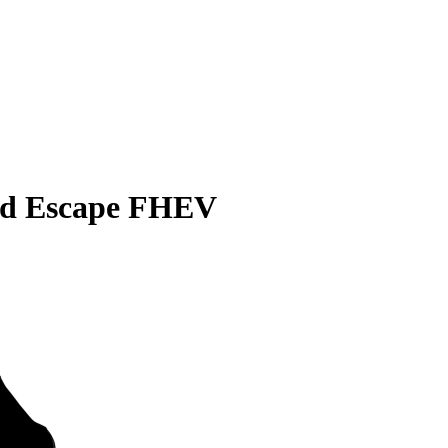
rd Escape FHEV