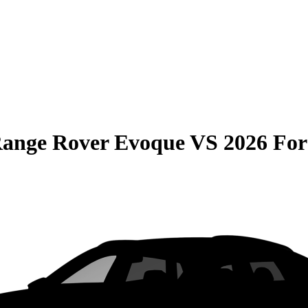
Range Rover Evoque
VS
2026 Fo