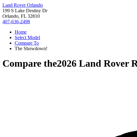
Land Rover Orlando
199 S Lake Destiny Dr
Orlando, FL 32810
407-636-2498
Home
Select Model
Compare To
The Showdown!
Compare the
2026 Land Rover 