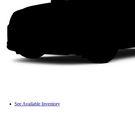
See Available Inventory