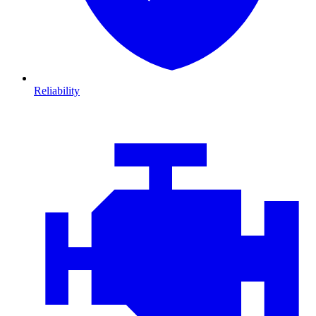
Reliability