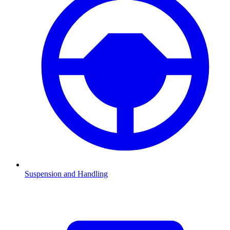
Suspension and Handling