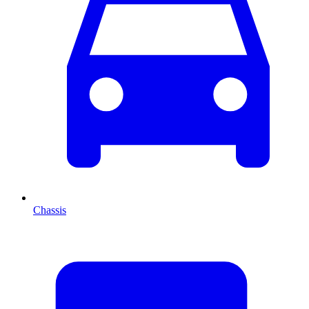
Chassis