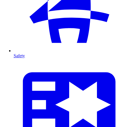
Safety