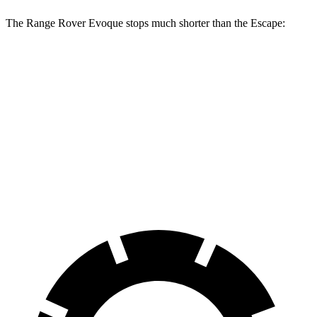
The Range Rover Evoque stops much shorter than the Escape:
Range Rover
Escape
Evoque
128
60 to 0 MPH
109 feet
Motor Trend
feet
60 to 0 MPH
137
Consumer
129 feet
(Wet)
feet
Reports