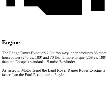
Engine
The Range Rover Evoque’s 2.0 turbo 4-cylinder produces 66 more
horsepower (246 vs. 180) and 70 lbs.-ft. more torque (269 vs. 199)
than the Escape’s standard 1.5 turbo 3-cylinder.
As tested in
Motor Trend
the Land Rover Range Rover Evoque is
faster than the Ford Escape turbo 3 cyl.:
Range Rover Evoque
Escape
Zero to 60 MPH
7.5 sec
8.4 sec