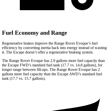
Fuel Economy and Range
Regenerative brakes improve the Range Rover Evoque’s fuel
efficiency by converting inertia back into energy instead of wasting
it. The Escape doesn’t offer a regenerative braking system.
The Range Rover Evoque has 2.9 gallons more fuel capacity than
the Escape FWD’s standard fuel tank (17.7 vs. 14.8 gallons), for
longer range between fill-ups. The Range Rover Evoque has 2
gallons more fuel capacity than the Escape AWD’s standard fuel
tank (17.7 vs. 15.7 gallons).