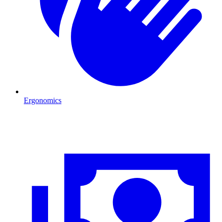
Ergonomics