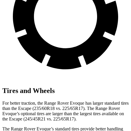
Tires and Wheels
For better traction, the Range Rover Evoque has larger standard tires
than the Escape (235/60R18 vs. 225/65R17). The Range Rover
Evoque’s optional tires are larger than the largest tires available on
the Escape (245/45R21 vs. 225/65R17).
The Range Rover Evoque’s standard tires provide better handling