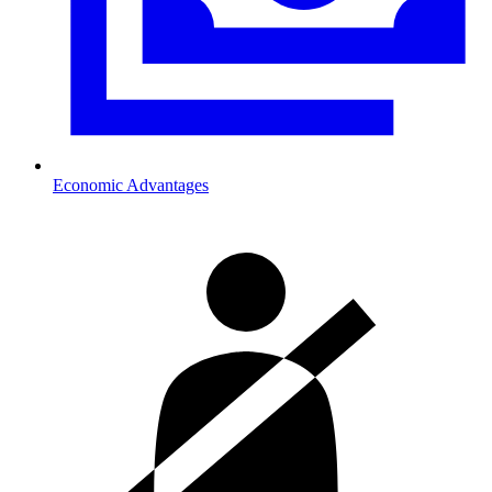
Economic Advantages