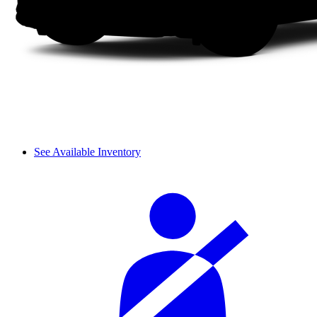
See Available Inventory