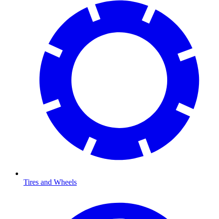
Tires and Wheels