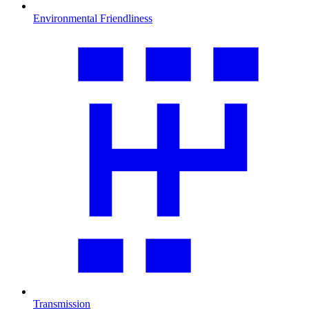
Environmental Friendliness
Transmission