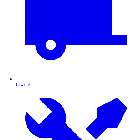
Towing