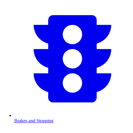
Brakes and Stopping