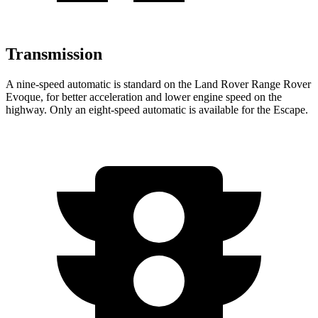
Transmission
A nine-speed automatic is standard on the Land Rover Range Rover
Evoque, for better acceleration and lower engine speed on the
highway. Only an eight-speed automatic is available for the Escape.