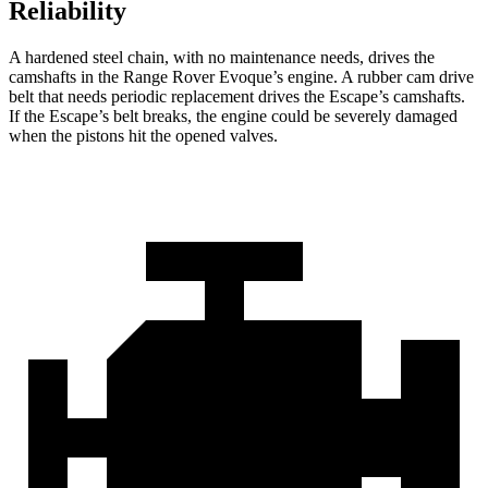
Reliability
A hardened steel chain, with no maintenance needs, drives the
camshafts in the Range Rover Evoque’s engine. A rubber cam drive
belt that needs periodic replacement drives the Escape’s camshafts.
If the Escape’s belt breaks, the engine could be severely damaged
when the pistons hit the opened valves.