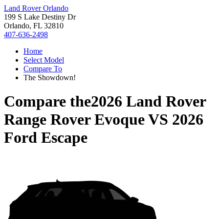
Land Rover Orlando
199 S Lake Destiny Dr
Orlando, FL 32810
407-636-2498
Home
Select Model
Compare To
The Showdown!
Compare the
2026 Land Rover
Range Rover Evoque
VS
2026
Ford Escape