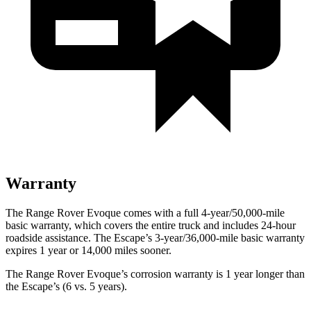
Warranty
The Range Rover Evoque comes with a full 4-year/50,000-mile
basic warranty, which covers the entire truck and includes 24-hour
roadside assistance. The Escape’s 3-year/36,000-mile basic warranty
expires 1 year or 14,000 miles sooner.
The Range Rover Evoque’s corrosion warranty is 1 year longer than
the Escape’s (6 vs. 5 years).