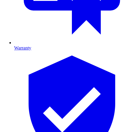
Warranty