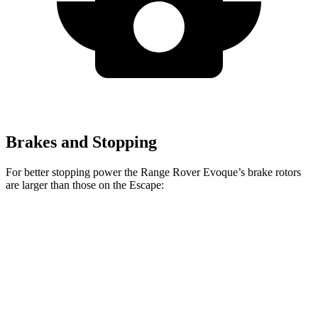
Brakes and Stopping
For better stopping power the Range Rover Evoque’s brake rotors
are larger than those on the Escape:
Range Rover Evoque
Escape
Front Rotors
13.7 inches
12.1 inches
Rear Rotors
12.8 inches
11.9 inches