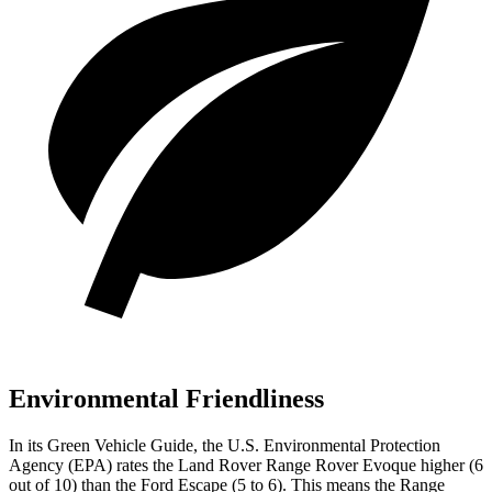
Environmental Friendliness
In its
Green Vehicle Guide
, the U.S. Environmental Protection
Agency (EPA) rates the Land Rover Range Rover Evoque higher (6
out of 10) than the Ford Escape (5 to 6). This means the Range