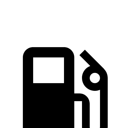
Quarter Mile
15.8 sec
16.6 sec
Speed in 1/4 Mile
86.5 MPH
84.5 MPH