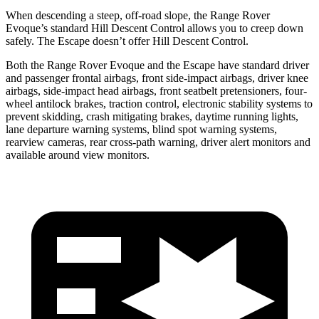
When descending a steep, off-road slope, the Range Rover
Evoque’s standard Hill Descent Control allows you to creep down
safely. The Escape doesn’t offer Hill Descent Control.
Both the Range Rover Evoque and the Escape have standard driver
and passenger frontal airbags, front side-impact airbags, driver knee
airbags, side-impact head airbags, front seatbelt pretensioners, four-
wheel antilock brakes, traction control, electronic stability systems to
prevent skidding, crash mitigating brakes, daytime running lights,
lane departure warning systems, blind spot warning systems,
rearview cameras, rear cross-path warning, driver alert monitors and
available around view monitors.