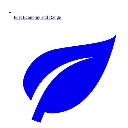
Fuel Economy and Range