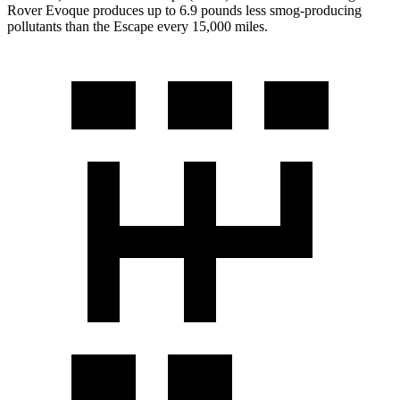
Rover Evoque produces up to 6.9 pounds less smog-producing
pollutants than the Escape every 15,000 miles.