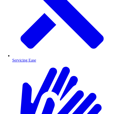
Servicing Ease