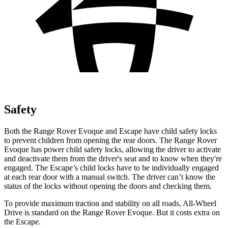
Safety
Both the Range Rover Evoque and Escape have child safety locks
to prevent children from opening the rear doors. The Range Rover
Evoque has power child safety locks, allowing the driver to activate
and deactivate them from the driver's seat and to know when they're
engaged. The Escape’s child locks have to be individually engaged
at each rear door with a manual switch. The driver can’t know the
status of the locks without opening the doors and checking them.
To provide maximum traction and stability on all roads, All-Wheel
Drive is standard on the Range Rover Evoque. But it costs extra on
the Escape.