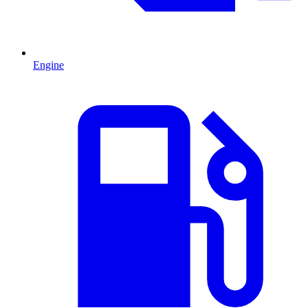
Engine