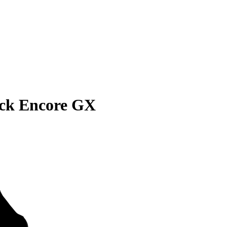
ick Encore GX