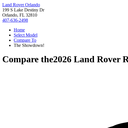
Land Rover Orlando
199 S Lake Destiny Dr
Orlando, FL 32810
407-636-2498
Home
Select Model
Compare To
The Showdown!
Compare the
2026 Land Rover 