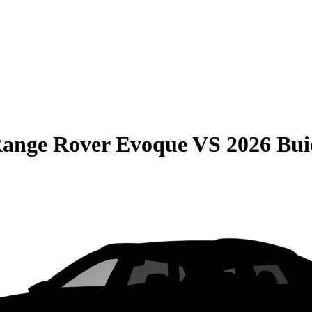
Range Rover Evoque
VS
2026 Bu