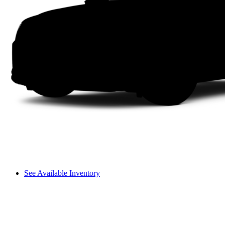
See Available Inventory