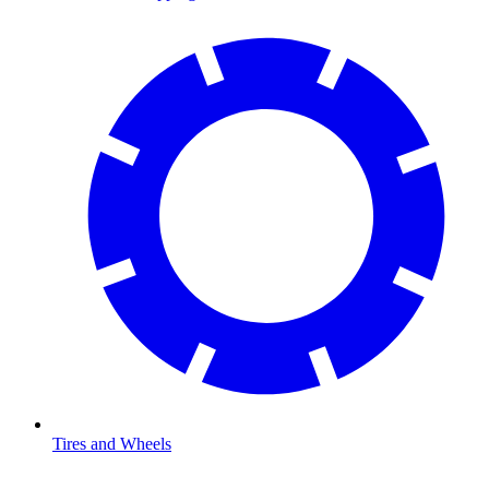
Tires and Wheels