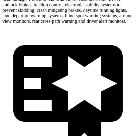
antilock brakes, traction control, electronic stability systems to
prevent skidding, crash mitigating brakes, daytime running lights,
lane departure warning systems, blind spot warning systems, around
view monitors, rear cross-path warning and driver alert monitors.