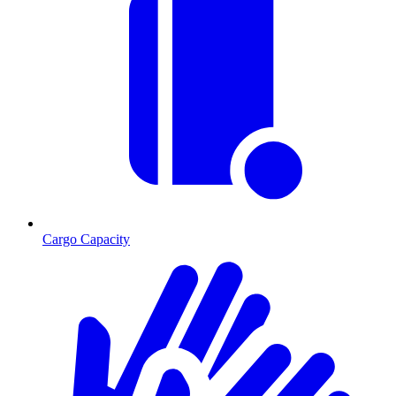
Cargo Capacity