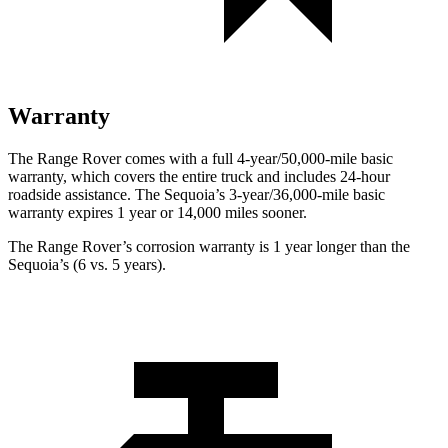
Warranty
The Range Rover comes with a full 4-year/50,000-mile basic
warranty, which covers the entire truck and includes 24-hour
roadside assistance. The Sequoia’s 3-year/36,000-mile basic
warranty expires 1 year or 14,000 miles sooner.
The Range Rover’s corrosion warranty is 1 year longer than the
Sequoia’s (6 vs. 5 years).