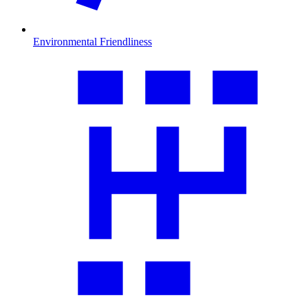
Environmental Friendliness