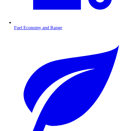
Fuel Economy and Range