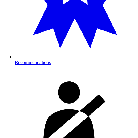
Recommendations