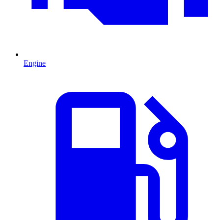
Engine