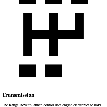
Transmission
The Range Rover’s launch control uses engine electronics to hold