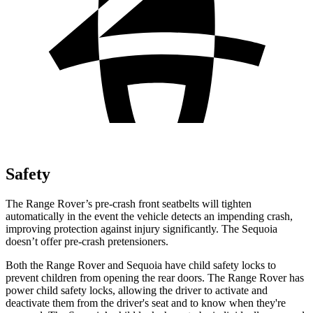
Safety
The Range Rover’s pre-crash front seatbelts will tighten
automatically in the event the vehicle detects an impending crash,
improving protection against injury significantly. The Sequoia
doesn’t offer pre-crash pretensioners.
Both the Range Rover and Sequoia have child safety locks to
prevent children from opening the rear doors. The Range Rover has
power child safety locks, allowing the driver to activate and
deactivate them from the driver's seat and to know when they're