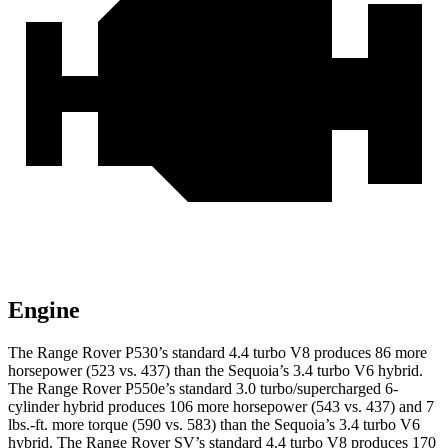
Engine
The Range Rover P530’s standard 4.4 turbo V8 produces 86 more
horsepower (523 vs. 437) than the Sequoia’s 3.4 turbo V6 hybrid.
The Range Rover P550e’s standard 3.0 turbo/supercharged 6-
cylinder hybrid produces 106 more horsepower (543 vs. 437) and 7
lbs.-ft. more torque (590 vs. 583) than the Sequoia’s 3.4 turbo V6
hybrid. The Range Rover SV’s standard 4.4 turbo V8 produces 170