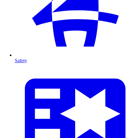
Safety