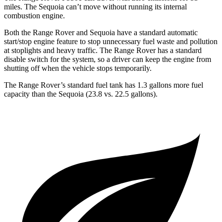
miles. The Sequoia can’t move without running its internal
combustion engine.
Both the Range Rover and Sequoia have a standard automatic
start/stop engine feature to stop unnecessary fuel waste and pollution
at stoplights and heavy traffic. The Range Rover has a standard
disable switch for the system, so a driver can keep the engine from
shutting off when the vehicle stops temporarily.
The Range Rover’s standard fuel tank has 1.3 gallons more fuel
capacity than the Sequoia (23.8 vs. 22.5 gallons).