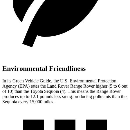
Environmental Friendliness
In its
Green Vehicle Guide
, the U.S. Environmental Protection
Agency (EPA) rates the Land Rover Range Rover higher (5 to 6 out
of 10) than the Toyota Sequoia (4). This means the Range Rover
produces up to 12.1 pounds less smog-producing pollutants than the
Sequoia every 15,000 miles.