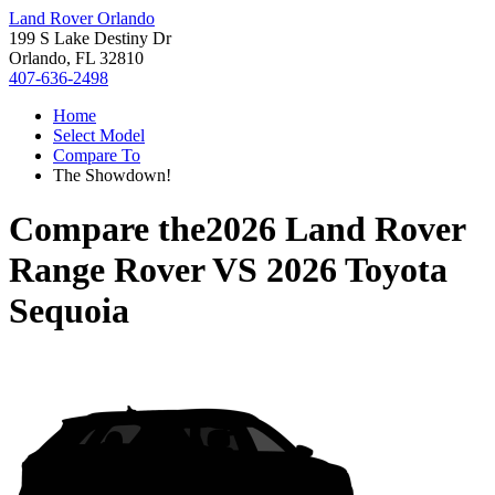
Land Rover Orlando
199 S Lake Destiny Dr
Orlando, FL 32810
407-636-2498
Home
Select Model
Compare To
The Showdown!
Compare the
2026 Land Rover
Range Rover
VS
2026 Toyota
Sequoia