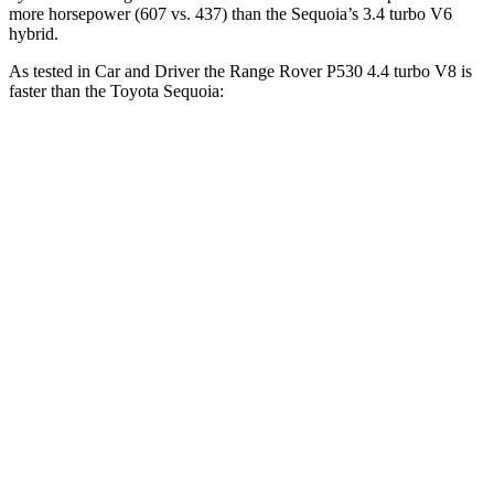
more horsepower (607 vs. 437) than the Sequoia’s 3.4 turbo V6
hybrid.
As tested in
Car and Driver
the Range Rover P530 4.4 turbo V8 is
faster than the Toyota Sequoia:
Range Rover
Sequoia
Zero to 60 MPH
4.3 sec
5.6 sec
Zero to 100 MPH
10.6 sec
16.4 sec
5 to 60 MPH Rolling Start
5.1 sec
6.3 sec
Quarter Mile
12.8 sec
14.3 sec
Speed in 1/4 Mile
109 MPH
94 MPH
Top Speed
155 MPH
107 MPH