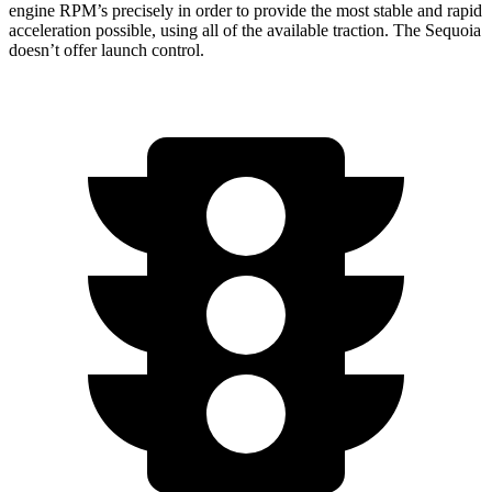
engine RPM’s precisely in order to provide the most stable and rapid
acceleration possible, using all of the available traction. The Sequoia
doesn’t offer launch control.