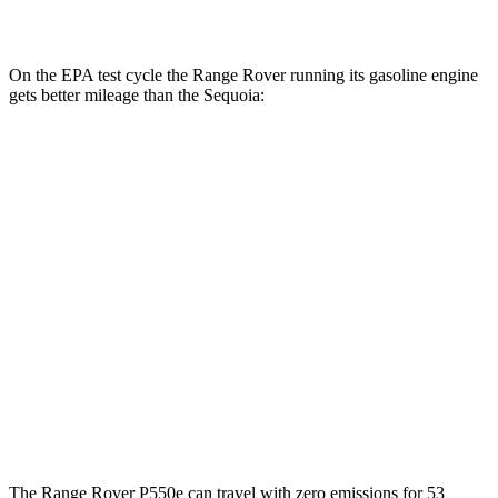
AWD
3.4 turbo V6 Hybrid
19 city/22 hwy
On the EPA test cycle the Range Rover running its gasoline engine
gets better mileage than the Sequoia:
MPG
Range Rover
AWD
P400 3.0 turbo/SC 6-cyl. Hybrid
19 city/24 hwy
P550e 3.0 turbo/SC 6-cyl. Hybrid
21 city/22 hwy
Sequoia
AWD
3.4 turbo V6 Hybrid
19 city/22 hwy
The Range Rover P550e can travel with zero emissions for 53