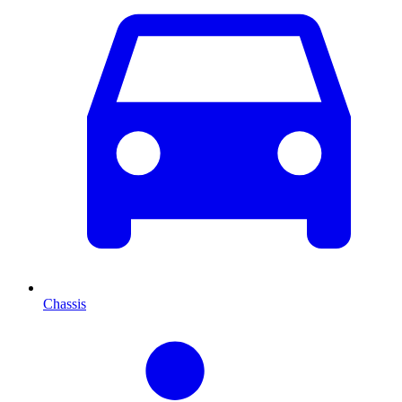
Chassis