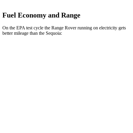
Fuel Economy and Range
On the EPA test cycle the Range Rover running on electricity gets
better mileage than the Sequoia:
MPGe
Range Rover
AWD
P550e Electric Motor
51 city/56 hwy
Sequoia
MPG
RWD
3.4 turbo V6 Hybrid
21 city/24 hwy