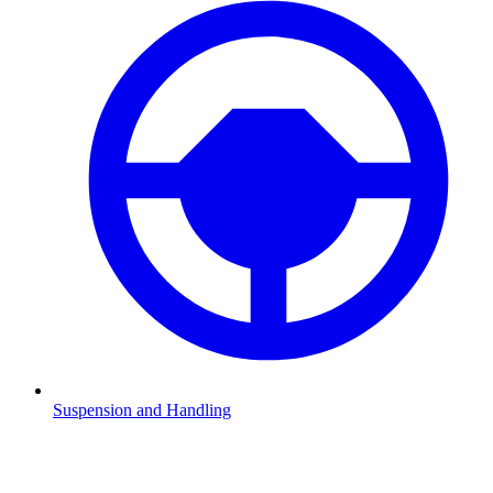
Suspension and Handling