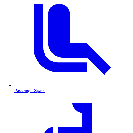
Passenger Space