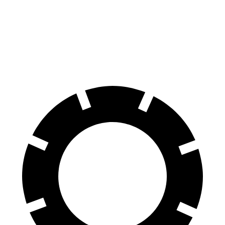
Range Rover
Sequoia
70 to 0 MPH
185 feet
194 feet
Car and Driver