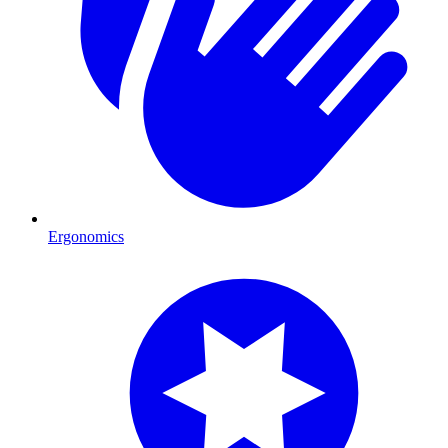
Ergonomics