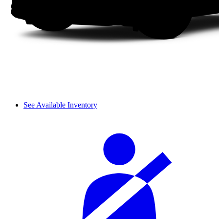
See Available Inventory