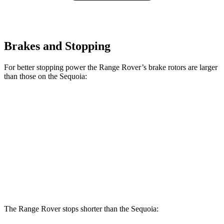
Brakes and Stopping
For better stopping power the Range Rover’s brake rotors are larger
than those on the Sequoia:
Range Rover
Range Rover
Sequoia
P400
P550e/P530/SV
Front
13.9
14.9 inches
15.7 inches
Rotors
inches
Rear
13.6
13.9 inches
14.5 inches
Rotors
inches
The Range Rover stops shorter than the Sequoia: