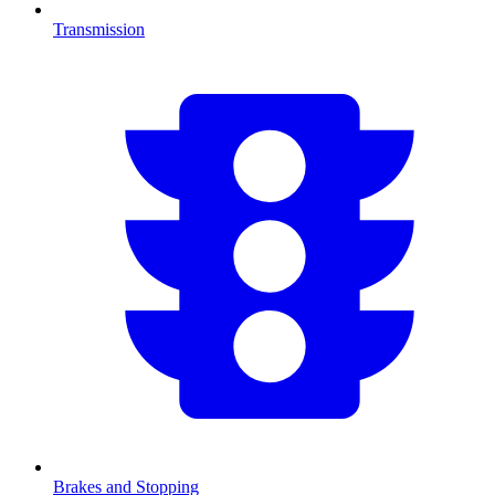
Transmission
Brakes and Stopping