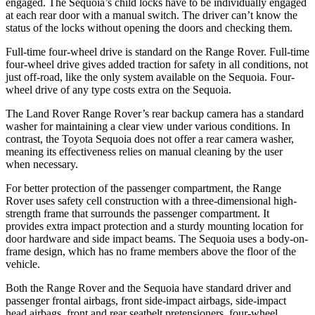
engaged. The Sequoia’s child locks have to be individually engaged
at each rear door with a manual switch. The driver can’t know the
status of the locks without opening the doors and checking them.
Full-time four-wheel drive is standard on the Range Rover. Full-time
four-wheel drive gives added traction for safety in all conditions, not
just off-road, like the only system available on the Sequoia. Four-
wheel drive of any type costs extra on the Sequoia.
The Land Rover Range Rover’s rear backup camera has a standard
washer for maintaining a clear view under various conditions. In
contrast, the Toyota Sequoia does not offer a rear camera washer,
meaning its effectiveness relies on manual cleaning by the user
when necessary.
For better protection of the passenger compartment, the Range
Rover uses safety cell construction with a three-dimensional high-
strength frame that surrounds the passenger compartment. It
provides extra impact protection and a sturdy mounting location for
door hardware and side impact beams. The Sequoia uses a body-on-
frame design, which has no frame members above the floor of the
vehicle.
Both the Range Rover and the Sequoia have standard driver and
passenger frontal airbags, front side-impact airbags, side-impact
head airbags, front and rear seatbelt pretensioners, four-wheel