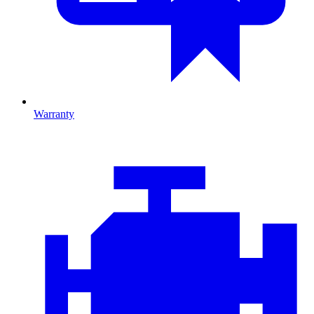
Warranty