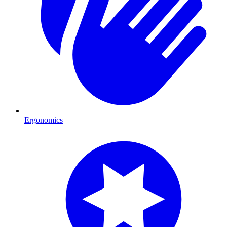
Ergonomics