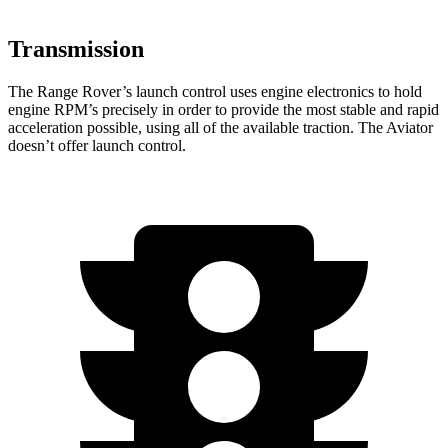
Transmission
The Range Rover’s launch control uses engine electronics to hold
engine RPM’s precisely in order to provide the most stable and rapid
acceleration possible, using all of the available traction. The Aviator
doesn’t offer launch control.