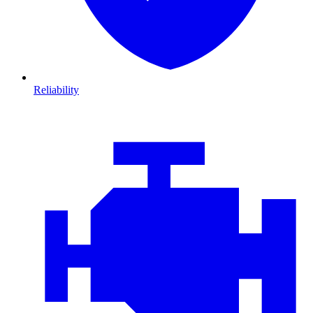
Reliability