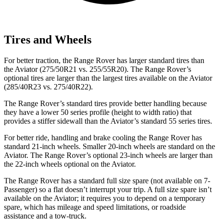
Tires and Wheels
For better traction, the Range Rover has larger standard tires than
the Aviator (275/50R21 vs. 255/55R20). The Range Rover’s
optional tires are larger than the largest tires available on the Aviator
(285/40R23 vs. 275/40R22).
The Range Rover’s standard tires provide better handling because
they have a lower 50 series profile (height to width ratio) that
provides a stiffer sidewall than the Aviator’s standard 55 series tires.
For better ride, handling and brake cooling the Range Rover has
standard 21-inch wheels. Smaller 20-inch wheels are standard on the
Aviator. The Range Rover’s optional 23-inch wheels are larger than
the 22-inch wheels optional on the Aviator.
The Range Rover has a standard full size spare (not available on 7-
Passenger) so a flat doesn’t interrupt your trip. A full size spare isn’t
available on the Aviator; it requires you to depend on a temporary
spare, which has mileage and speed limitations, or roadside
assistance and a tow-truck.