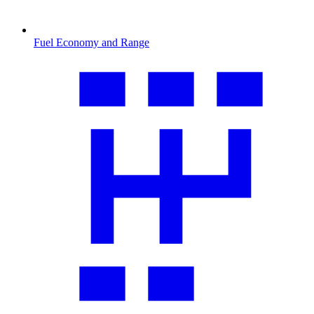
Fuel Economy and Range