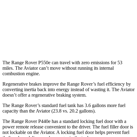
AWD
P400 3.0 turbo/SC 6-cyl. Hybrid
19 city/24 hwy
P550e 3.0 turbo/SC 6-cyl. Hybrid
21 city/22 hwy
Aviator
AWD
3.0 turbo V6
17 city/25 hwy
The Range Rover P550e can travel with zero emissions for 53
miles. The Aviator can’t move without running its internal
combustion engine.
Regenerative brakes improve the Range Rover’s fuel efficiency by
converting inertia back into energy instead of wasting it. The Aviator
doesn’t offer a regenerative braking system.
The Range Rover’s standard fuel tank has 3.6 gallons more fuel
capacity than the Aviator (23.8 vs. 20.2 gallons).
The Range Rover P440e has a standard locking fuel door with a
power remote release convenient to the driver. The fuel filler door is
not lockable on the Aviator. A locking fuel door helps prevent fuel