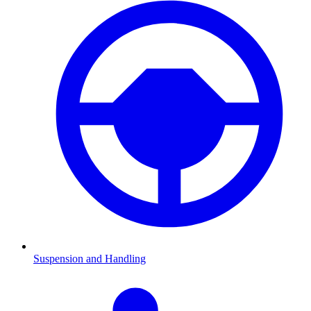
Suspension and Handling