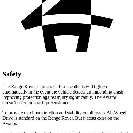
Safety
The Range Rover’s pre-crash front seatbelts will tighten
automatically in the event the vehicle detects an impending crash,
improving protection against injury significantly. The Aviator
doesn’t offer pre-crash pretensioners.
To provide maximum traction and stability on all roads, All-Wheel
Drive is standard on the Range Rover. But it costs extra on the
Aviator.