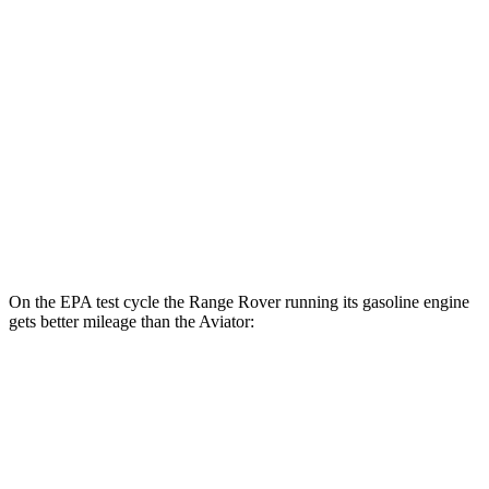
AWD
P550e Electric Motor
51 city/56 hwy
Aviator
MPG
RWD
3.0 turbo V6
18 city/25 hwy
AWD
3.0 turbo V6
17 city/25 hwy
On the EPA test cycle the Range Rover running its gasoline engine
gets better mileage than the Aviator:
MPG
Range Rover