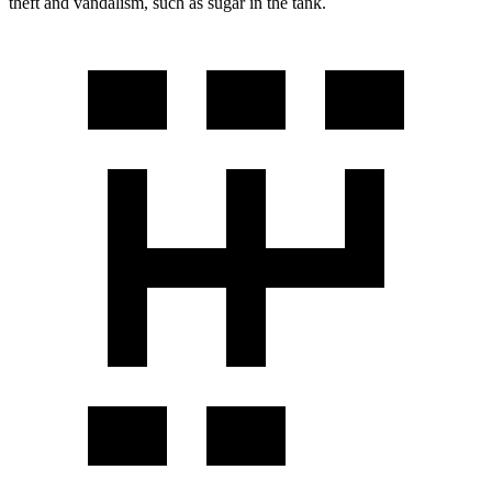
theft and vandalism, such as sugar in the tank.