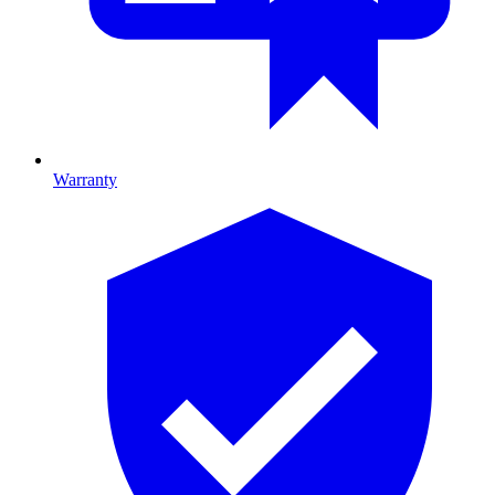
Warranty