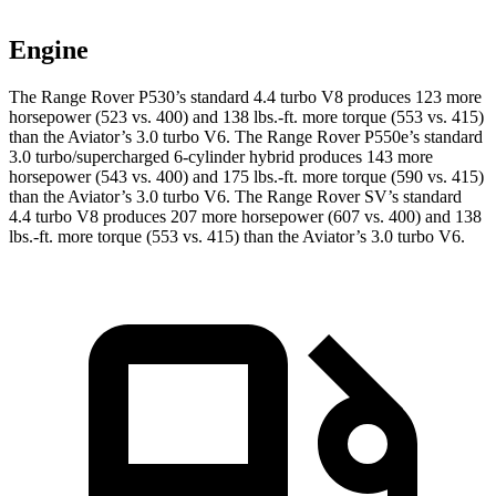
Engine
The Range Rover P530’s standard 4.4 turbo V8 produces 123 more
horsepower (523 vs. 400) and 138 lbs.-ft. more torque (553 vs. 415)
than the Aviator’s 3.0 turbo V6. The Range Rover P550e’s standard
3.0 turbo/supercharged 6-cylinder hybrid produces 143 more
horsepower (543 vs. 400) and 175 lbs.-ft. more torque (590 vs. 415)
than the Aviator’s 3.0 turbo V6. The Range Rover SV’s standard
4.4 turbo V8 produces 207 more horsepower (607 vs. 400) and 138
lbs.-ft. more torque (553 vs. 415) than the Aviator’s 3.0 turbo V6.