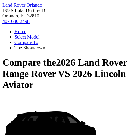
Land Rover Orlando
199 S Lake Destiny Dr
Orlando, FL 32810
407-636-2498
Home
Select Model
Compare To
The Showdown!
Compare the
2026 Land Rover
Range Rover
VS
2026 Lincoln
Aviator