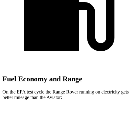
Fuel Economy and Range
On the EPA test cycle the Range Rover running on electricity gets
better mileage than the Aviator:
MPGe
Range Rover