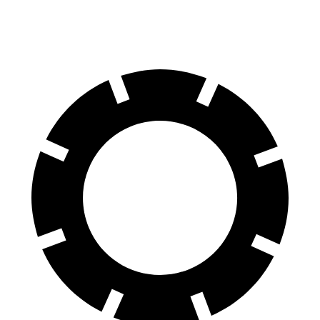
Rotors
inches