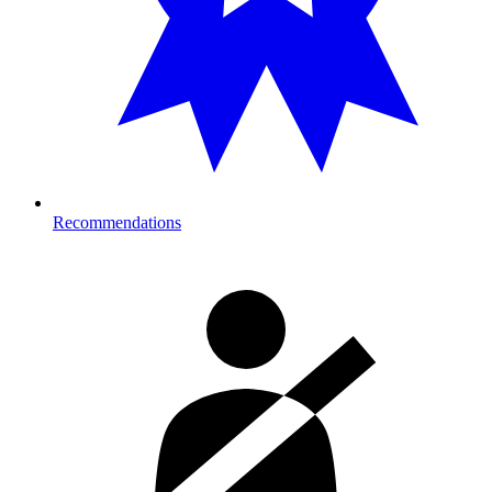
Recommendations