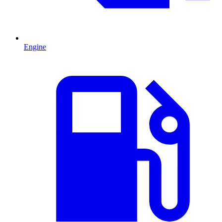
Engine