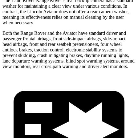
The Land Rover Range Rover’s rear backup camera has a standard
washer for maintaining a clear view under various conditions. In
contrast, the Lincoln Aviator does not offer a rear camera washer,
meaning its effectiveness relies on manual cleaning by the user
when necessary.
Both the Range Rover and the Aviator have standard driver and
passenger frontal airbags, front side-impact airbags, side-impact
head airbags, front and rear seatbelt pretensioners, four-wheel
antilock brakes, traction control, electronic stability systems to
prevent skidding, crash mitigating brakes, daytime running lights,
lane departure warning systems, blind spot warning systems, around
view monitors, rear cross-path warning and driver alert monitors.