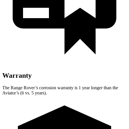
Warranty
The Range Rover’s corrosion warranty is 1 year longer than the
Aviator’s (6 vs. 5 years).