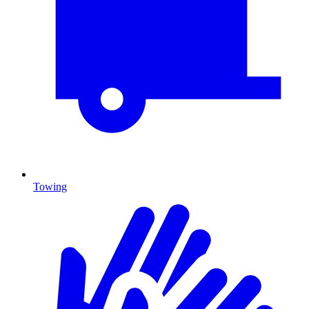
Towing