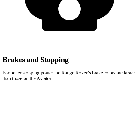
Brakes and Stopping
For better stopping power the Range Rover’s brake rotors are larger
than those on the Aviator:
Range Rover
Range Rover
Aviator
P400
P550e/P530/SV
Front
13.6
14.9 inches
15.7 inches
Rotors
inches
Rear
13.8
13.9 inches
14.5 inches