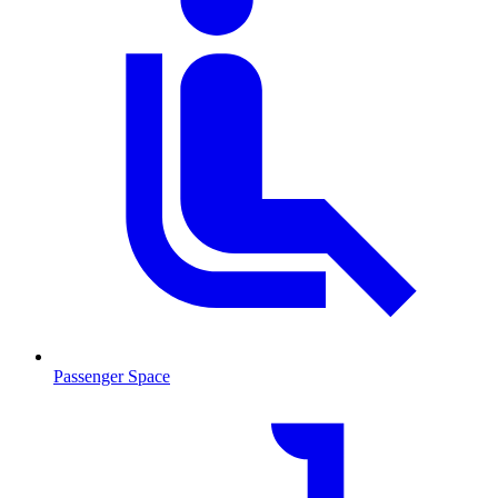
Passenger Space