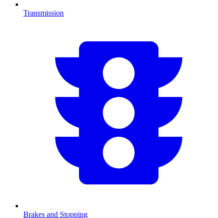
Transmission
Brakes and Stopping