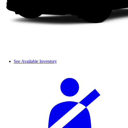
See Available Inventory