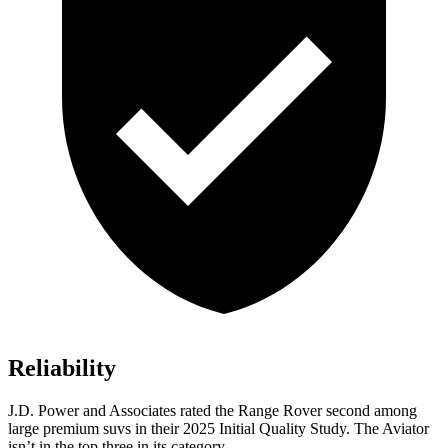
Reliability
J.D. Power and Associates rated the Range Rover second among
large premium suvs in their 2025 Initial Quality Study. The Aviator
isn’t in the top three in its category.