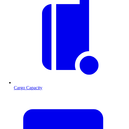
Cargo Capacity