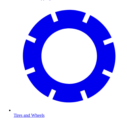
Tires and Wheels