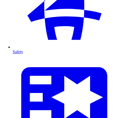
Safety