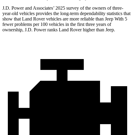
J.D. Power and Associates’ 2025 survey of the owners of three-
year-old vehicles provides the long-term dependability statistics that
show that Land Rover vehicles are more reliable than Jeep With 5
fewer problems per 100 vehicles in the first three years of
ownership, J.D. Power ranks Land Rover higher than Jeep.