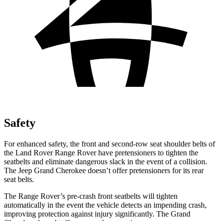
Safety
For enhanced safety, the front and second-row seat shoulder belts of
the Land Rover Range Rover have pretensioners to tighten the
seatbelts and eliminate dangerous slack in the event of a collision.
The Jeep Grand Cherokee doesn’t offer pretensioners for its rear
seat belts.
The Range Rover’s pre-crash front seatbelts will tighten
automatically in the event the vehicle detects an impending crash,
improving protection against injury significantly. The Grand