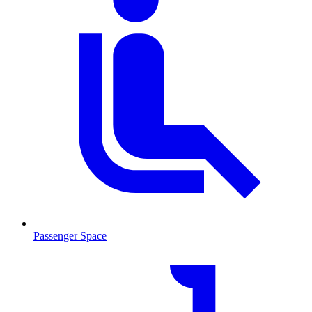
Passenger Space