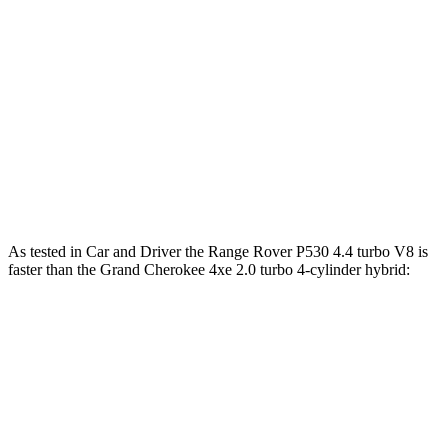
cylinder hybrid
lbs.-ft.
553
Range Rover SV 4.4 turbo V8
607 HP
lbs.-ft.
332
Grand Cherokee 2.0 turbo 4-cylinder
324 HP
lbs.-ft.
470
Grand Cherokee 4xe 2.0 turbo 4-cylinder hybrid
375 HP
lbs.-ft.
As tested in
Car and Driver
the Range Rover P530 4.4 turbo V8 is
faster than the Grand Cherokee 4xe 2.0 turbo 4-cylinder hybrid:
Range Rover
Grand Cherokee
Zero to 60 MPH
4.3 sec
5.3 sec
5 to 60 MPH Rolling Start
5.1 sec
6.1 sec