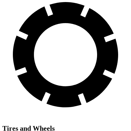
Tires and Wheels