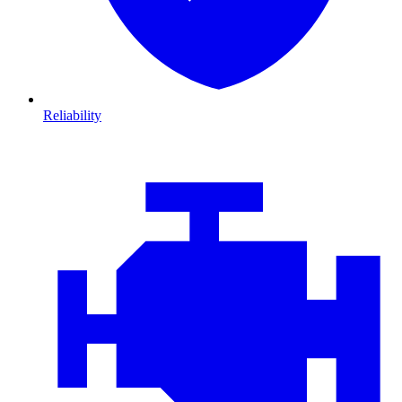
Reliability