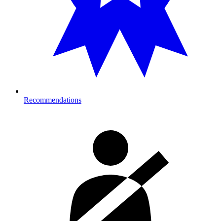
Recommendations