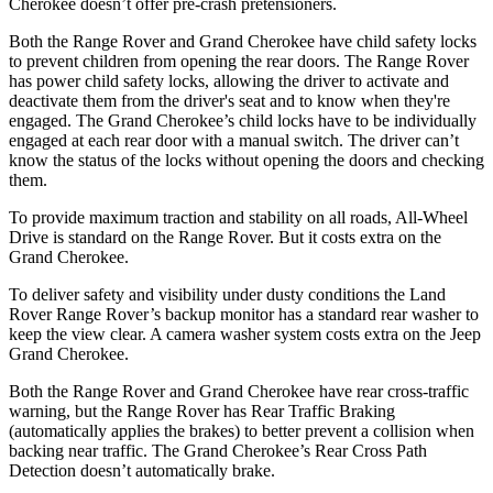
Cherokee doesn’t offer pre-crash pretensioners.
Both the Range Rover and Grand Cherokee have child safety locks
to prevent children from opening the rear doors. The Range Rover
has power child safety locks, allowing the driver to activate and
deactivate them from the driver's seat and to know when they're
engaged. The Grand Cherokee’s child locks have to be individually
engaged at each rear door with a manual switch. The driver can’t
know the status of the locks without opening the doors and checking
them.
To provide maximum traction and stability on all roads, All-Wheel
Drive is standard on the Range Rover. But it costs extra on the
Grand Cherokee.
To deliver safety and visibility under dusty conditions the Land
Rover Range Rover’s backup monitor has a standard rear washer to
keep the view clear. A camera washer system costs extra on the Jeep
Grand Cherokee.
Both the Range Rover and Grand Cherokee have rear cross-traffic
warning, but the Range Rover has Rear Traffic Braking
(automatically applies the brakes) to better prevent a collision when
backing near traffic. The Grand Cherokee’s Rear Cross Path
Detection doesn’t automatically brake.