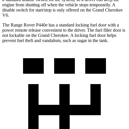
engine from shutting off when the vehicle stops temporarily. A
disable switch for start/stop is only offered on the Grand Cherokee
V6.
The Range Rover P440e has a standard locking fuel door with a
power remote release convenient to the driver. The fuel filler door is
not lockable on the Grand Cherokee. A locking fuel door helps
prevent fuel theft and vandalism, such as sugar in the tank.