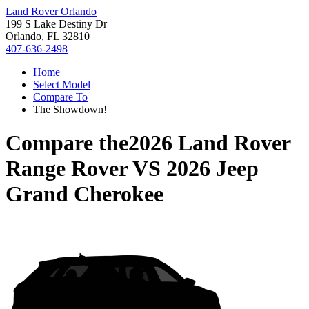
Land Rover Orlando
199 S Lake Destiny Dr
Orlando, FL 32810
407-636-2498
Home
Select Model
Compare To
The Showdown!
Compare the
2026 Land Rover
Range Rover
VS
2026 Jeep
Grand Cherokee