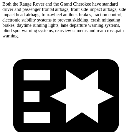
Both the Range Rover and the Grand Cherokee have standard
driver and passenger frontal airbags, front side-impact airbags, side-
impact head airbags, four-wheel antilock brakes, traction control,
electronic stability systems to prevent skidding, crash mitigating
brakes, daytime running lights, lane departure warning systems,
blind spot warning systems, rearview cameras and rear cross-path
warning.