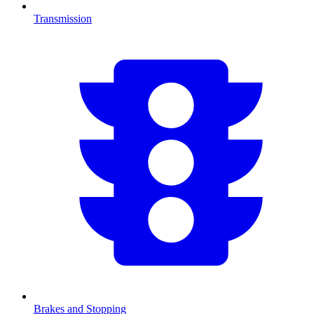
Transmission
Brakes and Stopping