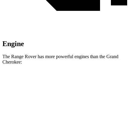
Engine
The Range Rover has more powerful engines than the Grand
Cherokee:
Horsepower
Torque
Range Rover P400 3.0 turbo/supercharged 6-
406
395 HP
cylinder hybrid
lbs.-ft.
553
Range Rover P530 4.4 turbo V8
523 HP
lbs.-ft.
Range Rover P550e 3.0 turbo/supercharged 6-
590
543 HP