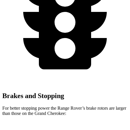
Brakes and Stopping
For better stopping power the Range Rover’s brake rotors are larger
than those on the Grand Cherokee: