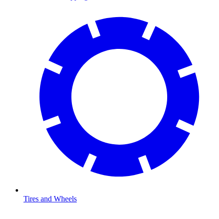
Tires and Wheels