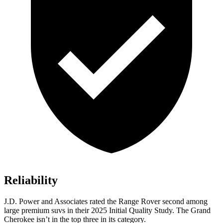
Reliability
J.D. Power and Associates rated the Range Rover second among
large premium suvs in their 2025 Initial Quality Study. The Grand
Cherokee isn’t in the top three in its category.