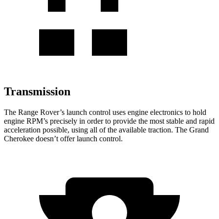
Transmission
The Range Rover’s launch control uses engine electronics to hold
engine RPM’s precisely in order to provide the most stable and rapid
acceleration possible, using all of the available traction. The Grand
Cherokee doesn’t offer launch control.