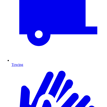
Towing