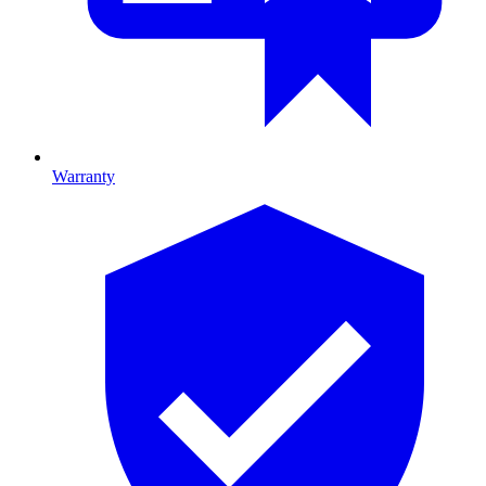
Warranty