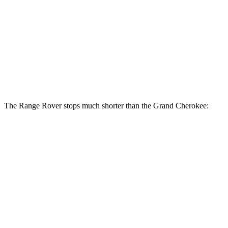
Range Rover
Range Rover
Grand
P400
P550e/P530/SV
Cherokee
Front
14.9 inches
15.7 inches
13.9 inches
Rotors
Rear
13.9 inches
14.5 inches
13.8 inches
Rotors
The Range Rover stops much shorter than the Grand Cherokee:
Range Rover
Grand Cherokee
70 to 0 MPH
185 feet
189 feet
Car and Driver
60 to 0 MPH
127 feet
142 feet
Motor Trend