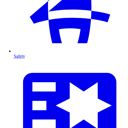
Safety