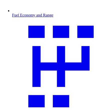
Fuel Economy and Range