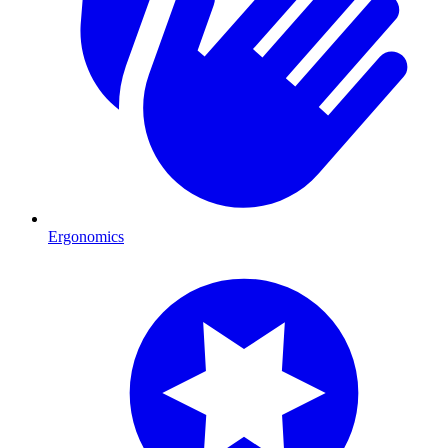
Ergonomics