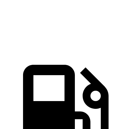
Quarter Mile
12.8 sec
13.9 sec
Speed in 1/4 Mile
109 MPH
100 MPH
Top Speed
155 MPH
117 MPH