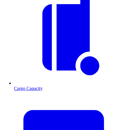
Cargo Capacity