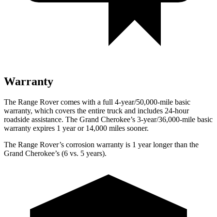
Warranty
The Range Rover comes with a full 4-year/50,000-mile basic
warranty, which covers the entire truck and includes 24-hour
roadside assistance. The Grand Cherokee’s 3-year/36,000-mile basic
warranty expires 1 year or 14,000 miles sooner.
The Range Rover’s corrosion warranty is 1 year longer than the
Grand Cherokee’s (6 vs. 5 years).