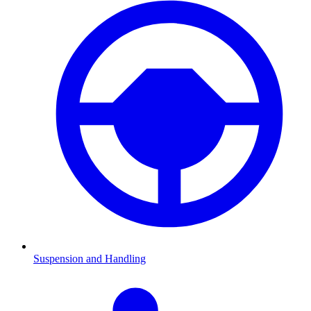
Suspension and Handling