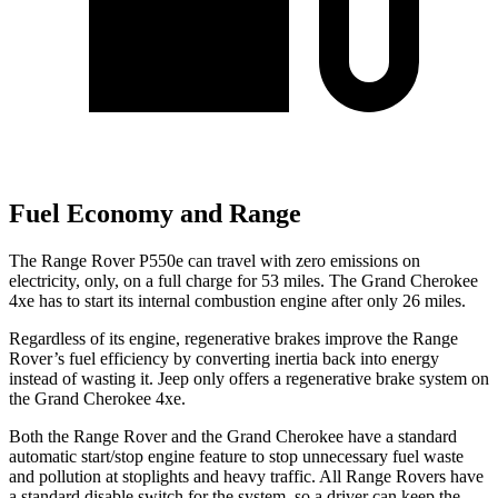
Fuel Economy and Range
The Range Rover P550e can travel with zero emissions on
electricity, only, on a full charge for 53 miles. The Grand Cherokee
4xe has to start its internal combustion engine after only 26 miles.
Regardless of its engine, regenerative brakes improve the Range
Rover’s fuel efficiency by converting inertia back into energy
instead of wasting it. Jeep only offers a regenerative brake system on
the Grand Cherokee 4xe.
Both the Range Rover and the Grand Cherokee have a standard
automatic start/stop engine feature to stop unnecessary fuel waste
and pollution at stoplights and heavy traffic. All Range Rovers have
a standard disable switch for the system, so a driver can keep the