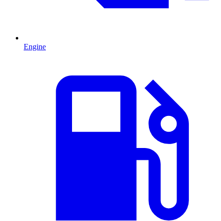
Engine