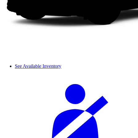
See Available Inventory