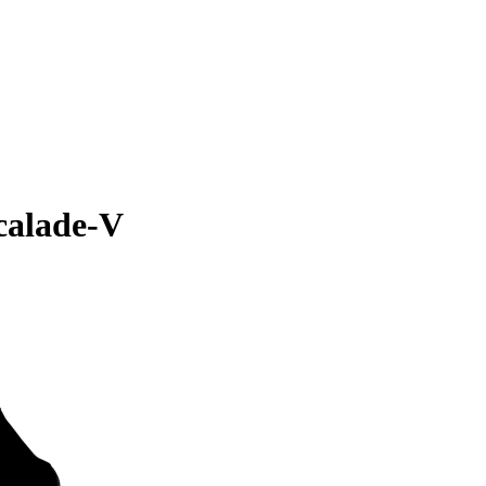
calade-V