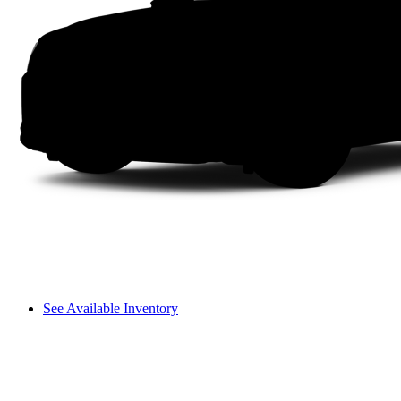
See Available Inventory