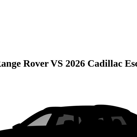
Range Rover
VS
2026 Cadillac Es