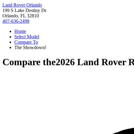
Land Rover Orlando
199 S Lake Destiny Dr
Orlando, FL 32810
407-636-2498
Home
Select Model
Compare To
The Showdown!
Compare the
2026 Land Rover 