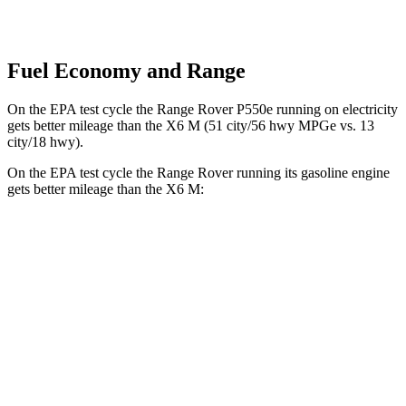
Fuel Economy and Range
On the EPA test cycle the Range Rover P550e running on electricity
get
s better mileage than the X6 M
(51 city/56 hwy MPGe vs. 13
city/18 hwy).
On the EPA test cycle the Range Rover running its gasoline engine
gets better mileage than the X6 M:
MPG
Range Rover
AWD
P400 3.0 turbo/SC 6-cyl. Hybrid
19 city/24 hwy
P550e 3.0 turbo/SC 6-cyl. Hybrid
21 city/22 hwy