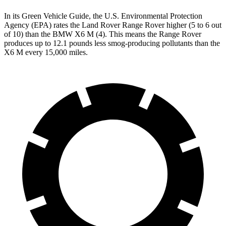
In its
Green Vehicle Guide
, the U.S. Environmental Protection
Agency (EPA) rates the Land Rover Range Rover higher (5 to 6 out
of 10) than the BMW X6 M (4). This means the Range Rover
produces up to 12.1 pounds less smog-producing pollutants than the
X6 M every 15,000 miles.