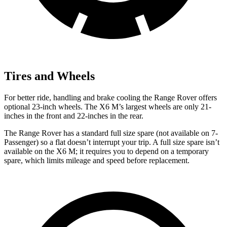
Tires and Wheels
For better ride, handling and brake cooling the Range Rover offers
optional 23-inch wheels. The X6 M’s largest wheels are only 21-
inches in the front and 22-inches in the rear.
The Range Rover has a standard full size spare (not available on 7-
Passenger) so a flat doesn’t interrupt your trip. A full size spare isn’t
available on the X6 M; it requires you to depend on a temporary
spare, which limits mileage and speed before replacement.