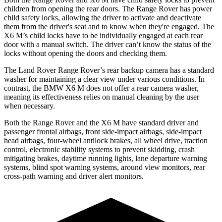
children from opening the rear doors. The Range Rover has power
child safety locks, allowing the driver to activate and deactivate
them from the driver's seat and to know when they're engaged. The
X6 M’s child locks have to be individually engaged at each rear
door with a manual switch. The driver can’t know the status of the
locks without opening the doors and checking them.
The Land Rover Range Rover’s rear backup camera has a standard
washer for maintaining a clear view under various conditions. In
contrast, the BMW X6 M does not offer a rear camera washer,
meaning its effectiveness relies on manual cleaning by the user
when necessary.
Both the Range Rover and the X6 M have standard driver and
passenger frontal airbags, front side-impact airbags, side-impact
head airbags, four-wheel antilock brakes, all wheel drive, traction
control, electronic stability systems to prevent skidding, crash
mitigating brakes, daytime running lights, lane departure warning
systems, blind spot warning systems, around view monitors, rear
cross-path warning and driver alert monitors.