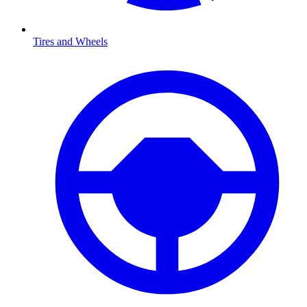
Tires and Wheels