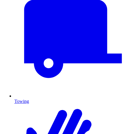
Towing