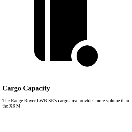
Cargo Capacity
The Range Rover LWB SE’s cargo area provides more volume than
the X6 M.
Range Rover
X6 M