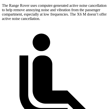
The Range Rover uses computer-generated active noise cancellation
to help remove annoying noise and vibration from the passenger
compartment, especially at low frequencies. The X6 M doesn’t offer
active noise cancellation.