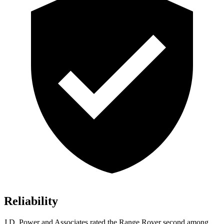
Reliability
J.D. Power and Associates rated the Range Rover second among