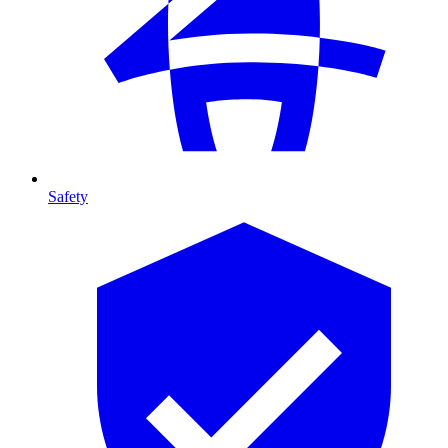
Safety