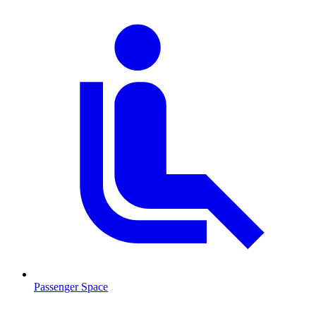
Passenger Space