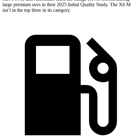
large premium suvs in their 2025 Initial Quality Study. The X6 M
isn’t in the top three in its category.