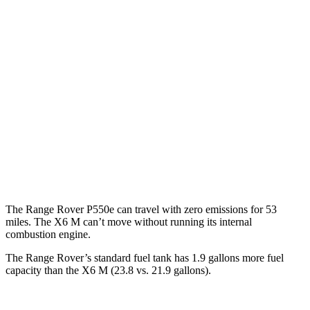
SV 4.4 turbo V8
16 city/23 hwy
530 SWB 4.4 turbo V8
16 city/22 hwy
530 LWB 4.4 turbo V8
16 city/22 hwy
LWB SV 4.4 turbo V8
16 city/22 hwy
X6 M
AWD
4.4 turbo V8 Hybrid
13 city/18 hwy
The Range Rover P550e can travel with zero emissions for 53
miles. The X6 M can’t move without running its internal
combustion engine.
The Range Rover’s standard fuel tank has 1.9 gallons more fuel
capacity than the X6 M (23.8 vs. 21.9 gallons).