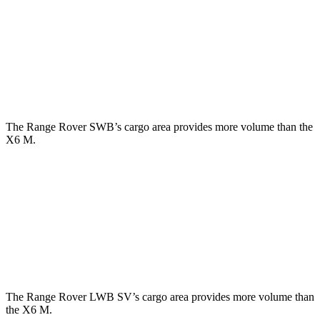
Third Seat Folded
43.1 cubic feet
n/a
Third Seat Removed
n/a
27.4 cubic feet
Second Seat Folded
92.9 cubic feet
59.6 cubic feet
The Range Rover SWB’s cargo area provides more volume than the
X6 M.
Range Rover
X6 M
Third Seat Removed
28.9 cubic feet
27.4 cubic feet
Second Seat Folded
65 cubic feet
59.6 cubic feet
The Range Rover LWB SV’s cargo area provides more volume than
the X6 M.