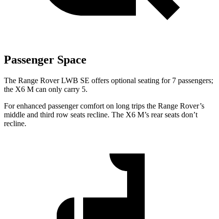
Passenger Space
The Range Rover LWB SE offers optional seating for 7 passengers;
the X6 M can only carry 5.
For enhanced passenger comfort on long trips the Range Rover’s
middle and third row seats recline. The X6 M’s rear seats don’t
recline.