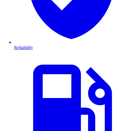
Reliability