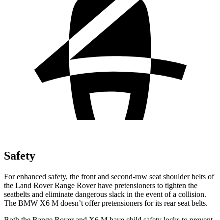
Safety
For enhanced safety, the front and second-row seat shoulder belts of
the Land Rover Range Rover have pretensioners to tighten the
seatbelts and eliminate dangerous slack in the event of a collision.
The BMW X6 M doesn’t offer pretensioners for its rear seat belts.
Both the Range Rover and X6 M have child safety locks to prevent