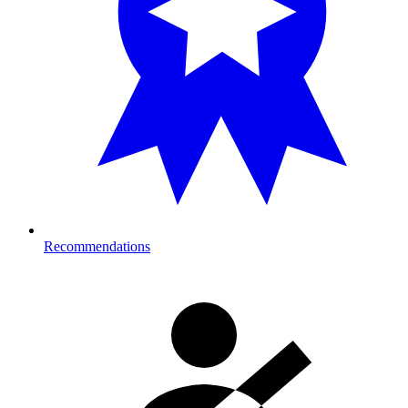
Recommendations