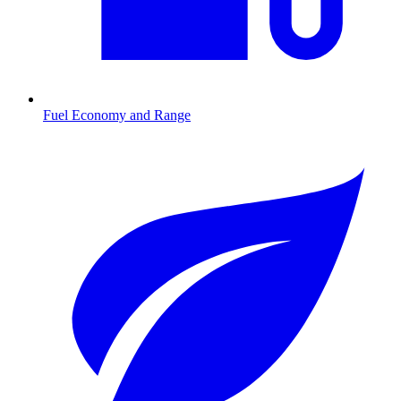
Fuel Economy and Range