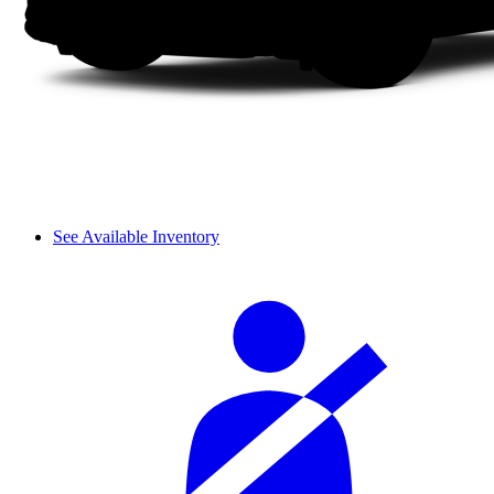
See Available Inventory