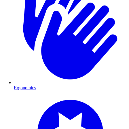
Ergonomics