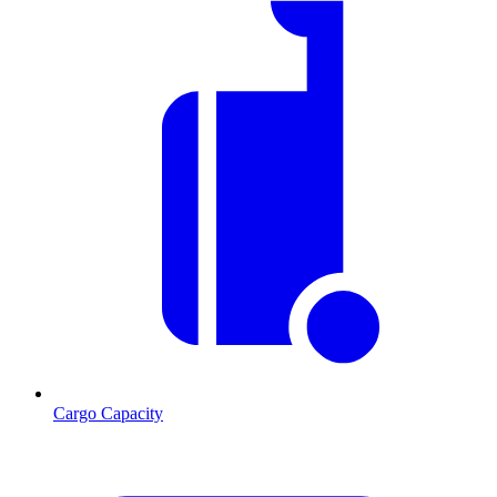
Cargo Capacity