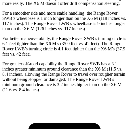
more easily. The X6 M doesn’t offer drift compensation steering.
For a smoother ride and more stable handling, the Range Rover
SWB’s wheelbase is 1 inch longer than on the X6 M (118 inches vs.
117 inches). The Range Rover LWB’s wheelbase is 9 inches longer
than on the X6 M (126 inches vs. 117 inches).
For better maneuverability, the Range Rover SWB’s turning circle is
6.1 feet tighter than the X6 M’s (35.9 feet vs. 42 feet). The Range
Rover LWB’s turning circle is 4.1 feet tighter than the X6 M’s (37.9
feet vs. 42 feet).
For greater off-road capability the Range Rover SWB has a 3.1
inches greater minimum ground clearance than the X6 M (11.5 vs.
8.4 inches), allowing the Range Rover to travel over rougher terrain
without being stopped or damaged. The Range Rover LWB’s
minimum ground clearance is 3.2 inches higher than on the X6 M
(11.6 vs. 8.4 inches).