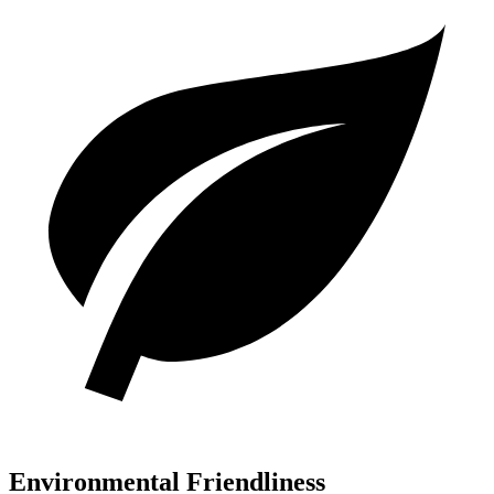
Environmental Friendliness