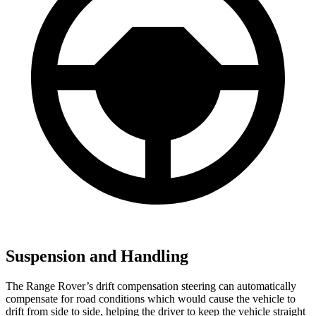
Suspension and Handling
The Range Rover’s drift compensation steering can automatically
compensate for road conditions which would cause the vehicle to
drift from side to side, helping the driver to keep the vehicle straight