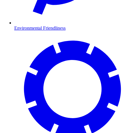
Environmental Friendliness