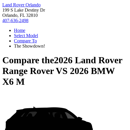
Land Rover Orlando
199 S Lake Destiny Dr
Orlando, FL 32810
407-636-2498
Home
Select Model
Compare To
The Showdown!
Compare the
2026 Land Rover
Range Rover
VS
2026 BMW
X6 M