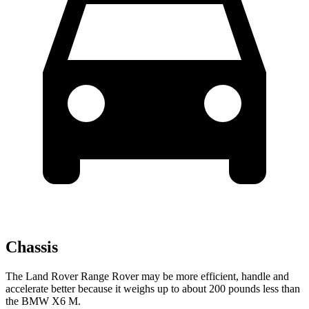
Chassis
The Land Rover Range Rover may be more efficient, handle and
accelerate better because it weighs up to about 200 pounds less than
the BMW X6 M.