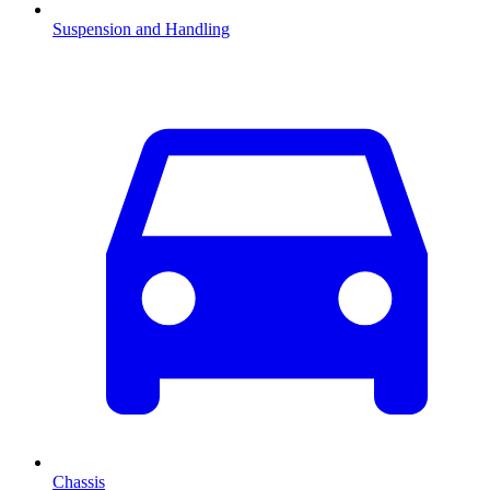
Suspension and Handling
Chassis