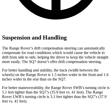
Suspension and Handling
The Range Rover’s drift compensation steering can automatically
compensate for road conditions which would cause the vehicle to
drift from side to side, helping the driver to keep the vehicle straight
more easily. The SQ7 doesn’t offer drift compensation steering.
For better handling and stability, the track (width between the
wheels) on the Range Rover is 1.5 inches wider in the front and 1.6
inches wider in the rear than on the SQ7.
For better maneuverability, the Range Rover SWB’s turning circle is
5.1 feet tighter than the SQ7’s (35.9 feet vs. 41 feet). The Range
Rover LWB’s turning circle is 3.1 feet tighter than the SQ7’s (37.9
feet vs. 41 feet).