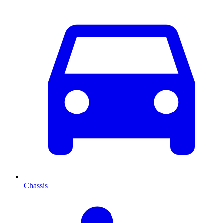
Chassis