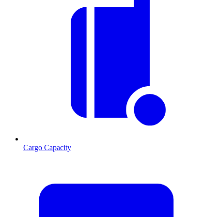
Cargo Capacity