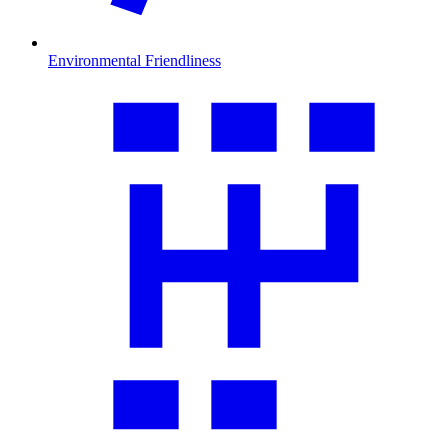
Environmental Friendliness