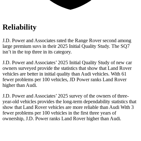
Reliability
J.D. Power and Associates rated the Range Rover second among
large premium suvs in their 2025 Initial Quality Study. The SQ7
isn’t in the top three in its category.
J.D. Power and Associates’ 2025 Initial Quality Study of new car
owners surveyed provide the statistics that show that Land Rover
vehicles are better in initial quality than Audi vehicles. With 61
fewer problems per 100 vehicles, JD Power ranks Land Rover
higher than Audi.
J.D. Power and Associates’ 2025 survey of the owners of three-
year-old vehicles provides the long-term dependability statistics that
show that Land Rover vehicles are more reliable than Audi With 3
fewer problems per 100 vehicles in the first three years of
ownership, J.D. Power ranks Land Rover higher than Audi.