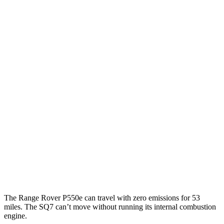
AWD
P400 3.0 turbo/SC 6-cyl. Hybrid
19 city/24 hwy
P550e 3.0 turbo/SC 6-cyl. Hybrid
21 city/22 hwy
SV 4.4 turbo V8
16 city/23 hwy
530 SWB 4.4 turbo V8
16 city/22 hwy
530 LWB 4.4 turbo V8
16 city/22 hwy
LWB SV 4.4 turbo V8
16 city/22 hwy
SQ7
AWD
4.0 turbo V8 Hybrid
14 city/20 hwy
The Range Rover P550e can travel with zero emissions for 53
miles. The SQ7 can’t move without running its internal combustion
engine.