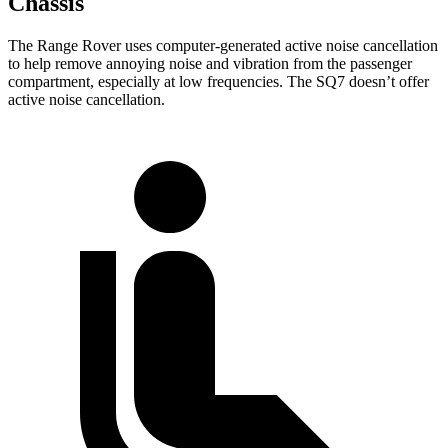
Chassis
The Range Rover uses computer-generated active noise cancellation
to help remove annoying noise and vibration from the passenger
compartment, especially at low frequencies. The SQ7 doesn’t offer
active noise cancellation.