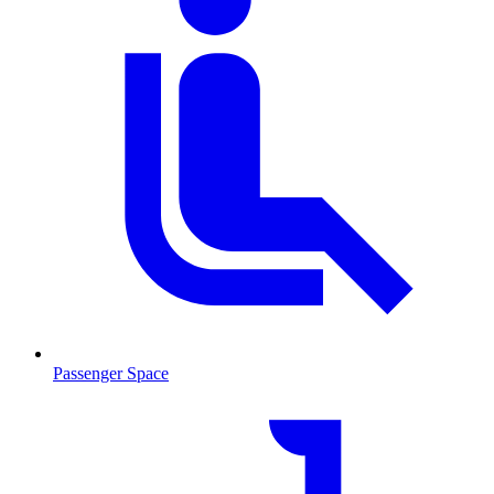
Passenger Space