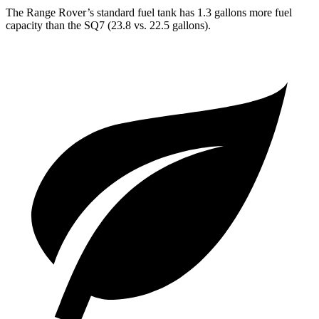
The Range Rover’s standard fuel tank has 1.3 gallons more fuel
capacity than the SQ7 (23.8 vs. 22.5 gallons).