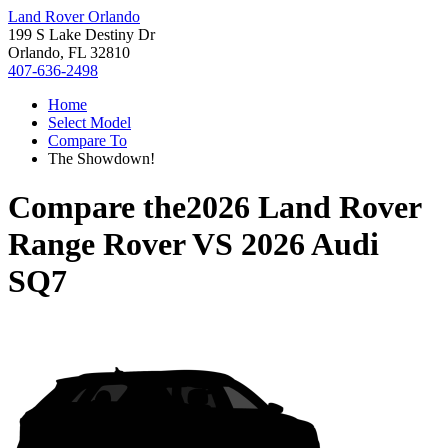
Land Rover Orlando
199 S Lake Destiny Dr
Orlando, FL 32810
407-636-2498
Home
Select Model
Compare To
The Showdown!
Compare the
2026 Land Rover
Range Rover
VS
2026 Audi
SQ7