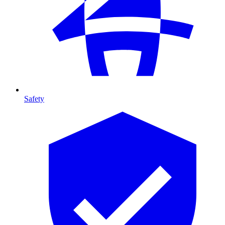
Safety