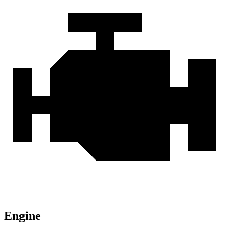
Engine