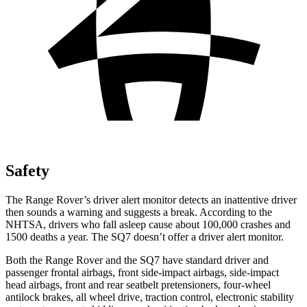
Safety
The Range Rover’s driver alert monitor detects an inattentive driver
then sounds a warning and suggests a break. According to the
NHTSA, drivers who fall asleep cause about 100,000 crashes and
1500 deaths a year. The SQ7 doesn’t offer a driver alert monitor.
Both the Range Rover and the SQ7 have standard driver and
passenger frontal airbags, front side-impact airbags, side-impact
head airbags, front and rear seatbelt pretensioners, four-wheel
antilock brakes, all wheel drive, traction control, electronic stability