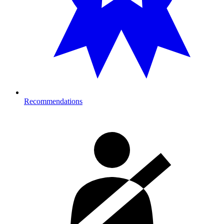
Recommendations