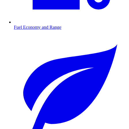
Fuel Economy and Range