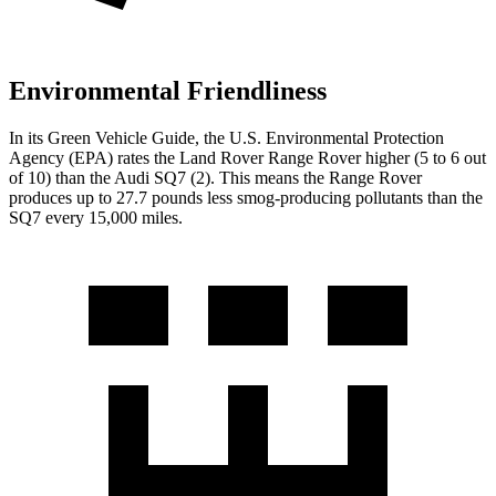
Environmental Friendliness
In its
Green Vehicle Guide
, the U.S. Environmental Protection
Agency (EPA) rates the Land Rover Range Rover higher (5 to 6 out
of 10) than the Audi SQ7 (2). This means the Range Rover
produces up to 27.7 pounds less smog-producing pollutants than the
SQ7 every 15,000 miles.