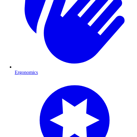
Ergonomics