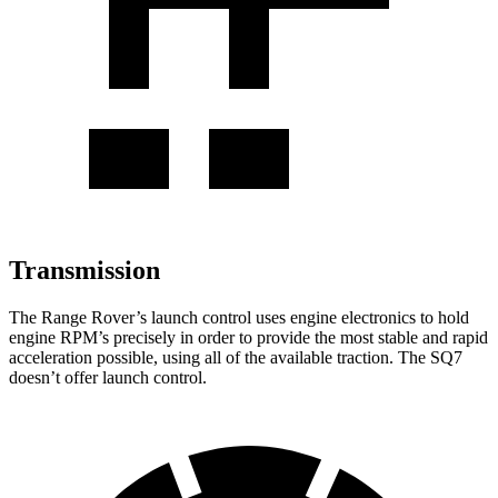
Transmission
The Range Rover’s launch control uses engine electronics to hold
engine RPM’s precisely in order to provide the most stable and rapid
acceleration possible, using all of the available traction. The SQ7
doesn’t offer launch control.