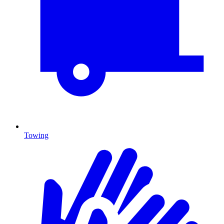
Towing