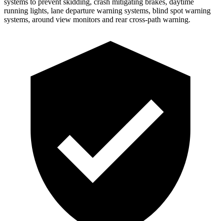
systems to prevent skidding, crash mitigating brakes, daytime
running lights, lane departure warning systems, blind spot warning
systems, around view monitors and rear cross-path warning.