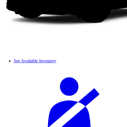
See Available Inventory