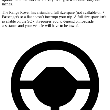
inches.
The Range Rover has a standard full size spare (not available on 7-
Passenger) so a flat doesn’t interrupt your trip. A full size spare isn’t
available on the SQ7; it requires you to depend on roadside
assistance and your vehicle will have to be towed.