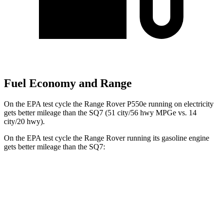
Fuel Economy and Range
On the EPA test cycle the Range Rover P550e running on electricity
gets better mileage than the SQ7 (51 city/56 hwy MPGe vs. 14
city/20 hwy).
On the EPA test cycle the Range Rover running its gasoline engine
gets better mileage than the SQ7:
MPG
Range Rover