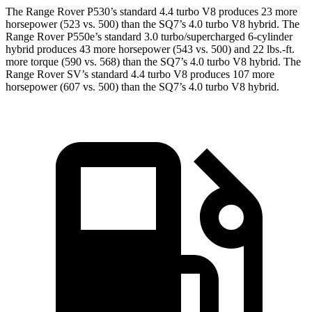
The Range Rover P530’s standard 4.4 turbo V8 produces 23 more
horsepower (523 vs. 500) than the SQ7’s 4.0 turbo V8 hybrid. The
Range Rover P550e’s standard 3.0 turbo/supercharged 6-cylinder
hybrid produces 43 more horsepower (543 vs. 500) and 22 lbs.-ft.
more torque (590 vs. 568) than the SQ7’s 4.0 turbo V8 hybrid. The
Range Rover SV’s standard 4.4 turbo V8 produces 107 more
horsepower (607 vs. 500) than the SQ7’s 4.0 turbo V8 hybrid.