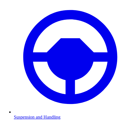
Suspension and Handling