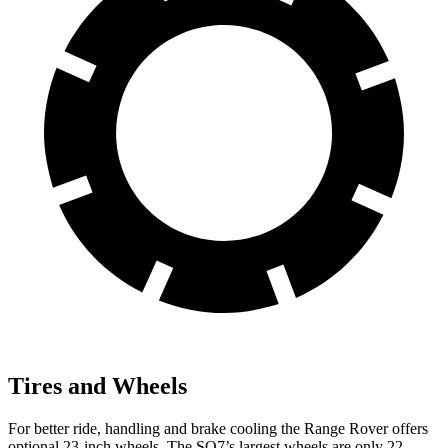
Tires and Wheels
For better ride, handling and brake cooling the Range Rover offers
optional 23-inch wheels. The SQ7’s largest wheels are only 22-