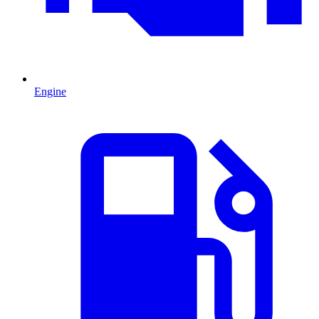
Engine