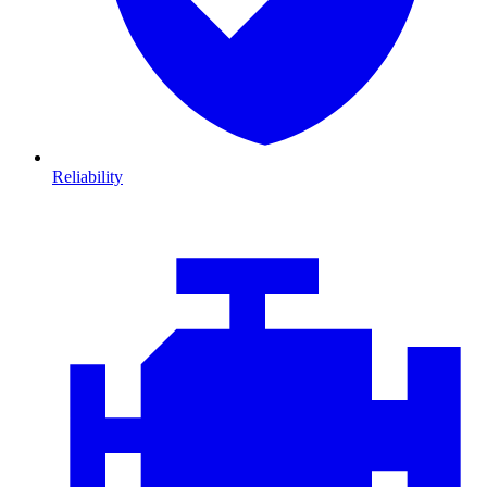
Reliability