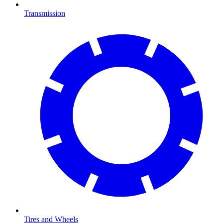
Transmission
Tires and Wheels