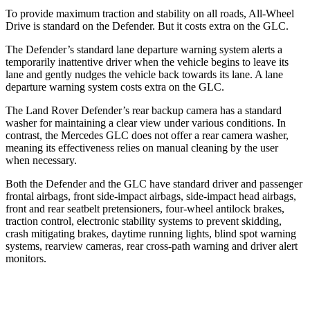
To provide maximum traction and stability on all roads, All-Wheel
Drive is standard on the Defender. But it costs extra on the GLC.
The Defender’s standard lane departure warning system alerts a
temporarily inattentive driver when the vehicle begins to leave its
lane and gently nudges the vehicle back towards its lane. A lane
departure warning system costs extra on the GLC.
The Land Rover Defender’s rear backup camera has a standard
washer for maintaining a clear view under various conditions. In
contrast, the Mercedes GLC does not offer a rear camera washer,
meaning its effectiveness relies on manual cleaning by the user
when necessary.
Both the Defender and the GLC have standard driver and passenger
frontal airbags, front side-impact airbags, side-impact head airbags,
front and rear seatbelt pretensioners, four-wheel antilock brakes,
traction control, electronic stability systems to prevent skidding,
crash mitigating brakes, daytime running lights, blind spot warning
systems, rearview cameras, rear cross-path warning and driver alert
monitors.