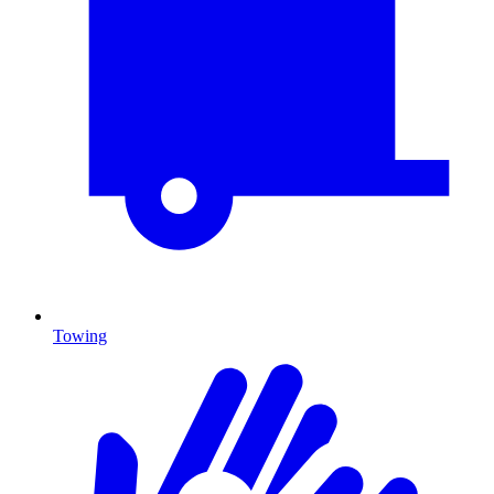
Towing