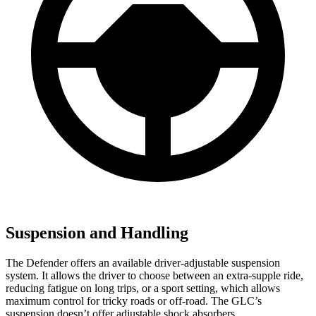
Suspension and Handling
The Defender offers an available driver-adjustable suspension
system. It allows the driver to choose between an extra-supple ride,
reducing fatigue on long trips, or a sport setting, which allows
maximum control for tricky roads or off-road. The GLC’s
suspension doesn’t offer adjustable shock absorbers.