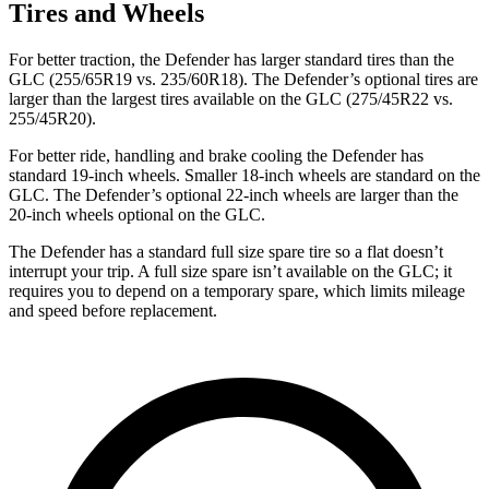
Tires and Wheels
For better traction, the Defender has larger standard tires than the
GLC (255/65R19 vs. 235/60R18). The Defender’s optional tires are
larger than the largest tires available on the GLC (275/45R22 vs.
255/45R20).
For better ride, handling and brake cooling the Defender has
standard 19-inch wheels. Smaller 18-inch wheels are standard on the
GLC. The Defender’s optional 22-inch wheels are larger than the
20-inch wheels optional on the GLC.
The Defender has a standard full size spare tire so a flat doesn’t
interrupt your trip. A full size spare isn’t available on the GLC; it
requires you to depend on a temporary spare, which limits mileage
and speed before replacement.