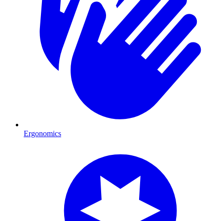
Ergonomics