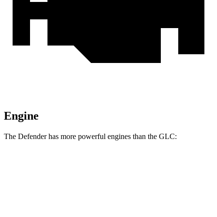
Engine
The Defender has more powerful engines than the GLC:
Horsepower
Torque
295
Defender P300 2.0 turbo 4-cylinder
296 HP
lbs.-ft.