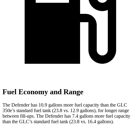
Fuel Economy and Range
The Defender has 10.9 gallons more fuel capacity than the GLC
350e’s standard fuel tank (23.8 vs. 12.9 gallons), for longer range
between fill-ups. The Defender has 7.4 gallons more fuel capacity
than the GLC’s standard fuel tank (23.8 vs. 16.4 gallons).