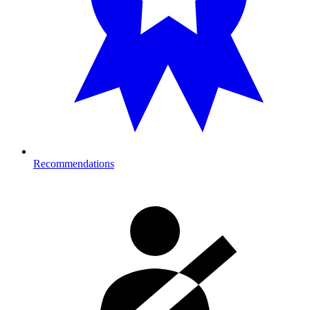
Recommendations