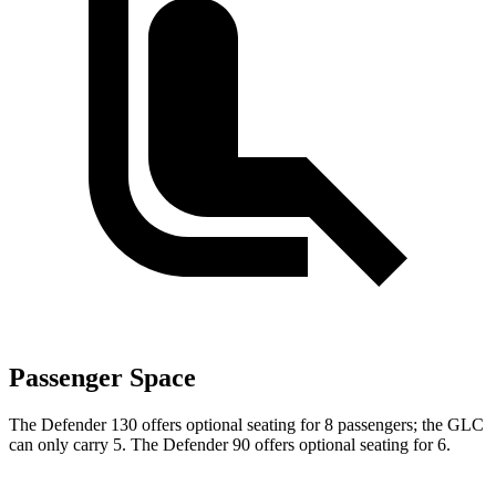
Passenger Space
The Defender 130 offers optional seating for 8 passengers; the GLC
can only carry 5. The Defender 90 offers optional seating for 6.