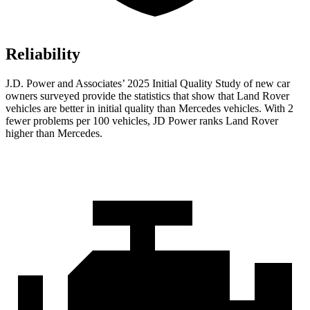
Reliability
J.D. Power and Associates’ 2025 Initial Quality Study of new car
owners surveyed provide the statistics that show that Land Rover
vehicles are better in initial quality than Mercedes vehicles. With 2
fewer problems per 100 vehicles, JD Power ranks Land Rover
higher than Mercedes.