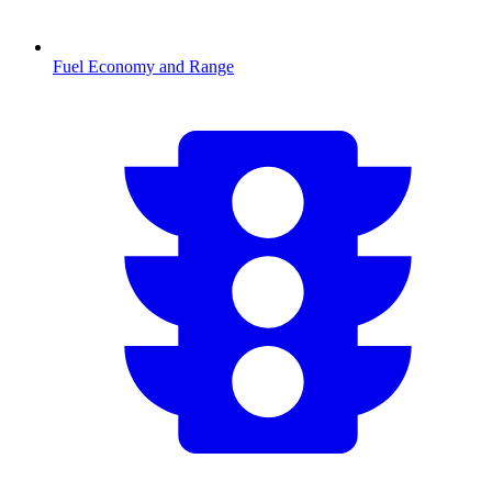
Fuel Economy and Range