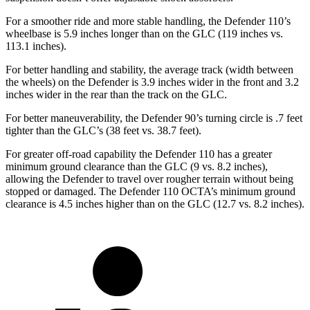
For a smoother ride and more stable handling, the Defender 110’s
wheelbase is 5.9 inches longer than on the GLC (119 inches vs.
113.1 inches).
For better handling and stability, the average track (width between
the wheels) on the Defender is 3.9 inches wider in the front and 3.2
inches wider in the rear than the track on the GLC.
For better maneuverability, the Defender 90’s turning circle is .7 feet
tighter than the GLC’s (38 feet vs. 38.7 feet).
For greater off-road capability the Defender 110 has a greater
minimum ground clearance than the GLC (9 vs. 8.2 inches),
allowing the Defender to travel over rougher terrain without being
stopped or damaged. The Defender 110 OCTA’s minimum ground
clearance is 4.5 inches higher than on the GLC (12.7 vs. 8.2 inches).