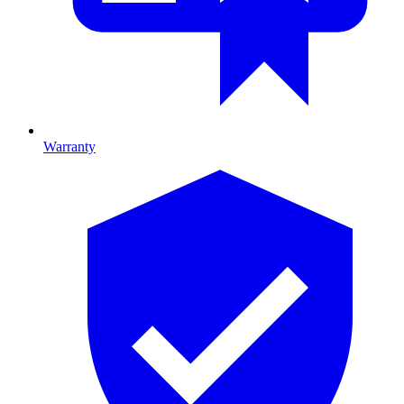
Warranty