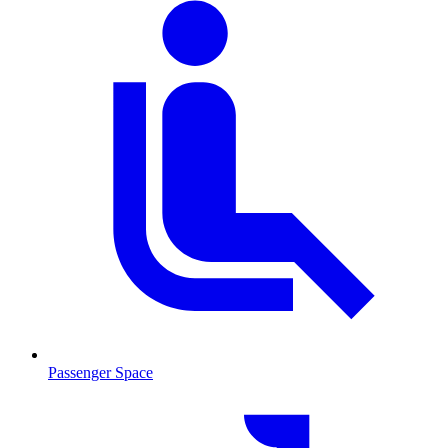
Passenger Space