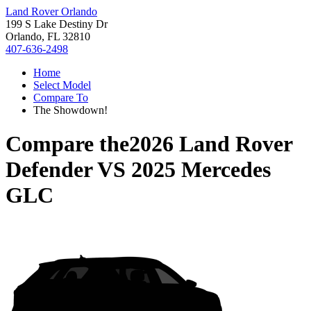
Land Rover Orlando
199 S Lake Destiny Dr
Orlando, FL 32810
407-636-2498
Home
Select Model
Compare To
The Showdown!
Compare the
2026 Land Rover
Defender
VS
2025 Mercedes
GLC