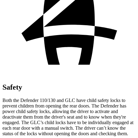
Safety
Both the Defender 110/130 and GLC have child safety locks to
prevent children from opening the rear doors. The Defender has
power child safety locks, allowing the driver to activate and
deactivate them from the driver's seat and to know when they're
engaged. The GLC’s child locks have to be individually engaged at
each rear door with a manual switch. The driver can’t know the
status of the locks without opening the doors and checking them.