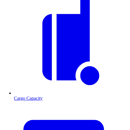
Cargo Capacity