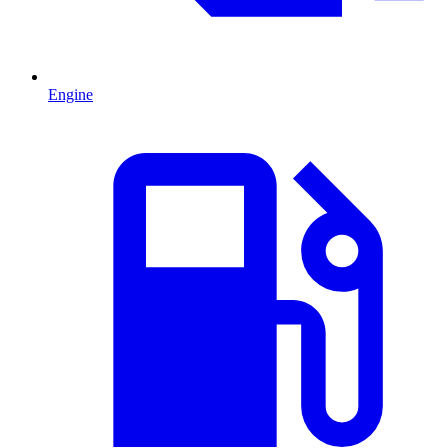
Engine