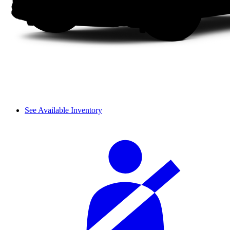
See Available Inventory