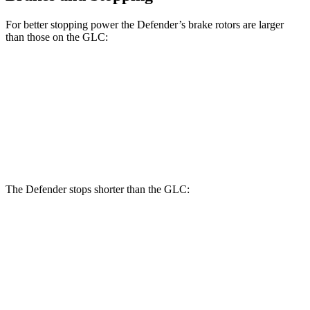
For better stopping power the Defender’s brake rotors are larger
than those on the GLC:
Defender
Defender V8
GLC
Front Rotors
14.3 inches
14.9 inches
13.5 inches
Rear Rotors
13.8 inches
14.3 inches
12.6 inches
The Defender stops shorter than the GLC:
Defender
GLC
70 to 0 MPH
167 feet
172 feet
Car and Driver