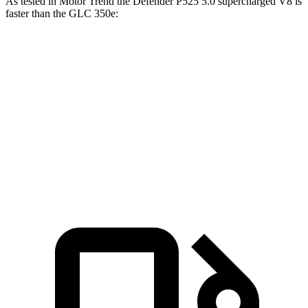
As tested in
Motor Trend
the Defender P525 5.0 supercharged V8 is
faster than the GLC 350e:
Defender
GLC
Zero to 60 MPH
4.6 sec
6 sec
Quarter Mile
13.1 sec
14.4 sec
Speed in 1/4 Mile
107.7 MPH
96.6 MPH