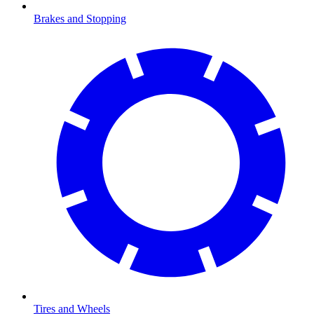
Brakes and Stopping
Tires and Wheels