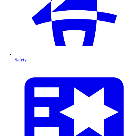
Safety