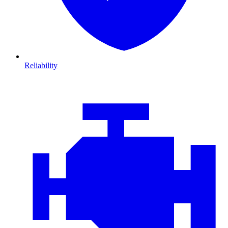
Reliability