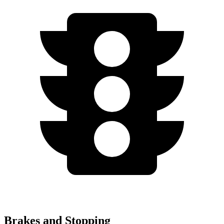
Brakes and Stopping