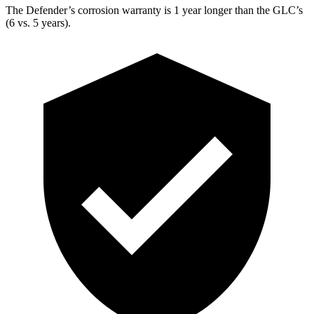
The Defender’s corrosion warranty is 1 year longer than the GLC’s
(6 vs. 5 years).