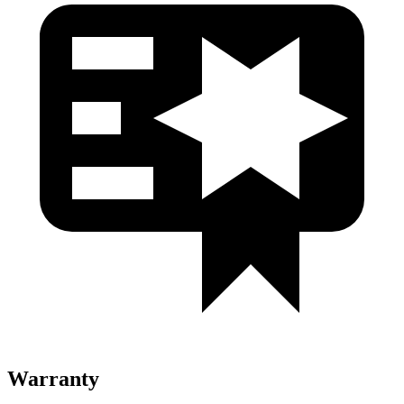
Warranty