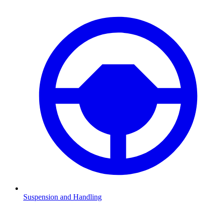
Suspension and Handling