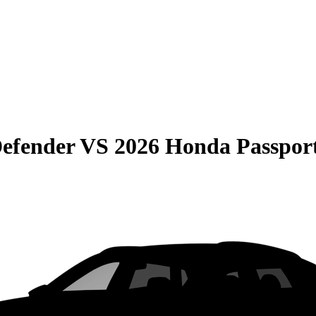
efender
VS
2026 Honda Passpor