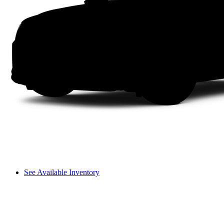
See Available Inventory