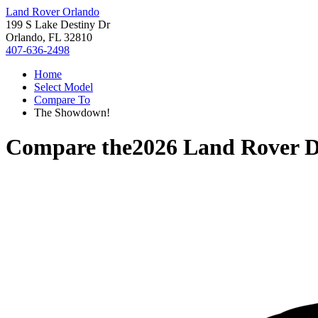
Land Rover Orlando
199 S Lake Destiny Dr
Orlando, FL 32810
407-636-2498
Home
Select Model
Compare To
The Showdown!
Compare the
2026 Land Rover D