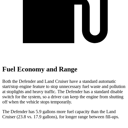
Fuel Economy and Range
Both the Defender and Land Cruiser have a standard automatic
start/stop engine feature to stop unnecessary fuel waste and pollution
at stoplights and heavy traffic. The Defender has a standard disable
switch for the system, so a driver can keep the engine from shutting
off when the vehicle stops temporarily.
The Defender has 5.9 gallons more fuel capacity than the Land
Cruiser (23.8 vs. 17.9 gallons), for longer range between fill-ups.