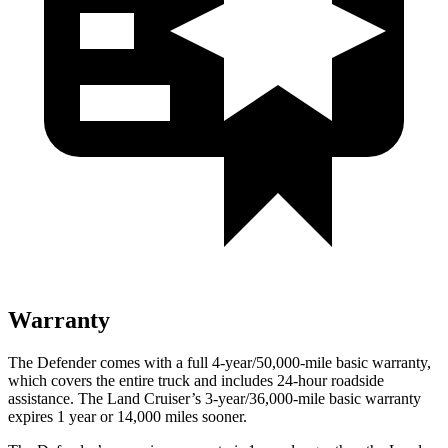
Warranty
The Defender comes with a full 4-year/50,000-mile basic warranty,
which covers the entire truck and includes 24-hour roadside
assistance. The Land Cruiser’s 3-year/36,000-mile basic warranty
expires 1 year or 14,000 miles sooner.