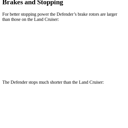
Brakes and Stopping
For better stopping power the Defender’s brake rotors are larger
than those on the Land Cruiser:
Defender
Defender V8
Land Cruiser
Front Rotors
14.3 inches
14.9 inches
13.1 inches
Rear Rotors
13.8 inches
14.3 inches
13.1 inches
The Defender stops much shorter than the Land Cruiser:
Defender
Land Cruiser
70 to 0 MPH
167 feet
190 feet
Car and Driver
60 to 0 MPH (Wet)
150 feet
158 feet
Consumer Reports