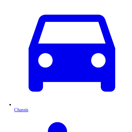
Chassis