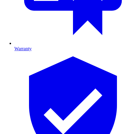
Warranty