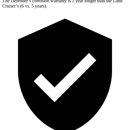
The Defender’s corrosion warranty is 1 year longer than the Land
Cruiser’s (6 vs. 5 years).