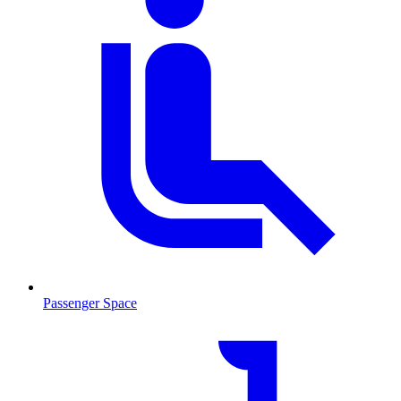
Passenger Space