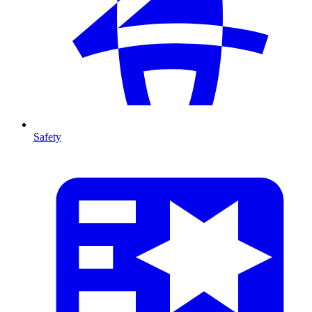
Safety