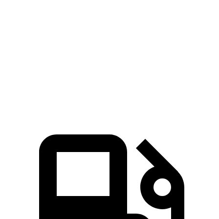
Defender
Land Cruiser
Zero to 60 MPH
6.2 sec
8 sec
Quarter Mile
14.8 sec
16.2 sec
Speed in 1/4 Mile
92 MPH
86.1 MPH