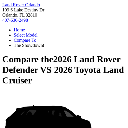
Land Rover Orlando
199 S Lake Destiny Dr
Orlando, FL 32810
407-636-2498
Home
Select Model
Compare To
The Showdown!
Compare the
2026 Land Rover
Defender
VS
2026 Toyota Land
Cruiser