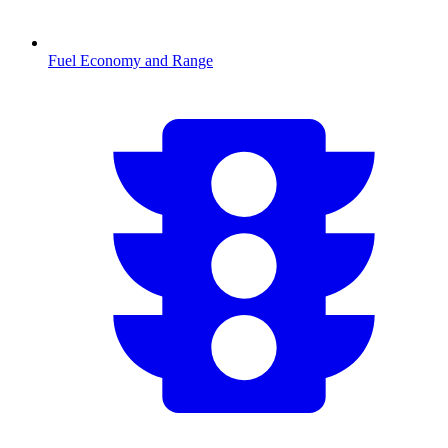
Fuel Economy and Range