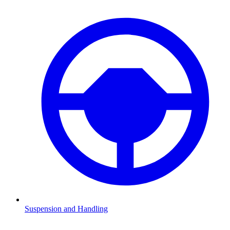
Suspension and Handling