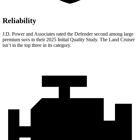
Reliability
J.D. Power and Associates rated the Defender second among large
premium suvs in their 2025 Initial Quality Study. The Land Cruiser
isn’t in the top three in its category.