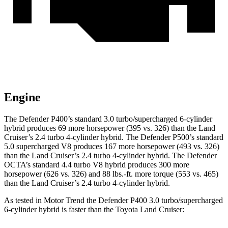
Engine
The Defender P400’s standard 3.0 turbo/supercharged 6-cylinder
hybrid produces 69 more horsepower (395 vs. 326) than the Land
Cruiser’s 2.4 turbo 4-cylinder hybrid. The Defender P500’s standard
5.0 supercharged V8 produces 167 more horsepower (493 vs. 326)
than the Land Cruiser’s 2.4 turbo 4-cylinder hybrid. The Defender
OCTA’s standard 4.4 turbo V8 hybrid produces 300 more
horsepower (626 vs. 326) and 88 lbs.-ft. more torque (553 vs. 465)
than the Land Cruiser’s 2.4 turbo 4-cylinder hybrid.
As tested in
Motor Trend
the Defender P400 3.0 turbo/supercharged
6-cylinder hybrid is faster than the Toyota Land Cruiser: