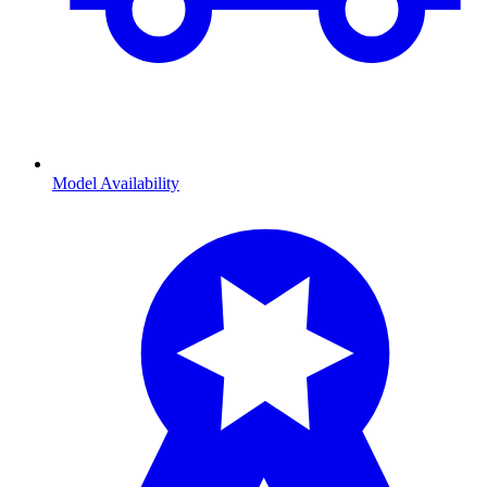
Model Availability