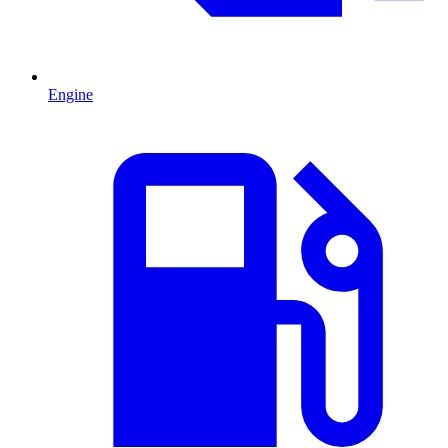
Engine