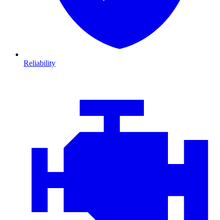
Reliability