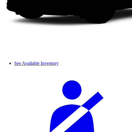
See Available Inventory