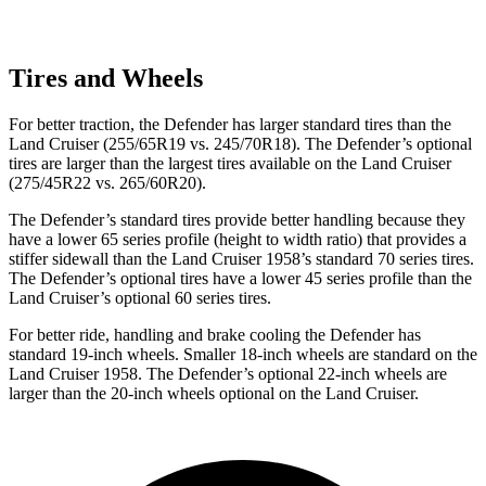
Tires and Wheels
For better traction, the Defender has larger standard tires than the
Land Cruiser (255/65R19 vs. 245/70R18). The Defender’s optional
tires are larger than the largest tires available on the Land Cruiser
(275/45R22 vs. 265/60R20).
The Defender’s standard tires provide better handling because they
have a lower 65 series profile (height to width ratio) that provides a
stiffer sidewall than the Land Cruiser 1958’s standard 70 series tires.
The Defender’s optional tires have a lower 45 series profile than the
Land Cruiser’s optional 60 series tires.
For better ride, handling and brake cooling the Defender has
standard 19-inch wheels. Smaller 18-inch wheels are standard on the
Land Cruiser 1958. The Defender’s optional 22-inch wheels are
larger than the 20-inch wheels optional on the Land Cruiser.