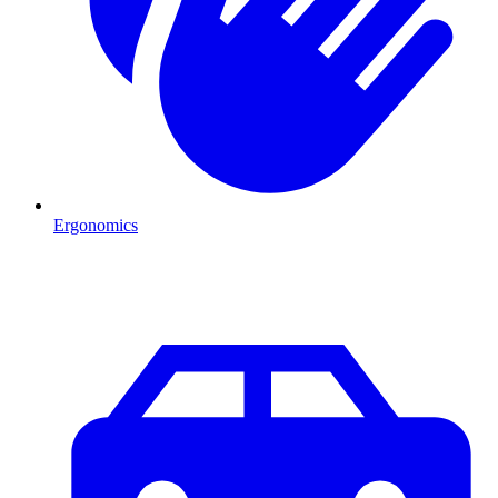
Ergonomics