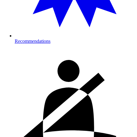
Recommendations