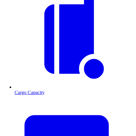
Cargo Capacity