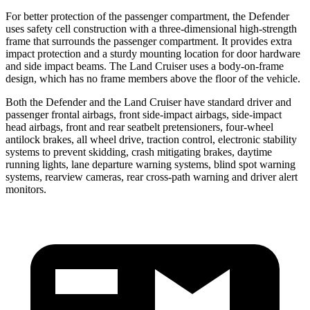
For better protection of the passenger compartment, the Defender
uses safety cell construction with a three-dimensional high-strength
frame that surrounds the passenger compartment. It provides extra
impact protection and a sturdy mounting location for door hardware
and side impact beams. The Land Cruiser uses a body-on-frame
design, which has no frame members above the floor of the vehicle.
Both the Defender and the Land Cruiser have standard driver and
passenger frontal airbags, front side-impact airbags, side-impact
head airbags, front and rear seatbelt pretensioners, four-wheel
antilock brakes, all wheel drive, traction control, electronic stability
systems to prevent skidding, crash mitigating brakes, daytime
running lights, lane departure warning systems, blind spot warning
systems, rearview cameras, rear cross-path warning and driver alert
monitors.