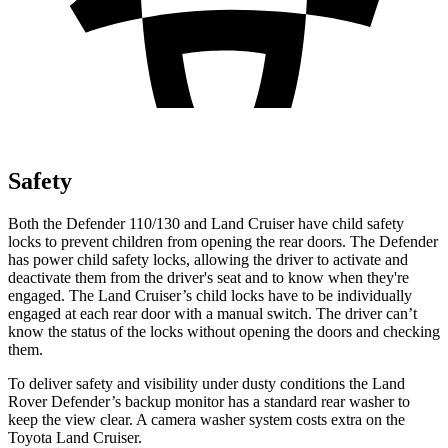
Safety
Both the Defender 110/130 and Land Cruiser have child safety
locks to prevent children from opening the rear doors. The Defender
has power child safety locks, allowing the driver to activate and
deactivate them from the driver's seat and to know when they're
engaged. The Land Cruiser’s child locks have to be individually
engaged at each rear door with a manual switch. The driver can’t
know the status of the locks without opening the doors and checking
them.
To deliver safety and visibility under dusty conditions the Land
Rover Defender’s backup monitor has a standard rear washer to
keep the view clear. A camera washer system costs extra on the
Toyota Land Cruiser.