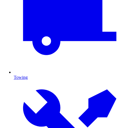
Towing