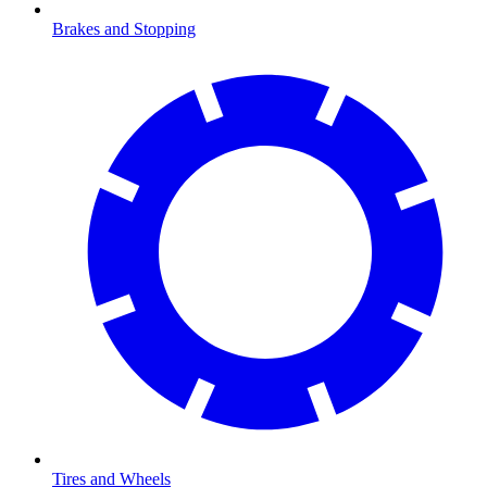
Brakes and Stopping
Tires and Wheels