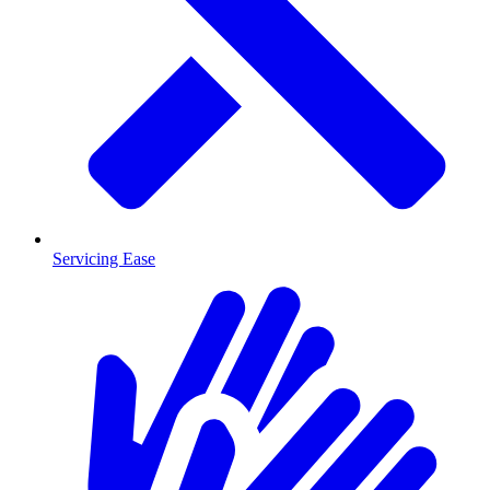
Servicing Ease