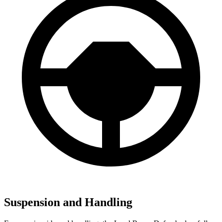
Suspension and Handling