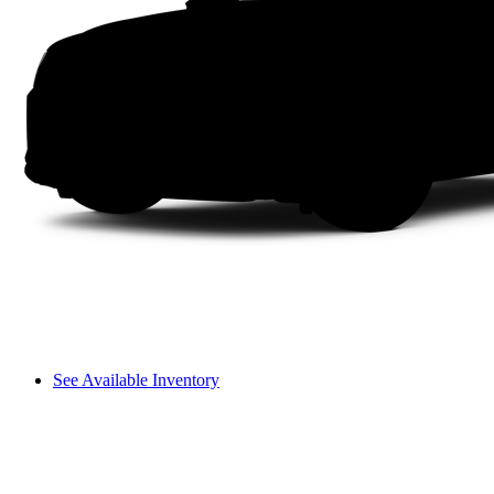
See Available Inventory