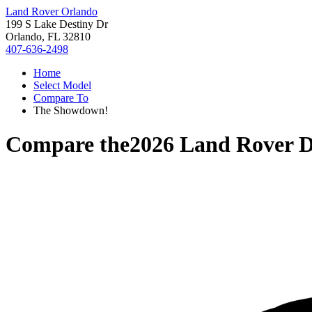
Land Rover Orlando
199 S Lake Destiny Dr
Orlando, FL 32810
407-636-2498
Home
Select Model
Compare To
The Showdown!
Compare the
2026 Land Rover D