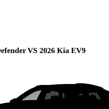
efender
VS
2026 Kia EV9