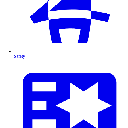
Safety