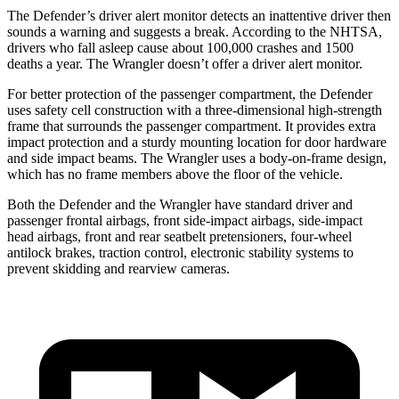
The Defender’s driver alert monitor detects an inattentive driver then
sounds a warning and suggests a break. According to the NHTSA,
drivers who fall asleep cause about 100,000 crashes and 1500
deaths a year. The Wrangler doesn’t offer a driver alert monitor.
For better protection of the passenger compartment, the Defender
uses safety cell construction with a three-dimensional high-strength
frame that surrounds the passenger compartment. It provides extra
impact protection and a sturdy mounting location for door hardware
and side impact beams. The Wrangler uses a body-on-frame design,
which has no frame members above the floor of the vehicle.
Both the Defender and the Wrangler have standard driver and
passenger frontal airbags, front side-impact airbags, side-impact
head airbags, front and rear seatbelt pretensioners, four-wheel
antilock brakes, traction control, electronic stability systems to
prevent skidding and rearview cameras.