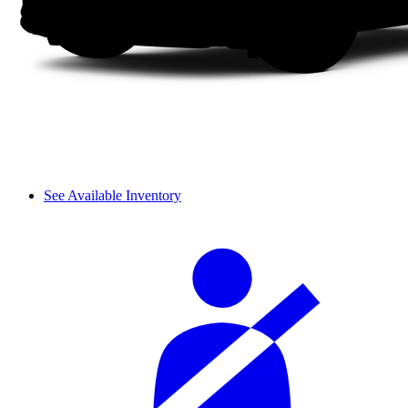
See Available Inventory