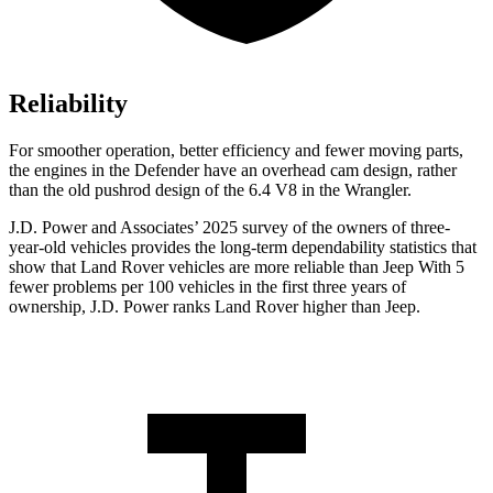
Reliability
For smoother operation, better efficiency and fewer moving parts,
the engines in the Defender have an overhead cam design, rather
than the old pushrod design of the 6.4 V8 in the Wrangler.
J.D. Power and Associates’ 2025 survey of the owners of three-
year-old vehicles provides the long-term dependability statistics that
show that Land Rover vehicles are more reliable than Jeep With 5
fewer problems per 100 vehicles in the first three years of
ownership, J.D. Power ranks Land Rover higher than Jeep.