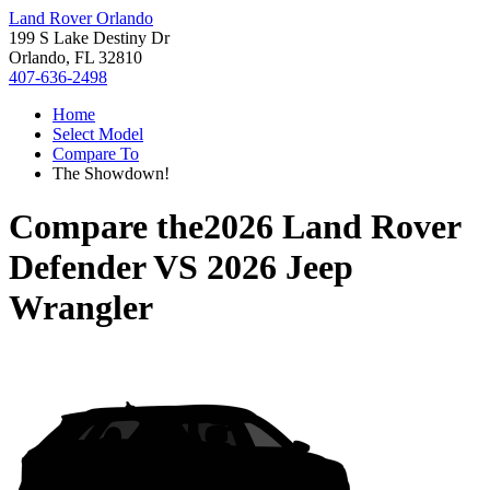
Land Rover Orlando
199 S Lake Destiny Dr
Orlando, FL 32810
407-636-2498
Home
Select Model
Compare To
The Showdown!
Compare the
2026 Land Rover
Defender
VS
2026 Jeep
Wrangler