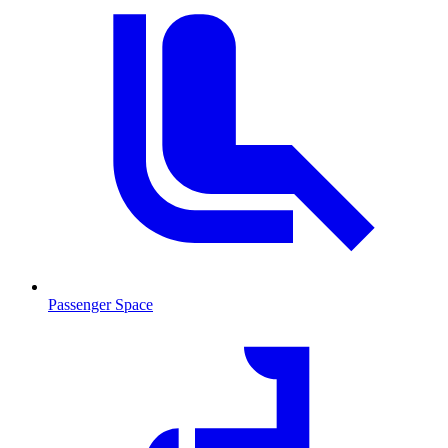
Passenger Space