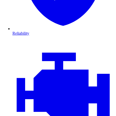
Reliability