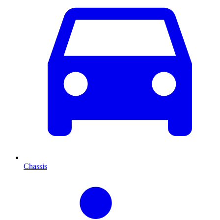
Chassis