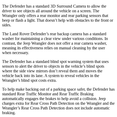
The Defender has a standard 3D Surround Camera to allow the
driver to see objects all around the vehicle on a screen. The
Wrangler only offers a rear monitor and rear parking sensors that
beep or flash a light. That doesn’t help with obstacles to the front or
sides.
The Land Rover Defender’s rear backup camera has a standard
washer for maintaining a clear view under various conditions. In
contrast, the Jeep Wrangler does not offer a rear camera washer,
meaning its effectiveness relies on manual cleaning by the user
when necessary.
The Defender has a standard blind spot warning system that uses
sensors to alert the driver to objects in the vehicle’s blind spots
where the side view mirrors don’t reveal them and moves the
vehicle back into its lane. A system to reveal vehicles in the
Wrangler’s blind spot costs extra.
To help make backing out of a parking space safer, the Defender has
standard Rear Traffic Monitor and Rear Traffic Braking
automatically engages the brakes to help avoid a collision. Jeep
charges extra for Rear Cross Path Detection on the Wrangler and the
Wrangler’s Rear Cross Path Detection does not include automatic
braking.