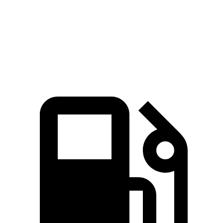
260
Wrangler 3.6 DOHC V6
285 HP
lbs.-ft.
470
Wrangler Moab 392 6.4 V8
470 HP
lbs.-ft.