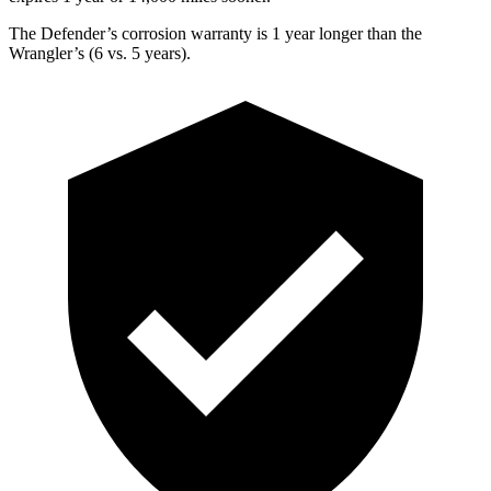
The Defender’s corrosion warranty is 1 year longer than the
Wrangler’s (6 vs. 5 years).