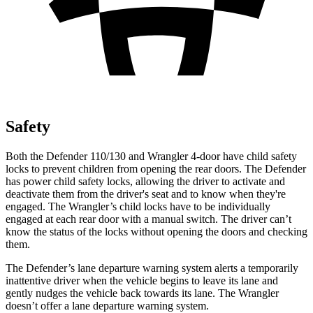
Safety
Both the Defender 110/130 and Wrangler 4-door have child safety
locks to prevent children from opening the rear doors. The Defender
has power child safety locks, allowing the driver to activate and
deactivate them from the driver's seat and to know when they're
engaged. The Wrangler’s child locks have to be individually
engaged at each rear door with a manual switch. The driver can’t
know the status of the locks without opening the doors and checking
them.
The Defender’s lane departure warning system alerts a temporarily
inattentive driver when the vehicle begins to leave its lane and
gently nudges the vehicle back towards its lane. The Wrangler
doesn’t offer a lane departure warning system.