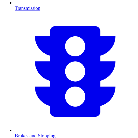
Transmission
Brakes and Stopping