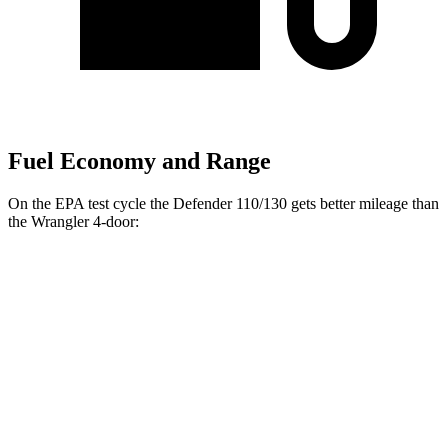
Fuel Economy and Range
On the EPA test cycle the Defender 110/130 gets better mileage than
the Wrangler 4-door:
MPG
Defender 110/130
18 city/22
AWD
Auto
2.0 turbo 4-cyl.
hwy
17 city/21
3.0 turbo/supercharged 6-cyl. Hybrid