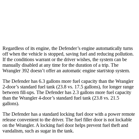
16 city/22
AWD
Manual
3.6 DOHC V6
hwy
13 city/16
AWD
Auto
6.4 OHV V8
hwy
Regardless of its engine, the Defender’s engine automatically turns
off when the vehicle is stopped, saving fuel and reducing pollution.
If the conditions warrant or the driver wishes, the system can be
manually disabled at any time for the duration of a trip. The
Wrangler 392 doesn’t offer an automatic engine start/stop system.
The Defender has 6.3 gallons more fuel capacity than the Wrangler
2-door’s standard fuel tank (23.8 vs. 17.5 gallons), for longer range
between fill-ups. The Defender has 2.3 gallons more fuel capacity
than the Wrangler 4-door’s standard fuel tank (23.8 vs. 21.5
gallons).
The Defender has a standard locking fuel door with a power remote
release convenient to the driver. The fuel filler door is not lockable
on the Wrangler. A locking fuel door helps prevent fuel theft and
vandalism, such as sugar in the tank.