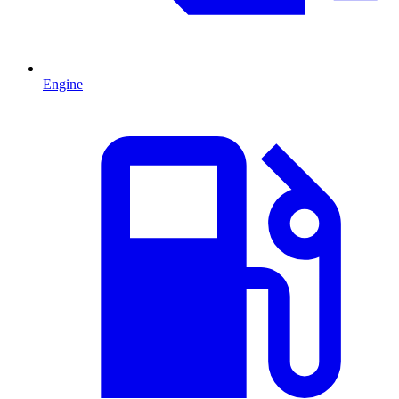
Engine