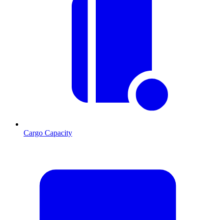
Cargo Capacity