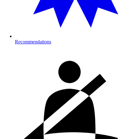
Recommendations