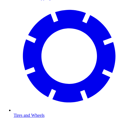
Tires and Wheels