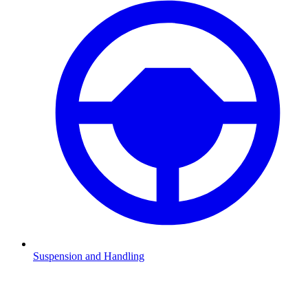
Suspension and Handling