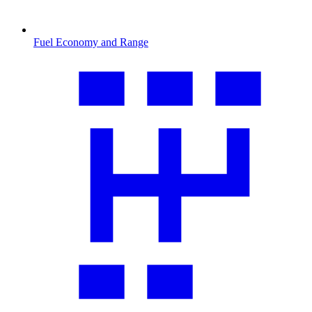
Fuel Economy and Range