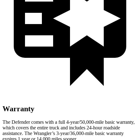
Warranty
The Defender comes with a full 4-year/50,000-mile basic warranty,
which covers the entire truck and includes 24-hour roadside
assistance. The Wrangler’s 3-year/36,000-mile basic warranty
expires 1 year or 14,000 miles sooner.