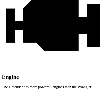
Engine
The Defender has more powerful engines than the Wrangler:
Horsepower
Torque