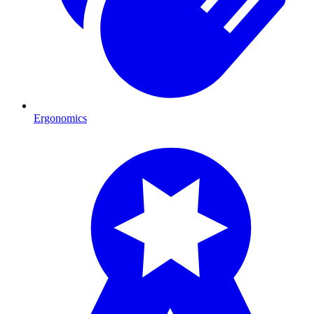
Ergonomics