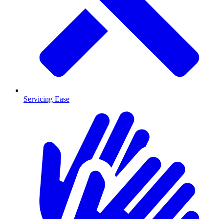
Servicing Ease