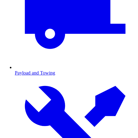
Payload and Towing