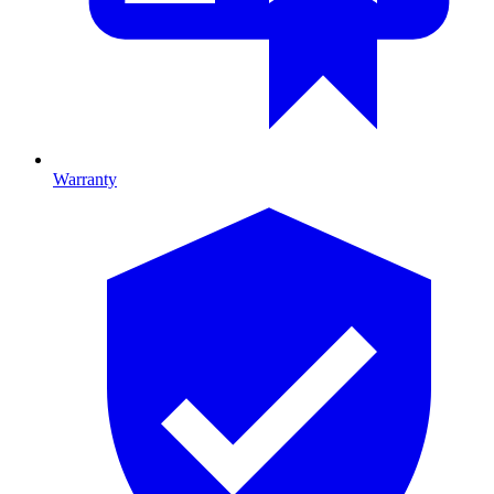
Warranty