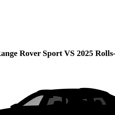
ange Rover Sport
VS
2025 Rolls