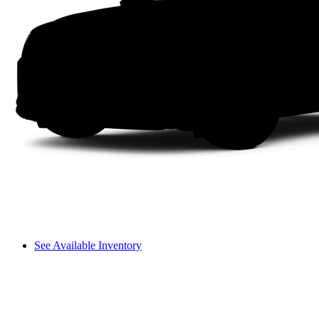
See Available Inventory