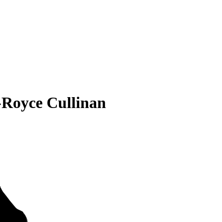
-Royce Cullinan