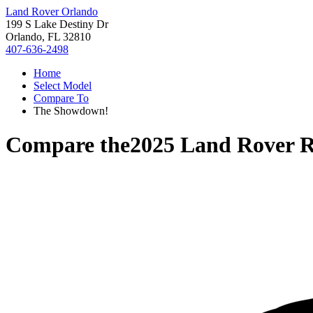
Land Rover Orlando
199 S Lake Destiny Dr
Orlando, FL 32810
407-636-2498
Home
Select Model
Compare To
The Showdown!
Compare the
2025 Land Rover R