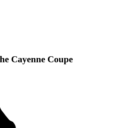
che Cayenne Coupe