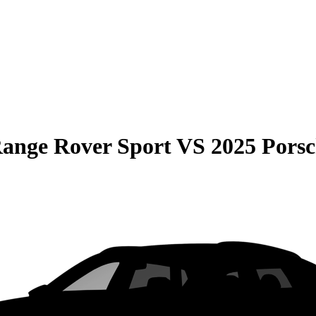
ange Rover Sport
VS
2025 Pors