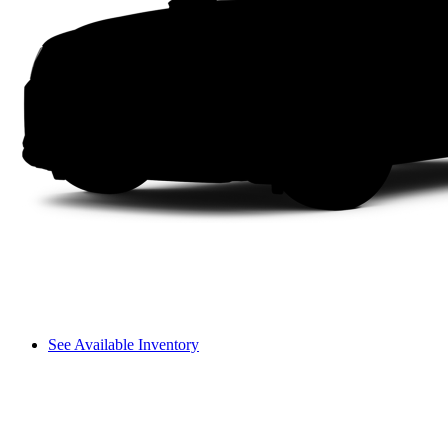
See Available Inventory