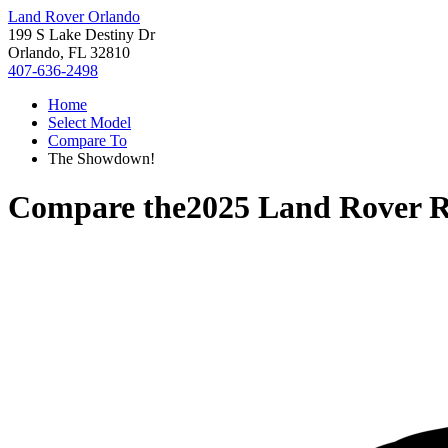
Land Rover Orlando
199 S Lake Destiny Dr
Orlando, FL 32810
407-636-2498
Home
Select Model
Compare To
The Showdown!
Compare the
2025 Land Rover R