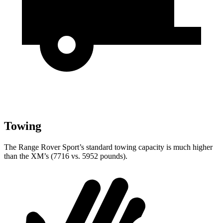
Towing
The Range Rover Sport’s standard towing capacity is much higher
than the XM’s (7716 vs. 5952 pounds).