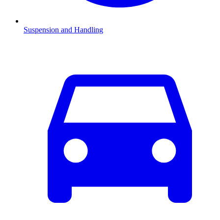
Suspension and Handling