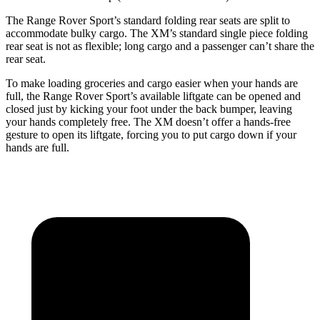
The Range Rover Sport’s standard folding rear seats are split to
accommodate bulky cargo. The XM’s standard single piece folding
rear seat is not as flexible; long cargo and a passenger can’t share the
rear seat.
To make loading groceries and cargo easier when your hands
are
full, the Range Rover Sport’s available liftgate can be opened and
closed just by kicking your foot under the back bumper, leaving
your hands completely free. The XM doesn’t offer a hands-free
gesture to open its liftgate, forcing you to put cargo down if your
hands are full.