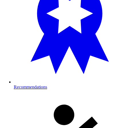
Recommendations