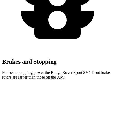
Brakes and Stopping
For better stopping power the Range Rover Sport SV’s front brake
rotors are larger than those on the XM:
Range Rover Sport SV
XM
Front Rotors
17.3 inches
16.5 inches