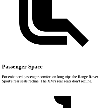
Passenger Space
For enhanced passenger comfort on long trips the Range Rover
Sport’s rear seats recline. The XM’s rear seats don’t recline.