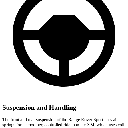
Suspension and Handling
The front and rear suspension of the Range Rover Sport uses air
springs for a smoother, controlled ride than the XM, which uses coil