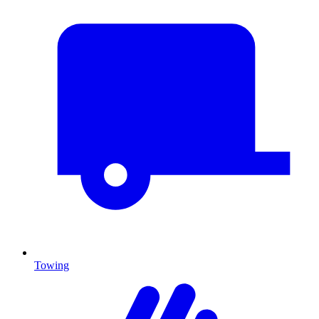
Towing