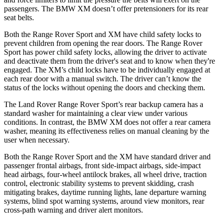
passengers. The BMW XM doesn’t offer pretensioners for its rear
seat belts.
Both the Range Rover Sport and XM have child safety locks to
prevent children from opening the rear doors. The Range Rover
Sport has power child safety locks, allowing the driver to activate
and deactivate them from the driver's seat and to know when they're
engaged. The XM’s child locks have to be individually engaged at
each rear door with a manual switch. The driver can’t know the
status of the locks without opening the doors and checking them.
The Land Rover Range Rover Sport’s rear backup camera has a
standard washer for maintaining a clear view under various
conditions. In contrast, the BMW XM does not offer a rear camera
washer, meaning its effectiveness relies on manual cleaning by the
user when necessary.
Both the Range Rover Sport and the XM have standard driver and
passenger frontal airbags, front side-impact airbags, side-impact
head airbags, four-wheel antilock brakes, all wheel drive, traction
control, electronic stability systems to prevent skidding, crash
mitigating brakes, daytime running lights, lane departure warning
systems, blind spot warning systems, around view monitors, rear
cross-path warning and driver alert monitors.