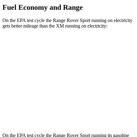
Fuel Economy and Range
On the EPA test cycle the Range Rover Sport running on electricity
gets better mileage than the XM running on electricity:
MPGe
Range Rover Sport
AWD
P460e Electric Motor
51 city/56 hwy
P550e Electric Motor
51 city/56 hwy
XM
AWD
Electric Motor
46
city/46 hwy
On the EPA test cycle the Range Rover Sport running its gasoline