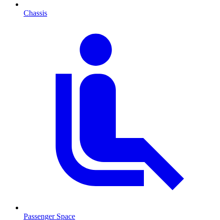
Chassis
Passenger Space