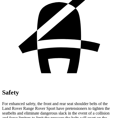
Safety
For enhanced safety, the front and rear seat shoulder belts of the
Land Rover Range Rover Sport have pretensioners to tighten the
seatbelts and eliminate dangerous slack in the event of a collision
and force limiters to limit the pressure the belts will exert on the