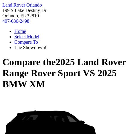
Land Rover Orlando
199 S Lake Destiny Dr
Orlando, FL 32810
407-636-2498
Home
Select Model
Compare To
The Showdown!
Compare the
2025 Land Rover
Range Rover Sport
VS
2025
BMW XM