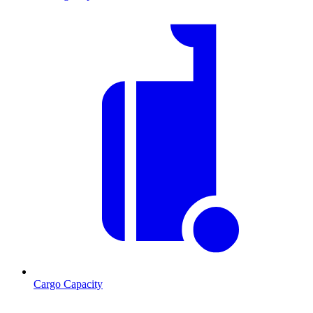
Cargo Capacity