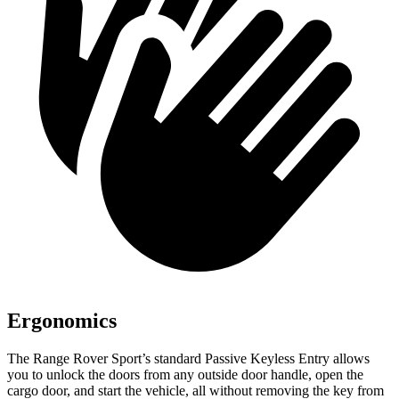
Ergonomics
The Range Rover Sport’s standard Passive Keyless Entry allows
you to unlock the doors from any outside door handle, open the
cargo door, and start the vehicle, all without removing the key from