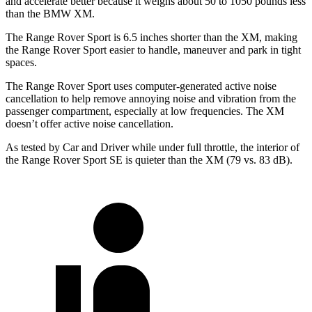
and accelerate better because it weighs about 50 to 1050 pounds less
than the BMW XM.
The Range Rover Sport is 6.5 inches shorter than the XM, making
the Range Rover Sport easier to handle, maneuver and park in tight
spaces.
The Range Rover Sport uses computer-generated active noise
cancellation to help remove annoying noise and vibration from the
passenger compartment, especially at low frequencies. The XM
doesn’t offer active noise cancellation.
As tested by
Car and Driver
while under full throttle, the interior of
the Range Rover Sport SE is quieter than the XM (79 vs. 83 dB).