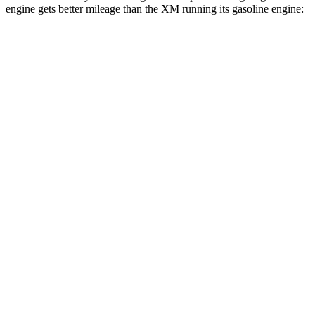
engine gets better mileage than the XM running its gasoline engine:
MPG
Range Rover Sport
AWD
P360 3.0 turbo/supercharged 6-cyl. Hybrid
20 city/25 hwy
P400 3.0 turbo/supercharged 6-cyl. Hybrid
20 city/25 hwy
P460e 3.0 turbo/supercharged 6-cyl. Hybrid
21 city/22 hwy
P550e 3.0 turbo/supercharged 6-cyl. Hybrid
21 city/22 hwy
4.4 turbo V8
16 city/23 hwy
4.4 turbo V8 Hybrid
16 city/22 hwy
XM