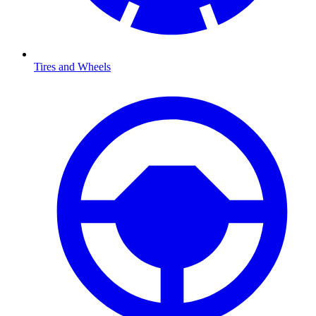
Tires and Wheels