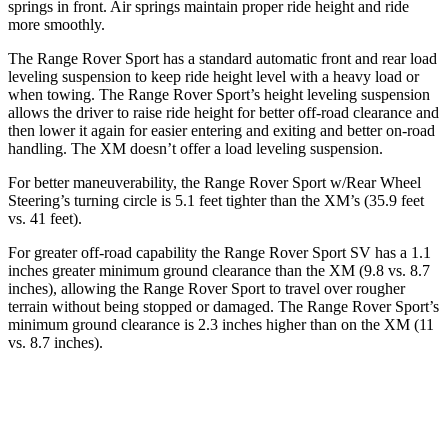
springs in front. Air springs maintain proper ride height and ride
more smoothly.
The Range Rover Sport has a standard automatic front and
rear load
leveling suspension to keep ride height level with a heavy load or
when towing. The Range Rover Sport’s height leveling suspension
allows the driver to raise ride height for better off-road clearance and
then lower it again for easier entering and exiting and better on-road
handling. The XM doesn’t offer a load leveling suspension.
For better maneuverability, the Range Rover Sport w/Rear Wheel
Steering’s turning circle is 5.1 feet tighter than the XM’s (35.9 feet
vs. 41 feet).
For greater off-r
oad capability the Range Rover Sport SV has a 1.1
inches greater minimum ground clearance than the XM (9.8 vs. 8.7
inches), allowing the Range Rover Sport to travel over rougher
terrain without being stopped or
damaged.
The Range Rover Sport’s
minimum ground clearance is 2.3 inches higher than on the XM (11
vs. 8.7 inches).