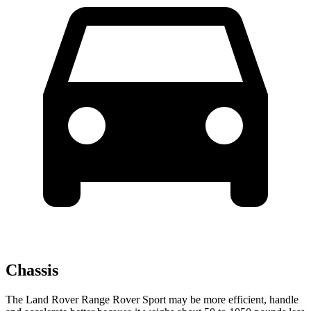
Chassis
The Land Rover Range Rover Sport may be more efficient, handle