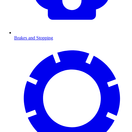
Brakes and Stopping