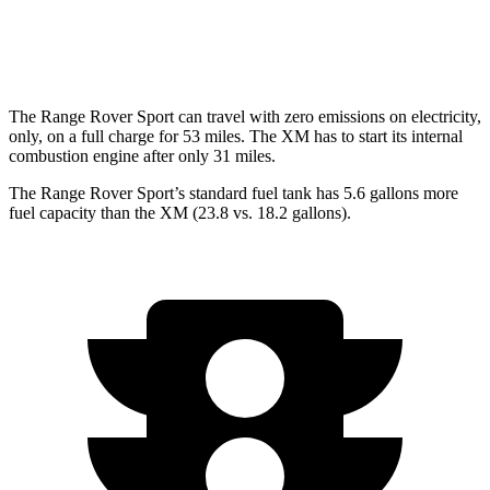
AWD
4.4 turbo V8 Hybrid
12 city/17 hwy
The Range Rover Sport can travel with zero emissions on electricity,
only, on a full charge for 53 miles. The XM has to start its internal
combustion engine after only 31 miles.
The Range Rover Sport’s standard fuel tank has 5.6 gallons more
fuel capacity than the XM (23.8 vs. 18.2 gallons).