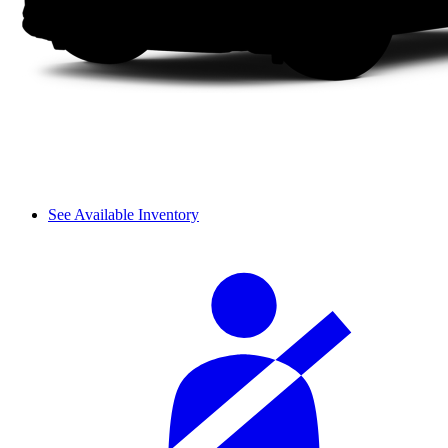
See Available Inventory