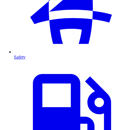
Safety