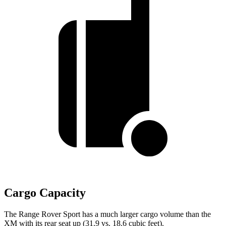
Cargo Capacity
The Range Rover Sport has a much larger cargo volume than the
XM with its rear seat up (31.9 vs. 18.6 cubic feet).