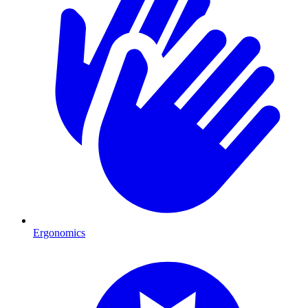
Ergonomics