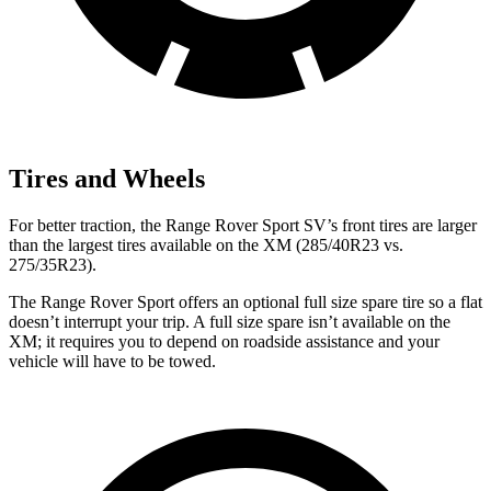
Tires and Wheels
For better traction, the Range Rover Sport SV’s front tires are larger
than the largest tires available on the XM (285/40R23 vs.
275/35R23).
The Range Rover Sport
offers an optional full size spare tire so a flat
doesn’t interrupt your trip. A full size spare isn’t available on the
XM; it requires you to depend on roadside assistance and your
vehicle will have to be towed.