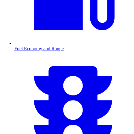
Fuel Economy and Range