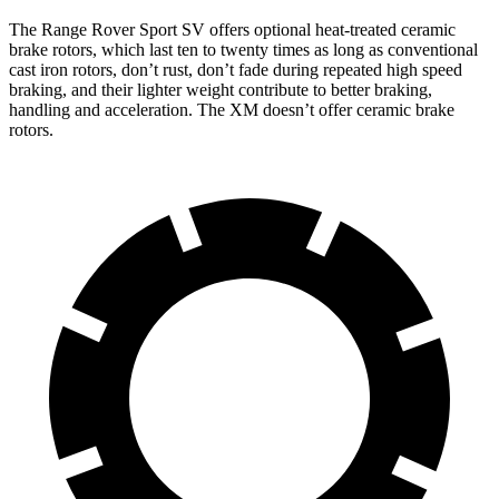
The
Range Rover Sport SV offers optional heat-treated ceramic
brake rotors, which last ten to twenty times as long as conventional
cast iron rotors, don’t rust, don’t fade during repeated high speed
braking, and their lighter weight contribute to better braking,
handling and acceleration. The XM doesn’t offer ceramic brake
rotors.