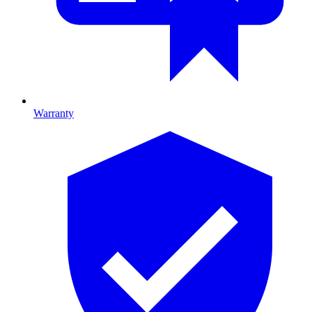
Warranty