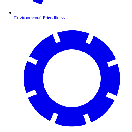
Environmental Friendliness