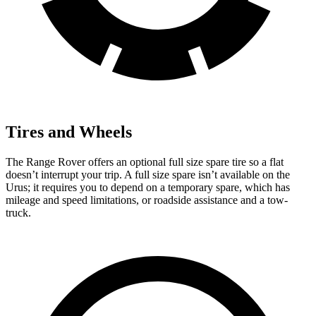
Tires and Wheels
The Range Rover offers an optional full size spare tire so a flat
doesn’t interrupt your trip. A full size spare isn’t available on the
Urus; it requires you to depend on a temporary spare, which has
mileage and speed limitations, or roadside assistance and a tow-
truck.