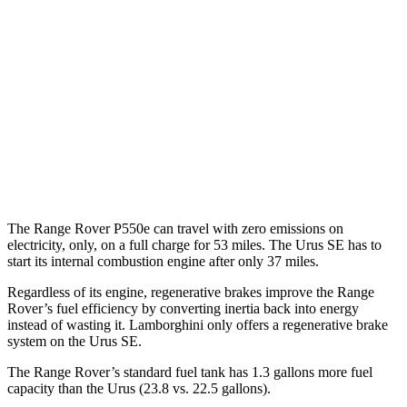
4.4 turbo V8
16 city/22 hwy
530 LWB 4.4 turbo V8
16 city/22 hwy
Urus
AWD
4.0 turbo V8
14 city/19 hwy
4.0 turbo V8 Hybrid
19 city/21 hwy
The Range Rover P550e can travel with zero emissions on
electricity, only, on a full charge for 53 miles. The Urus SE has to
start its internal combustion engine after only 37 miles.
Regardless of its engine, regenerative brakes improve the Range
Rover’s fuel efficiency by converting inertia back into energy
instead of wasting it. Lamborghini only offers a regenerative brake
system on the Urus SE.
The Range Rover’s standard fuel tank has 1.3 gallons more fuel
capacit
y than the Urus (23.8 vs. 22.5 gallons).