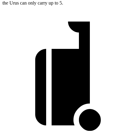
the Urus can only carry up to 5.