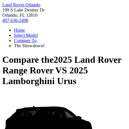
Land Rover Orlando
199 S Lake Destiny Dr
Orlando, FL 32810
407-636-2498
Home
Select Model
Compare To
The Showdown!
Compare the
2025 Land Rover
Range Rover
VS
2025
Lamborghini Urus