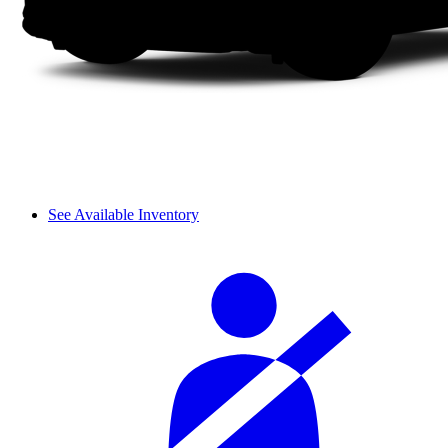
See Available Inventory