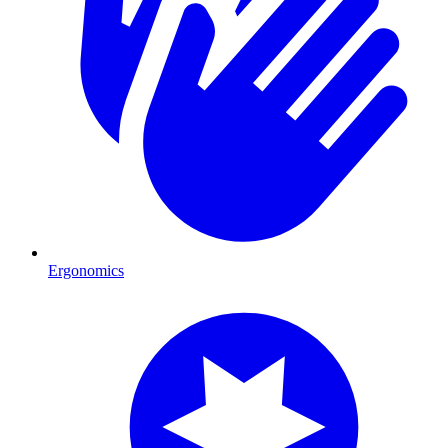
Ergonomics