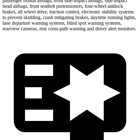
passenger frontal airbags,
front side-impact airbags, side-impact
head airbags, front seatbelt pretensioners, four-wheel antilock
brakes, all wheel drive, traction control, electronic stability systems
to prevent skidding, crash mitigating brakes, daytime running lights,
lane departure warning systems, blind spot warning systems,
rearview cameras, rear cross-path warning and driver alert monitors.