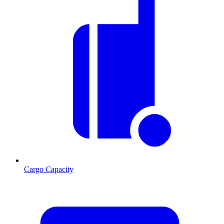
Cargo Capacity