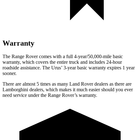
Warranty
The Range Rover comes with a full 4-year/50,000-mile basic
warranty, which covers the entire truck and includes 24-hour
roadside assistance. The Urus’ 3-year basic warranty expires 1 year
sooner.
There are almost 5 times as many Land Rover dealers as there are
Lamborghini dealers, which makes it much easier should you ever
need service under the Range Rover’s warranty.