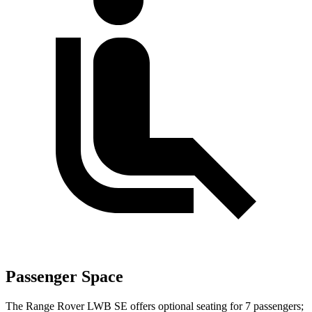
Passenger Space
The Range Rover LWB SE offers optional seating for 7 passengers;