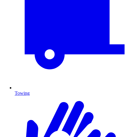
Towing