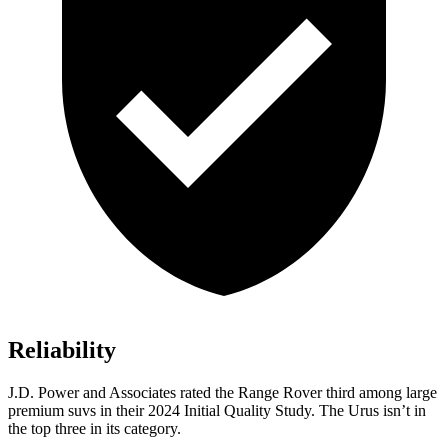
Reliability
J.D. Power and Associates rated the Range Rover third among large
premium suvs in their 2024 Initial Quality Study. The Urus isn’t in
the top three in its category.