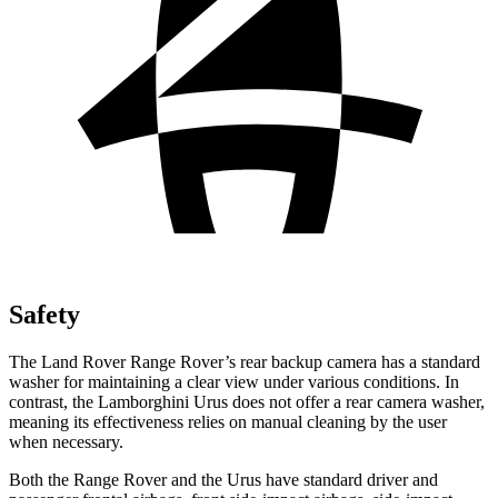
Safety
The Land Rover Range Rover’s rear backup camera has a standard
washer for maintaining a clear view under various conditions. In
contrast, the Lamborghini Urus does not offer a rear camera washer,
meaning its effectiveness relies on manual cleaning by the user
when necessary.
Both the Range Rover and the Urus have standard driver and