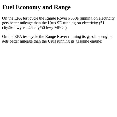
Fuel Economy and Range
On the EPA test cycle the Range Rover P550e running on electricity
gets better mileage than the Urus SE running on electricity (51
city/56 hwy vs. 46 city/50 hwy MPGe).
On the EPA test cycle the Range Rover running its gasoline engine
gets better mileage than the Urus running its gasoline engine:
MPG
Range Rover
AWD
P400 3.0 turbo/SC 6-cyl. Hybrid
19 city/24 hwy
P550e 3.0 turbo/SC 6-cyl. Hybrid
21 city/22 hwy
530 SWB 4.4 turbo V8
16 city/23 hwy