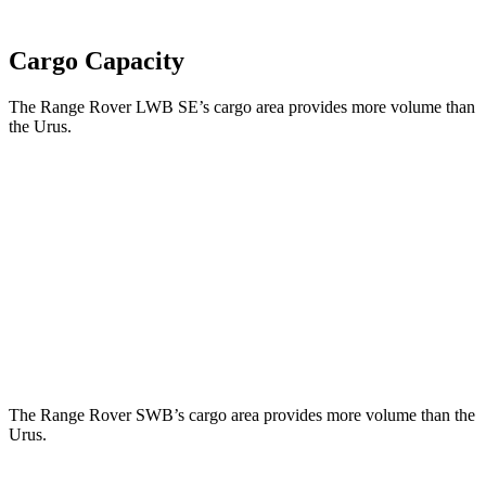
Cargo Capacity
The Range Rover LWB SE’s cargo area provides more volume than
the Urus.
Range Rover
Urus
Third Seat Folded
43.1 cubic feet
n/a
Third Seat Removed
n/a
21.8 cubic feet
Second Seat Folded
92.9 cubic feet
56.4 cubic feet
The Range Rover SWB’s cargo area provides more volume than the
Urus.