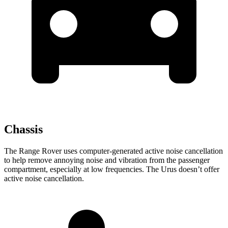
Chassis
The Range Rover uses computer-generated active noise cancellation
to help remove annoying noise and vibration from the passenger
compartment, especially at low frequencies. The Urus doesn’t offer
active noise cancellation.