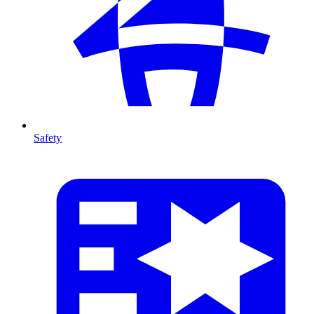
Safety