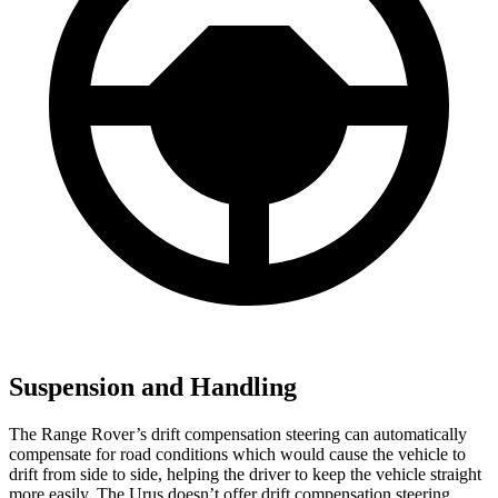
Suspension and Handling
The Range Rover’s drift compensation steering can automatically
compensate for road conditions which would cause the vehicle to
drift from side to side, helping the driver to keep the vehicle straight
more easily. The Urus doesn’t offer drift compensation steering.