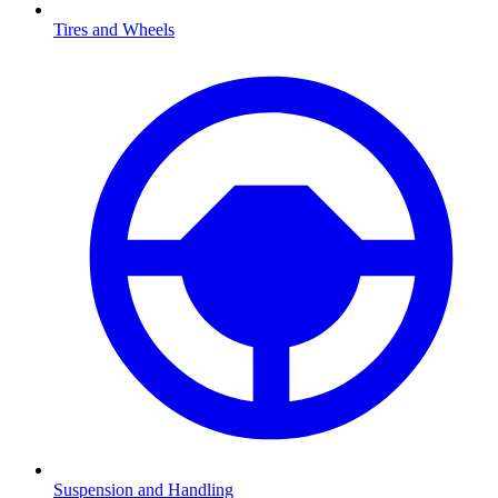
Tires and Wheels
Suspension and Handling