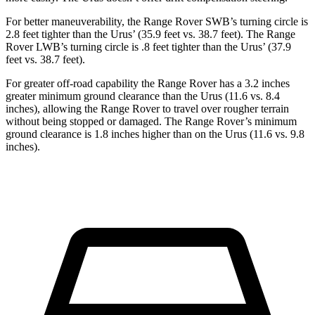
For better maneuverability, the Range Rover SWB’s turning circle is
2.8 feet tighter than the Urus’ (35.9 feet vs. 38.7 feet). The Range
Rover LWB’s turning circle is .8 feet tighter than the Urus’ (37.9
feet vs. 38.7 feet).
For greater off-road capability the Range Rover has a 3.2 inches
greater minimum ground clearance than the Urus (11.6 vs. 8.4
inches), allowing the Range Rover to travel over rougher terrain
without being stopped or damaged. The Range Rover’s minimum
ground clearance is 1.8 inches higher than on the Urus (11.6 vs. 9.8
inches).