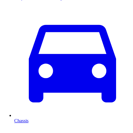
Chassis