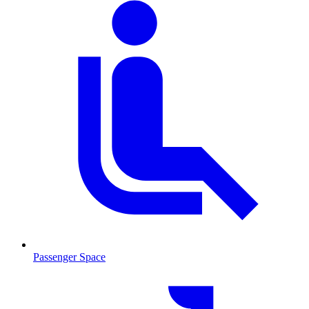
Passenger Space