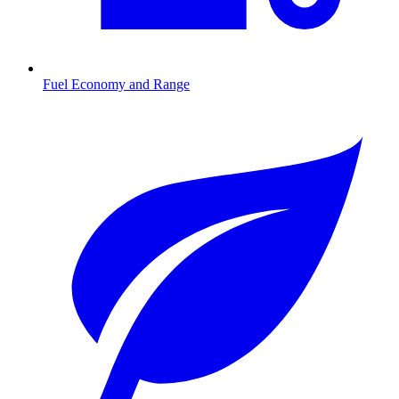
Fuel Economy and Range