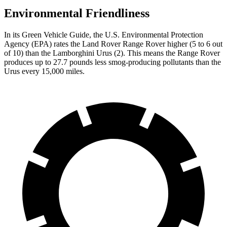
Environmental Friendliness
In its
Green Vehicle Guide
, the U.S. Environmental Protection
Agency (EPA) rates the Land Rover Range Rover higher (5 to 6 out
of 10) than the Lamborghini Urus (2). This means the Range Rover
produces up to 27.7 pounds less smog-producing pollutants than the
Urus every 15,000 miles.