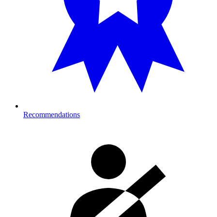
Recommendations