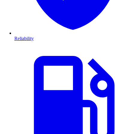
Reliability