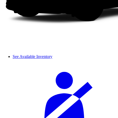
See Available Inventory