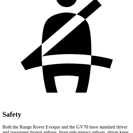
Safety
Both the Range Rover Evoque and the GV70 have standard driver
and passenger frontal airbags, front side-impact airbags, driver knee