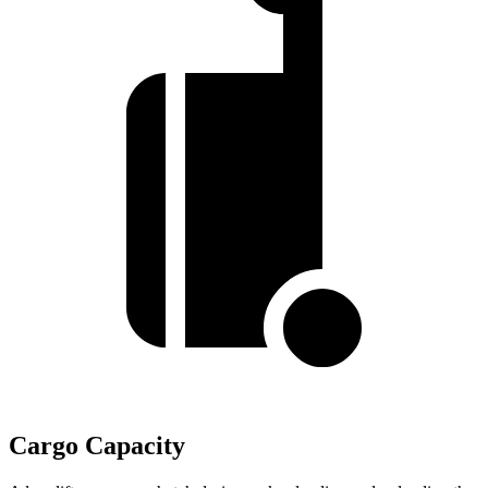
Cargo Capacity