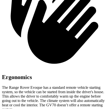
Ergonomics
The Range Rover Evoque has a standard remote vehicle starting
system, so the vehicle can be started from inside the driver's house.
This allows the driver to comfortably warm up the engine before
going out to the vehicle. The climate system will also automatically
heat or cool the interior. The GV70 doesn’t offer a remote starting