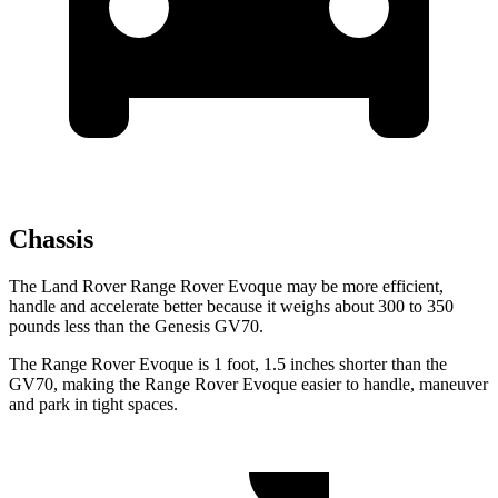
Chassis
The Land Rover Range Rover Evoque may be more efficient,
handle and accelerate better because it weighs about 300 to 350
pounds less than the Genesis GV70.
The Range Rover Evoque is 1 foot, 1.5 inches shorter than the
GV70, making the Range Rover Evoque easier to handle, maneuver
and park in tight spaces.