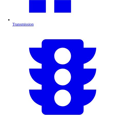
Transmission