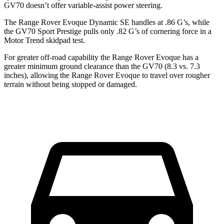
GV70 doesn’t offer variable-assist power steering.
The Range Rover Evoque Dynamic SE handles at .86 G’s, while
the GV70 Sport Prestige pulls only .82 G’s of cornering force in a
Motor Trend
skidpad test.
For greater off-road
capability the Range Rover Evoque has a
greater minimum ground clearance than the GV70 (8.3 vs. 7.3
inches), allowing the Range Rover Evoque to travel over rougher
terrain without being stopped or damaged.