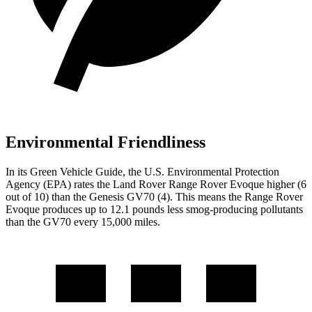
Environmental Friendliness
In its
Green Vehicle Guide
, the U.S. Environmental Protection
Agency (EPA) rates the Land Rover Range Rover Evoque higher (6
out of
10) than the Genesis GV70 (4). This means the Range Rover
Evoque produces up to 12.1 pounds less smog-producing pollutants
than the GV70 every 15,000 miles.