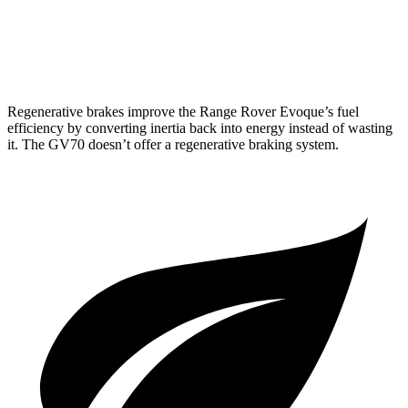
AWD
Sport Prestige 2.5 turbo 4-cyl.
20 city/26 hwy
3.5 turbo V6
18 city/25 hwy
Regenerative brakes improve the Range Rover Evoque’s fuel
efficiency by converting inertia back into energy instead of wasting
it. The GV70 doesn’t offer a regenerative braking system.