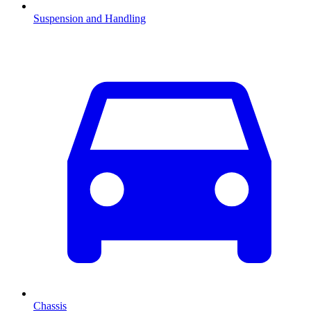
Suspension and Handling
Chassis