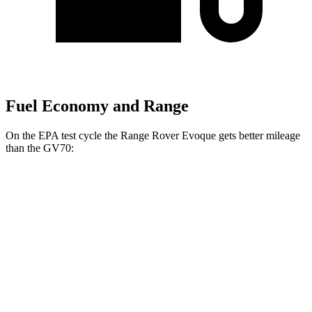
Fuel Economy and Range
On the EPA test cycle the Range Rover Evoque gets better mileage
than
the GV70:
MPG
Range Rover Evoque
AWD
2.0 turbo 4-cyl.
20 city/27 hwy
GV70