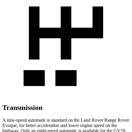
Transmission
A nine-speed automatic is standard on the Land Rover Range Rover
Evoque, for better acceleration and lower engine speed on the
highway. Only an eight-speed automatic is available for the GV70.