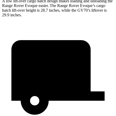
A low lift-over cargo hatch design makes loading and unloading the
Range Rover Evoque easier. The Range Rover Evoque’s cargo
hatch lift-over height is 28.7 inches, while the GV70’s liftover is
29.9 inches.