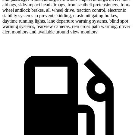
airbags, side-impact head airbags, front seatbelt pretensioners, four-
wheel antilock brakes, all wheel drive, traction control, electronic
stability systems to prevent skidding, crash mitigating brakes,
daytime running lights, lane departure warning systems, blind spot
warning systems, rearview cameras, rear cross-path warning, driver
alert monitors and available around view monitors.