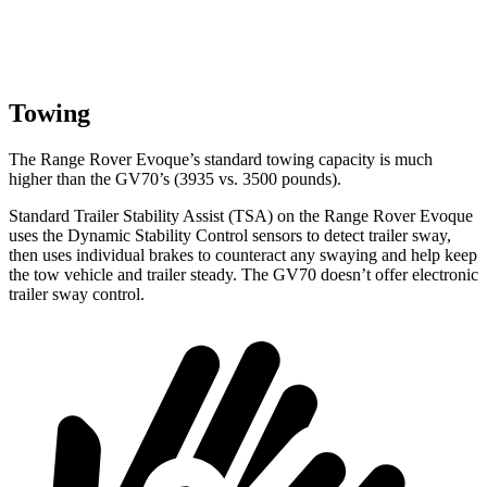
Towing
The Range Rover Evoque’s standard towing capacity is much
higher than the GV70’s (3935 vs. 3500 pounds).
Standard Trailer Stability Assist (TSA) on the Range Rover Evoque
uses the Dynamic Stability Control sensors to detect trailer sway,
then uses individual brakes to counteract any swaying and help keep
the tow vehicle and trailer steady. The GV70 doesn’t offer electronic
trailer sway control.