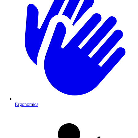
Ergonomics