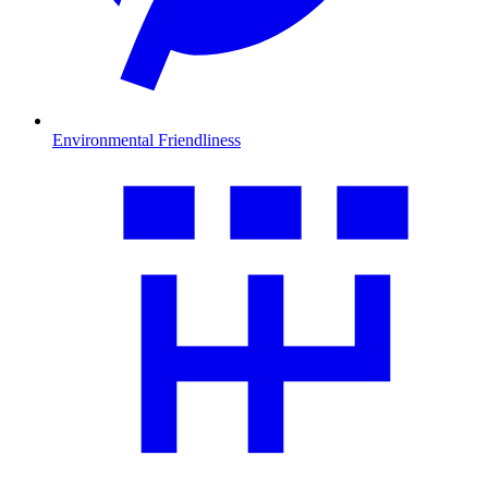
Environmental Friendliness