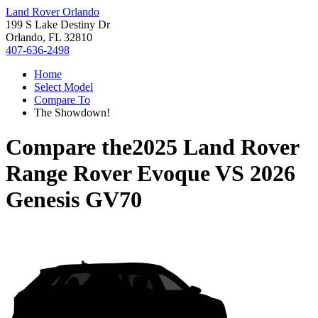
Land Rover Orlando
199 S Lake Destiny Dr
Orlando, FL 32810
407-636-2498
Home
Select Model
Compare To
The Showdown!
Compare the
2025 Land Rover
Range Rover Evoque
VS
2026
Genesis GV70