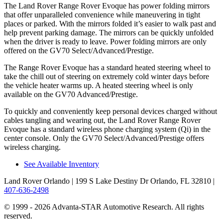
The Land Rover Range Rover Evoque has power folding mirrors
that offer unparalleled convenience while maneuvering in tight
places or parked. With the mirrors folded it’s easier to walk past and
help prevent parking damage. The mirrors can be quickly unfolded
when the driver is ready to leave. Power folding mirrors are only
offered on the GV70 Select/Advanced/Prestige.
The Range Rover Evoque has a standard heated steering wheel to
take the chill out of steering on extremely cold winter days before
the vehicle heater warms up. A heated steering wheel is only
available on the GV70 Advanced/Prestige.
To quickly and conveniently keep personal devices charged without
cables tangling and wearing out, the Land Rover Range Rover
Evoque has a standard wireless phone charging system (Qi) in the
center console. Only the GV70 Select/Advanced/Prestige offers
wireless charging.
See Available Inventory
Land Rover Orlando
| 199 S Lake Destiny Dr Orlando, FL 32810
|
407-636-2498
© 1999 - 2026 Advanta-STAR Automotive Research. All rights
reserved.