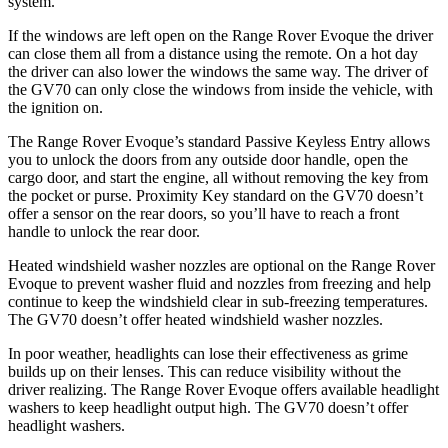
system.
If the windows are left open on the Range Rover Evoque the driver
can close them all from a distance using the remote. On a hot day
the driver can also lower the windows the same way. The driver of
the GV70 can only close the windows from inside the vehicle, with
the ignition on.
The Range Rover Evoque’s standard Passive Keyless Entry allows
you to unlock the doors from any outside door handle, open the
cargo door, and start the engine, all without removing the key from
the pocket or purse. Proximity Key standard on the GV70 doesn’t
offer a sensor on the rear doors, so you’ll have to reach a front
handle to unlock the rear door.
Heated windshield washer nozzles are optional on the Range Rover
Evoque to prevent washer fluid and nozzles from freezing and help
continue to keep the windshield clear in sub-freezing temperatures.
The GV70 doesn’t offer heated windshield washer nozzles.
In poor weather, headlights can lose their effectiveness as grime
builds up on their lenses. This can reduce visibility without the
driver realizing. The
Range Rover Evoque offers available headlight
washers to keep headlight output high. The GV70 doesn’t offer
headlight washers.