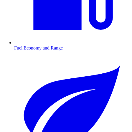
Fuel Economy and Range