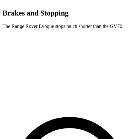
Brakes and Stopping
The Range Rover Evoque stops much shorter than the GV70:
Range Rover
GV70
Evoque
124
60 to 0 MPH
109 feet
Motor Trend
feet
60 to 0 MPH
143
Consumer
129 feet
(Wet)
feet
Reports