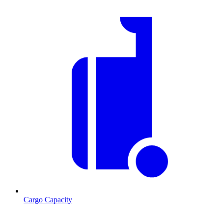
Cargo Capacity