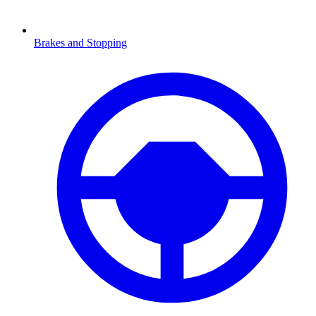
Brakes and Stopping