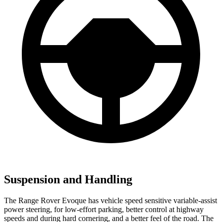
Suspension and Handling
The Range Rover Evoque has vehicle speed sensitive variable-assist
power steering, for low-effort parking, better control at highway
speeds and during hard cornering, and a better feel of the road. The