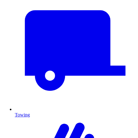
Towing