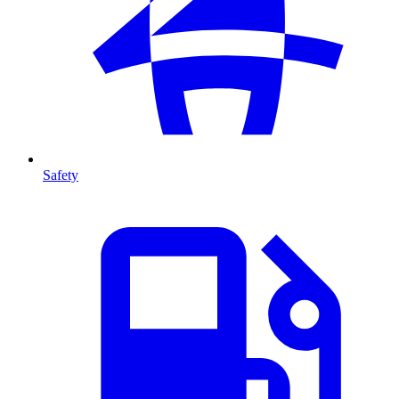
Safety