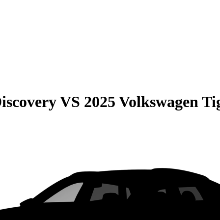
iscovery
VS
2025 Volkswagen Ti