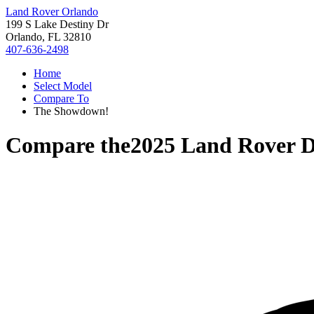
Land Rover Orlando
199 S Lake Destiny Dr
Orlando, FL 32810
407-636-2498
Home
Select Model
Compare To
The Showdown!
Compare the
2025 Land Rover D