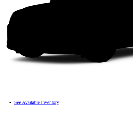
See Available Inventory