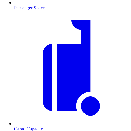
Passenger Space
Cargo Capacity