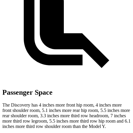
Passenger Space
The Discovery has 4 inches more front hip room, 4 inches more
front shoulder room, 5.1 inches more rear hip room, 5.5 inches more
rear shoulder room, 3.3 inches more third row headroom, 7 inches
more third row legroom, 5.5 inches more third row hip room and 6.1
inches more third row shoulder room than the Model Y.