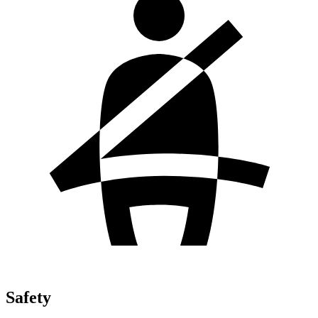
Safety