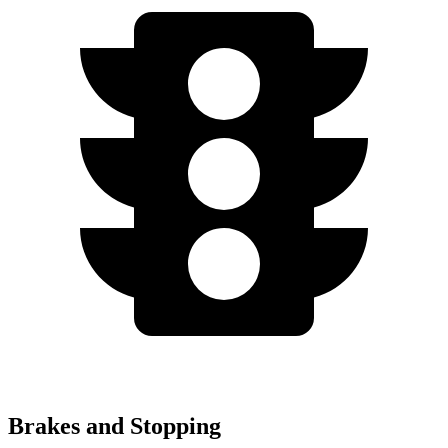
Brakes and Stopping