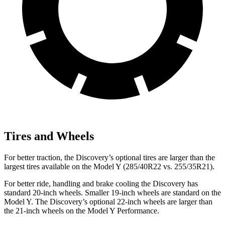
Tires and Wheels
For better traction, the Discovery’s optional tires are larger than the
largest tires available on the Model Y (285/40R22 vs. 255/35R21).
For better ride, handling and brake cooling the Discovery has
standard 20-inch wheels. Smaller 19-inch wheels are standard on the
Model Y. The Discovery’s optional 22-inch wheels are larger than
the 21-inch wheels on the Model Y Performance.