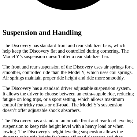
Suspension and Handling
The Discovery has standard front and rear stabilizer bars, which
help keep the Discovery flat and controlled during cornering. The
Model Y’s suspension doesn’t offer a rear stabilizer bar.
The front and rear suspension of the Discovery uses air springs for a
smoother, controlled ride than the Model Y, which uses coil springs.
Air springs maintain proper ride height and ride more smoothly.
The Discovery has a standard driver-adjustable suspension system.
It allows the driver to choose between an extra-supple ride, reducing
fatigue on long trips, or a sport setting, which allows maximum
control for tricky roads or off-road. The Model Y’s suspension
doesn’t offer adjustable shock absorbers.
The Discovery has a standard automatic front and rear load leveling
suspension to keep ride height level with a heavy load or when
towing. The Discovery’s height leveling suspension allows the