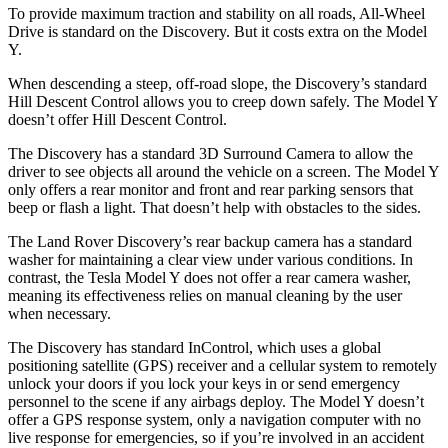
To provide maximum traction and stability on all roads, All-Wheel
Drive is standard on the Discovery. But it costs extra on the Model
Y.
When descending a steep, off-road slope, the Discovery’s standard
Hill Descent Control allows you to creep down safely. The Model Y
doesn’t offer Hill Descent Control.
The Discovery has a standard 3D Surround Camera to allow the
driver to see objects all around the vehicle on a screen. The Model Y
only offers a rear monitor and front and rear parking sensors that
beep or flash a light. That doesn’t help with obstacles to the sides.
The Land Rover Discovery’s rear backup camera has a standard
washer for maintaining a clear view under various conditions. In
contrast, the Tesla Model Y does not offer a rear camera washer,
meaning its effectiveness relies on manual cleaning by the user
when necessary.
The Discovery has standard InControl, which uses a global
positioning satellite (GPS) receiver and a cellular system to remotely
unlock your doors if you lock your keys in or send emergency
personnel to the scene if any airbags deploy. The Model Y doesn’t
offer a GPS response system, only a navigation computer with no
live response for emergencies, so if you’re involved in an accident