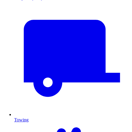
Towing