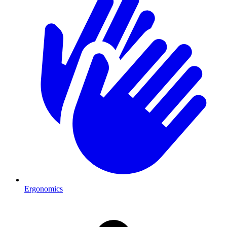
Ergonomics