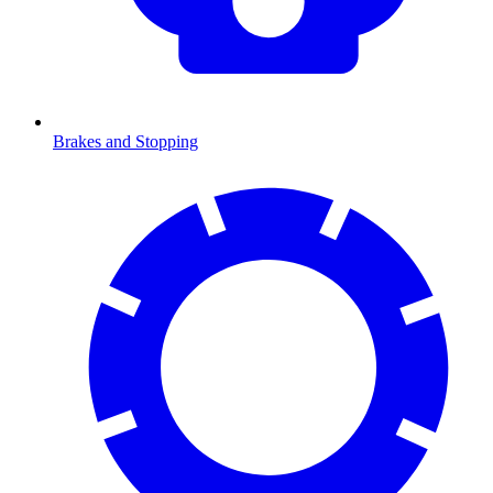
Brakes and Stopping