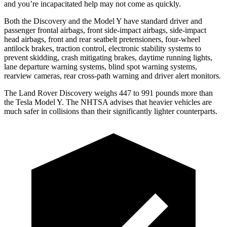
and you’re incapacitated help may not come as quickly.
Both the Discovery and the Model Y have standard driver and
passenger frontal airbags, front side-impact airbags, side-impact
head airbags, front and rear seatbelt pretensioners, four-wheel
antilock brakes, traction control, electronic stability systems to
prevent skidding, crash mitigating brakes, daytime running lights,
lane departure warning systems, blind spot warning systems,
rearview cameras, rear cross-path warning and driver alert monitors.
The Land Rover Discovery weighs 447 to 991 pounds more than
the Tesla
Model Y. The NHTSA advises that heavier vehicles are
much safer in collisions than their significantly lighter counterparts.