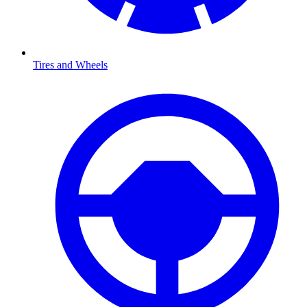
Tires and Wheels