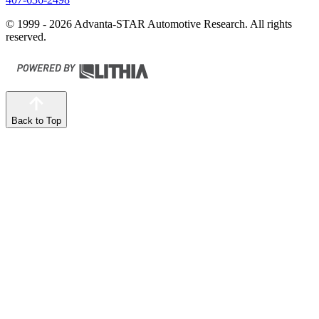
© 1999 - 2026 Advanta-STAR Automotive Research. All rights
reserved.
Back to Top