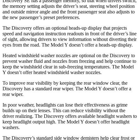
Discovery SE has a passenger memory, so that when drivers switch,
the memory setting adjusts the driver’s seat, steering wheel position
and outside mirror angle and the front passenger seat also adjusts to
the new passenger’s preset preferences.
The Discovery offers an optional heads-up display that projects
speed and navigation instruction readouts in front of the driver’s line
of sight, allowing drivers to view information without diverting their
eyes from the road. The Model Y doesn’t offer a heads-up display.
Heated windshield washer nozzles are optional on the Discovery to
prevent washer fluid and nozzles from freezing and help continue to
keep the windshield clear in sub-freezing temperatures. The Model
Y doesn’t offer heated windshield washer nozzles.
To improve rear visibility by keeping the rear window clear, the
Discovery has a standard rear wiper. The Model Y doesn’t offer a
rear wiper.
In poor weather, headlights can lose their effectiveness as grime
builds up on their lenses. This can reduce visibility without the
driver realizing. The Discovery offers available headlight washers to
keep headlight output high. The Model Y doesn’t offer headlight
washers.
The Discovery’s standard side window demisters help clear frost or