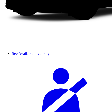
See Available Inventory