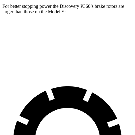
For better stopping power the Discovery P360’s brake rotors are
larger than those on the Model Y:
Discovery P360
Model Y
Front Rotors
14.4 inches
14 inches
Rear Rotors
13.8 inches
13.2 inches