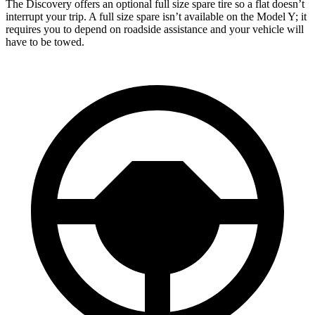
The Discovery offers an optional full size spare tire so a flat doesn’t
interrupt your trip. A full size spare isn’t available on the Model Y; it
requires you to depend on roadside assistance and your vehicle will
have to be towed.