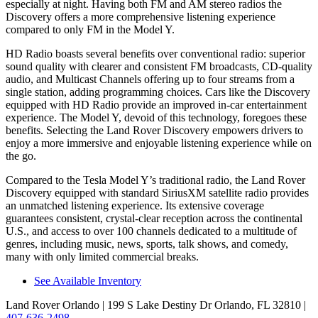
especially at night. Having both FM and
AM
stereo radios the
Discovery offers a more comprehensive listening experience
compared to only FM in the Model Y.
HD Radio boasts several benefits over conventional radio: superior
sound quality with clearer and consistent FM broadcasts, CD-quality
audio, and Multicast Channels offering up to four streams from a
single station, adding programming choices. Cars like the Discovery
equipped with HD Radio provide an improved in-car entertainment
experience. The Model Y, devoid of this technology, foregoes these
benefits. Selecting the Land Rover Discovery empowers drivers to
enjoy a more immersive and enjoyable listening experience while on
the go.
Compared to the Tesla Model Y’s traditional radio, the Land Rover
Discovery equipped with standard SiriusXM satellite radio provides
an unmatched listening experience. Its extensive coverage
guarantees consistent, crystal-clear reception across the continental
U.S., and access to over 100 channels dedicated to a multitude of
genres, including music, news, sports, talk shows, and comedy,
many with only limited commercial breaks.
See Available Inventory
Land Rover Orlando
| 199 S Lake Destiny Dr Orlando, FL 32810
|
407-636-2498