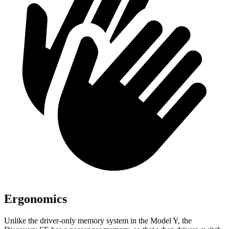
Ergonomics
Unlike the driver-only memory system in the Model Y, the