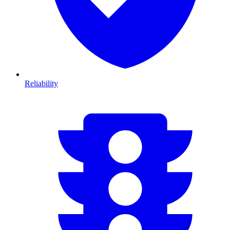
Reliability