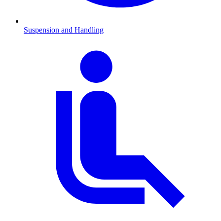
Suspension and Handling