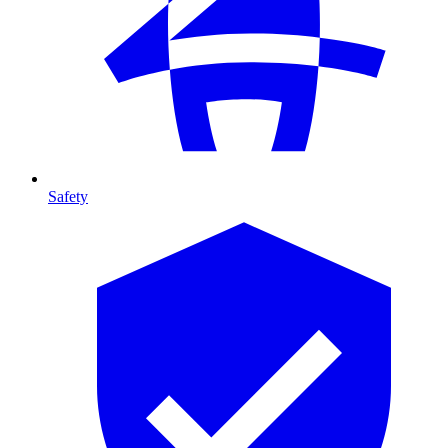
Safety