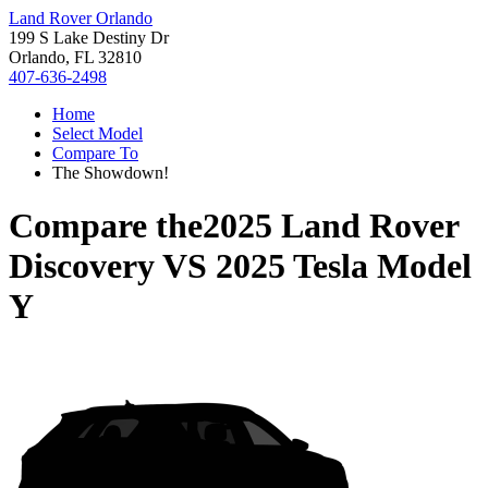
Land Rover Orlando
199 S Lake Destiny Dr
Orlando, FL 32810
407-636-2498
Home
Select Model
Compare To
The Showdown!
Compare the
2025 Land Rover
Discovery
VS
2025 Tesla Model
Y