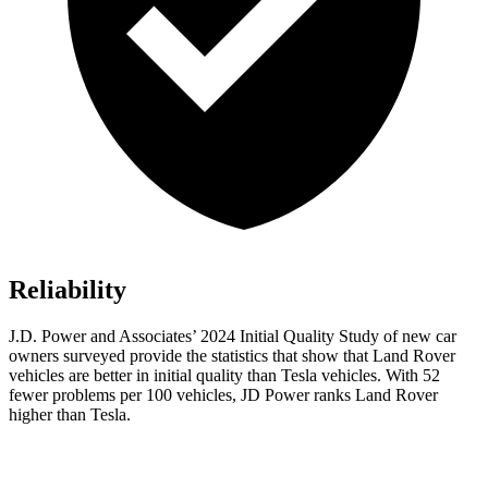
Reliability
J.D. Power and Associates’ 2024 Initial Quality Study of new car
owners surveyed provide the statistics that show that Land Rover
vehicles are better in initial quality than Tesla vehicles. With 52
fewer problems per 100 vehicles, JD Power ranks Land Rover
higher than Tesla.