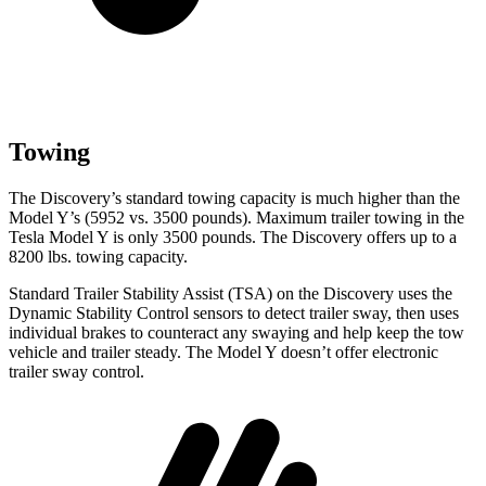
Towing
The Discovery’s standard towing capacity is much higher than the
Model Y’s (5952 vs. 3500 pounds). Maximum trailer towing in the
Tesla Model Y is only 3500 pounds. The Discovery offers up to
a
8200 lbs. towing capacity.
Standard Trailer Stability Assist (TSA) on the Discovery uses the
Dynamic Stability Control
sensors to detect trailer sway, then uses
individual brakes to counteract any swaying and help keep the tow
vehicle and trailer steady. The Model Y doesn’t offer electronic
trailer sway control.