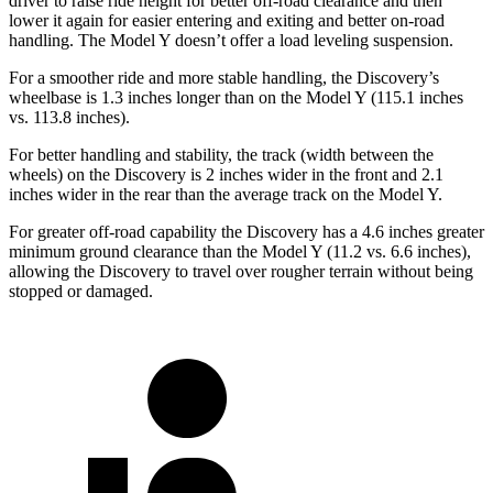
driver to raise ride height for better off-road clearance and then
lower it again for easier entering and exiting and better on-road
handling. The Model Y doesn’t offer a load leveling suspension.
For a smoother ride and more stable handling, the Discovery’s
wheelbase is 1.3 inches longer than on the Model Y (115.1 inches
vs. 113.8 inches).
For better handling and stability, the track (width between the
wheels) on the Discovery is 2 inches wider in the front and 2.1
inches wider in the rear than the average track on the Model Y.
For greater off-road capability the Discovery has a 4.6 inches greater
minimum ground clearance than the Model Y (11.2 vs. 6.6 inches),
allowing the Discovery to travel over rougher terrain without being
stopped or damaged.