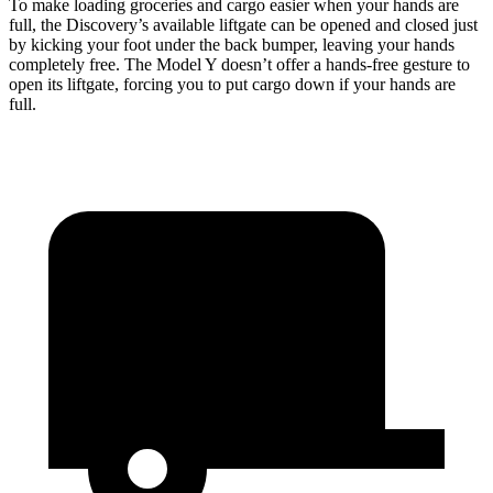
To make loading groceries and cargo easier when your hands are
full, the Discovery’s available liftgate can be opened and closed just
by kicking your foot under the back bumper, leaving your hands
completely free. The Model Y doesn’t offer a hands-free gesture to
open its liftgate, forcing you to put cargo down if your hands are
full.