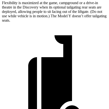
Flexibility is maximized at the game, campground or a drive-in
theatre in the Discovery when its optional tailgating rear seats are
deployed, allowing people to sit facing out of the liftgate. (Do not
use while vehicle is in motion.) The Model Y doesn’t offer tailgating
seats.