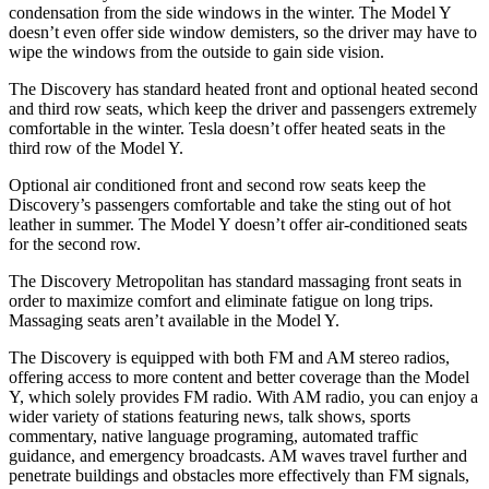
condensation
from the side windows in the winter. The Model Y
doesn’t even offer side window demisters, so the driver may have to
wipe the windows from the outside to gain side vision.
The Discovery has standard heated front and optional heated second
and third row seats, which keep the driver and passengers extremely
comfortable in the winter. Tesla doesn’t offer heated seats in the
third row of the Model Y.
Optional air conditioned front and second row seats keep the
Discovery’s passengers comfortable and take the sting out of hot
leather in summer. The Model Y doesn’t offer air-conditioned seats
for the second row.
The Discovery Metropolitan has standard massaging front seats in
order to maximize comfort and eliminate fatigue on long trips.
Massaging seats aren’t available in the Model Y.
The Discovery is equipped with both FM and AM stereo radios,
offering access to more content and better coverage than the Model
Y, which solely provides FM radio. With AM radio, you can enjoy a
wider variety of stations featuring news, talk shows, sports
commentary, native language programing, automated traffic
guidance, and emergency broadcasts.
AM
waves travel further and
penetrate buildings and obstacles more effectively than FM signals,