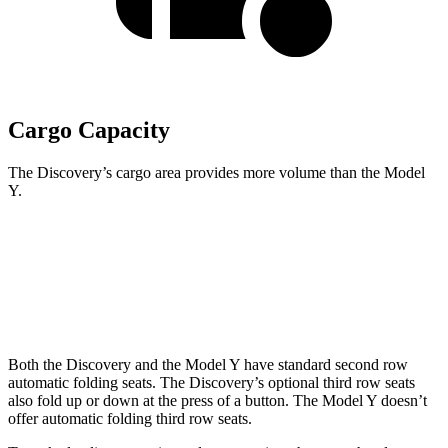
Cargo Capacity
The Discovery’s cargo area provides more volume than the Model
Y.
Discovery
Model Y
Third Seat Folded
35 cubic feet
30.7 cubic feet
Both the Discovery and the Model Y have standard second row
automatic folding seats. The Discovery’s optional third row seats
also fold up or down at the press of a button. The Model Y doesn’t
offer automatic folding third row seats.